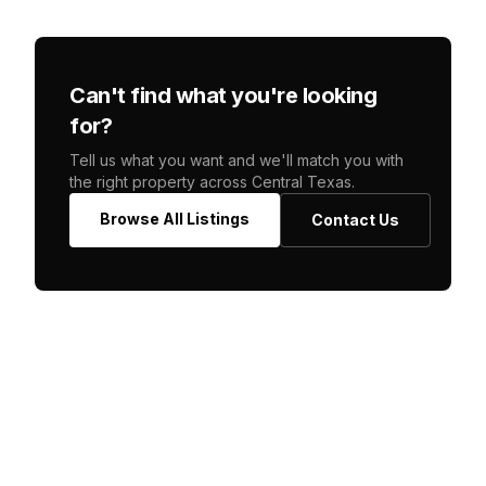
Can't find what you're looking
for?
Tell us what you want and we'll match you with
the right property across Central Texas.
Browse All Listings
Contact Us