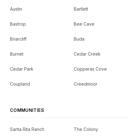
Austin
Bartlett
Bastrop
Bee Cave
Briarcliff
Buda
Burnet
Cedar Creek
Cedar Park
Copperas Cove
Coupland
Creedmoor
COMMUNITIES
Santa Rita Ranch
The Colony