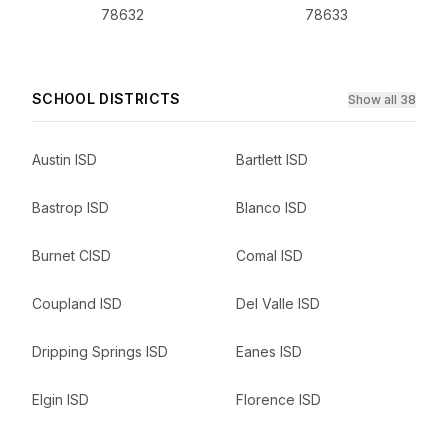
78632
78633
SCHOOL DISTRICTS
Show all 38
Austin ISD
Bartlett ISD
Bastrop ISD
Blanco ISD
Burnet CISD
Comal ISD
Coupland ISD
Del Valle ISD
Dripping Springs ISD
Eanes ISD
Elgin ISD
Florence ISD