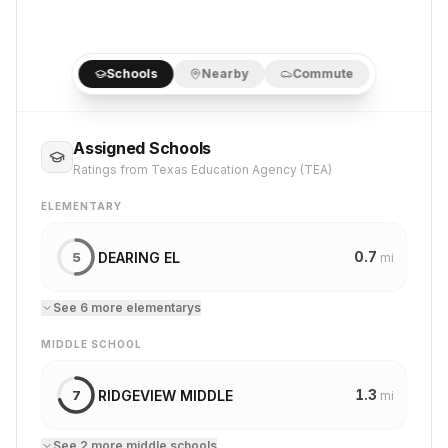
Schools
Nearby
Commute
Assigned Schools
Ratings from Texas Education Agency (TEA)
ELEMENTARY
0.7
DEARING EL
5
mi
See
6
more
elementary
s
MIDDLE SCHOOL
1.3
RIDGEVIEW MIDDLE
7
mi
See
2
more
middle school
s