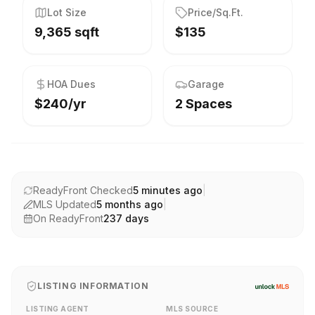
Lot Size
Price/Sq.Ft.
9,365 sqft
$135
HOA Dues
Garage
$240/yr
2 Spaces
ReadyFront Checked
5 minutes ago
|
MLS Updated
5 months ago
|
On ReadyFront
237
days
LISTING INFORMATION
LISTING AGENT
MLS SOURCE