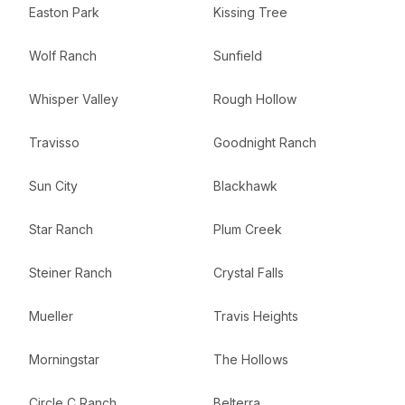
Easton Park
Kissing Tree
Wolf Ranch
Sunfield
Whisper Valley
Rough Hollow
Travisso
Goodnight Ranch
Sun City
Blackhawk
Star Ranch
Plum Creek
Steiner Ranch
Crystal Falls
Mueller
Travis Heights
Morningstar
The Hollows
Circle C Ranch
Belterra