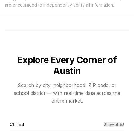
are encouraged to independently verify all information.
Explore Every Corner of
Austin
Search by city, neighborhood, ZIP code, or
school district — with real-time data across the
entire market.
CITIES
Show all 63