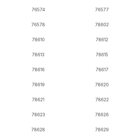
76574
76577
76578
78602
78610
78612
78613
78615
78616
78617
78619
78620
78621
78622
78623
78626
78628
78629