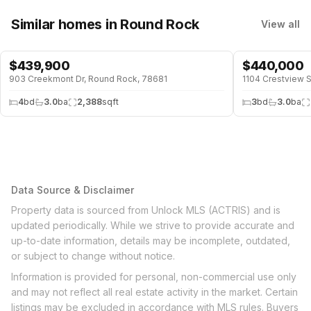
Similar homes
in Round Rock
View all
$
439,900
$
440,000
903 Creekmont Dr, Round Rock, 78681
1104 Crestview 
4
bd
3.0
ba
2,388
sqft
3
bd
3.0
ba
Data Source & Disclaimer
Property data is sourced from Unlock MLS (ACTRIS) and is
updated periodically. While we strive to provide accurate and
up-to-date information, details may be incomplete, outdated,
or subject to change without notice.
Information is provided for personal, non-commercial use only
and may not reflect all real estate activity in the market. Certain
listings may be excluded in accordance with MLS rules. Buyers