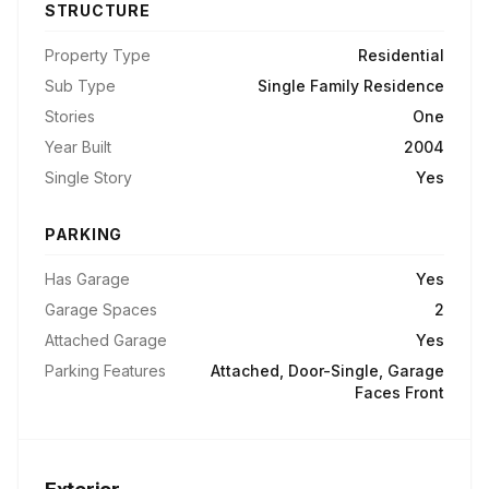
STRUCTURE
Property Type
Residential
Sub Type
Single Family Residence
Stories
One
Year Built
2004
Single Story
Yes
PARKING
Has Garage
Yes
Garage Spaces
2
Attached Garage
Yes
Parking Features
Attached, Door-Single, Garage
Faces Front