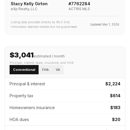
Stacy Kelly Girton
#
7762284
eXp Realty, LLC
ACTRIS MLS
Listing data provided directly by MLS Grid.
Updated
Mar 1, 2026
Information deemed reliable but not guaranteed.
$3,041
estimated / month
Principal, interest, taxes, insurance
, and HOA
Conventional
FHA
VA
Principal & interest
$2,224
Property tax
$614
Homeowners insurance
$183
HOA dues
$20