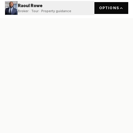
Raoul Rowe
OPTIONS
Broker · Tour · Property guidance
READY
FRONT
REAL ESTATE
Real estate services built on transparency, data integrity, and
local expertise.
Broker / Owner
:
Raoul Rowe
License #
661205-B
Austin, TX
(737) 210-1690
info@readyfrontrealestate.com