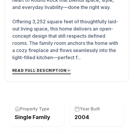
heart of Round Rock that blends space, style,
and everyday livability—done the right way.
Offering 3,252 square feet of thoughtfully laid-
out living space, this home delivers an open-
concept design that still respects defined
rooms. The family room anchors the home with
a cozy fireplace and flows seamlessly into the
light-filled kitchen—perfect f...
READ FULL DESCRIPTION
Property Type
Year Built
Single Family
2004