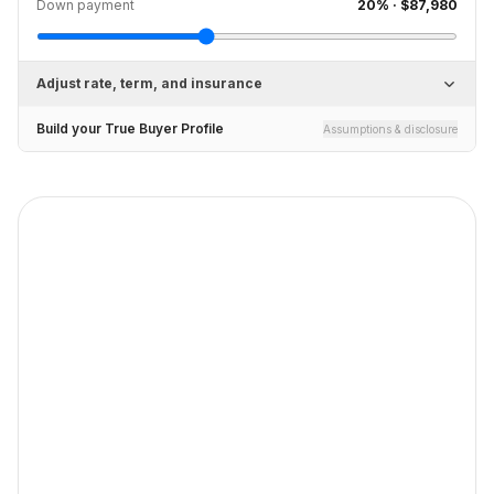
Down payment
20
% ·
$87,980
Adjust rate, term, and insurance
Build your True Buyer Profile
Assumptions & disclosure