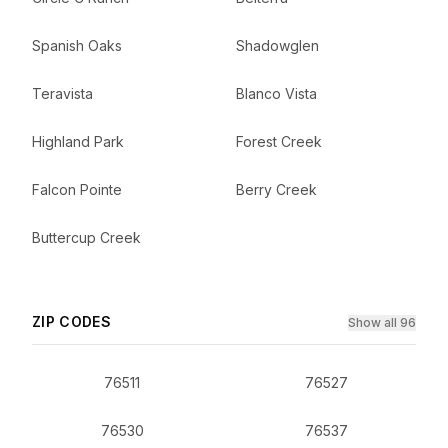
Spanish Oaks
Shadowglen
Teravista
Blanco Vista
Highland Park
Forest Creek
Falcon Pointe
Berry Creek
Buttercup Creek
ZIP CODES
Show all 96
76511
76527
76530
76537