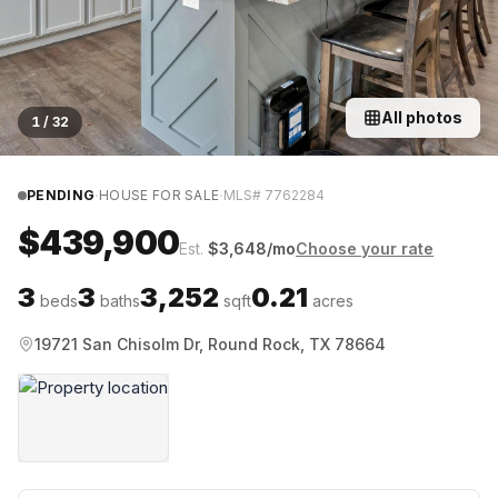
All photos
1
/
32
·
·
PENDING
HOUSE FOR SALE
MLS#
7762284
$439,900
Est.
$
3,648
/mo
Choose your rate
3
3
3,252
0.21
beds
baths
sqft
acres
19721 San Chisolm Dr, Round Rock, TX 78664