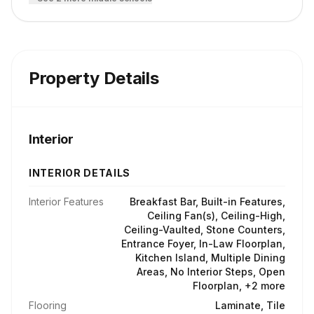
Property Details
Interior
INTERIOR DETAILS
Interior Features
Breakfast Bar, Built-in Features,
Ceiling Fan(s), Ceiling-High,
Ceiling-Vaulted, Stone Counters,
Entrance Foyer, In-Law Floorplan,
Kitchen Island, Multiple Dining
Areas, No Interior Steps, Open
Floorplan, +2 more
Flooring
Laminate, Tile