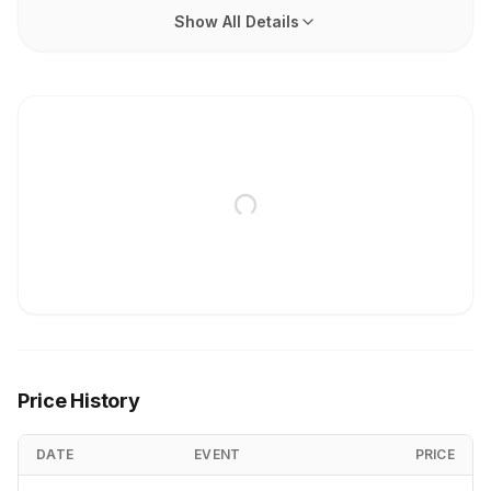
Show All Details
Price History
DATE
EVENT
PRICE