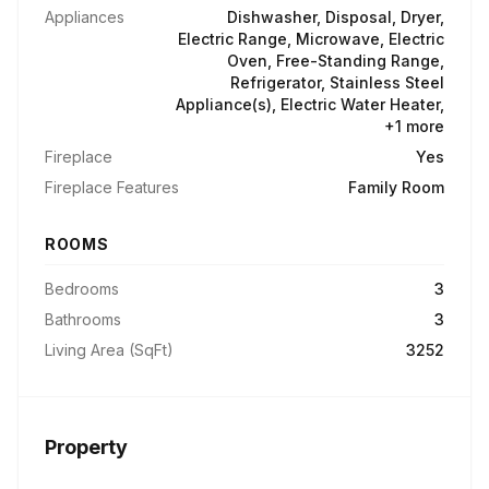
Appliances
Dishwasher, Disposal, Dryer,
Electric Range, Microwave, Electric
Oven, Free-Standing Range,
Refrigerator, Stainless Steel
Appliance(s), Electric Water Heater,
+1 more
Fireplace
Yes
Fireplace Features
Family Room
ROOMS
Bedrooms
3
Bathrooms
3
Living Area (SqFt)
3252
Property