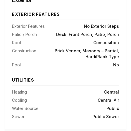
Exterior
EXTERIOR FEATURES
Exterior Features
No Exterior Steps
Patio / Porch
Deck, Front Porch, Patio, Porch
Roof
Composition
Construction
Brick Veneer, Masonry – Partial,
HardiPlank Type
Pool
No
UTILITIES
Heating
Central
Cooling
Central Air
Water Source
Public
Sewer
Public Sewer