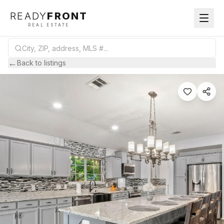
READY
FRONT
REAL ESTATE
←
Back to listings