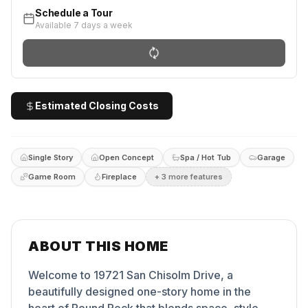
Schedule a Tour
Available 7 days a week
Estimated Closing Costs
Single Story
Open Concept
Spa / Hot Tub
Garage
Game Room
Fireplace
+
3
more feature
s
ABOUT THIS HOME
Welcome to 19721 San Chisolm Drive, a
beautifully designed one-story home in the