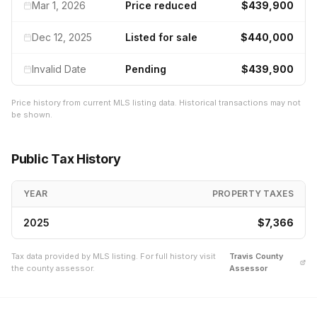
Mar 1, 2026
Price reduced
$439,900
Dec 12, 2025
Listed for sale
$440,000
Invalid Date
Pending
$439,900
Price history from current MLS listing data. Historical transactions may not
be shown.
Public Tax History
YEAR
PROPERTY TAXES
2025
$7,366
Tax data provided by MLS listing. For full history visit
Travis
County
the county assessor.
Assessor