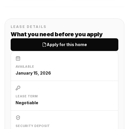
LEASE DETAILS
What you need before you apply
Apply for this home
AVAILABLE
January 15, 2026
LEASE TERM
Negotiable
SECURITY DEPOSIT