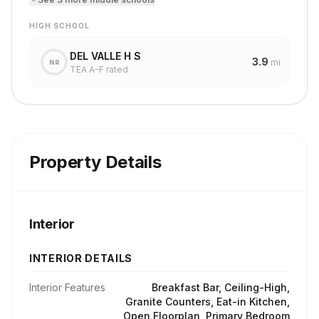
HIGH SCHOOL
DEL VALLE H S
3.9
mi
NR
TEA A–F rated
Property Details
Interior
INTERIOR DETAILS
Interior Features
Breakfast Bar, Ceiling-High,
Granite Counters, Eat-in Kitchen,
Open Floorplan, Primary Bedroom