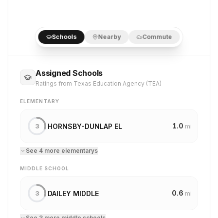
Schools
Nearby
Commute
Assigned Schools
Ratings from Texas Education Agency (TEA)
ELEMENTARY
1.0
HORNSBY-DUNLAP EL
3
mi
See
4
more
elementary
s
MIDDLE SCHOOL
0.6
DAILEY MIDDLE
3
mi
See
3
more
middle school
s