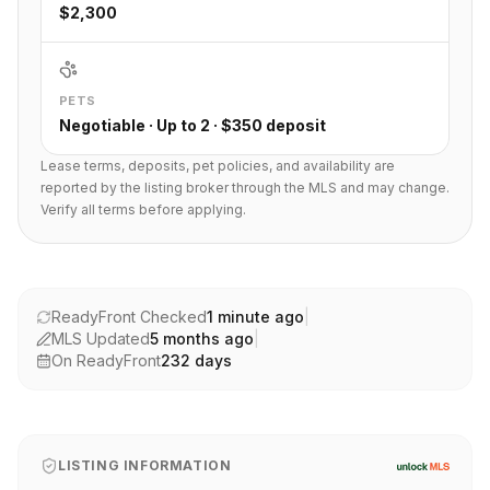
$2,300
PETS
Negotiable · Up to 2 · $350 deposit
Lease terms, deposits, pet policies, and availability are
reported by the listing broker through the MLS and may change.
Verify all terms before applying.
ReadyFront Checked
1 minute ago
|
MLS Updated
5 months ago
|
On ReadyFront
232
days
LISTING INFORMATION