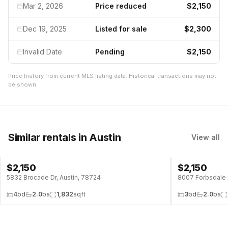
Mar 2, 2026
Price reduced
$2,150
Dec 19, 2025
Listed for sale
$2,300
Invalid Date
Pending
$2,150
Price history from current MLS listing data. Historical transactions may not
be shown.
Similar rentals
in Austin
View all
$
2,150
$
2,150
5832 Brocade Dr, Austin, 78724
8007 Forbsdale 
4
bd
2.0
ba
1,832
sqft
3
bd
2.0
ba