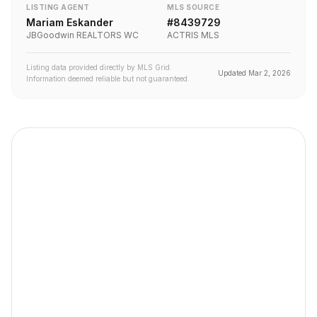
LISTING AGENT
MLS SOURCE
Mariam Eskander
#
8439729
JBGoodwin REALTORS WC
ACTRIS MLS
Listing data provided directly by MLS Grid.
Updated
Mar 2, 2026
Information deemed reliable but not guaranteed.