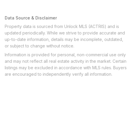
Data Source & Disclaimer
Property data is sourced from Unlock MLS (ACTRIS) and is
updated periodically. While we strive to provide accurate and
up-to-date information, details may be incomplete, outdated,
or subject to change without notice.
Information is provided for personal, non-commercial use only
and may not reflect all real estate activity in the market. Certain
listings may be excluded in accordance with MLS rules. Buyers
are encouraged to independently verify all information.