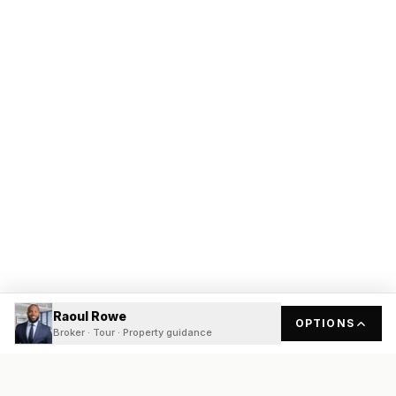
Raoul Rowe
OPTIONS
Broker · Tour · Property guidance