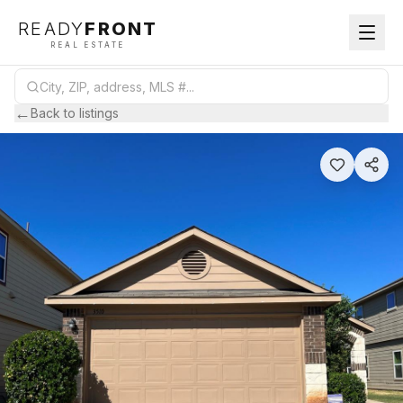
READY
FRONT
REAL ESTATE
←
Back to listings