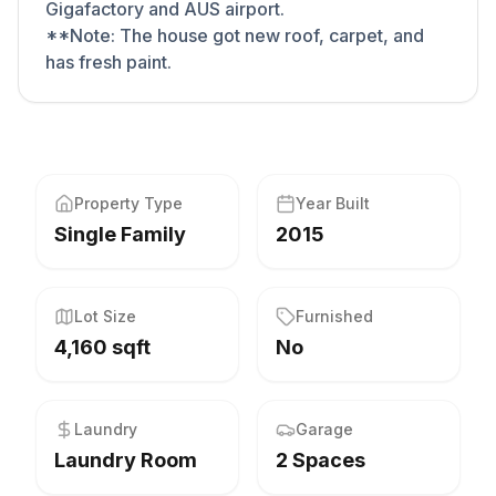
Gigafactory and AUS airport.
**Note: The house got new roof, carpet, and
has fresh paint.
Property Type
Year Built
Single Family
2015
Lot Size
Furnished
4,160 sqft
No
Laundry
Garage
Laundry Room
2 Spaces