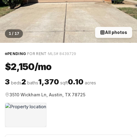
All photos
1
/
17
·
·
PENDING
FOR RENT
MLS#
8439729
$2,150/mo
3
2
1,370
0.10
beds
baths
sqft
acres
3510 Wickham Ln, Austin, TX 78725