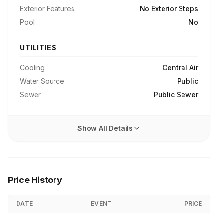
Exterior Features
No Exterior Steps
Pool
No
UTILITIES
Cooling
Central Air
Water Source
Public
Sewer
Public Sewer
Show All Details
Price History
DATE
EVENT
PRICE