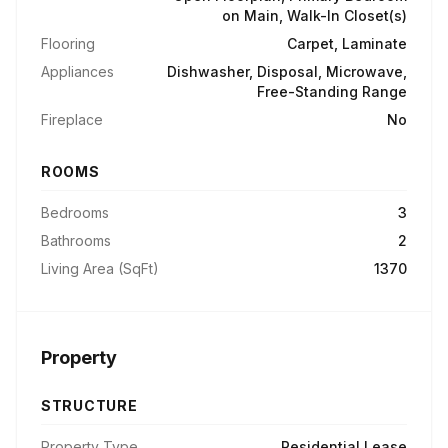
on Main, Walk-In Closet(s)
Flooring
Carpet, Laminate
Appliances
Dishwasher, Disposal, Microwave,
Free-Standing Range
Fireplace
No
ROOMS
Bedrooms
3
Bathrooms
2
Living Area (SqFt)
1370
Property
STRUCTURE
Property Type
Residential Lease