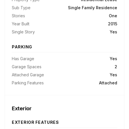
Sub Type
Single Family Residence
Stories
One
Year Built
2015
Single Story
Yes
PARKING
Has Garage
Yes
Garage Spaces
2
Attached Garage
Yes
Parking Features
Attached
Exterior
EXTERIOR FEATURES