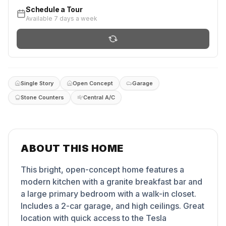
Schedule a Tour
Available 7 days a week
Single Story
Open Concept
Garage
Stone Counters
Central A/C
ABOUT THIS HOME
This bright, open-concept home features a
modern kitchen with a granite breakfast bar and
a large primary bedroom with a walk-in closet.
Includes a 2-car garage, and high ceilings. Great
location with quick access to the Tesla