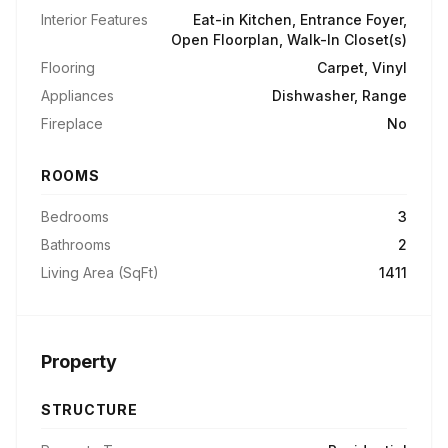
Interior Features
Eat-in Kitchen, Entrance Foyer,
Open Floorplan, Walk-In Closet(s)
Flooring
Carpet, Vinyl
Appliances
Dishwasher, Range
Fireplace
No
ROOMS
Bedrooms
3
Bathrooms
2
Living Area (SqFt)
1411
Property
STRUCTURE