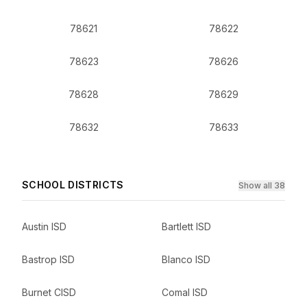
78621
78622
78623
78626
78628
78629
78632
78633
SCHOOL DISTRICTS
Show all 38
Austin ISD
Bartlett ISD
Bastrop ISD
Blanco ISD
Burnet CISD
Comal ISD