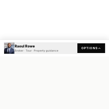
Raoul Rowe
OPTIONS
Broker · Tour · Property guidance
READY
FRONT
REAL ESTATE
Real estate services built on transparency, data integrity, and