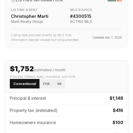
LISTING INFORMATION
LISTING AGENT
MLS SOURCE
Christopher Marti
#
4300515
Marti Realty Group
ACTRIS MLS
Listing data provided directly by MLS Grid.
Updated
Apr 7, 2026
Information deemed reliable but not guaranteed.
$1,752
estimated / month
Principal, interest, taxes, insurance
, and HOA
Conventional
FHA
VA
Principal & interest
$1,148
Property tax (estimated)
$416
Homeowners insurance
$100