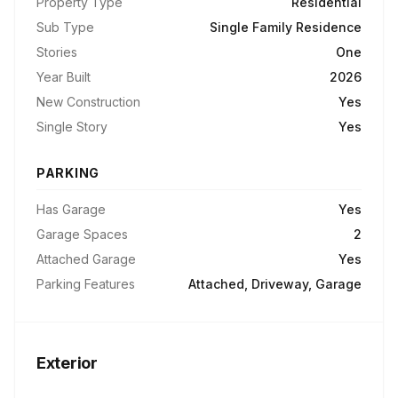
Property Type
Residential
Sub Type
Single Family Residence
Stories
One
Year Built
2026
New Construction
Yes
Single Story
Yes
PARKING
Has Garage
Yes
Garage Spaces
2
Attached Garage
Yes
Parking Features
Attached, Driveway, Garage
Exterior