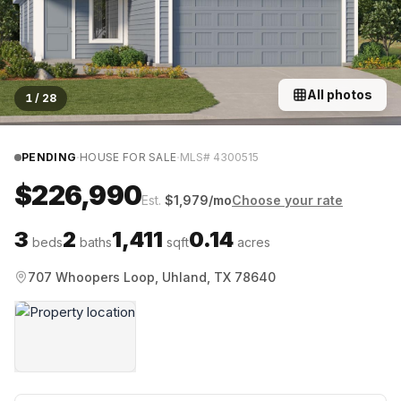
All photos
1
/
28
·
·
PENDING
HOUSE FOR SALE
MLS#
4300515
$226,990
Est.
$
1,979
/mo
Choose your rate
3
2
1,411
0.14
beds
baths
sqft
acres
707 Whoopers Loop, Uhland, TX 78640