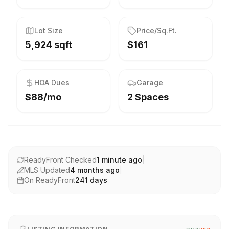
Lot Size
Price/Sq.Ft.
5,924 sqft
$161
HOA Dues
Garage
$88/mo
2 Spaces
ReadyFront Checked
1 minute ago
|
MLS Updated
4 months ago
|
On ReadyFront
241
days