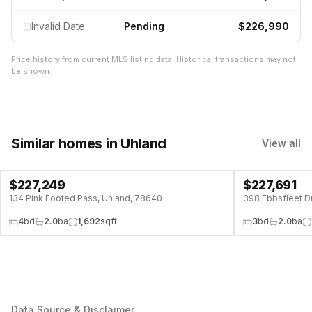
Invalid Date
Pending
$226,990
Price history from current MLS listing data. Historical transactions may not
be shown.
Similar homes
in Uhland
View all
$
227,249
$
227,691
134 Pink Footed Pass, Uhland, 78640
398 Ebbsfleet D
4
bd
2.0
ba
1,692
sqft
3
bd
2.0
ba
Data Source & Disclaimer