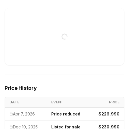
Price History
DATE
EVENT
PRICE
Apr 7, 2026
Price reduced
$226,990
Dec 10, 2025
Listed for sale
$230,990