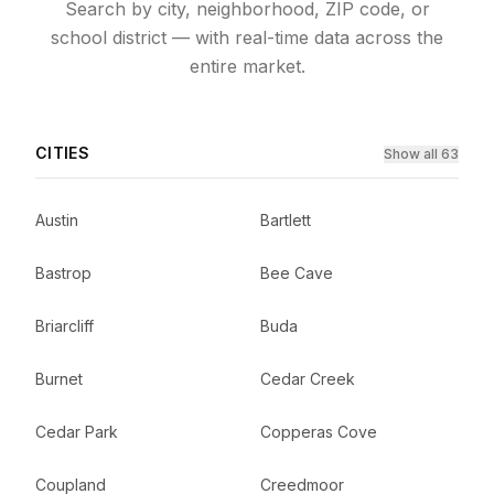
Search by city, neighborhood, ZIP code, or
school district — with real-time data across the
entire market.
CITIES
Show all 63
Austin
Bartlett
Bastrop
Bee Cave
Briarcliff
Buda
Burnet
Cedar Creek
Cedar Park
Copperas Cove
Coupland
Creedmoor