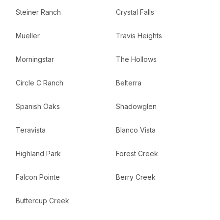
Steiner Ranch
Crystal Falls
Mueller
Travis Heights
Morningstar
The Hollows
Circle C Ranch
Belterra
Spanish Oaks
Shadowglen
Teravista
Blanco Vista
Highland Park
Forest Creek
Falcon Pointe
Berry Creek
Buttercup Creek