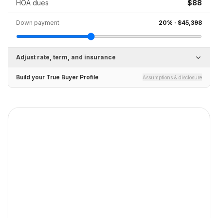
HOA dues
$88
Down payment
20
% ·
$45,398
Adjust rate, term, and insurance
Build your True Buyer Profile
Assumptions & disclosure