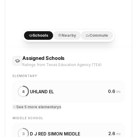
Schools
Nearby
Commute
Assigned Schools
Ratings from Texas Education Agency (TEA)
ELEMENTARY
0.6
UHLAND EL
4
mi
See
5
more
elementary
s
MIDDLE SCHOOL
2.6
D J RED SIMON MIDDLE
3
mi