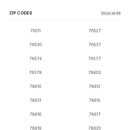
ZIP CODES
Show all 96
76511
76527
76530
76537
76574
76577
76578
78602
78610
78612
78613
78615
78616
78617
78619
78620