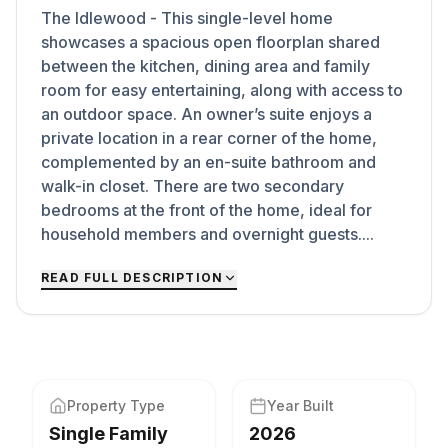
The Idlewood - This single-level home
showcases a spacious open floorplan shared
between the kitchen, dining area and family
room for easy entertaining, along with access to
an outdoor space. An owner’s suite enjoys a
private location in a rear corner of the home,
complemented by an en-suite bathroom and
walk-in closet. There are two secondary
bedrooms at the front of the home, ideal for
household members and overnight guests....
READ FULL DESCRIPTION
Property Type
Year Built
Single Family
2026