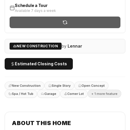
Schedule a Tour
Available 7 days a week
by
Lennar
NEW CONSTRUCTION
Estimated Closing Costs
New Construction
Single Story
Open Concept
Spa / Hot Tub
Garage
Corner Lot
+
1
more feature
ABOUT THIS HOME