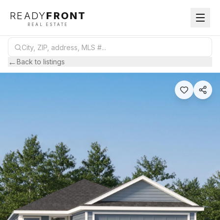
READY
FRONT
REAL ESTATE
←
Back to listings