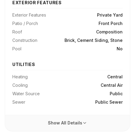
EXTERIOR FEATURES
Exterior Features
Private Yard
Patio / Porch
Front Porch
Roof
Composition
Construction
Brick, Cement Siding, Stone
Pool
No
UTILITIES
Heating
Central
Cooling
Central Air
Water Source
Public
Sewer
Public Sewer
Show All Details