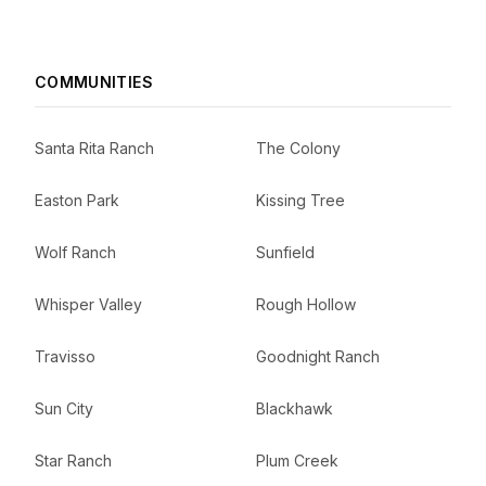
COMMUNITIES
Santa Rita Ranch
The Colony
Easton Park
Kissing Tree
Wolf Ranch
Sunfield
Whisper Valley
Rough Hollow
Travisso
Goodnight Ranch
Sun City
Blackhawk
Star Ranch
Plum Creek