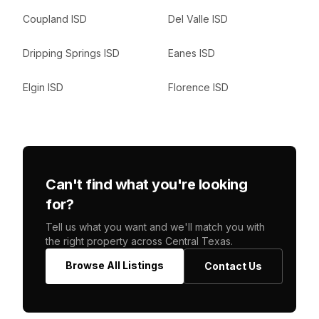
Coupland ISD
Del Valle ISD
Dripping Springs ISD
Eanes ISD
Elgin ISD
Florence ISD
Can't find what you're looking
for?
Tell us what you want and we'll match you with
the right property across Central Texas.
Browse All Listings
Contact Us