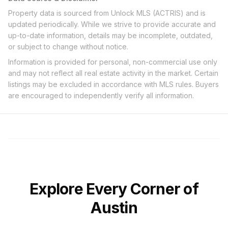
Property data is sourced from Unlock MLS (ACTRIS) and is
updated periodically. While we strive to provide accurate and
up-to-date information, details may be incomplete, outdated,
or subject to change without notice.
Information is provided for personal, non-commercial use only
and may not reflect all real estate activity in the market. Certain
listings may be excluded in accordance with MLS rules. Buyers
are encouraged to independently verify all information.
Explore Every Corner of
Austin