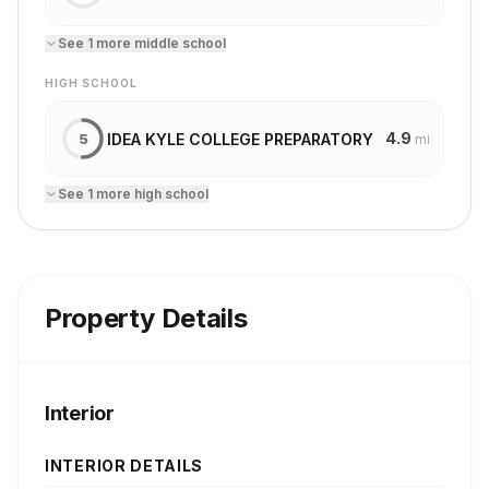
See
1
more
middle school
HIGH SCHOOL
4.9
IDEA KYLE COLLEGE PREPARATORY
5
mi
See
1
more
high school
Property Details
Interior
INTERIOR DETAILS