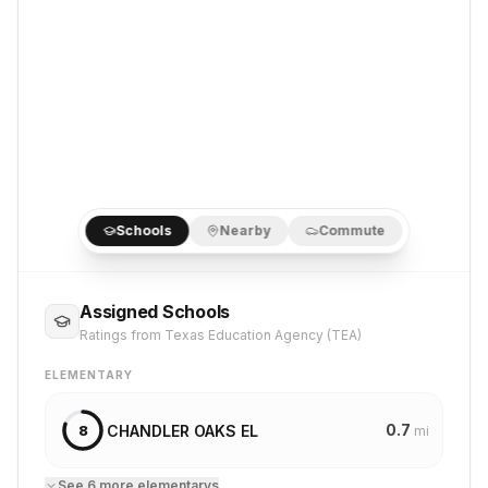
Schools
Nearby
Commute
Assigned Schools
Ratings from Texas Education Agency (TEA)
ELEMENTARY
0.7
CHANDLER OAKS EL
8
mi
See
6
more
elementary
s