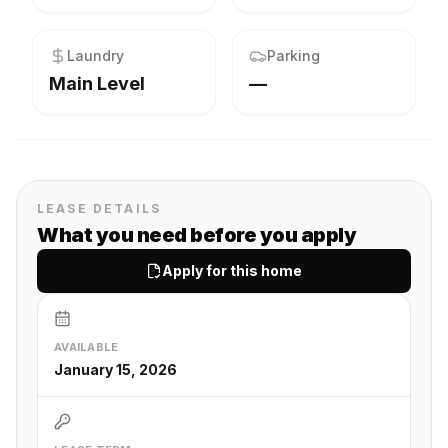
Laundry
Parking
Main Level
—
LEASE DETAILS
What you need before you apply
Apply for this home
AVAILABLE
January 15, 2026