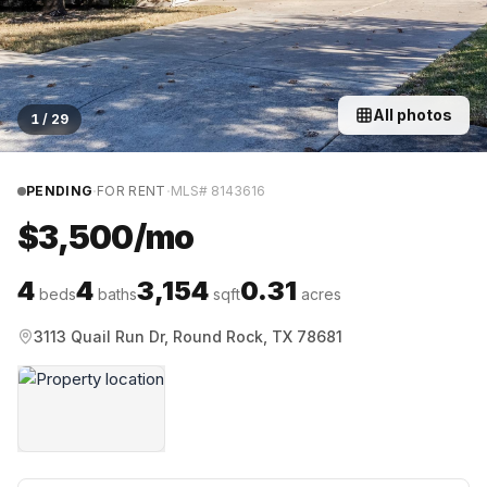
All photos
1
/
29
·
·
PENDING
FOR RENT
MLS#
8143616
$3,500/mo
4
4
3,154
0.31
beds
baths
sqft
acres
3113 Quail Run Dr, Round Rock, TX 78681