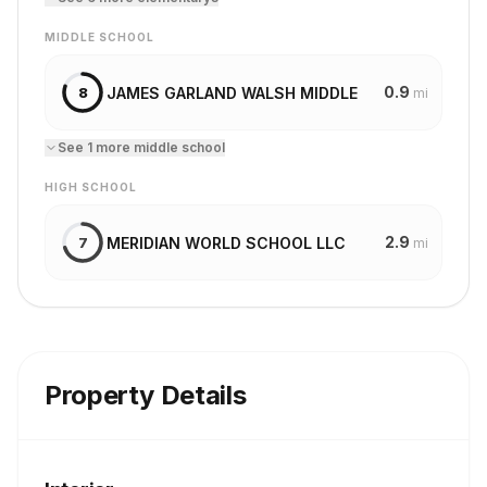
MIDDLE SCHOOL
0.9
JAMES GARLAND WALSH MIDDLE
8
mi
See
1
more
middle school
HIGH SCHOOL
2.9
MERIDIAN WORLD SCHOOL LLC
7
mi
Property Details