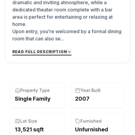
dramatic and inviting atmosphere, while a
dedicated theater room complete with a bar
area is perfect for entertaining or relaxing at
home.
Upon entry, you’re welcomed by a formal dining
room that can also se...
READ FULL DESCRIPTION
Property Type
Year Built
Single Family
2007
Lot Size
Furnished
13,521 sqft
Unfurnished