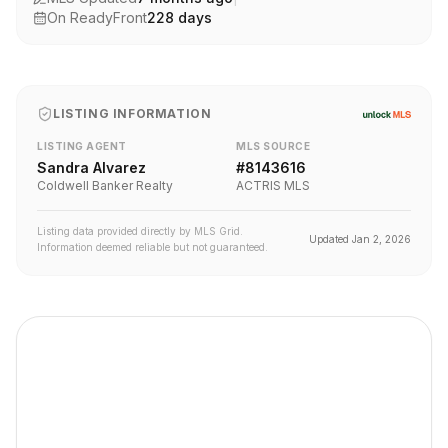
On ReadyFront
228
days
LISTING INFORMATION
LISTING AGENT
MLS SOURCE
Sandra Alvarez
#
8143616
Coldwell Banker Realty
ACTRIS MLS
Listing data provided directly by MLS Grid.
Updated
Jan 2, 2026
Information deemed reliable but not guaranteed.