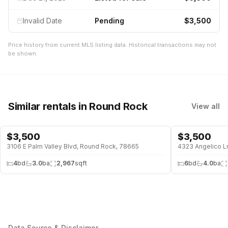
Invalid Date
Pending
$3,500
Price history from current MLS listing data. Historical transactions may not
be shown.
Similar rentals
in Round Rock
View all
$
3,500
$
3,500
POOL
3106 E Palm Valley Blvd, Round Rock, 78665
4323 Angelico L
4
bd
3.0
ba
2,967
sqft
6
bd
4.0
ba
Data Source & Disclaimer