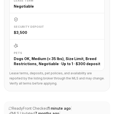
LEASE TERM
Negotiable
SECURITY DEPOSIT
$3,500
PETS
Dogs OK, Medium (< 35 lbs), Size Limit, Breed
Restrictions, Negotiable · Up to 1 · $300 deposit
Lease terms, deposits, pet policies, and availability are
reported by the listing broker through the MLS and may change.
Verify all terms before applying.
ReadyFront Checked
1 minute ago
|
MLS Updated
7 months ago
|