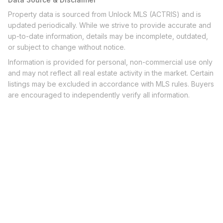
Property data is sourced from Unlock MLS (ACTRIS) and is
updated periodically. While we strive to provide accurate and
up-to-date information, details may be incomplete, outdated,
or subject to change without notice.
Information is provided for personal, non-commercial use only
and may not reflect all real estate activity in the market. Certain
listings may be excluded in accordance with MLS rules. Buyers
are encouraged to independently verify all information.