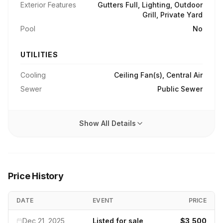
Exterior Features
Gutters Full, Lighting, Outdoor
Grill, Private Yard
Pool
No
UTILITIES
Cooling
Ceiling Fan(s), Central Air
Sewer
Public Sewer
Show All Details
Price History
DATE
EVENT
PRICE
Dec 21, 2025
Listed for sale
$3,500