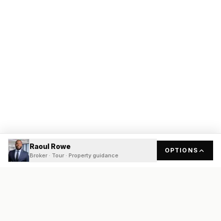
Raoul Rowe
OPTIONS
Broker · Tour · Property guidance