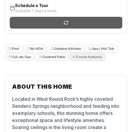
Schedule a Tour
Available 7 days a week
Pool
No HOA
Outdoor Kitchen
Spa / Hot Tub
Cul-de-Sac
Covered Patio
+
3
more feature
s
ABOUT THIS HOME
Located in West Round Rock’s highly coveted
Sendero Springs neighborhood and feeding into
exemplary schools, this stunning home offers
exceptional space and lifestyle amenities.
Soaring ceilings in the living room create a