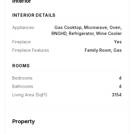
Interior
INTERIOR DETAILS
Appliances
Gas Cooktop, Microwave, Oven,
RNGHD, Refrigerator, Wine Cooler
Fireplace
Yes
Fireplace Features
Family Room, Gas
ROOMS
Bedrooms
4
Bathrooms
4
Living Area (SqFt)
3154
Property