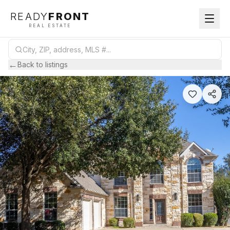
READY
FRONT
REAL ESTATE
←
Back to listings