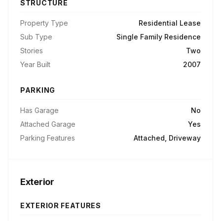
STRUCTURE
Property Type
Residential Lease
Sub Type
Single Family Residence
Stories
Two
Year Built
2007
PARKING
Has Garage
No
Attached Garage
Yes
Parking Features
Attached, Driveway
Exterior
EXTERIOR FEATURES