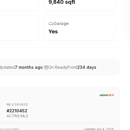
9,840 sqft
Garage
Yes
Updated
7 months ago
|
On ReadyFront
234
days
MLS SOURCE
#
2210452
ACTRIS MLS
not guaranteed.
Updated
Jan 4, 2026