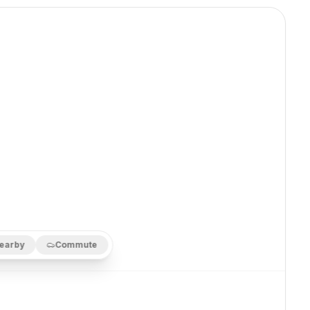
earby
Commute