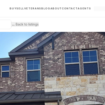
BUY
SELL
VETERANS
BLOG
ABOUT
CONTACT
AGENTS
←
Back to listings