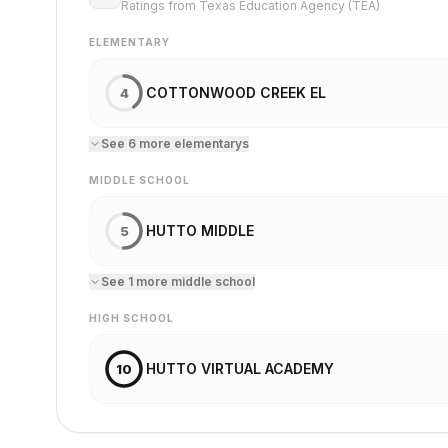
Ratings from Texas Education Agency (TEA)
ELEMENTARY
COTTONWOOD CREEK EL
4
See
6
more
elementary
s
MIDDLE SCHOOL
HUTTO MIDDLE
5
See
1
more
middle school
HIGH SCHOOL
HUTTO VIRTUAL ACADEMY
10