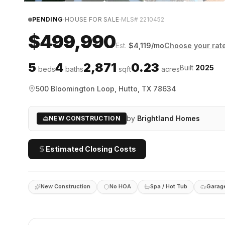
·
·
PENDING
HOUSE FOR SALE
MLS#
2210452
$499,990
Est.
$
4,119
/mo
Choose your rat
5
4
2,871
0.23
Built
2025
beds
baths
sqft
acres
500 Bloomington Loop, Hutto, TX 78634
by
Brightland Homes
NEW CONSTRUCTION
Estimated Closing Costs
New Construction
No HOA
Spa / Hot Tub
Garag