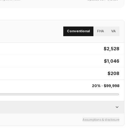
Conventional
FHA
VA
$2,528
$1,046
$208
20
% ·
$99,998
Assumptions & disclosure