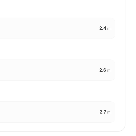
2.4
mi
2.6
mi
2.7
mi