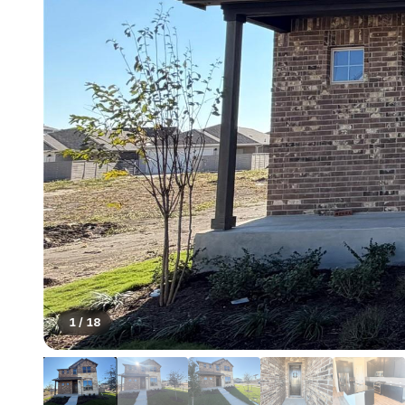
1
/
18