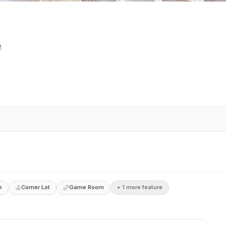
e
e
Corner Lot
Game Room
+
1
more feature