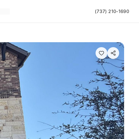
(737) 210-1690