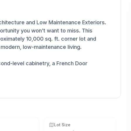
rchitecture and Low Maintenance Exteriors.
rtunity you won’t want to miss. This
oximately 10,000 sq. ft. corner lot and
r modern, low-maintenance living.
ond-level cabinetry, a French Door
Lot Size