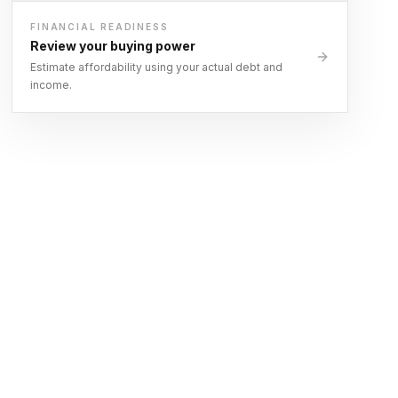
FINANCIAL READINESS
Review your buying power
Estimate affordability using your actual debt and
income.