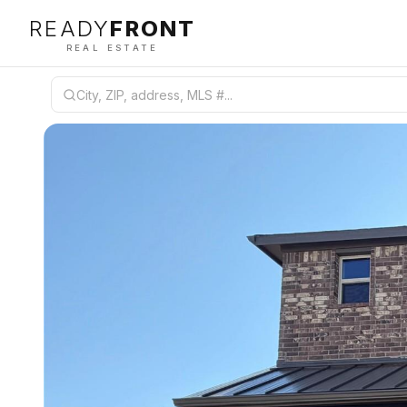
READY
FRONT
REAL ESTATE