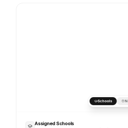
Schools
N
Assigned Schools