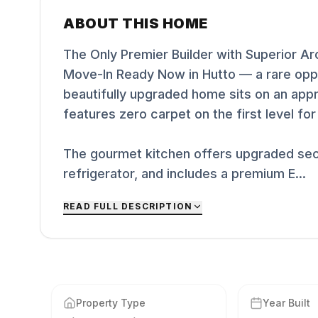
ABOUT THIS HOME
The Only Premier Builder with Superior A
Move-In Ready Now in Hutto — a rare oppo
beautifully upgraded home sits on an appr
features zero carpet on the first level fo
The gourmet kitchen offers upgraded sec
refrigerator, and includes a premium E...
READ FULL DESCRIPTION
Property Type
Year Built