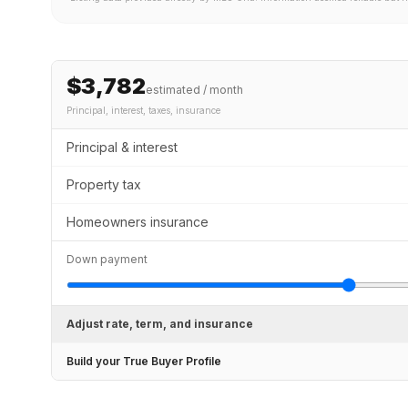
$3,782
estimated / month
Principal, interest, taxes, insurance
Principal & interest
Property tax
Homeowners insurance
Down payment
Adjust rate, term, and insurance
Build your True Buyer Profile