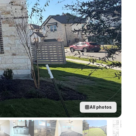
All photos