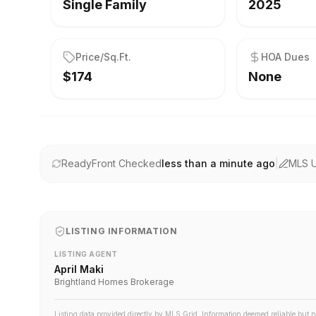
Single Family
2025
Price/Sq.Ft.
HOA Dues
$174
None
ReadyFront Checked
less than a minute ago
|
MLS 
LISTING INFORMATION
LISTING AGENT
April Maki
Brightland Homes Brokerage
Listing data provided directly by MLS Grid. Information deemed reliable but 