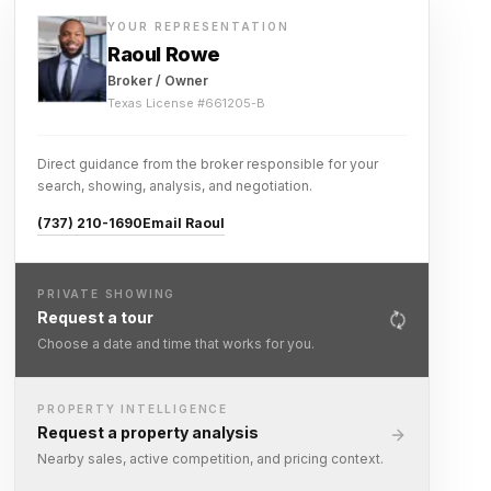
YOUR REPRESENTATION
Raoul Rowe
Broker / Owner
Texas License #
661205-B
Direct guidance from the broker responsible for your
search, showing, analysis, and negotiation.
(737) 210-1690
Email Raoul
PRIVATE SHOWING
Request a tour
Choose a date and time that works for you.
PROPERTY INTELLIGENCE
Request a property analysis
Nearby sales, active competition, and pricing context.