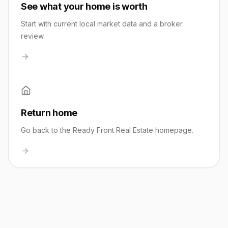
See what your home is worth
Start with current local market data and a broker
review.
Return home
Go back to the Ready Front Real Estate homepage.