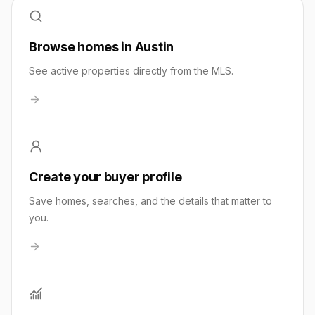
Browse homes in Austin
See active properties directly from the MLS.
Create your buyer profile
Save homes, searches, and the details that matter to
you.