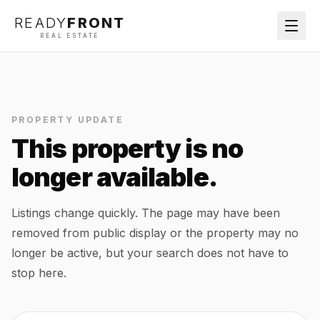
READY
FRONT
REAL ESTATE
PROPERTY UPDATE
This property is no
longer available.
Listings change quickly. The page may have been
removed from public display or the property may no
longer be active, but your search does not have to
stop here.