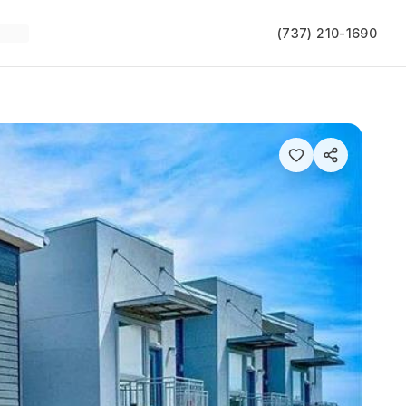
(737) 210-1690