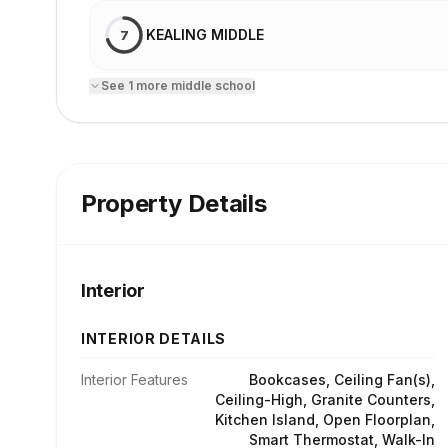
KEALING MIDDLE
7
See
1
more
middle school
Property Details
Interior
INTERIOR DETAILS
Interior Features
Bookcases, Ceiling Fan(s),
Ceiling-High, Granite Counters,
Kitchen Island, Open Floorplan,
Smart Thermostat, Walk-In