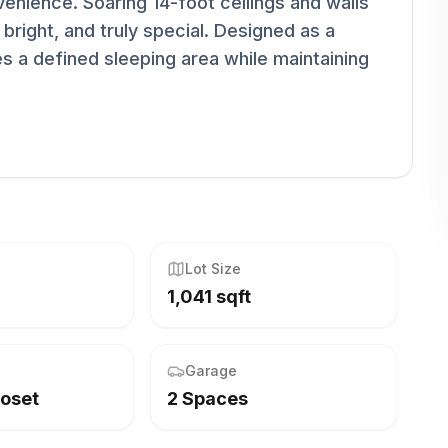
venience. Soaring 14-foot ceilings and walls
 bright, and truly special. Designed as a
tes a defined sleeping area while maintaining
Lot Size
1,041 sqft
Garage
loset
2 Spaces