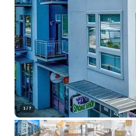
1
/
7