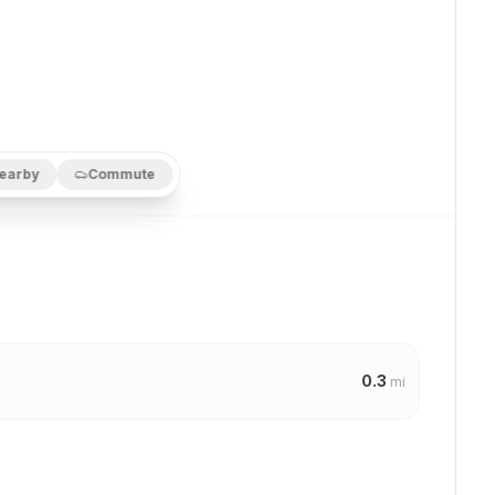
earby
Commute
0.3
mi