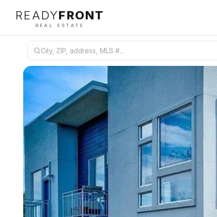
READY
FRONT
REAL ESTATE