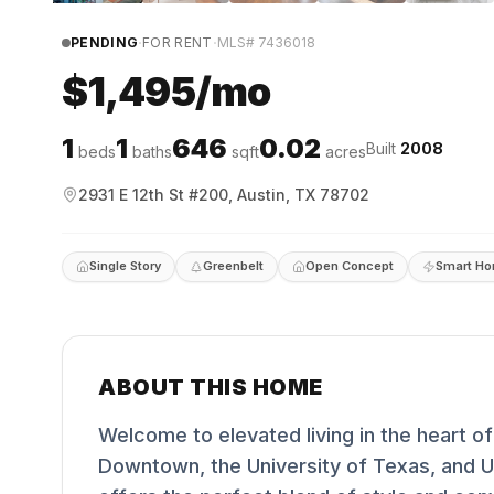
·
·
PENDING
FOR RENT
MLS#
7436018
$1,495/mo
1
1
646
0.02
Built
2008
beds
baths
sqft
acres
2931 E 12th St #200, Austin, TX 78702
Single Story
Greenbelt
Open Concept
Smart H
ABOUT THIS HOME
Welcome to elevated living in the heart of
Downtown, the University of Texas, and UT