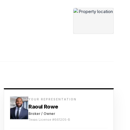
YOUR REPRESENTATION
Raoul Rowe
Broker / Owner
Texas License #
661205-B