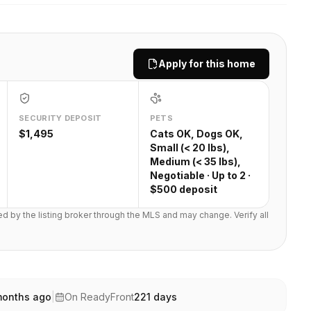
Apply for this home
SECURITY DEPOSIT
PETS
$1,495
Cats OK, Dogs OK,
Small (< 20 lbs),
Medium (< 35 lbs),
Negotiable · Up to 2 ·
$500 deposit
ted by the listing broker through the MLS and may change. Verify all
months ago
|
On ReadyFront
221
days