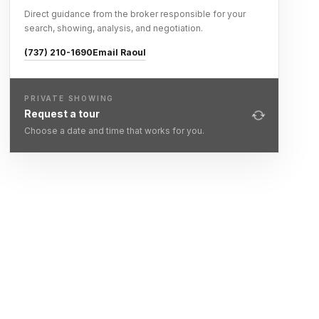
Direct guidance from the broker responsible for your
search, showing, analysis, and negotiation.
(737) 210-1690
Email Raoul
PRIVATE SHOWING
Request a tour
Choose a date and time that works for you.