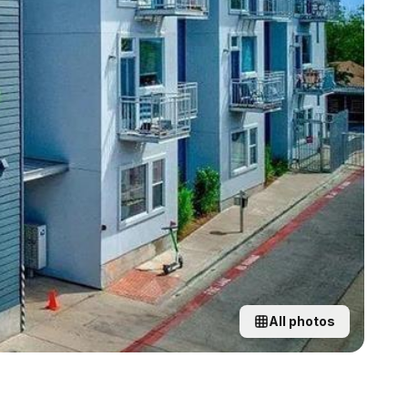
All photos