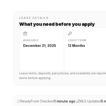
LEASE DETAILS
What you need before you apply
AVAILABLE
LEASE TERM
December 21, 2025
12 Months
Lease terms, deposits, pet policies, and availability are repor
terms before applying.
ReadyFront Checked
1 minute ago
|
MLS Updated
5 