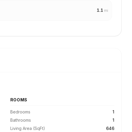
1.1
mi
ROOMS
Bedrooms
1
Bathrooms
1
Living Area (SqFt)
646