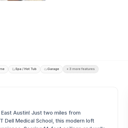
ome
Spa / Hot Tub
Garage
+
3
more feature
s
 East Austin! Just two miles from
 Dell Medical School, this modern loft