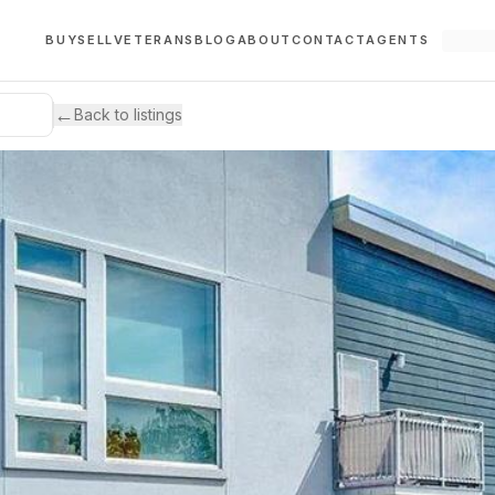
BUY
SELL
VETERANS
BLOG
ABOUT
CONTACT
AGENTS
←
Back to listings