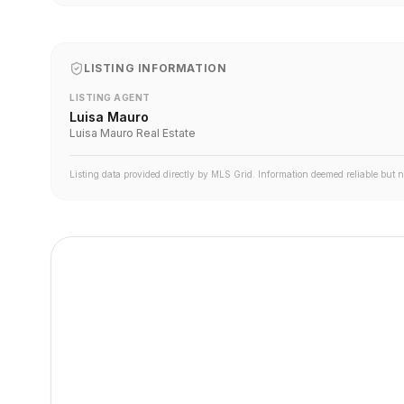
LISTING INFORMATION
LISTING AGENT
Luisa Mauro
Luisa Mauro Real Estate
Listing data provided directly by MLS Grid. Information deemed reliable but 