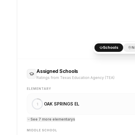
Schools
N
Assigned Schools
Ratings from Texas Education Agency (TEA)
ELEMENTARY
OAK SPRINGS EL
1
See
7
more
elementary
s
MIDDLE SCHOOL