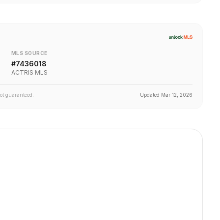
MLS SOURCE
#
7436018
ACTRIS MLS
not guaranteed.
Updated
Mar 12, 2026