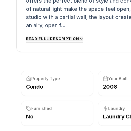
offers the perfect blend of style and con
of natural light make the space feel open,
studio with a partial wall, the layout crea
an airy, open f...
READ FULL DESCRIPTION
Property Type
Year Built
Condo
2008
Furnished
Laundry
No
Laundry C