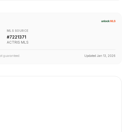
MLS SOURCE
#
7221371
ACTRIS MLS
not guaranteed.
Updated
Jan 13, 2026