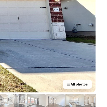
All photos