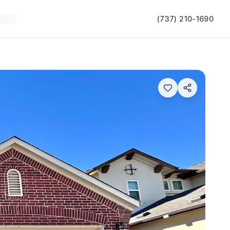
(737) 210-1690