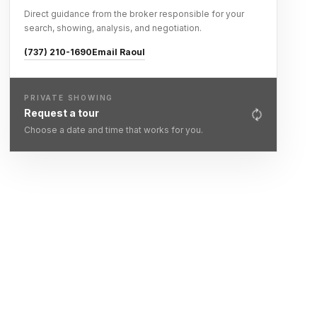
Direct guidance from the broker responsible for your
search, showing, analysis, and negotiation.
(737) 210-1690
Email Raoul
PRIVATE SHOWING
Request a tour
Choose a date and time that works for you.