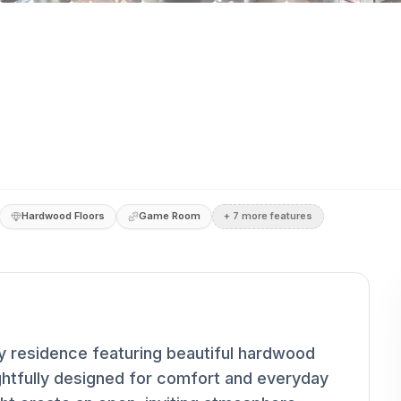
Hardwood Floors
Game Room
+
7
more feature
s
 residence featuring beautiful hardwood
ghtfully designed for comfort and everyday