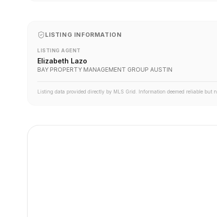
LISTING INFORMATION
LISTING AGENT
Elizabeth Lazo
BAY PROPERTY MANAGEMENT GROUP AUSTIN
Listing data provided directly by MLS Grid. Information deemed reliable but 