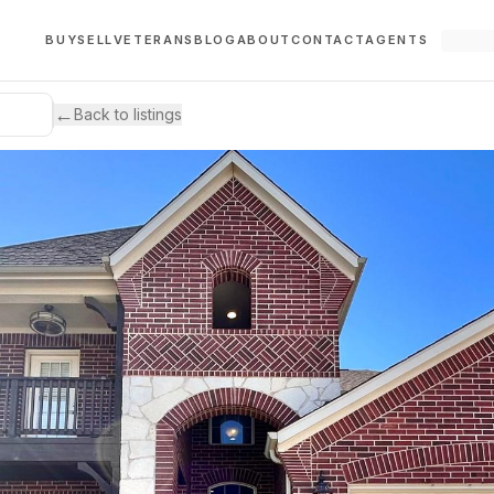
BUY
SELL
VETERANS
BLOG
ABOUT
CONTACT
AGENTS
←
Back to listings