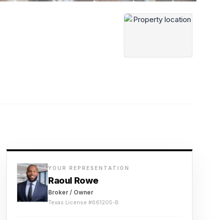
YOUR REPRESENTATION
Raoul Rowe
Broker / Owner
Texas License #
661205-B