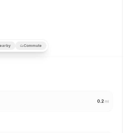
earby
Commute
0.2
mi