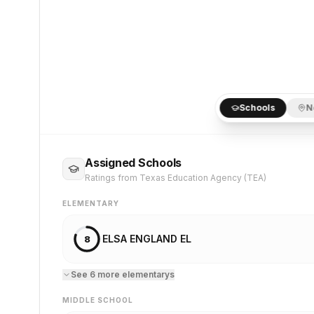
Schools
N
Assigned Schools
Ratings from Texas Education Agency (TEA)
ELEMENTARY
ELSA ENGLAND EL
8
See
6
more
elementary
s
MIDDLE SCHOOL