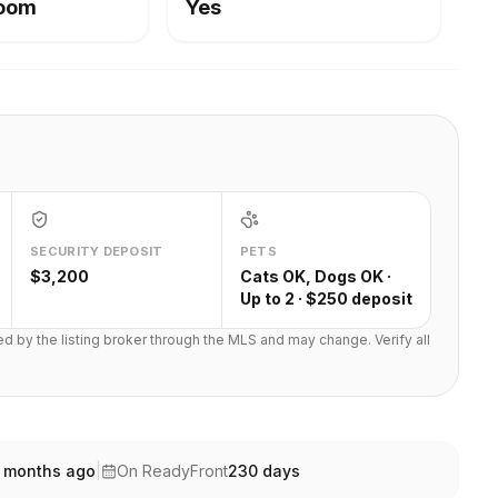
Room
Yes
SECURITY DEPOSIT
PETS
$3,200
Cats OK, Dogs OK ·
Up to 2 · $250 deposit
ted by the listing broker through the MLS and may change. Verify all
 months ago
|
On ReadyFront
230
days