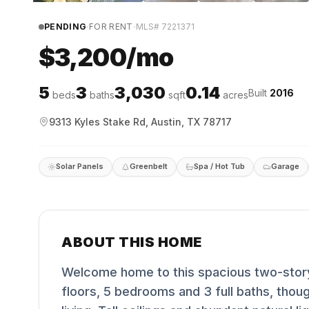
·
·
PENDING
FOR RENT
MLS#
7221371
$3,200/mo
5
3
3,030
0.14
Built
2016
beds
baths
sqft
acres
9313 Kyles Stake Rd, Austin, TX 78717
Solar Panels
Greenbelt
Spa / Hot Tub
Garage
ABOUT THIS HOME
Welcome home to this spacious two-story
floors, 5 bedrooms and 3 full baths, thou