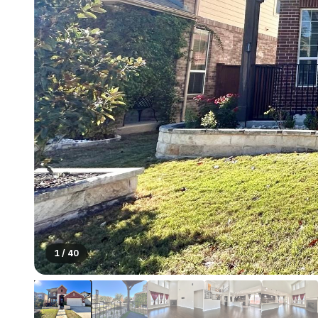
1
/
40