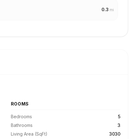
0.3
mi
ROOMS
Bedrooms
5
Bathrooms
3
Living Area (SqFt)
3030