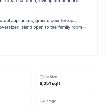
light create an open, inviting atmosphere
steel appliances, granite countertops,
n oversized island open to the family room—
Lot Size
6,251 sqft
Garage