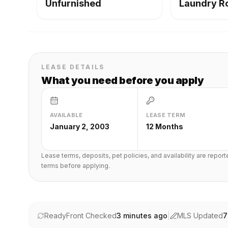
Unfurnished
Laundry 
LEASE DETAILS
What you need before you apply
AVAILABLE
LEASE TERM
January 2, 2003
12 Months
Lease terms, deposits, pet policies, and availability are repor
terms before applying.
ReadyFront Checked
3 minutes ago
|
MLS Updated
7