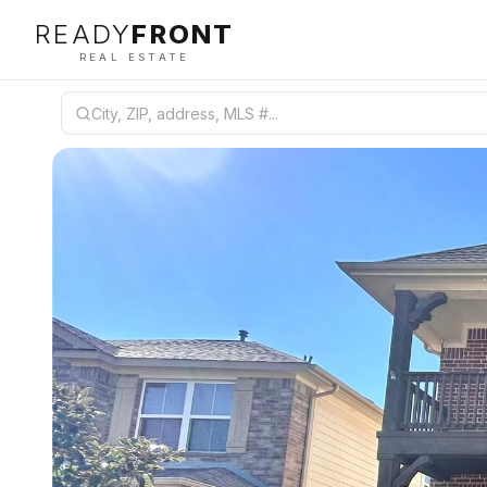
READY
FRONT
REAL ESTATE