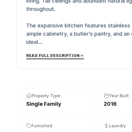
living. Tall ceilings and abundant natural 
throughout.
The expansive kitchen features stainless 
ample cabinetry, a butler’s pantry, and a
ideal...
READ FULL DESCRIPTION
Property Type
Year Built
Single Family
2016
Furnished
Laundry