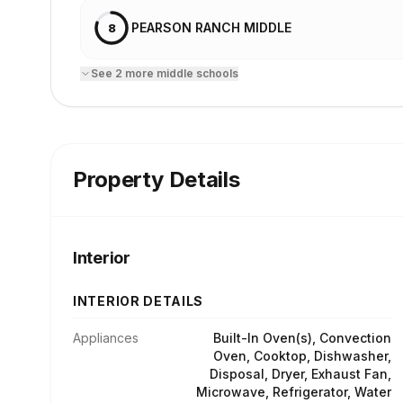
PEARSON RANCH MIDDLE
8
See
2
more
middle school
s
Property Details
Interior
INTERIOR DETAILS
Appliances
Built-In Oven(s), Convection
Oven, Cooktop, Dishwasher,
Disposal, Dryer, Exhaust Fan,
Microwave, Refrigerator, Water