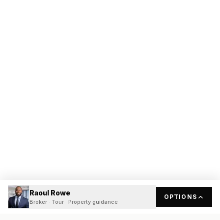
Raoul Rowe
OPTIONS
Broker · Tour · Property guidance