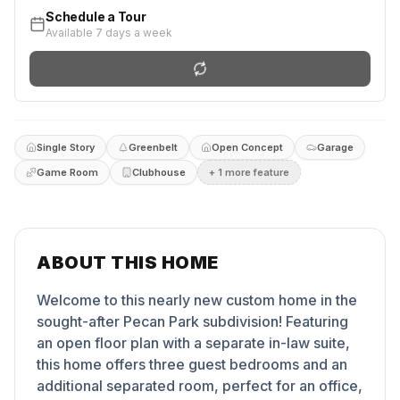
Schedule a Tour
Available 7 days a week
Single Story
Greenbelt
Open Concept
Garage
Game Room
Clubhouse
+
1
more feature
ABOUT THIS HOME
Welcome to this nearly new custom home in the
sought-after Pecan Park subdivision! Featuring
an open floor plan with a separate in-law suite,
this home offers three guest bedrooms and an
additional separated room, perfect for an office,