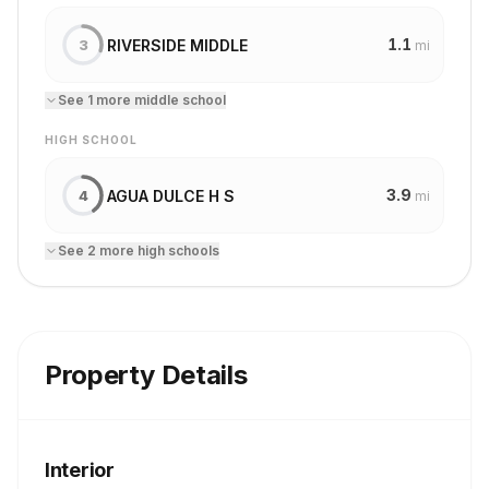
1.1
RIVERSIDE MIDDLE
3
mi
See
1
more
middle school
HIGH SCHOOL
3.9
AGUA DULCE H S
4
mi
See
2
more
high school
s
Property Details
Interior