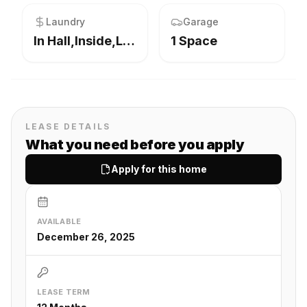
Laundry
Garage
In Hall,Inside,Laundry Room
1 Space
LEASE DETAILS
What you need before you apply
Apply for this home
AVAILABLE
December 26, 2025
LEASE TERM