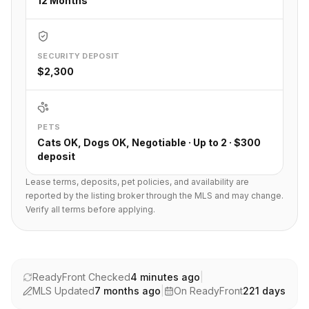
12 Months
SECURITY DEPOSIT
$2,300
PETS
Cats OK, Dogs OK, Negotiable · Up to 2 · $300
deposit
Lease terms, deposits, pet policies, and availability are
reported by the listing broker through the MLS and may change.
Verify all terms before applying.
ReadyFront Checked
4 minutes ago
|
MLS Updated
7 months ago
|
On ReadyFront
221
days