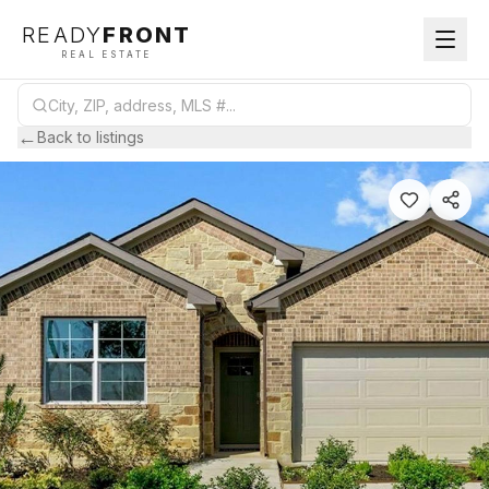
READY
FRONT
REAL ESTATE
←
Back to listings