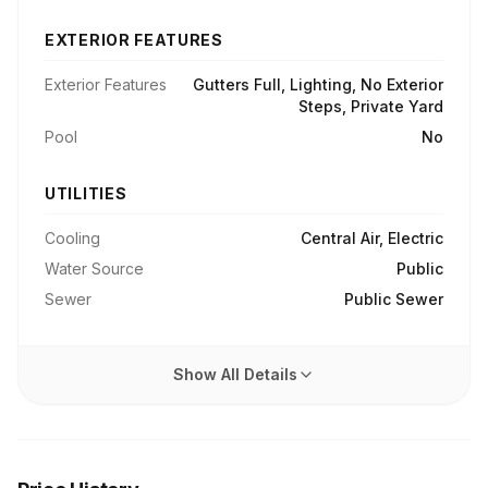
EXTERIOR FEATURES
Exterior Features
Gutters Full, Lighting, No Exterior
Steps, Private Yard
Pool
No
UTILITIES
Cooling
Central Air, Electric
Water Source
Public
Sewer
Public Sewer
Show All Details