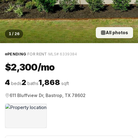
All photos
1
/
26
·
·
PENDING
FOR RENT
MLS#
6339384
$2,300/mo
4
2
1,868
beds
baths
sqft
611 Bluffview Dr, Bastrop, TX 78602