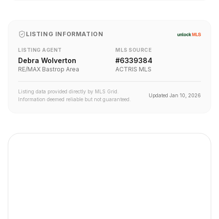
LISTING INFORMATION
LISTING AGENT
MLS SOURCE
Debra Wolverton
#
6339384
RE/MAX Bastrop Area
ACTRIS MLS
Listing data provided directly by MLS Grid.
Updated
Jan 10, 2026
Information deemed reliable but not guaranteed.