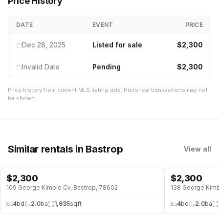
Price History
DATE
EVENT
PRICE
Dec 28, 2025
Listed for sale
$2,300
Invalid Date
Pending
$2,300
Price history from current MLS listing data. Historical transactions may not
be shown.
Similar rentals
in Bastrop
View all
$
2,300
$
2,300
109 George Kimble Cv, Bastrop, 78602
138 George Kimb
4
bd
2.0
ba
1,935
sqft
4
bd
2.0
ba