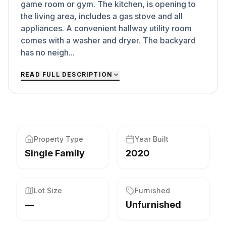
game room or gym. The kitchen, is opening to
the living area, includes a gas stove and all
appliances. A convenient hallway utility room
comes with a washer and dryer. The backyard
has no neigh...
READ FULL DESCRIPTION
Property Type
Year Built
Single Family
2020
Lot Size
Furnished
—
Unfurnished