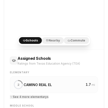
Schools
Nearby
Commute
Assigned Schools
Ratings from Texas Education Agency (TEA)
ELEMENTARY
1.7
CAMINO REAL EL
2
mi
See
4
more
elementary
s
MIDDLE SCHOOL