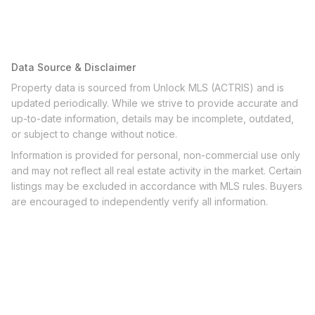
Data Source & Disclaimer
Property data is sourced from Unlock MLS (ACTRIS) and is
updated periodically. While we strive to provide accurate and
up-to-date information, details may be incomplete, outdated,
or subject to change without notice.
Information is provided for personal, non-commercial use only
and may not reflect all real estate activity in the market. Certain
listings may be excluded in accordance with MLS rules. Buyers
are encouraged to independently verify all information.