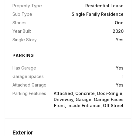
Property Type
Residential Lease
Sub Type
Single Family Residence
Stories
One
Year Built
2020
Single Story
Yes
PARKING
Has Garage
Yes
Garage Spaces
1
Attached Garage
Yes
Parking Features
Attached, Concrete, Door-Single,
Driveway, Garage, Garage Faces
Front, Inside Entrance, Off Street
Exterior