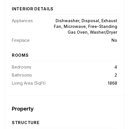
INTERIOR DETAILS
Appliances
Dishwasher, Disposal, Exhaust
Fan, Microwave, Free-Standing
Gas Oven, Washer/Dryer
Fireplace
No
ROOMS
Bedrooms
4
Bathrooms
2
Living Area (SqFt)
1868
Property
STRUCTURE