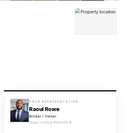
YOUR REPRESENTATION
Raoul Rowe
Broker / Owner
Texas License #
661205-B