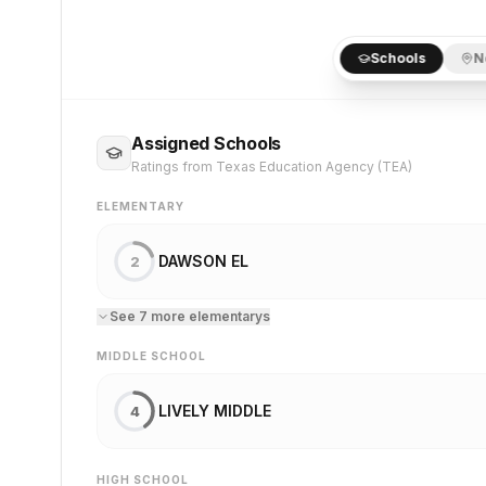
Schools
N
Assigned Schools
Ratings from Texas Education Agency (TEA)
ELEMENTARY
DAWSON EL
2
See
7
more
elementary
s
MIDDLE SCHOOL
LIVELY MIDDLE
4
HIGH SCHOOL