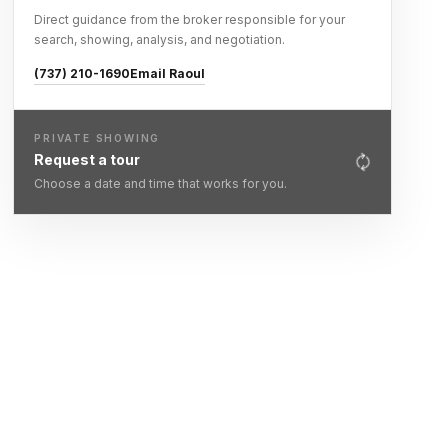
Direct guidance from the broker responsible for your
search, showing, analysis, and negotiation.
(737) 210-1690
Email Raoul
PRIVATE SHOWING
Request a tour
Choose a date and time that works for you.