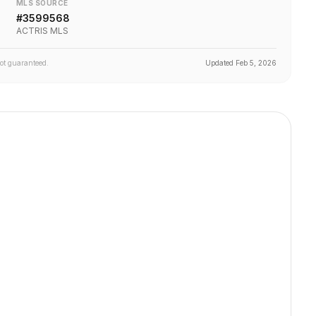
MLS SOURCE
#
3599568
ACTRIS MLS
not guaranteed.
Updated
Feb 5, 2026