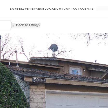
BUY
SELL
VETERANS
BLOG
ABOUT
CONTACT
AGENTS
←
Back to listings