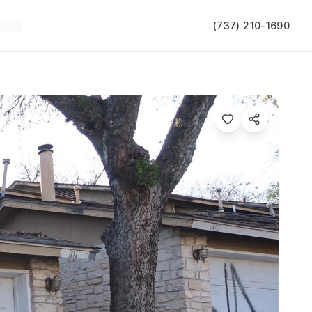
(737) 210-1690