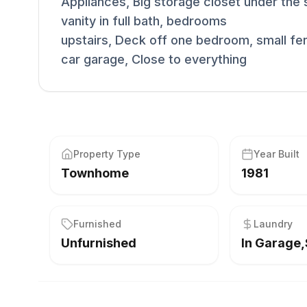
Appliances, Big storage closet under the st
vanity in full bath, bedrooms
upstairs, Deck off one bedroom, small fe
car garage, Close to everything
Property Type
Year Built
Townhome
1981
Furnished
Laundry
Unfurnished
In Garage