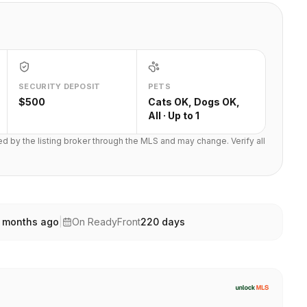
SECURITY DEPOSIT
PETS
$500
Cats OK, Dogs OK,
All · Up to 1
ted by the listing broker through the MLS and may change. Verify all
 months ago
|
On ReadyFront
220
days