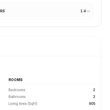
1.4
ERS
mi
ROOMS
Bedrooms
2
Bathrooms
2
Living Area (SqFt)
905