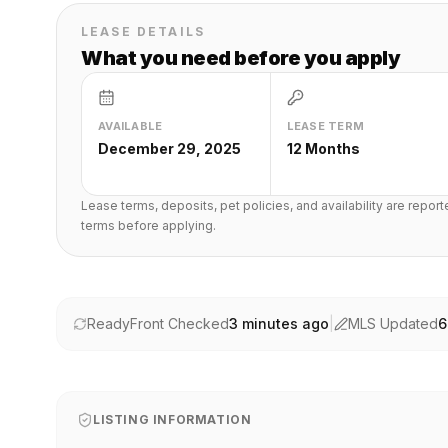
LEASE DETAILS
What you need before you apply
AVAILABLE
LEASE TERM
December 29, 2025
12 Months
Lease terms, deposits, pet policies, and availability are repor
terms before applying.
ReadyFront Checked
3 minutes ago
|
MLS Updated
6
LISTING INFORMATION