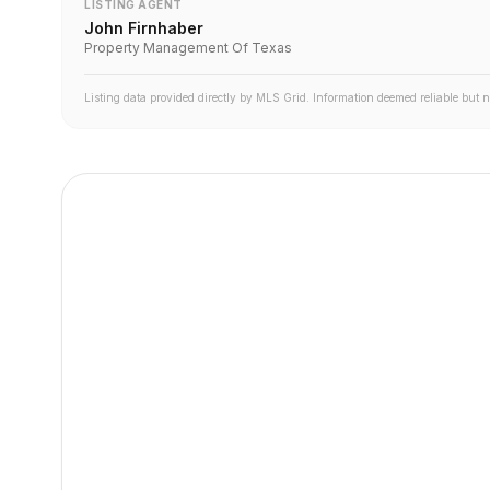
LISTING AGENT
John Firnhaber
Property Management Of Texas
Listing data provided directly by MLS Grid. Information deemed reliable but 