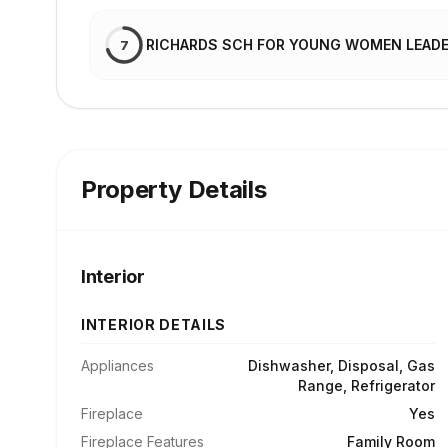
RICHARDS SCH FOR YOUNG WOMEN LEAD
7
Property Details
Interior
INTERIOR DETAILS
Appliances
Dishwasher, Disposal, Gas
Range, Refrigerator
Fireplace
Yes
Fireplace Features
Family Room