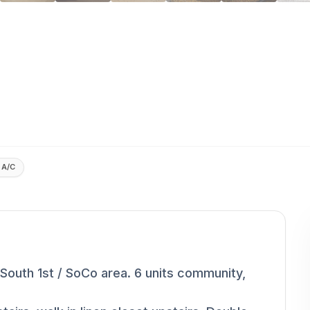
 A/C
uth 1st / SoCo area. 6 units community,