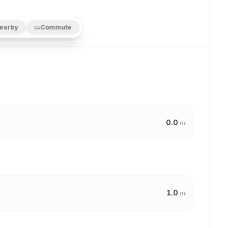
earby
Commute
0.0
mi
1.0
mi