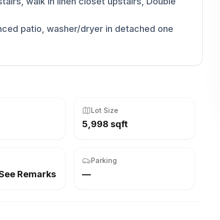
airs, walk in linen closet upstairs, Double
nced patio, washer/dryer in detached one
Lot Size
5,998 sqft
Parking
,See Remarks
—