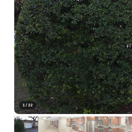
1
/
22