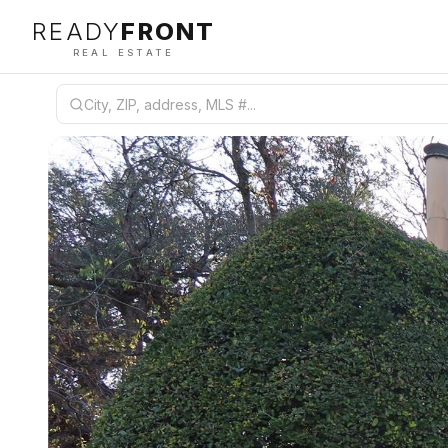
READY
FRONT
REAL ESTATE