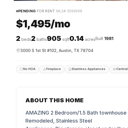
·
·
PENDING
FOR RENT
MLS#
3599568
$1,495/mo
2
2
905
0.14
Built
1981
beds
baths
sqft
acres
3000 S 1st St #102, Austin, TX 78704
No HOA
Fireplace
Stainless Appliances
Central
ABOUT THIS HOME
AMAZING 2 Bedroom/1.5 Bath townhouse So
Remodeled, Stainless Steel