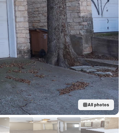
All photos