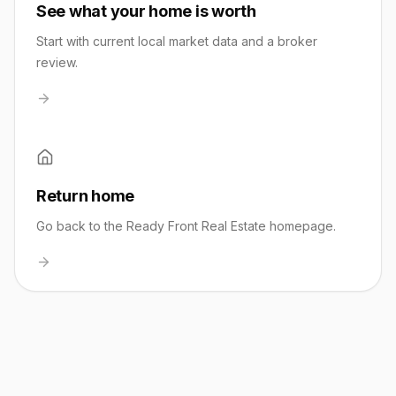
See what your home is worth
Start with current local market data and a broker
review.
Return home
Go back to the Ready Front Real Estate homepage.