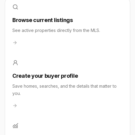
Browse current listings
See active properties directly from the MLS.
Create your buyer profile
Save homes, searches, and the details that matter to
you.