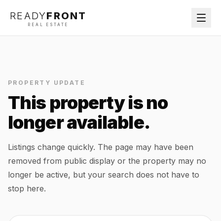
READY
FRONT
REAL ESTATE
PROPERTY UPDATE
This property is no
longer available.
Listings change quickly. The page may have been
removed from public display or the property may no
longer be active, but your search does not have to
stop here.