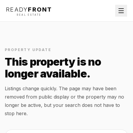
READY
FRONT
REAL ESTATE
PROPERTY UPDATE
This property is no
longer available.
Listings change quickly. The page may have been
removed from public display or the property may no
longer be active, but your search does not have to
stop here.