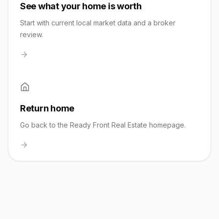
See what your home is worth
Start with current local market data and a broker
review.
Return home
Go back to the Ready Front Real Estate homepage.