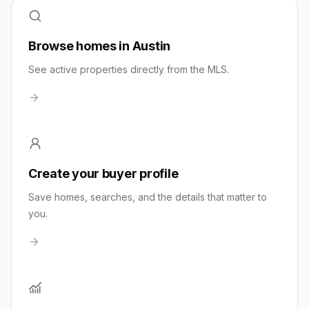
Browse homes in Austin
See active properties directly from the MLS.
Create your buyer profile
Save homes, searches, and the details that matter to
you.