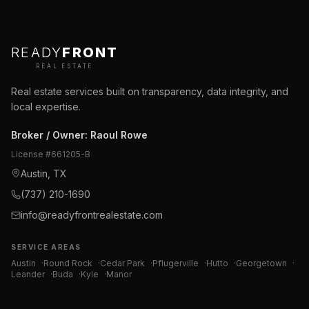
READY
FRONT
REAL ESTATE
Real estate services built on transparency, data integrity, and
local expertise.
Broker / Owner
:
Raoul Rowe
License #
661205-B
Austin, TX
(737) 210-1690
info@readyfrontrealestate.com
SERVICE AREAS
Austin
·
Round Rock
·
Cedar Park
·
Pflugerville
·
Hutto
·
Georgetown
·
Leander
·
Buda
·
Kyle
·
Manor