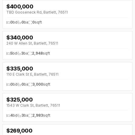
$
400,000
TBD Gooseneck Rd, Bartlett, 76511
0
bd
0
ba
0
sqft
$
340,000
240 W Allen St, Bartlett, 76511
5
bd
3
ba
2,948
sqft
$
335,000
110 E Clark St E, Bartlett, 76511
0
bd
0
ba
3,000
sqft
$
325,000
↓
$15K (0%)
1543 W Clark St, Bartlett, 76511
4
bd
3
ba
2,983
sqft
$
269,000