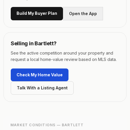
Build My Buyer Plan
Open the App
Selling in
Bartlett
?
See the active competition around your property and
request a local home-value review based on MLS data.
Check My Home Value
Talk With a Listing Agent
MARKET CONDITIONS —
BARTLETT