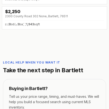
$
2,250
2300 County Road 302 None, Bartlett, 76511
3
bd
3
ba
1,943
sqft
LOCAL HELP WHEN YOU WANT IT
Take the next step in
Bartlett
Buying in
Bartlett
?
Tell us your price range, timing, and must-haves. We will
help you build a focused search using current MLS
inventory.