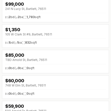
$
99,000
241 N Lucy St, Bartlett, 76511
2
bd
2
ba
1,783
sqft
$
1,350
105 W Clark St #9, Bartlett, 76511
1
bd
1
ba
832
sqft
$
85,000
TBD Arnold St, Bartlett, 76511
0
bd
0
ba
0
sqft
$
60,000
748 W Elm St, Bartlett, 76511
0
bd
0
ba
0
sqft
$
59,900
500 Arnold Dr, Bartlett, 76511