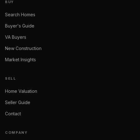
BUY
Search Homes
Buyer's Guide
VA Buyers
New Construction
Market Insights
SELL
Home Valuation
Seller Guide
Contact
COMPANY