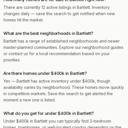
There are currently 12 active listings in Bartlett. Inventory
changes daily — save this search to get notified when new
homes hit the market.
What are the best neighborhoods in Bartlett?
Bartlett has a range of established neighborhoods and newer
master-planned communities. Explore our neighborhood guides
or contact us for a local recommendation based on your
priorities.
Are there homes under $400k in Bartlett?
Yes — Bartlett has active inventory under $400k, though
availability varies by neighborhood. These homes move quickly
in competitive markets. Save this search to get alerted the
moment a new one is listed.
What do you get for under $400k in Bartlett?
Under $400k in Bartlett you can typically find 3-bedroom
homes, townhomes, or well-located condos depending on the