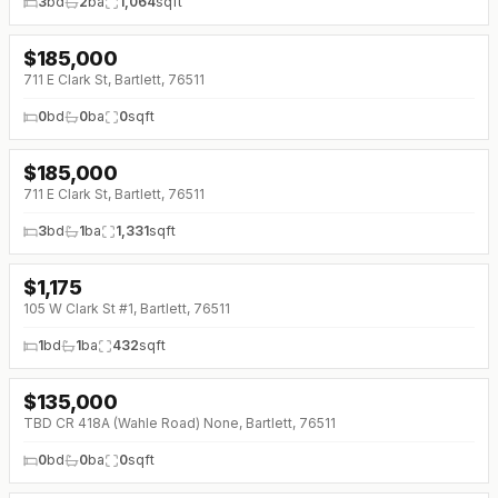
3
bd
2
ba
1,064
sqft
$
185,000
↓
$35K (0%)
711 E Clark St, Bartlett, 76511
0
bd
0
ba
0
sqft
$
185,000
↓
$35K (0%)
711 E Clark St, Bartlett, 76511
3
bd
1
ba
1,331
sqft
$
1,175
105 W Clark St #1, Bartlett, 76511
1
bd
1
ba
432
sqft
$
135,000
TBD CR 418A (Wahle Road) None, Bartlett, 76511
0
bd
0
ba
0
sqft