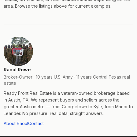
area. Browse the listings above for current examples.
Raoul Rowe
Broker-Owner · 10 years U.S. Army · 11 years Central Texas real
estate
Ready Front Real Estate is a veteran-owned brokerage based
in Austin, TX. We represent buyers and sellers across the
greater Austin metro — from Georgetown to Kyle, from Manor to
Leander. No pressure, real data, straight answers.
About Raoul
Contact