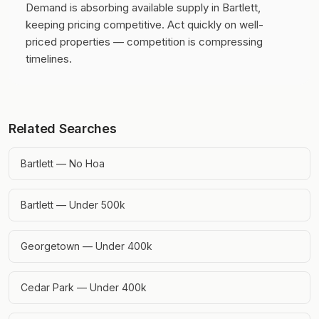
Demand is absorbing available supply in Bartlett,
keeping pricing competitive.
Act quickly on well-
priced properties — competition is compressing
timelines.
Related Searches
Bartlett — No Hoa
Bartlett — Under 500k
Georgetown — Under 400k
Cedar Park — Under 400k