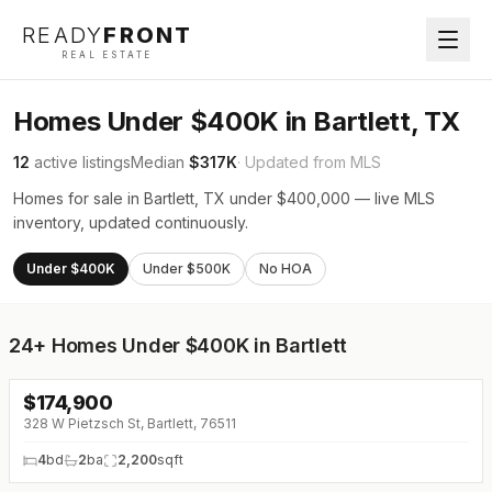
READY
FRONT
REAL ESTATE
Homes Under $400K in Bartlett, TX
12
active listings
Median
$317K
· Updated from MLS
Homes for sale in Bartlett, TX under $400,000 — live MLS
inventory, updated continuously.
Under $400K
Under $500K
No HOA
24+
Homes Under $400K in Bartlett
$
174,900
↓
$25K (0%)
328 W Pietzsch St, Bartlett, 76511
4
bd
2
ba
2,200
sqft