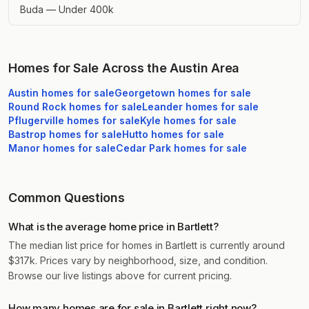
Buda — Under 400k
Homes for Sale Across the Austin Area
Austin
homes for sale
Georgetown
homes for sale
Round Rock
homes for sale
Leander
homes for sale
Pflugerville
homes for sale
Kyle
homes for sale
Bastrop
homes for sale
Hutto
homes for sale
Manor
homes for sale
Cedar Park
homes for sale
Common Questions
What is the average home price in Bartlett?
The median list price for homes in Bartlett is currently around
$317k. Prices vary by neighborhood, size, and condition.
Browse our live listings above for current pricing.
How many homes are for sale in Bartlett right now?