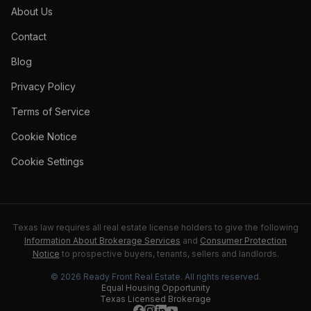
About Us
Contact
Blog
Privacy Policy
Terms of Service
Cookie Notice
Cookie Settings
Texas law requires all real estate license holders to give the following
Information About Brokerage Services
and
Consumer Protection
Notice
to prospective buyers, tenants, sellers and landlords.
©
2026
Ready Front Real Estate
. All rights reserved.
Equal Housing Opportunity
Texas Licensed Brokerage