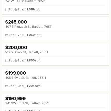
741 W Bell St, Bartlett, 76511
3
bd
2
ba
1,918
sqft
$
245,000
↓
$4K (0%)
407 E Pietzsch St, Bartlett, 76511
3
bd
2
ba
1,060
sqft
$
200,000
↓
$25K (0%)
529 W Clark St, Bartlett, 76511
3
bd
2
ba
1,860
sqft
$
199,000
↓
$20K (0%)
405 S Evie St, Bartlett, 76511
3
bd
3
ba
1,205
sqft
$
190,999
341 SW Front St, Bartlett, 76511