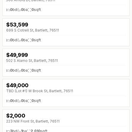
0
bd
0
ba
0
sqft
$
53,599
699 S Cotrell St, Bartlett, 76511
0
bd
0
ba
0
sqft
$
49,999
502 S Alamo St, Bartlett, 76511
0
bd
0
ba
0
sqft
$
49,000
TBD (Lot #1) W Brook St, Bartlett, 76511
0
bd
0
ba
0
sqft
$
2,000
↓
$100 (0%)
223 NW Front St, Bartlett, 76511
3
bd
1
ba
2,010
sqft