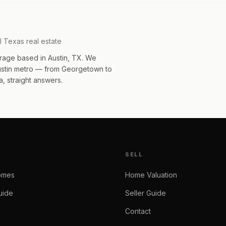
l Texas real estate
rage based in Austin, TX. We
Austin metro — from Georgetown to
, straight answers.
SELL
omes
Home Valuation
uide
Seller Guide
Contact