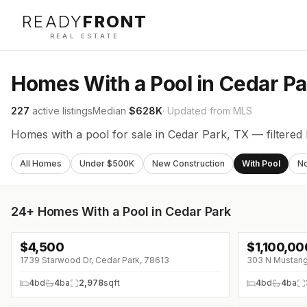
READY
FRONT
REAL ESTATE
Homes With a Pool in Cedar Pa
227
active listings
Median
$628K
· Updated from MLS
Homes with a pool for sale in Cedar Park, TX — filtered 
All Homes
Under $500K
New Construction
With Pool
N
24+
Homes With a Pool in Cedar Park
$
4,500
$
1,100,00
1739 Starwood Dr, Cedar Park, 78613
303 N Mustang
4
bd
4
ba
2,978
sqft
4
bd
4
ba