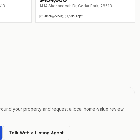
↓
$31K (0%)
613
1414 Shenandoah Dr, Cedar Park, 78613
3
bd
2
ba
1,315
sqft
around your property and request a local home-value review
Talk With a Listing Agent