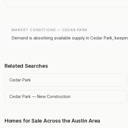
MARKET CONDITIONS —
CEDAR PARK
Demand is absorbing available supply in Cedar Park, keepin
Related Searches
Cedar Park
Cedar Park — New Construction
Homes for Sale Across the Austin Area