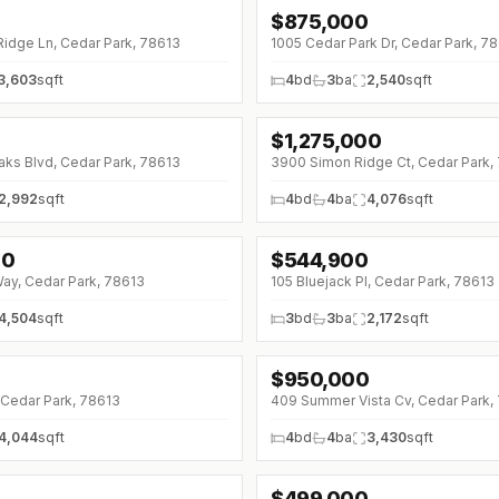
$
875,000
Ridge Ln, Cedar Park, 78613
1005 Cedar Park Dr, Cedar Park, 7
3,603
sqft
4
bd
3
ba
2,540
sqft
$
1,275,000
↓
$50K (0%)
aks Blvd, Cedar Park, 78613
3900 Simon Ridge Ct, Cedar Park,
2,992
sqft
4
bd
4
ba
4,076
sqft
00
$
544,900
↓
$105K (0%)
Way, Cedar Park, 78613
105 Bluejack Pl, Cedar Park, 78613
4,504
sqft
3
bd
3
ba
2,172
sqft
$
950,000
 Cedar Park, 78613
409 Summer Vista Cv, Cedar Park,
4,044
sqft
4
bd
4
ba
3,430
sqft
$
499,000