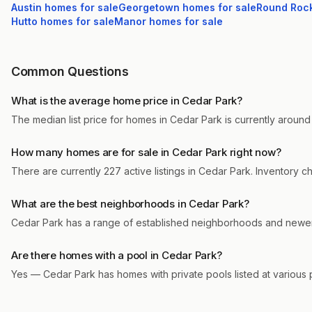
Austin
homes for sale
Georgetown
homes for sale
Round Roc
Hutto
homes for sale
Manor
homes for sale
Common Questions
What is the average home price in Cedar Park?
The median list price for homes in Cedar Park is currently around
How many homes are for sale in Cedar Park right now?
There are currently 227 active listings in Cedar Park. Inventory 
What are the best neighborhoods in Cedar Park?
Cedar Park has a range of established neighborhoods and newer 
Are there homes with a pool in Cedar Park?
Yes — Cedar Park has homes with private pools listed at various 