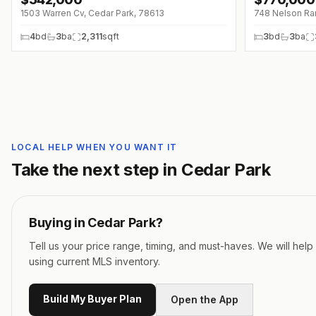
↓
$7K (0%)
1503 Warren Cv, Cedar Park, 78613
748 Nelson Ra
4
bd
3
ba
2,311
sqft
3
bd
3
ba
LOCAL HELP WHEN YOU WANT IT
Take the next step in
Cedar Park
Buying in
Cedar Park
?
Tell us your price range, timing, and must-haves. We will hel
using current MLS inventory.
Build My Buyer Plan
Open the App