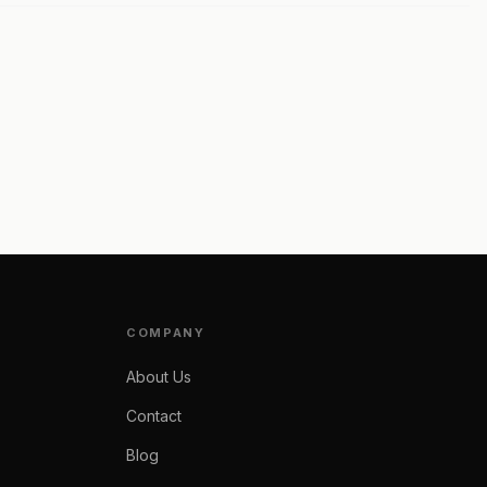
COMPANY
About Us
Contact
Blog