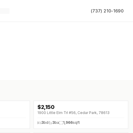
(737) 210-1690
$
2,150
1900 Little Elm Trl #56, Cedar Park, 78613
3
bd
3
ba
1,966
sqft