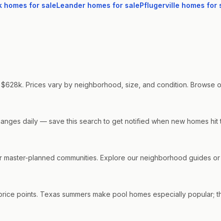
k
homes for sale
Leander
homes for sale
Pflugerville
homes for 
 $628k. Prices vary by neighborhood, size, and condition. Browse our 
changes daily — save this search to get notified when new homes hit 
master-planned communities. Explore our neighborhood guides or co
price points. Texas summers make pool homes especially popular; th