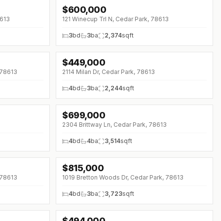
$
600,000
8613
121 Winecup Trl N, Cedar Park, 78613
3
bd
3
ba
2,374
sqft
$
449,000
↓
$11K (0%)
 78613
2114 Milan Dr, Cedar Park, 78613
4
bd
3
ba
2,244
sqft
$
699,000
↓
$36K (0%)
2304 Brittway Ln, Cedar Park, 78613
4
bd
4
ba
3,514
sqft
$
815,000
↓
$35K (0%)
 78613
1019 Bretton Woods Dr, Cedar Park, 78613
4
bd
3
ba
3,723
sqft
$
494,000