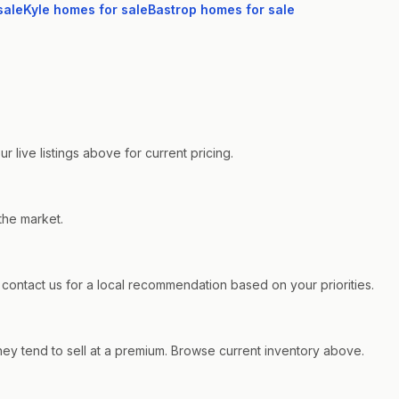
sale
Kyle
homes for sale
Bastrop
homes for sale
live listings above for current pricing.
the market.
ntact us for a local recommendation based on your priorities.
ey tend to sell at a premium. Browse current inventory above.