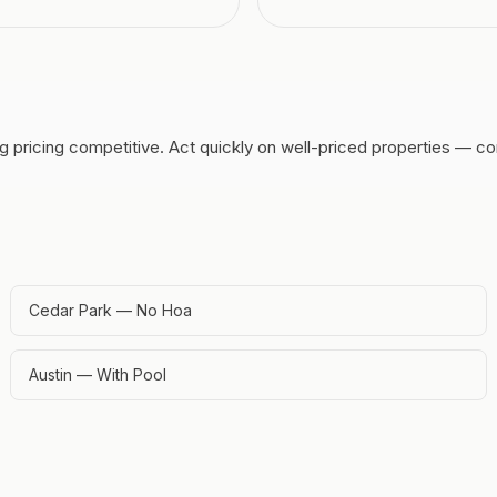
g pricing competitive.
Act quickly on well-priced properties — co
Cedar Park — No Hoa
Austin — With Pool