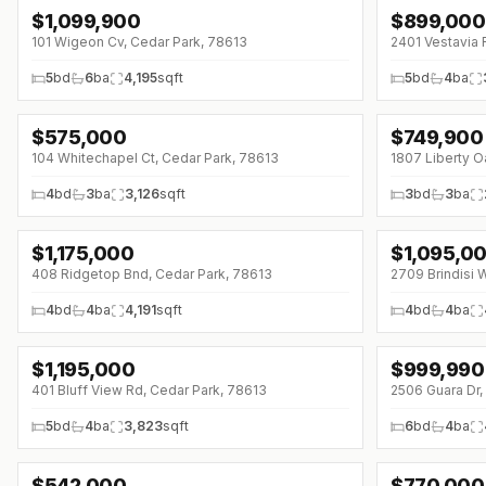
$
1,099,900
$
899,000
101 Wigeon Cv, Cedar Park, 78613
2401 Vestavia 
5
bd
6
ba
4,195
sqft
5
bd
4
ba
$
575,000
$
749,900
104 Whitechapel Ct, Cedar Park, 78613
1807 Liberty O
4
bd
3
ba
3,126
sqft
3
bd
3
ba
$
1,175,000
$
1,095,0
↓
$20K (0%)
↓
$55K (0%)
408 Ridgetop Bnd, Cedar Park, 78613
2709 Brindisi 
4
bd
4
ba
4,191
sqft
4
bd
4
ba
$
1,195,000
$
999,990
↓
$95K (0%)
401 Bluff View Rd, Cedar Park, 78613
2506 Guara Dr,
5
bd
4
ba
3,823
sqft
6
bd
4
ba
$
542,000
$
770,000