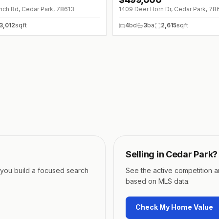
↓
$70K (0%)
nch Rd, Cedar Park, 78613
1409 Deer Horn Dr, Cedar Park, 78
3,012
sqft
4
bd
3
ba
2,615
sqft
Selling in
Cedar Park
?
p you build a focused search
See the active competition 
based on MLS data.
Check My Home Value