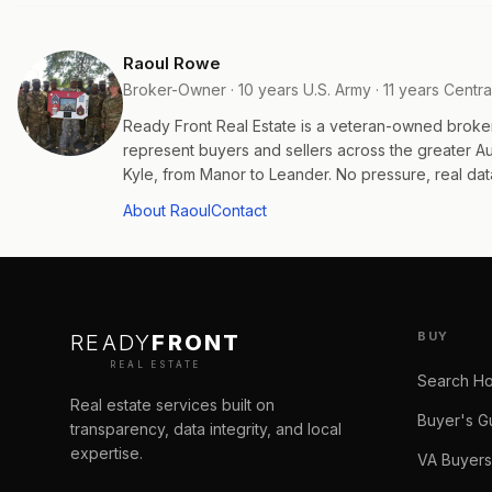
Raoul Rowe
Broker-Owner · 10 years U.S. Army · 11 years Centra
Ready Front Real Estate is a veteran-owned broke
represent buyers and sellers across the greater 
Kyle, from Manor to Leander. No pressure, real data
About Raoul
Contact
BUY
READY
FRONT
REAL ESTATE
Search H
Real estate services built on
Buyer's G
transparency, data integrity, and local
expertise.
VA Buyers