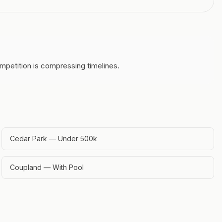
mpetition is compressing timelines.
Cedar Park — Under 500k
Coupland — With Pool