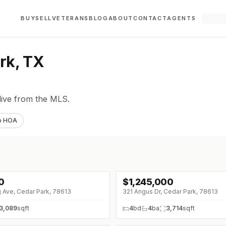
BUY
SELL
VETERANS
BLOG
ABOUT
CONTACT
AGENTS
rk, TX
live from the MLS.
o HOA
0
$
1,245,000
 Ave, Cedar Park, 78613
321 Angus Dr, Cedar Park, 78613
3,089
sqft
4
bd
4
ba
3,714
sqft