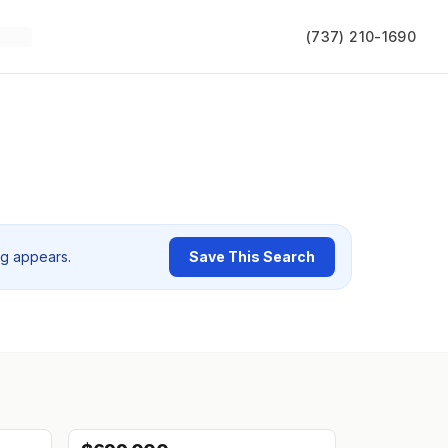
(737) 210-1690
ng appears.
Save This Search