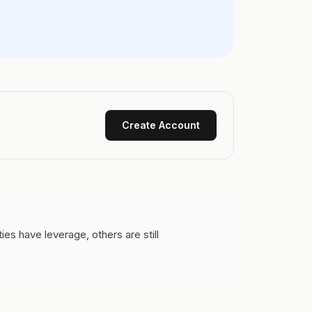
Create Account
s have leverage, others are still