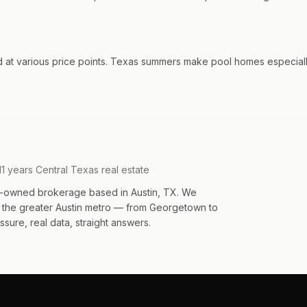
d at various price points. Texas summers make pool homes especially
11 years Central Texas real estate
an-owned brokerage based in Austin, TX. We
s the greater Austin metro — from Georgetown to
sure, real data, straight answers.