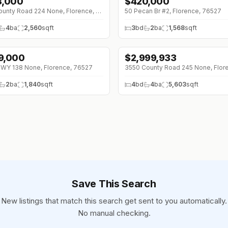
8,000
$
420,000
1K (0%)
930 County Road 224 None, Florence, 76527
50 Pecan Br #2, Florence, 76527
4
ba
2,560
sqft
3
bd
2
ba
1,568
sqft
9,000
$
2,999,933
WY 138 None, Florence, 76527
2
ba
1,840
sqft
4
bd
4
ba
5,603
sqft
Save This Search
New listings that match this search get sent to you automatically.
No manual checking.