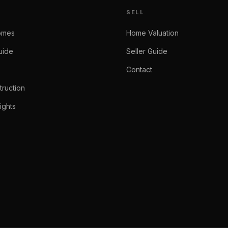
SELL
omes
Home Valuation
uide
Seller Guide
Contact
ruction
ights