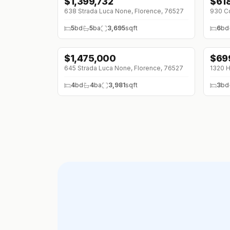
$
1,399,732
$
61
↓
$3
638 Strada Luca None, Florence, 76527
5
bd
5
ba
3,695
sqft
6
bd
$
1,475,000
$
69
645 Strada Luca None, Florence, 76527
1320 H
4
bd
4
ba
3,981
sqft
3
bd