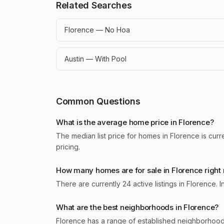
Related Searches
Florence — No Hoa
Austin — With Pool
Common Questions
What is the average home price in Florence?
The median list price for homes in Florence is cur
pricing.
How many homes are for sale in Florence right
There are currently 24 active listings in Florence.
What are the best neighborhoods in Florence?
Florence has a range of established neighborhood