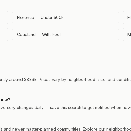
Florence — Under 500k
F
Coupland — With Pool
M
rently around $836k. Prices vary by neighborhood, size, and conditio
 now?
 Inventory changes daily — save this search to get notified when new
s and newer master-planned communities. Explore our neighborhood