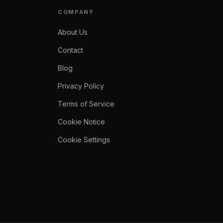
COMPANY
About Us
Contact
Blog
Privacy Policy
Terms of Service
Cookie Notice
Cookie Settings