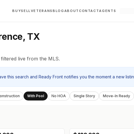
BUY
SELL
VETERANS
BLOG
ABOUT
CONTACT
AGENTS
orence, TX
filtered live from the MLS.
ave this search and Ready Front notifies you the moment a new listi
nstruction
With Pool
No HOA
Single Story
Move-In Ready