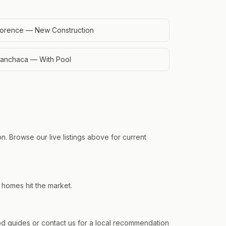
lorence — New Construction
anchaca — With Pool
n. Browse our live listings above for current
 homes hit the market.
 guides or contact us for a local recommendation