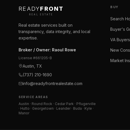
BUY
READY
FRONT
REAL ESTATE
Search H
Real estate services built on
Buyer's G
transparency, data integrity, and local
expertise.
VA Buyers
Broker / Owner
:
Raoul Rowe
New Const
License #
661205-B
Market Ins
Austin, TX
(737) 210-1690
info@readyfrontrealestate.com
SERVICE AREAS
Austin · Round Rock · Cedar Park · Pflugerville
· Hutto · Georgetown · Leander · Buda · Kyle ·
Manor