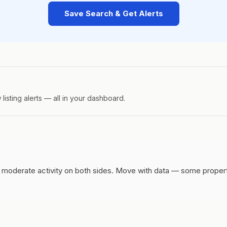
Save Search & Get Alerts
isting alerts — all in your dashboard.
 moderate activity on both sides.
Move with data — some propertie