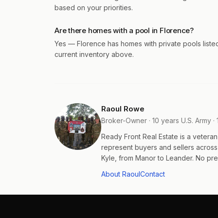
based on your priorities.
Are there homes with a pool in Florence?
Yes — Florence has homes with private pools liste
current inventory above.
Raoul Rowe
Broker-Owner · 10 years U.S. Army · 
Ready Front Real Estate is a veter
represent buyers and sellers acros
Kyle, from Manor to Leander. No pres
About Raoul
Contact