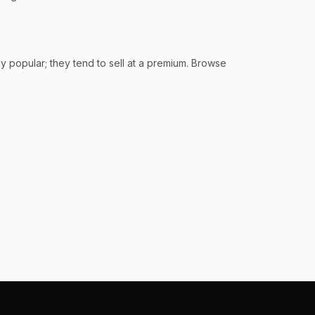
 popular; they tend to sell at a premium. Browse