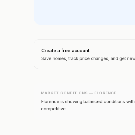
Create a free account
Save homes, track price changes, and get new l
MARKET CONDITIONS —
FLORENCE
Florence is showing balanced conditions with
competitive.