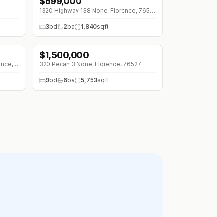
$
699,000
1320 Highway 138 None, Florence, 76527
3
bd
2
ba
1,840
sqft
$
1,500,000
3550 County Road 245 None, Florence, 76527
320 Pecan 3 None, Florence, 76527
9
bd
6
ba
5,753
sqft