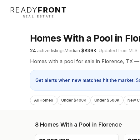
READY
FRONT
REAL ESTATE
Homes With a Pool in Fl
24
active listings
Median
$836K
· Updated from MLS
Homes with a pool for sale in Florence, TX — 
Get alerts when new matches hit the market.
S
All Homes
Under $400K
Under $500K
New Co
8
Homes With a Pool in Florence