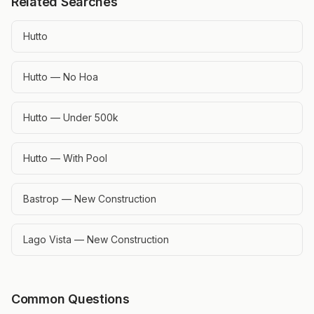
Related Searches
Hutto
Hutto — No Hoa
Hutto — Under 500k
Hutto — With Pool
Bastrop — New Construction
Lago Vista — New Construction
Common Questions