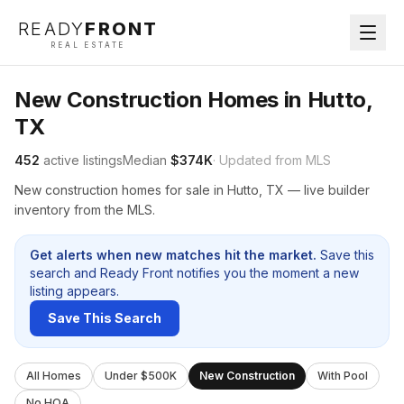
READY
FRONT
REAL ESTATE
New Construction Homes in Hutto,
TX
452
active listings
Median
$374K
· Updated from MLS
New construction homes for sale in Hutto, TX — live builder
inventory from the MLS.
Get alerts when new matches hit the market.
Save this
search and Ready Front notifies you the moment a new
listing appears.
Save This Search
All Homes
Under $500K
New Construction
With Pool
No HOA