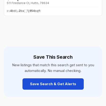
511 Firedance Ct, Hutto, 78634
4
bd
2
ba
1,954
sqft
Save This Search
New listings that match this search get sent to you
automatically. No manual checking.
Save Search & Get Alerts