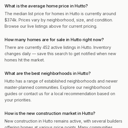
What is the average home price in Hutto?
The median list price for homes in Hutto is currently around
$374k. Prices vary by neighborhood, size, and condition.
Browse our live listings above for current pricing.
How many homes are for sale in Hutto right now?
There are currently 452 active listings in Hutto. Inventory
changes daily — save this search to get notified when new
homes hit the market.
What are the best neighborhoods in Hutto?
Hutto has a range of established neighborhoods and newer
master-planned communities. Explore our neighborhood
guides or contact us for a local recommendation based on
your priorities.
How is the new construction market in Hutto?
New construction in Hutto remains active, with several builders
offering homes at various price points. Many communities