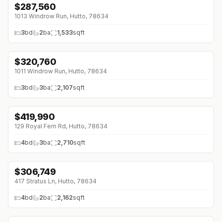
$
287,560
1013 Windrow Run, Hutto, 78634
3
bd
2
ba
1,533
sqft
$
320,760
1011 Windrow Run, Hutto, 78634
3
bd
3
ba
2,107
sqft
$
419,990
↓
$10K (0%)
129 Royal Fern Rd, Hutto, 78634
4
bd
3
ba
2,710
sqft
$
306,749
↓
$69K (0%)
417 Stratus Ln, Hutto, 78634
4
bd
2
ba
2,162
sqft