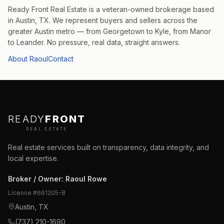
Ready Front Real Estate is a veteran-owned brokerage based
in Austin, TX. We represent buyers and sellers across the
greater Austin metro — from Georgetown to Kyle, from Manor
to Leander. No pressure, real data, straight answers.
About Raoul
Contact
READY
FRONT
REAL ESTATE
Real estate services built on transparency, data integrity, and
local expertise.
Broker / Owner
:
Raoul Rowe
License #
661205-B
Austin, TX
(737) 210-1690