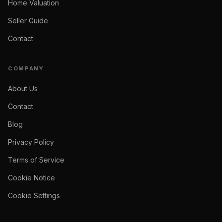
Home Valuation
Seller Guide
Contact
COMPANY
About Us
Contact
Blog
Privacy Policy
Terms of Service
Cookie Notice
Cookie Settings