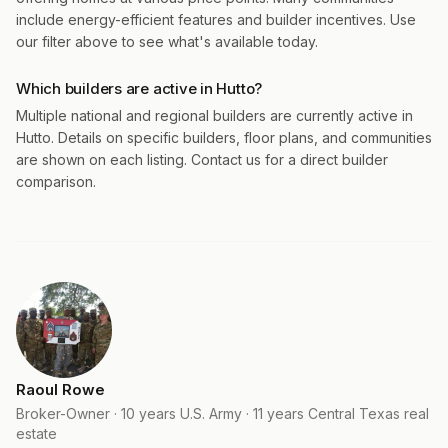
include energy-efficient features and builder incentives. Use
our filter above to see what's available today.
Which builders are active in Hutto?
Multiple national and regional builders are currently active in
Hutto. Details on specific builders, floor plans, and communities
are shown on each listing. Contact us for a direct builder
comparison.
Raoul Rowe
Broker-Owner · 10 years U.S. Army · 11 years Central Texas real
estate