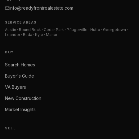
info@readyfrontrealestate.com
SERVICE AREAS
Austin · Round Rock · Cedar Park · Pflugerville · Hutto · Georgetown ·
Leander · Buda · Kyle · Manor
BUY
Search Homes
Buyer's Guide
VA Buyers
New Construction
Market Insights
SELL