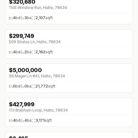
$
320,680
1105 Windrow Run, Hutto, 78634
4
bd
3
ba
2,107
sqft
$
299,749
↓
$74K (0%)
509 Stratus Ln, Hutto, 78634
4
bd
2
ba
2,162
sqft
$
5,000,000
99 Mager Ln #A1, Hutto, 78634
0
bd
0
ba
21,772
sqft
$
427,999
↓
$68K (0%)
113 Brabham Loop, Hutto, 78634
4
bd
4
ba
3,171
sqft