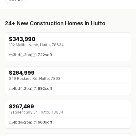
24+
New Construction Homes in Hutto
$
343,990
↓
$7K (0%)
102 Malibu None, Hutto, 78634
3
bd
2
ba
1,722
sqft
$
264,999
↓
$42K (0%)
349 Rockies Rd, Hutto, 78634
4
bd
2
ba
1,692
sqft
$
267,499
↓
$21K (0%)
121 Silent Sky Ln, Hutto, 78634
4
bd
2
ba
1,600
sqft