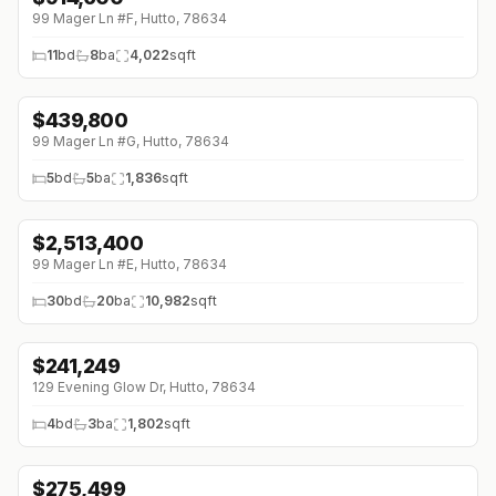
99 Mager Ln #F, Hutto, 78634
11
bd
8
ba
4,022
sqft
$
439,800
99 Mager Ln #G, Hutto, 78634
5
bd
5
ba
1,836
sqft
$
2,513,400
99 Mager Ln #E, Hutto, 78634
30
bd
20
ba
10,982
sqft
$
241,249
↓
$29K (0%)
129 Evening Glow Dr, Hutto, 78634
4
bd
3
ba
1,802
sqft
$
275,499
↓
$41K (0%)