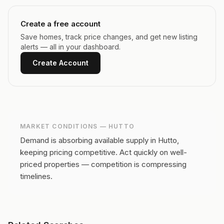
Create a free account
Save homes, track price changes, and get new listing
alerts — all in your dashboard.
Create Account
MARKET CONDITIONS —
HUTTO
Demand is absorbing available supply in Hutto,
keeping pricing competitive.
Act quickly on well-
priced properties — competition is compressing
timelines.