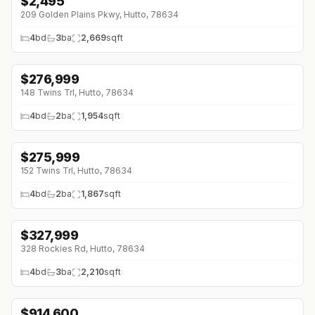
$
2,495
209 Golden Plains Pkwy, Hutto, 78634
4
bd
3
ba
2,669
sqft
$
276,999
↓
$46K (0%)
148 Twins Trl, Hutto, 78634
4
bd
2
ba
1,954
sqft
$
275,999
↓
$47K (0%)
152 Twins Trl, Hutto, 78634
4
bd
2
ba
1,867
sqft
$
327,999
↓
$41K (0%)
328 Rockies Rd, Hutto, 78634
4
bd
3
ba
2,210
sqft
$
914,600