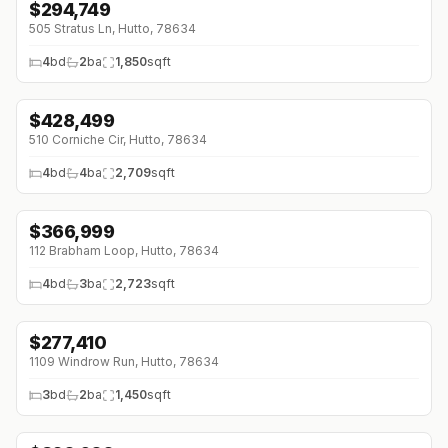
$
294,749
↓
$22K (0%)
505 Stratus Ln, Hutto, 78634
4
bd
2
ba
1,850
sqft
$
428,499
↓
$105K (0%)
510 Corniche Cir, Hutto, 78634
4
bd
4
ba
2,709
sqft
$
366,999
↓
$43K (0%)
112 Brabham Loop, Hutto, 78634
4
bd
3
ba
2,723
sqft
$
277,410
1109 Windrow Run, Hutto, 78634
3
bd
2
ba
1,450
sqft