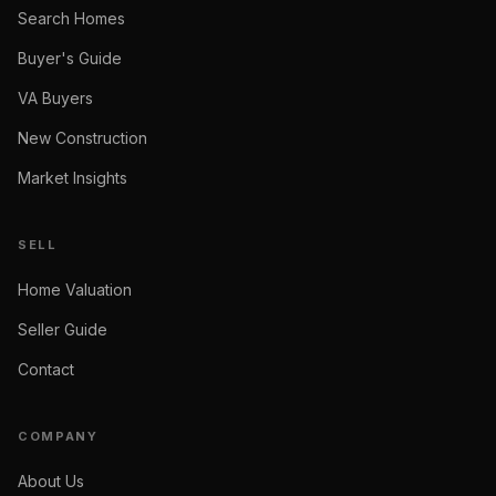
Search Homes
Buyer's Guide
VA Buyers
New Construction
Market Insights
SELL
Home Valuation
Seller Guide
Contact
COMPANY
About Us