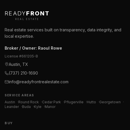
READY
FRONT
REAL ESTATE
Real estate services built on transparency, data integrity, and
local expertise.
Broker / Owner
:
Raoul Rowe
License #
661205-B
Austin, TX
(737) 210-1690
info@readyfrontrealestate.com
SERVICE AREAS
Austin
·
Round Rock
·
Cedar Park
·
Pflugerville
·
Hutto
·
Georgetown
·
Leander
·
Buda
·
Kyle
·
Manor
BUY