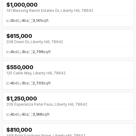
$
1,000,000
141 Blessing Ranch Estates Dr, Liberty Hill, 78642
3
bd
4
ba
3,141
sqft
$
615,000
↓
$80K (0%)
208 Dawn Dr, Liberty Hill, 78642
4
bd
3
ba
2,799
sqft
$
550,000
↓
$90K (0%)
125 Callie Way, Liberty Hill, 78642
4
bd
3
ba
2,703
sqft
$
1,250,000
↓
$50K (0%)
209 Esperanza Petal Pass, Liberty Hill, 78642
4
bd
4
ba
3,166
sqft
$
810,000
↓
$25K (0%)
468 Bold Sundown None, Liberty Hill, 78642