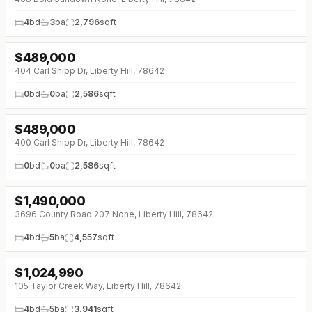
4
bd
3
ba
2,796
sqft
$
489,000
404 Carl Shipp Dr, Liberty Hill, 78642
0
bd
0
ba
2,586
sqft
$
489,000
400 Carl Shipp Dr, Liberty Hill, 78642
0
bd
0
ba
2,586
sqft
$
1,490,000
↓
$40K (0%)
3696 County Road 207 None, Liberty Hill, 78642
4
bd
5
ba
4,557
sqft
$
1,024,990
105 Taylor Creek Way, Liberty Hill, 78642
4
bd
5
ba
3,941
sqft