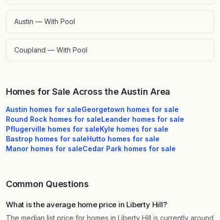
Austin — With Pool
Coupland — With Pool
Homes for Sale Across the Austin Area
Austin
homes for sale
Georgetown
homes for sale
Round Rock
homes for sale
Leander
homes for sale
Pflugerville
homes for sale
Kyle
homes for sale
Bastrop
homes for sale
Hutto
homes for sale
Manor
homes for sale
Cedar Park
homes for sale
Common Questions
What is the average home price in Liberty Hill?
The median list price for homes in Liberty Hill is currently around