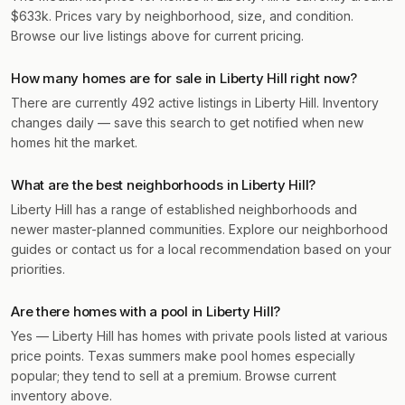
$633k. Prices vary by neighborhood, size, and condition.
Browse our live listings above for current pricing.
How many homes are for sale in Liberty Hill right now?
There are currently 492 active listings in Liberty Hill. Inventory
changes daily — save this search to get notified when new
homes hit the market.
What are the best neighborhoods in Liberty Hill?
Liberty Hill has a range of established neighborhoods and
newer master-planned communities. Explore our neighborhood
guides or contact us for a local recommendation based on your
priorities.
Are there homes with a pool in Liberty Hill?
Yes — Liberty Hill has homes with private pools listed at various
price points. Texas summers make pool homes especially
popular; they tend to sell at a premium. Browse current
inventory above.