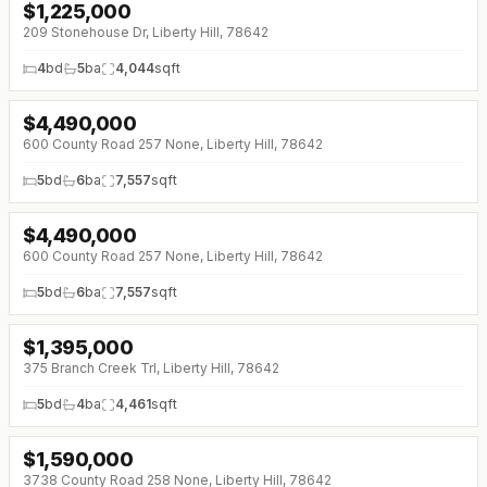
$
1,225,000
↓
$25K (0%)
209 Stonehouse Dr, Liberty Hill, 78642
4
bd
5
ba
4,044
sqft
$
4,490,000
600 County Road 257 None, Liberty Hill, 78642
5
bd
6
ba
7,557
sqft
$
4,490,000
600 County Road 257 None, Liberty Hill, 78642
5
bd
6
ba
7,557
sqft
$
1,395,000
↓
$105K (0%)
375 Branch Creek Trl, Liberty Hill, 78642
5
bd
4
ba
4,461
sqft
$
1,590,000
3738 County Road 258 None, Liberty Hill, 78642