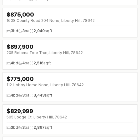
$
875,000
↓
$40K (0%)
1608 County Road 204 None, Liberty Hill, 78642
3
bd
3
ba
2,040
sqft
$
897,900
↓
$41K (0%)
205 Retama Tree Trce, Liberty Hill, 78642
4
bd
4
ba
2,516
sqft
$
775,000
↓
$75K (0%)
112 Hobby Horse None, Liberty Hill, 78642
4
bd
3
ba
3,443
sqft
$
829,999
↓
$55K (0%)
505 Lodge Ct, Liberty Hill, 78642
3
bd
3
ba
2,867
sqft