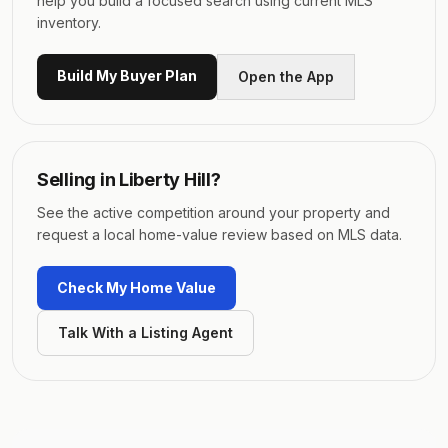
help you build a focused search using current MLS
inventory.
Build My Buyer Plan
Open the App
Selling in
Liberty Hill
?
See the active competition around your property and
request a local home-value review based on MLS data.
Check My Home Value
Talk With a Listing Agent