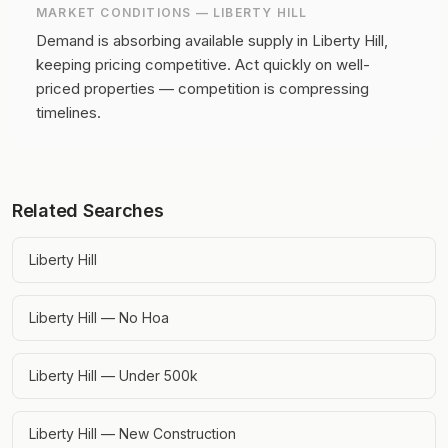
MARKET CONDITIONS —
LIBERTY HILL
Demand is absorbing available supply in Liberty Hill,
keeping pricing competitive.
Act quickly on well-
priced properties — competition is compressing
timelines.
Related Searches
Liberty Hill
Liberty Hill — No Hoa
Liberty Hill — Under 500k
Liberty Hill — New Construction