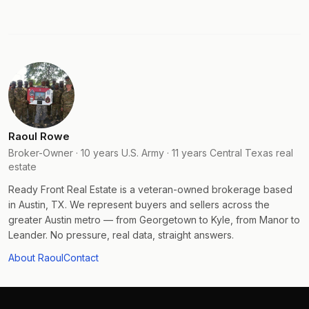
Raoul Rowe
Broker-Owner · 10 years U.S. Army · 11 years Central Texas real
estate
Ready Front Real Estate is a veteran-owned brokerage based
in Austin, TX. We represent buyers and sellers across the
greater Austin metro — from Georgetown to Kyle, from Manor to
Leander. No pressure, real data, straight answers.
About Raoul
Contact