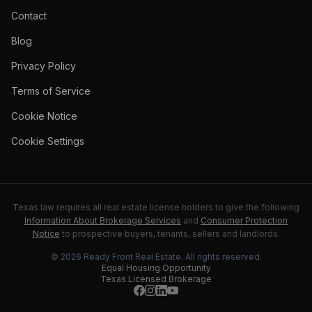
Contact
Blog
Privacy Policy
Terms of Service
Cookie Notice
Cookie Settings
Texas law requires all real estate license holders to give the following
Information About Brokerage Services
and
Consumer Protection
Notice
to prospective buyers, tenants, sellers and landlords.
©
2026
Ready Front Real Estate
. All rights reserved.
Equal Housing Opportunity
Texas Licensed Brokerage