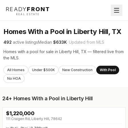
READY
FRONT
REAL ESTATE
Homes With a Pool in Liberty Hill, TX
492
active listings
Median
$633K
· Updated from MLS
Homes with a pool for sale in Liberty Hill, TX — filtered live from
the MLS.
All Homes
Under $500K
New Construction
With Pool
No HOA
24+
Homes With a Pool in Liberty Hill
$
1,220,000
↓
$75K (0%)
111 Craigen Rd, Liberty Hill, 78642