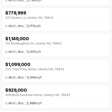
4
bd
3
ba
2,789
sqft
$
779,999
↓
$20K (0%)
321 Sarahs Ln, Liberty Hill, 78642
4
bd
4
ba
3,170
sqft
$
1,149,000
↓
$50K (0%)
132 McNaughton Dr, Liberty Hill, 78642
4
bd
4
ba
3,431
sqft
$
1,099,000
↓
$51K (0%)
233 Trick Pony None, Liberty Hill, 78642
4
bd
4
ba
3,944
sqft
$
929,000
↓
$21K (0%)
408 Bold Sundown None, Liberty Hill, 78642
4
bd
3
ba
2,888
sqft