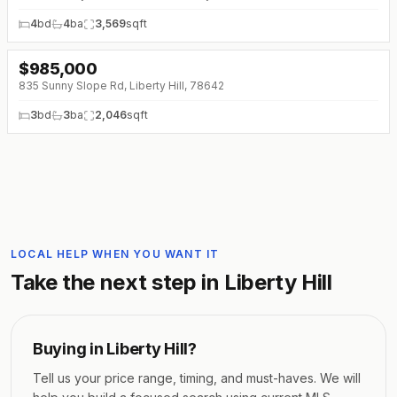
4
bd
4
ba
3,569
sqft
$
985,000
↓
$10K (0%)
835 Sunny Slope Rd, Liberty Hill, 78642
3
bd
3
ba
2,046
sqft
LOCAL HELP WHEN YOU WANT IT
Take the next step in
Liberty Hill
Buying in
Liberty Hill
?
Tell us your price range, timing, and must-haves. We will