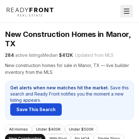
READY
FRONT
REAL ESTATE
New Construction Homes in Manor,
TX
284
active listings
Median
$412K
· Updated from MLS
New construction homes for sale in Manor, TX — live builder
inventory from the MLS.
Get alerts when new matches hit the market.
Save this
search and Ready Front notifies you the moment a new
listing appears.
Save This Search
All Homes
Under $400K
Under $500K
New Construction
With Pool
No HOA
Single Story