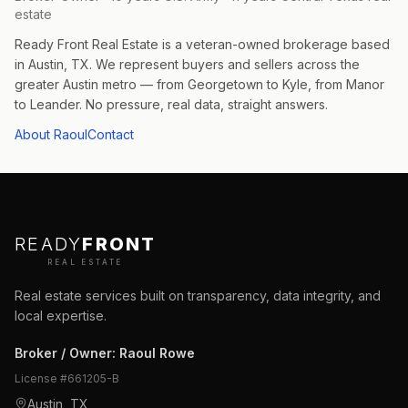
estate
Ready Front Real Estate is a veteran-owned brokerage based
in Austin, TX. We represent buyers and sellers across the
greater Austin metro — from Georgetown to Kyle, from Manor
to Leander. No pressure, real data, straight answers.
About Raoul
Contact
READY
FRONT
REAL ESTATE
Real estate services built on transparency, data integrity, and
local expertise.
Broker / Owner
:
Raoul Rowe
License #
661205-B
Austin, TX