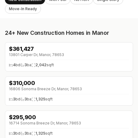
Move-In Ready
24+
New Construction Homes in Manor
$
361,427
↓
$7K (0%)
13801 Carper Dr, Manor, 78653
4
bd
3
ba
2,042
sqft
$
310,000
↓
$15K (0%)
16806 Sonoma Breeze Dr, Manor, 78653
3
bd
3
ba
1,325
sqft
$
295,900
↓
$20K (0%)
16714 Sonoma Breeze Dr, Manor, 78653
3
bd
3
ba
1,325
sqft