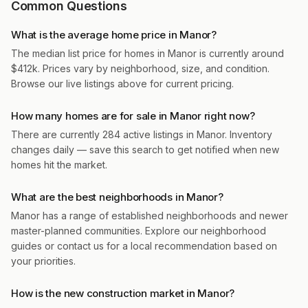
Common Questions
What is the average home price in Manor?
The median list price for homes in Manor is currently around
$412k. Prices vary by neighborhood, size, and condition.
Browse our live listings above for current pricing.
How many homes are for sale in Manor right now?
There are currently 284 active listings in Manor. Inventory
changes daily — save this search to get notified when new
homes hit the market.
What are the best neighborhoods in Manor?
Manor has a range of established neighborhoods and newer
master-planned communities. Explore our neighborhood
guides or contact us for a local recommendation based on
your priorities.
How is the new construction market in Manor?