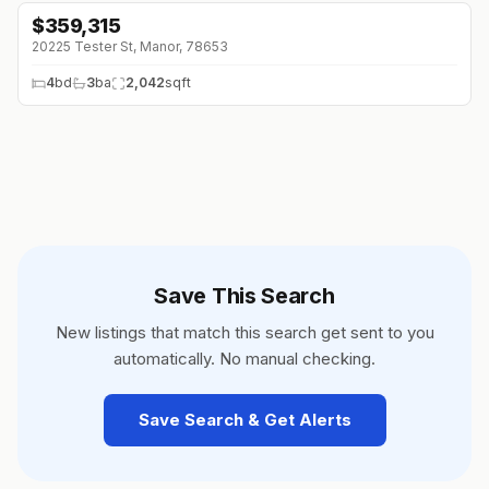
$
359,315
↓
$7K (0%)
20225 Tester St, Manor, 78653
4
bd
3
ba
2,042
sqft
Save This Search
New listings that match this search get sent to you
automatically. No manual checking.
Save Search & Get Alerts