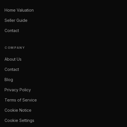
Home Valuation
Seller Guide
Contact
COMPANY
About Us
Contact
Blog
Privacy Policy
Terms of Service
Cookie Notice
Cookie Settings