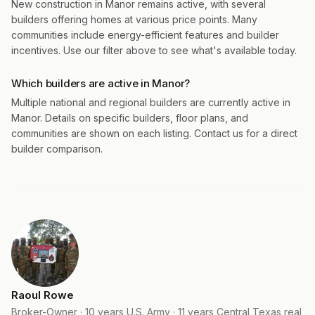
New construction in Manor remains active, with several
builders offering homes at various price points. Many
communities include energy-efficient features and builder
incentives. Use our filter above to see what's available today.
Which builders are active in Manor?
Multiple national and regional builders are currently active in
Manor. Details on specific builders, floor plans, and
communities are shown on each listing. Contact us for a direct
builder comparison.
Raoul Rowe
Broker-Owner · 10 years U.S. Army · 11 years Central Texas real