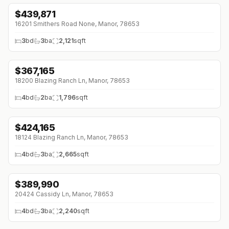
$
439,871
↓
$3K (0%)
16201 Smithers Road None, Manor, 78653
3
bd
3
ba
2,121
sqft
$
367,165
↓
$9K (0%)
18200 Blazing Ranch Ln, Manor, 78653
4
bd
2
ba
1,796
sqft
$
424,165
↓
$9K (0%)
18124 Blazing Ranch Ln, Manor, 78653
4
bd
3
ba
2,665
sqft
$
389,990
↓
$25K (0%)
20424 Cassidy Ln, Manor, 78653
4
bd
3
ba
2,240
sqft