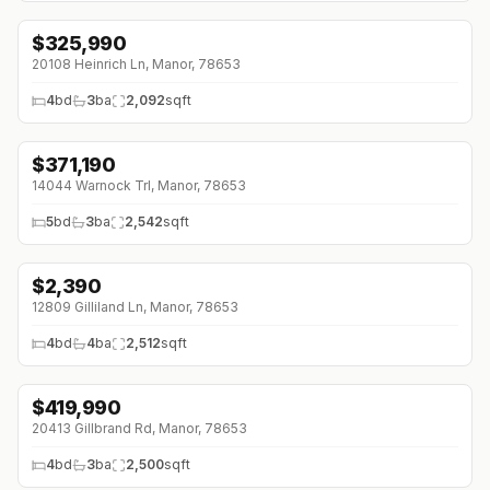
$
325,990
↓
$9K (0%)
20108 Heinrich Ln, Manor, 78653
4
bd
3
ba
2,092
sqft
$
371,190
14044 Warnock Trl, Manor, 78653
5
bd
3
ba
2,542
sqft
$
2,390
↓
$100 (0%)
12809 Gilliland Ln, Manor, 78653
4
bd
4
ba
2,512
sqft
$
419,990
↓
$30K (0%)
20413 Gillbrand Rd, Manor, 78653
4
bd
3
ba
2,500
sqft