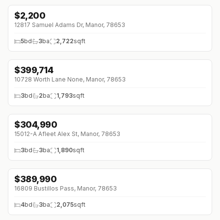
$
2,200
↓
$400 (0%)
12817 Samuel Adams Dr, Manor, 78653
5
bd
3
ba
2,722
sqft
$
399,714
↓
$7K (0%)
10728 Worth Lane None, Manor, 78653
3
bd
2
ba
1,793
sqft
$
304,990
15012-A Afleet Alex St, Manor, 78653
3
bd
3
ba
1,890
sqft
$
389,990
16809 Bustillos Pass, Manor, 78653
4
bd
3
ba
2,075
sqft