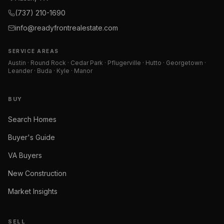
(737) 210-1690
info@readyfrontrealestate.com
SERVICE AREAS
Austin · Round Rock · Cedar Park · Pflugerville · Hutto · Georgetown ·
Leander · Buda · Kyle · Manor
BUY
Search Homes
Buyer's Guide
VA Buyers
New Construction
Market Insights
SELL