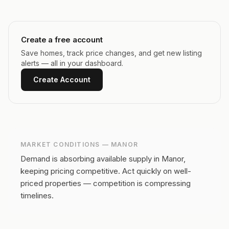
Create a free account
Save homes, track price changes, and get new listing
alerts — all in your dashboard.
Create Account
MARKET CONDITIONS —
MANOR
Demand is absorbing available supply in Manor,
keeping pricing competitive.
Act quickly on well-
priced properties — competition is compressing
timelines.