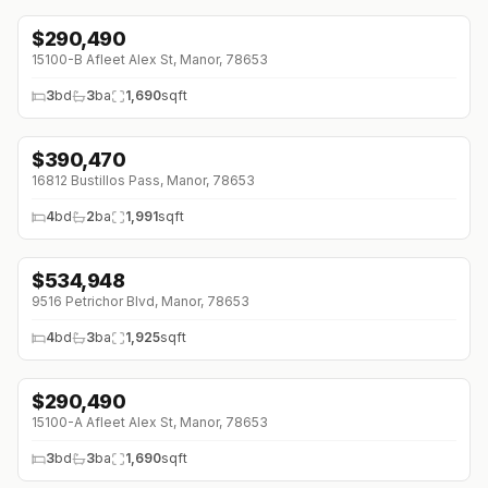
$
290,490
↓
$3K (0%)
15100-B Afleet Alex St, Manor, 78653
3
bd
3
ba
1,690
sqft
$
390,470
16812 Bustillos Pass, Manor, 78653
4
bd
2
ba
1,991
sqft
$
534,948
↓
$52 (0%)
9516 Petrichor Blvd, Manor, 78653
4
bd
3
ba
1,925
sqft
$
290,490
↓
$3K (0%)
15100-A Afleet Alex St, Manor, 78653
3
bd
3
ba
1,690
sqft