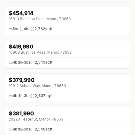
$
454,914
16813 Bustillos Pass, Manor, 78653
5
bd
4
ba
2,762
sqft
$
419,990
↓
$32K (0%)
16808 Bustillos Pass, Manor, 78653
4
bd
3
ba
2,549
sqft
$
379,990
↓
$28K (0%)
19912 Schatz Way, Manor, 78653
4
bd
3
ba
2,637
sqft
$
381,990
20228 Tester St, Manor, 78653
4
bd
3
ba
2,546
sqft