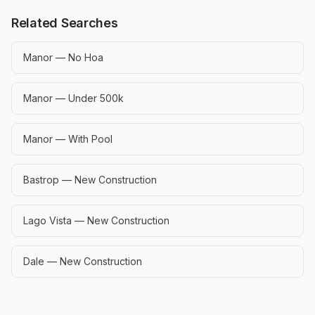
Related Searches
Manor — No Hoa
Manor — Under 500k
Manor — With Pool
Bastrop — New Construction
Lago Vista — New Construction
Dale — New Construction