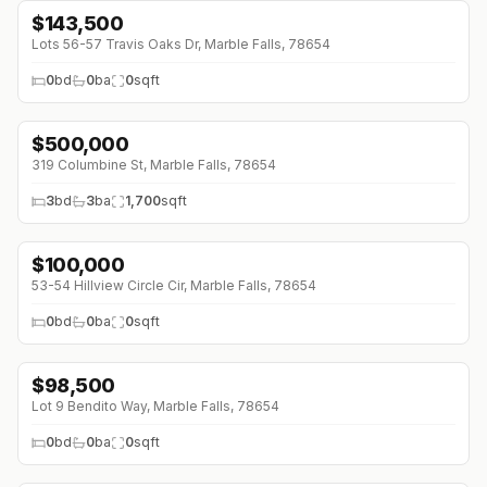
$
143,500
Lots 56-57 Travis Oaks Dr, Marble Falls, 78654
0
bd
0
ba
0
sqft
$
500,000
319 Columbine St, Marble Falls, 78654
3
bd
3
ba
1,700
sqft
$
100,000
53-54 Hillview Circle Cir, Marble Falls, 78654
0
bd
0
ba
0
sqft
$
98,500
Lot 9 Bendito Way, Marble Falls, 78654
0
bd
0
ba
0
sqft