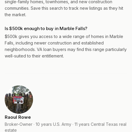
single-family homes, townhomes, and new construction
communities. Save this search to track new listings as they hit
the market.
Is $500k enough to buy in Marble Falls?
$500k gives you access to a wide range of homes in Marble
Falls, including newer construction and established
neighborhoods. VA loan buyers may find this range particularly
well-suited to their entitlement.
Raoul Rowe
Broker-Owner · 10 years U.S. Army · 11 years Central Texas real
estate