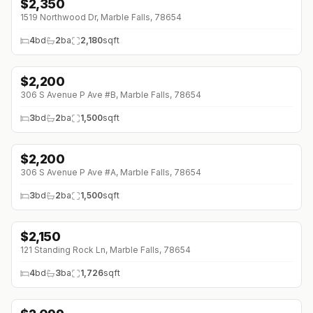
$
2,350
1519 Northwood Dr, Marble Falls, 78654
4
bd
2
ba
2,180
sqft
$
2,200
306 S Avenue P Ave #B, Marble Falls, 78654
3
bd
2
ba
1,500
sqft
$
2,200
306 S Avenue P Ave #A, Marble Falls, 78654
3
bd
2
ba
1,500
sqft
$
2,150
↓
$50 (0%)
121 Standing Rock Ln, Marble Falls, 78654
4
bd
3
ba
1,726
sqft