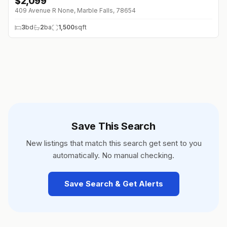
$
2,099
↓
$100 (0%)
409 Avenue R None, Marble Falls, 78654
3
bd
2
ba
1,500
sqft
Save This Search
New listings that match this search get sent to you
automatically. No manual checking.
Save Search & Get Alerts