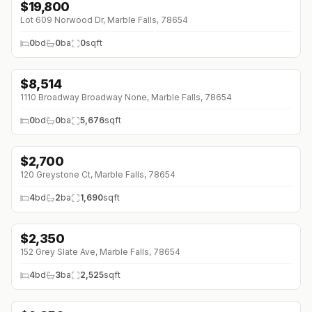
$
19,800
Lot 609 Norwood Dr, Marble Falls, 78654
0
bd
0
ba
0
sqft
$
8,514
1110 Broadway Broadway None, Marble Falls, 78654
0
bd
0
ba
5,676
sqft
$
2,700
120 Greystone Ct, Marble Falls, 78654
4
bd
2
ba
1,690
sqft
$
2,350
↓
$45 (0%)
152 Grey Slate Ave, Marble Falls, 78654
4
bd
3
ba
2,525
sqft