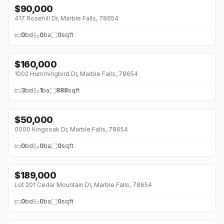
$
90,000
417 Rosehill Dr, Marble Falls, 78654
0
bd
0
ba
0
sqft
$
160,000
1002 Hummingbird Dr, Marble Falls, 78654
3
bd
1
ba
888
sqft
$
50,000
0000 Kingsoak Dr, Marble Falls, 78654
0
bd
0
ba
0
sqft
$
189,000
Lot 201 Cedar Mountain Dr, Marble Falls, 78654
0
bd
0
ba
0
sqft