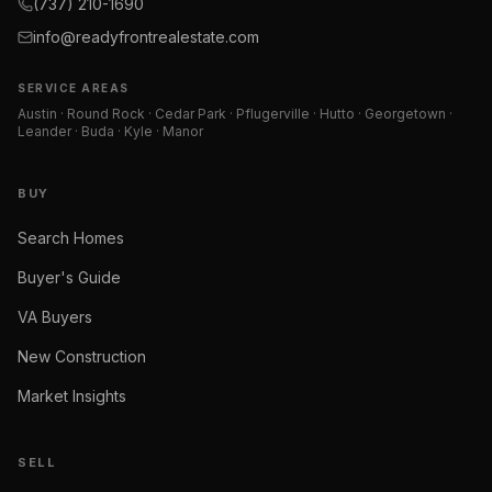
(737) 210-1690
info@readyfrontrealestate.com
SERVICE AREAS
Austin · Round Rock · Cedar Park · Pflugerville · Hutto · Georgetown ·
Leander · Buda · Kyle · Manor
BUY
Search Homes
Buyer's Guide
VA Buyers
New Construction
Market Insights
SELL