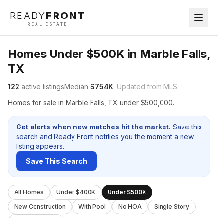
READY
FRONT
REAL ESTATE
Homes Under $500K in Marble Falls,
TX
122
active listings
Median
$754K
· Updated from MLS
Homes for sale in Marble Falls, TX under $500,000.
Get alerts when new matches hit the market.
Save this
search and Ready Front notifies you the moment a new
listing appears.
Save This Search
All Homes
Under $400K
Under $500K
New Construction
With Pool
No HOA
Single Story