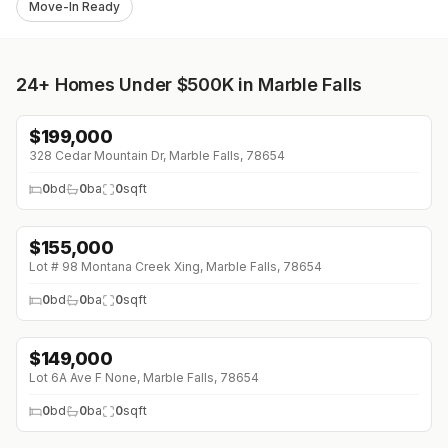
Move-In Ready
24+
Homes Under $500K in Marble Falls
$
199,000
328 Cedar Mountain Dr, Marble Falls, 78654
0
bd
0
ba
0
sqft
$
155,000
Lot # 98 Montana Creek Xing, Marble Falls, 78654
0
bd
0
ba
0
sqft
$
149,000
Lot 6A Ave F None, Marble Falls, 78654
0
bd
0
ba
0
sqft