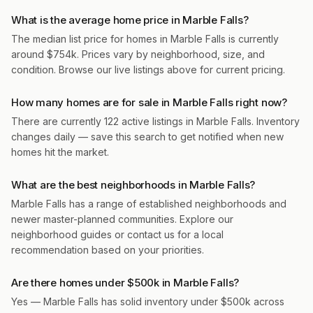
What is the average home price in Marble Falls?
The median list price for homes in Marble Falls is currently
around $754k. Prices vary by neighborhood, size, and
condition. Browse our live listings above for current pricing.
How many homes are for sale in Marble Falls right now?
There are currently 122 active listings in Marble Falls. Inventory
changes daily — save this search to get notified when new
homes hit the market.
What are the best neighborhoods in Marble Falls?
Marble Falls has a range of established neighborhoods and
newer master-planned communities. Explore our
neighborhood guides or contact us for a local
recommendation based on your priorities.
Are there homes under $500k in Marble Falls?
Yes — Marble Falls has solid inventory under $500k across