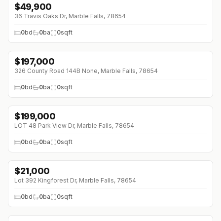
$
49,900
36 Travis Oaks Dr, Marble Falls, 78654
0
bd
0
ba
0
sqft
$
197,000
326 County Road 144B None, Marble Falls, 78654
0
bd
0
ba
0
sqft
$
199,000
↓
$16K (0%)
LOT 48 Park View Dr, Marble Falls, 78654
0
bd
0
ba
0
sqft
$
21,000
Lot 392 Kingforest Dr, Marble Falls, 78654
0
bd
0
ba
0
sqft