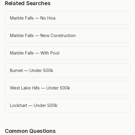
Related Searches
Marble Falls — No Hoa
Marble Falls — New Construction
Marble Falls — With Pool
Burnet — Under 500k
West Lake Hills — Under 500k
Lockhart — Under 500k
Common Questions