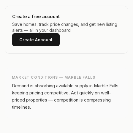
Create a free account
Save homes, track price changes, and get new listing
alerts — all in your dashboard.
Create Account
MARKET CONDITIONS —
MARBLE FALLS
Demand is absorbing available supply in Marble Falls,
keeping pricing competitive.
Act quickly on well-
priced properties — competition is compressing
timelines.