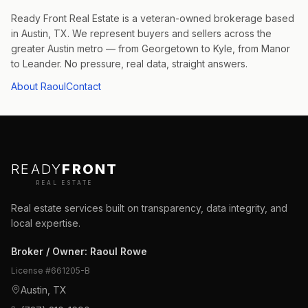
Ready Front Real Estate is a veteran-owned brokerage based
in Austin, TX. We represent buyers and sellers across the
greater Austin metro — from Georgetown to Kyle, from Manor
to Leander. No pressure, real data, straight answers.
About Raoul
Contact
READY
FRONT
REAL ESTATE
Real estate services built on transparency, data integrity, and
local expertise.
Broker / Owner
:
Raoul Rowe
License #
661205-B
Austin, TX