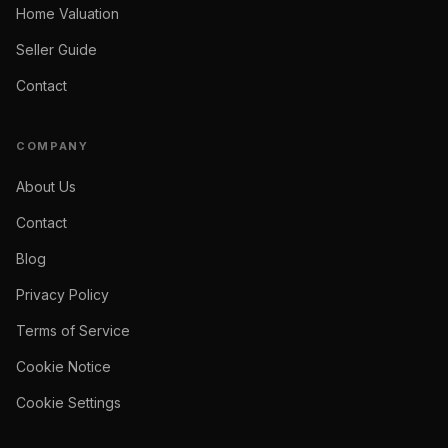
Home Valuation
Seller Guide
Contact
COMPANY
About Us
Contact
Blog
Privacy Policy
Terms of Service
Cookie Notice
Cookie Settings