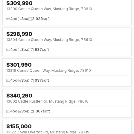
$
309,990
↓
$3K (0%)
13300 Cerise Queen Way, Mustang Ridge, 78610
4
bd
3
ba
2,023
sqft
$
298,990
↓
$3K (0%)
13304 Cerise Queen Way, Mustang Ridge, 78610
4
bd
3
ba
1,937
sqft
$
301,990
↓
$3K (0%)
13216 Cerise Queen Way, Mustang Ridge, 78610
4
bd
3
ba
1,937
sqft
$
340,290
↓
$5K (0%)
13002 Cattle Rustler Rd, Mustang Ridge, 78610
4
bd
3
ba
2,367
sqft
$
155,000
11622 Doyle Overton Rd, Mustang Ridge, 78719