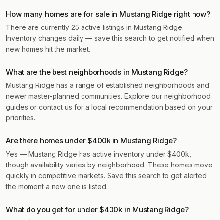
How many homes are for sale in Mustang Ridge right now?
There are currently 25 active listings in Mustang Ridge.
Inventory changes daily — save this search to get notified when
new homes hit the market.
What are the best neighborhoods in Mustang Ridge?
Mustang Ridge has a range of established neighborhoods and
newer master-planned communities. Explore our neighborhood
guides or contact us for a local recommendation based on your
priorities.
Are there homes under $400k in Mustang Ridge?
Yes — Mustang Ridge has active inventory under $400k,
though availability varies by neighborhood. These homes move
quickly in competitive markets. Save this search to get alerted
the moment a new one is listed.
What do you get for under $400k in Mustang Ridge?