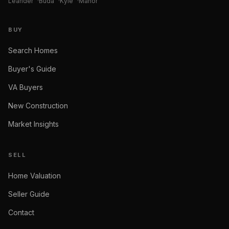
Leander
·
Buda
·
Kyle
·
Manor
BUY
Search Homes
Buyer's Guide
VA Buyers
New Construction
Market Insights
SELL
Home Valuation
Seller Guide
Contact