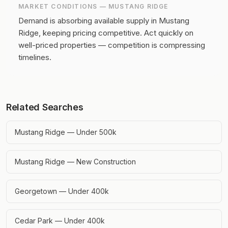
MARKET CONDITIONS —
MUSTANG RIDGE
Demand is absorbing available supply in Mustang
Ridge, keeping pricing competitive.
Act quickly on
well-priced properties — competition is compressing
timelines.
Related Searches
Mustang Ridge — Under 500k
Mustang Ridge — New Construction
Georgetown — Under 400k
Cedar Park — Under 400k