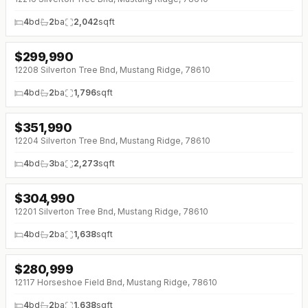
4
bd
2
ba
2,042
sqft
$
299,990
↓
$13K (0%)
12208 Silverton Tree Bnd, Mustang Ridge, 78610
4
bd
2
ba
1,796
sqft
$
351,990
↓
$4K (0%)
12204 Silverton Tree Bnd, Mustang Ridge, 78610
4
bd
3
ba
2,273
sqft
$
304,990
12201 Silverton Tree Bnd, Mustang Ridge, 78610
4
bd
2
ba
1,638
sqft
$
280,999
↓
$24K (0%)
12117 Horseshoe Field Bnd, Mustang Ridge, 78610
4
bd
2
ba
1,638
sqft