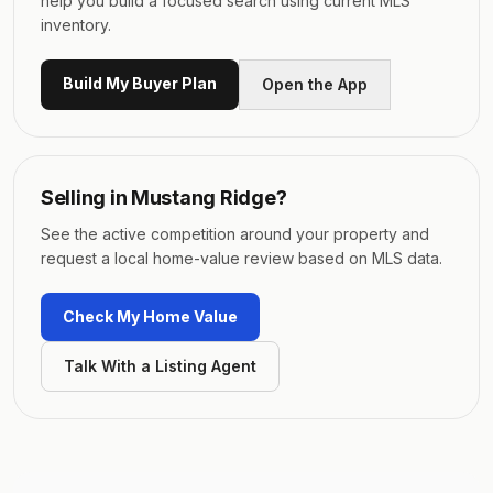
help you build a focused search using current MLS
inventory.
Build My Buyer Plan
Open the App
Selling in
Mustang Ridge
?
See the active competition around your property and
request a local home-value review based on MLS data.
Check My Home Value
Talk With a Listing Agent