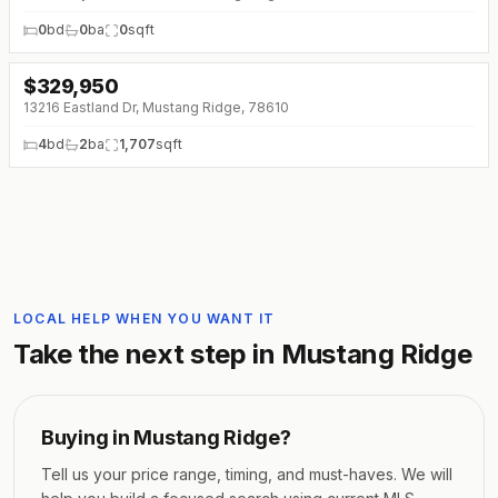
0
bd
0
ba
0
sqft
$
329,950
13216 Eastland Dr, Mustang Ridge, 78610
4
bd
2
ba
1,707
sqft
LOCAL HELP WHEN YOU WANT IT
Take the next step in
Mustang Ridge
Buying in
Mustang Ridge
?
Tell us your price range, timing, and must-haves. We will