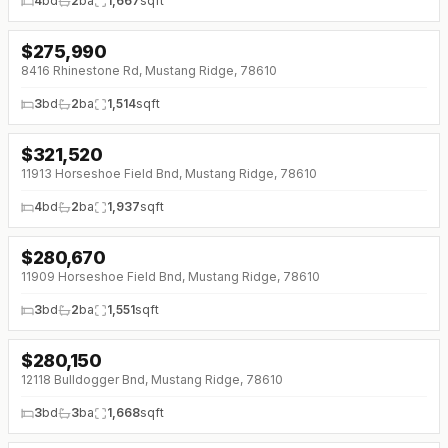
4
bd
2
ba
1,667
sqft
$
275,990
8416 Rhinestone Rd, Mustang Ridge, 78610
3
bd
2
ba
1,514
sqft
$
321,520
11913 Horseshoe Field Bnd, Mustang Ridge, 78610
4
bd
2
ba
1,937
sqft
$
280,670
11909 Horseshoe Field Bnd, Mustang Ridge, 78610
3
bd
2
ba
1,551
sqft
$
280,150
12118 Bulldogger Bnd, Mustang Ridge, 78610
3
bd
3
ba
1,668
sqft