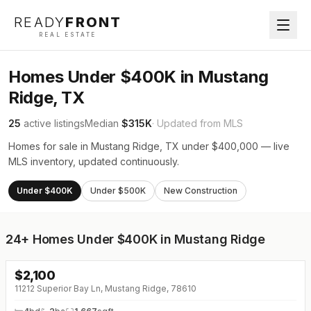
READY
FRONT
REAL ESTATE
Homes Under $400K in Mustang
Ridge, TX
25
active listings
Median
$315K
· Updated from MLS
Homes for sale in Mustang Ridge, TX under $400,000 — live
MLS inventory, updated continuously.
Under $400K
Under $500K
New Construction
24+
Homes Under $400K in Mustang Ridge
$
2,100
↓
$100 (0%)
11212 Superior Bay Ln, Mustang Ridge, 78610