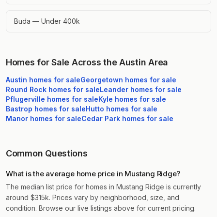
Buda — Under 400k
Homes for Sale Across the Austin Area
Austin
homes for sale
Georgetown
homes for sale
Round Rock
homes for sale
Leander
homes for sale
Pflugerville
homes for sale
Kyle
homes for sale
Bastrop
homes for sale
Hutto
homes for sale
Manor
homes for sale
Cedar Park
homes for sale
Common Questions
What is the average home price in Mustang Ridge?
The median list price for homes in Mustang Ridge is currently
around $315k. Prices vary by neighborhood, size, and
condition. Browse our live listings above for current pricing.