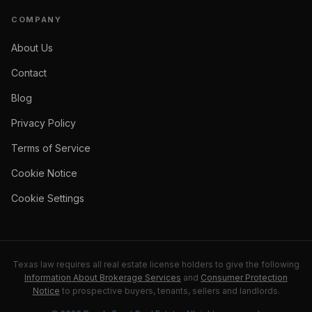
COMPANY
About Us
Contact
Blog
Privacy Policy
Terms of Service
Cookie Notice
Cookie Settings
Texas law requires all real estate license holders to give the following
Information About Brokerage Services
and
Consumer Protection
Notice
to prospective buyers, tenants, sellers and landlords.