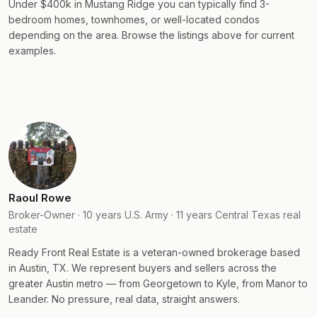
Under $400k in Mustang Ridge you can typically find 3-
bedroom homes, townhomes, or well-located condos
depending on the area. Browse the listings above for current
examples.
Raoul Rowe
Broker-Owner · 10 years U.S. Army · 11 years Central Texas real
estate
Ready Front Real Estate is a veteran-owned brokerage based
in Austin, TX. We represent buyers and sellers across the
greater Austin metro — from Georgetown to Kyle, from Manor to
Leander. No pressure, real data, straight answers.