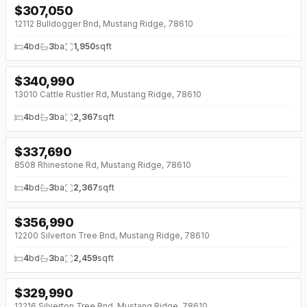
$
307,050
12112 Bulldogger Bnd, Mustang Ridge, 78610
4
bd
3
ba
1,950
sqft
$
340,990
13010 Cattle Rustler Rd, Mustang Ridge, 78610
4
bd
3
ba
2,367
sqft
$
337,690
↓
$5K (0%)
8508 Rhinestone Rd, Mustang Ridge, 78610
4
bd
3
ba
2,367
sqft
$
356,990
↓
$10K (0%)
12200 Silverton Tree Bnd, Mustang Ridge, 78610
4
bd
3
ba
2,459
sqft
$
329,990
↓
$10K (0%)
12216 Silverton Tree Bnd, Mustang Ridge, 78610