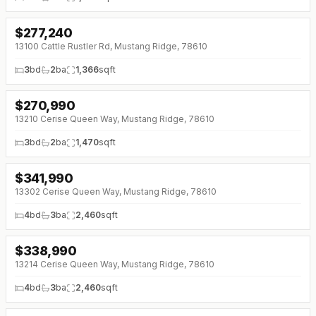
$
277,240
13100 Cattle Rustler Rd, Mustang Ridge, 78610
3
bd
2
ba
1,366
sqft
$
270,990
↓
$3K (0%)
13210 Cerise Queen Way, Mustang Ridge, 78610
3
bd
2
ba
1,470
sqft
$
341,990
↓
$3K (0%)
13302 Cerise Queen Way, Mustang Ridge, 78610
4
bd
3
ba
2,460
sqft
$
338,990
↓
$3K (0%)
13214 Cerise Queen Way, Mustang Ridge, 78610
4
bd
3
ba
2,460
sqft