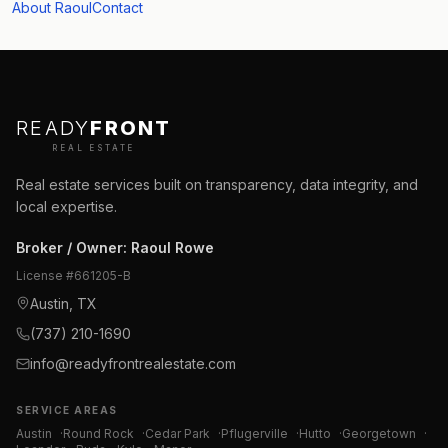
About Raoul
Contact
READY
FRONT
REAL ESTATE
Real estate services built on transparency, data integrity, and
local expertise.
Broker / Owner
:
Raoul Rowe
License #
661205-B
Austin, TX
(737) 210-1690
info@readyfrontrealestate.com
SERVICE AREAS
Austin
·
Round Rock
·
Cedar Park
·
Pflugerville
·
Hutto
·
Georgetown
·