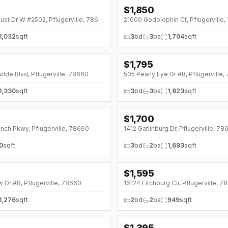
$
1,850
↓
$100 (0%)
1300 Black Locust Dr W #2502, Pflugerville, 78660
21000 Godolophin Ct, Pflugerville
1,032
sqft
3
bd
3
ba
1,704
sqft
$
1,795
ilde Blvd, Pflugerville, 78660
505 Pearly Eye Dr #B, Pflugerville
1,330
sqft
3
bd
3
ba
1,823
sqft
$
1,700
nch Pkwy, Pflugerville, 78660
1412 Gatlinburg Dr, Pflugerville, 78
0
sqft
3
bd
2
ba
1,693
sqft
$
1,595
w Dr #B, Pflugerville, 78660
16124 Fitchburg Cir, Pflugerville, 
1,276
sqft
2
bd
2
ba
949
sqft
$
1,395