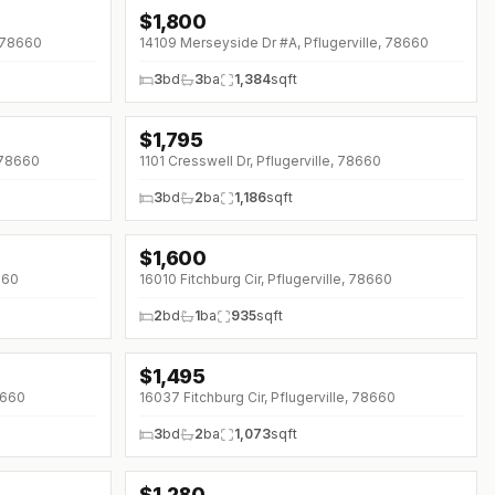
$
1,800
↓
$50 (0%)
, 78660
14109 Merseyside Dr #A, Pflugerville, 78660
3
bd
3
ba
1,384
sqft
$
1,795
, 78660
1101 Cresswell Dr, Pflugerville, 78660
3
bd
2
ba
1,186
sqft
$
1,600
660
16010 Fitchburg Cir, Pflugerville, 78660
2
bd
1
ba
935
sqft
$
1,495
↓
$130 (0%)
78660
16037 Fitchburg Cir, Pflugerville, 78660
3
bd
2
ba
1,073
sqft
$
1,280