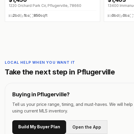
1220 Orchard Park Cir, Pflugerville, 78660
13400 Immanuel
2
bd
1
ba
850
sqft
0
bd
0
ba
LOCAL HELP WHEN YOU WANT IT
Take the next step in
Pflugerville
Buying in
Pflugerville
?
Tell us your price range, timing, and must-haves. We will hel
using current MLS inventory.
Build My Buyer Plan
Open the App