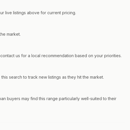
 live listings above for current pricing.
the market.
ontact us for a local recommendation based on your priorities.
s search to track new listings as they hit the market.
 buyers may find this range particularly well-suited to their