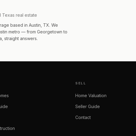
l Texas real estate
rage based in Austin, TX. We
Austin metro — from Georgetown to
, straight answers.
SELL
omes
Home Valuation
uide
Seller Guide
Contact
ruction