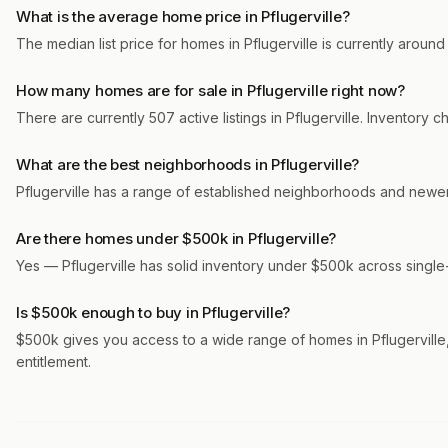
What is the average home price in Pflugerville?
The median list price for homes in Pflugerville is currently aroun
How many homes are for sale in Pflugerville right now?
There are currently 507 active listings in Pflugerville. Inventory
What are the best neighborhoods in Pflugerville?
Pflugerville has a range of established neighborhoods and newer
Are there homes under $500k in Pflugerville?
Yes — Pflugerville has solid inventory under $500k across single
Is $500k enough to buy in Pflugerville?
$500k gives you access to a wide range of homes in Pflugerville, 
entitlement.