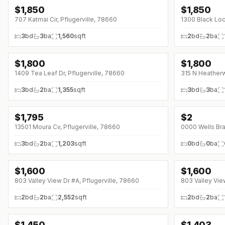
$
1,850
$
1,850
↓
$145 (0%)
707 Katmai Cir, Pflugerville, 78660
3
bd
3
ba
1,560
sqft
2
bd
2
ba
$
1,800
$
1,800
↓
$95 (0%)
1409 Tea Leaf Dr, Pflugerville, 78660
315 N Heatherw
3
bd
2
ba
1,355
sqft
3
bd
3
ba
$
1,795
$
2
↓
$55 (0%)
13501 Moura Cv, Pflugerville, 78660
0000 Wells Bra
3
bd
2
ba
1,203
sqft
0
bd
0
ba
$
1,600
$
1,600
↓
$50 (0%)
↓
$50 (0%)
803 Valley View Dr #A, Pflugerville, 78660
803 Valley Vie
2
bd
2
ba
2,552
sqft
2
bd
2
ba
$
1,450
$
1,403