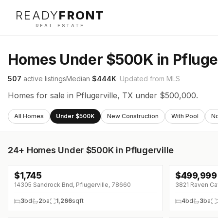
READY
FRONT
REAL ESTATE
Homes Under $500K in Pfluger
507
active listings
Median
$444K
· Updated from MLS
Homes for sale in Pflugerville, TX under $500,000.
All Homes
Under $500K
New Construction
With Pool
N
24+
Homes Under $500K in Pflugerville
$
1,745
$
499,999
↓
$205 (0%)
↓
$5K (0%)
14305 Sandrock Bnd, Pflugerville, 78660
3821 Raven Caw
3
bd
2
ba
1,266
sqft
4
bd
3
ba