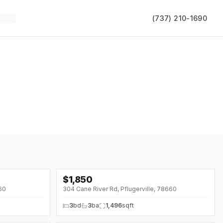
(737) 210-1690
$
1,850
↓
$250 (0%)
660
304 Cane River Rd, Pflugerville, 78660
3
bd
3
ba
1,496
sqft