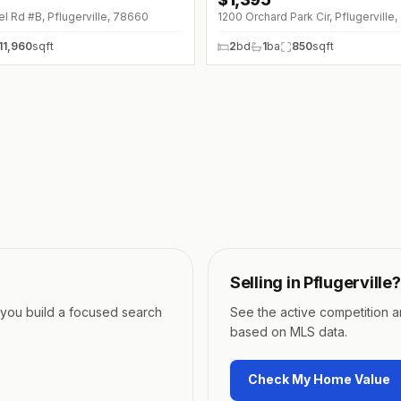
 Rd #B, Pflugerville, 78660
1200 Orchard Park Cir, Pflugerville
11,960
sqft
2
bd
1
ba
850
sqft
Selling in
Pflugerville
?
p you build a focused search
See the active competition 
based on MLS data.
Check My Home Value