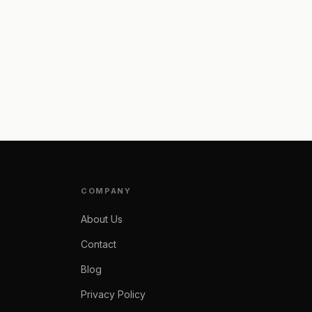
COMPANY
About Us
Contact
Blog
Privacy Policy