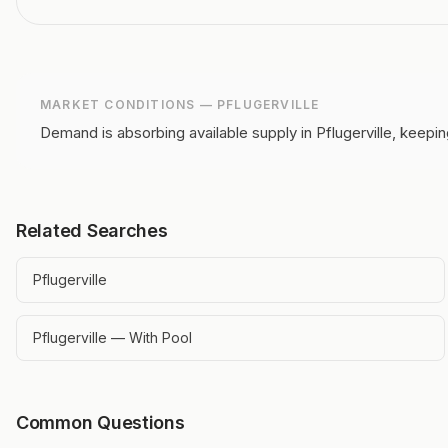
MARKET CONDITIONS —
PFLUGERVILLE
Demand is absorbing available supply in Pflugerville, keepin
Related Searches
Pflugerville
Pflugerville — With Pool
Common Questions