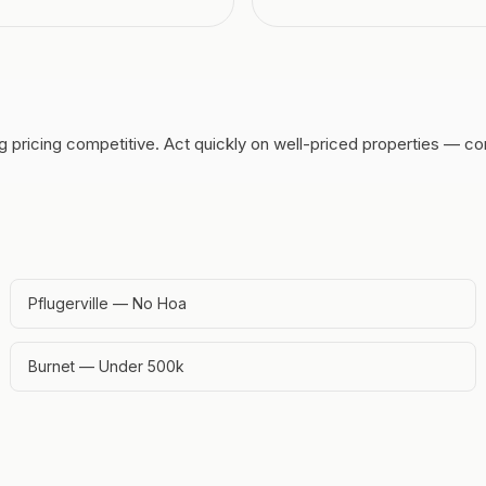
g pricing competitive.
Act quickly on well-priced properties — co
Pflugerville — No Hoa
Burnet — Under 500k