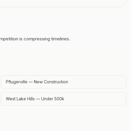
mpetition is compressing timelines.
Pflugerville — New Construction
West Lake Hills — Under 500k