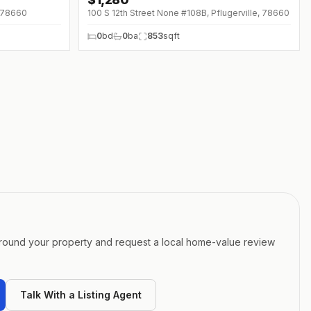
, 78660
100 S 12th Street None #108B, Pflugerville, 78660
0
bd
0
ba
853
sqft
around your property and request a local home-value review
Talk With a Listing Agent