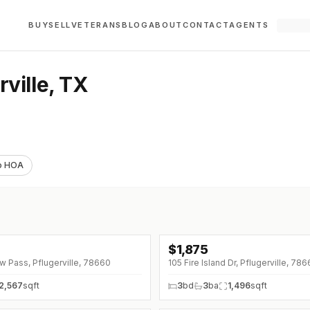
BUY
SELL
VETERANS
BLOG
ABOUT
CONTACT
AGENTS
ville, TX
o HOA
$
1,875
↓
$75 (0%)
 Pass, Pflugerville, 78660
105 Fire Island Dr, Pflugerville, 78
2,567
sqft
3
bd
3
ba
1,496
sqft