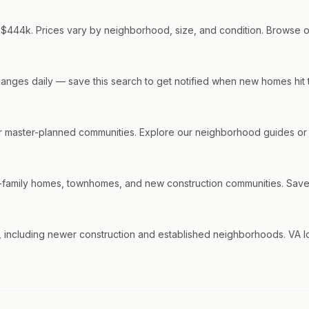
d $444k. Prices vary by neighborhood, size, and condition. Browse our
 changes daily — save this search to get notified when new homes hit 
 master-planned communities. Explore our neighborhood guides or c
-family homes, townhomes, and new construction communities. Save thi
including newer construction and established neighborhoods. VA loan