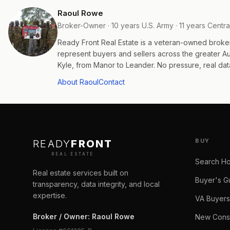
Raoul Rowe
Broker-Owner · 10 years U.S. Army · 11 years Centra
Ready Front Real Estate is a veteran-owned broke
represent buyers and sellers across the greater 
Kyle, from Manor to Leander. No pressure, real data
About Raoul
Contact
BUY
READY
FRONT
REAL ESTATE
Search H
Real estate services built on
Buyer's G
transparency, data integrity, and local
expertise.
VA Buyers
Broker / Owner
:
Raoul Rowe
New Const