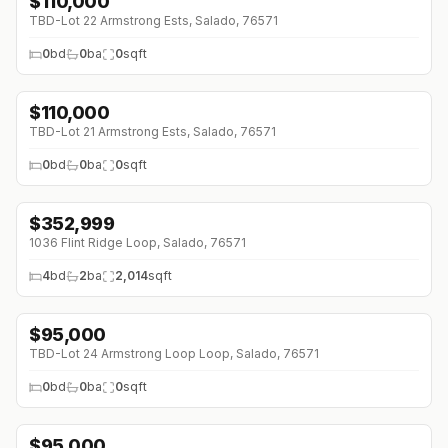
$
110,000
TBD-Lot 22 Armstrong Ests, Salado, 76571
0
bd
0
ba
0
sqft
$
110,000
TBD-Lot 21 Armstrong Ests, Salado, 76571
0
bd
0
ba
0
sqft
$
352,999
1036 Flint Ridge Loop, Salado, 76571
4
bd
2
ba
2,014
sqft
$
95,000
TBD-Lot 24 Armstrong Loop Loop, Salado, 76571
0
bd
0
ba
0
sqft
$
95,000