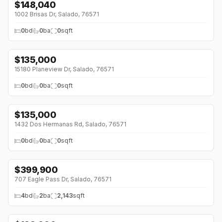
$
148,040
1002 Brisas Dr, Salado, 76571
0
bd
0
ba
0
sqft
$
135,000
15180 Planeview Dr, Salado, 76571
0
bd
0
ba
0
sqft
$
135,000
1432 Dos Hermanas Rd, Salado, 76571
0
bd
0
ba
0
sqft
$
399,900
↓
$25K (0%)
707 Eagle Pass Dr, Salado, 76571
4
bd
2
ba
2,143
sqft