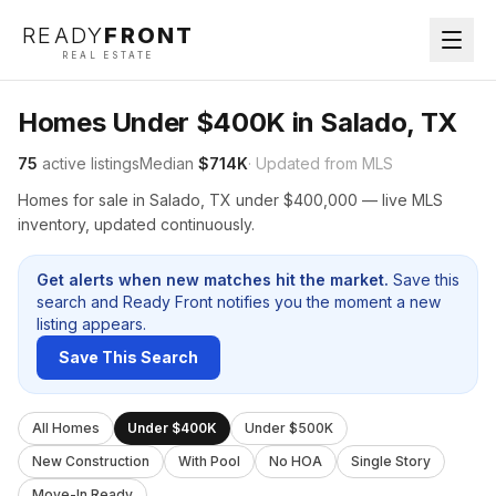
READY
FRONT
REAL ESTATE
Homes Under $400K in Salado, TX
75
active listings
Median
$714K
· Updated from MLS
Homes for sale in Salado, TX under $400,000 — live MLS
inventory, updated continuously.
Get alerts when new matches hit the market.
Save this
search and Ready Front notifies you the moment a new
listing appears.
Save This Search
All Homes
Under $400K
Under $500K
New Construction
With Pool
No HOA
Single Story
Move-In Ready