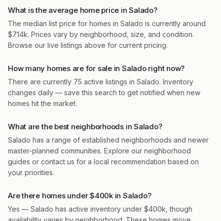
What is the average home price in Salado?
The median list price for homes in Salado is currently around
$714k. Prices vary by neighborhood, size, and condition.
Browse our live listings above for current pricing.
How many homes are for sale in Salado right now?
There are currently 75 active listings in Salado. Inventory
changes daily — save this search to get notified when new
homes hit the market.
What are the best neighborhoods in Salado?
Salado has a range of established neighborhoods and newer
master-planned communities. Explore our neighborhood
guides or contact us for a local recommendation based on
your priorities.
Are there homes under $400k in Salado?
Yes — Salado has active inventory under $400k, though
availability varies by neighborhood. These homes move