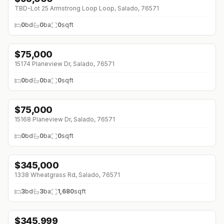
TBD-Lot 25 Armstrong Loop Loop, Salado, 76571
0
bd
0
ba
0
sqft
$
75,000
15174 Planeview Dr, Salado, 76571
0
bd
0
ba
0
sqft
$
75,000
15168 Planeview Dr, Salado, 76571
0
bd
0
ba
0
sqft
$
345,000
1338 Wheatgrass Rd, Salado, 76571
3
bd
3
ba
1,680
sqft
$
345,999
↓
$28K (0%)