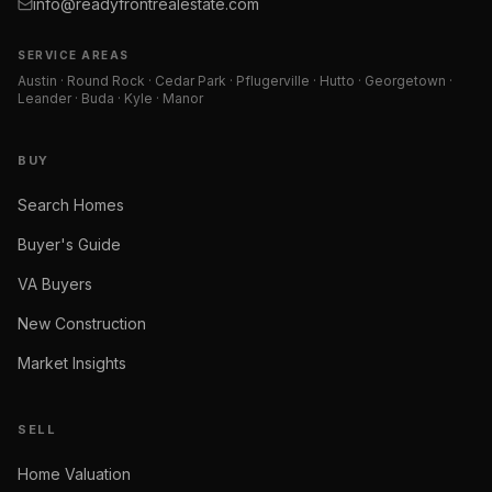
info@readyfrontrealestate.com
SERVICE AREAS
Austin · Round Rock · Cedar Park · Pflugerville · Hutto · Georgetown ·
Leander · Buda · Kyle · Manor
BUY
Search Homes
Buyer's Guide
VA Buyers
New Construction
Market Insights
SELL
Home Valuation