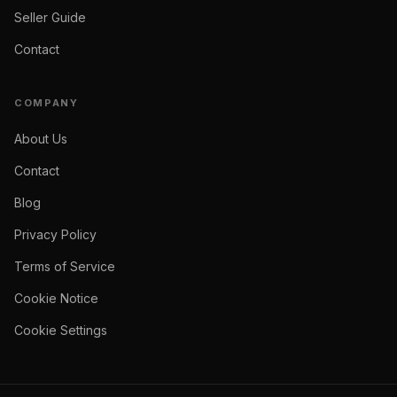
Seller Guide
Contact
COMPANY
About Us
Contact
Blog
Privacy Policy
Terms of Service
Cookie Notice
Cookie Settings