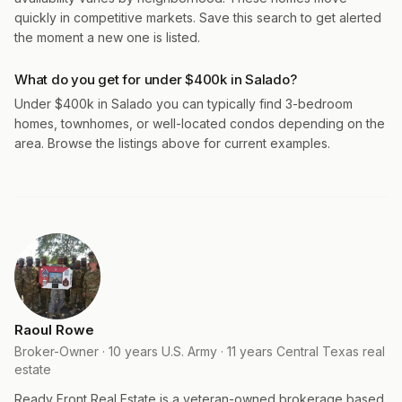
quickly in competitive markets. Save this search to get alerted
the moment a new one is listed.
What do you get for under $400k in Salado?
Under $400k in Salado you can typically find 3-bedroom
homes, townhomes, or well-located condos depending on the
area. Browse the listings above for current examples.
Raoul Rowe
Broker-Owner · 10 years U.S. Army · 11 years Central Texas real
estate
Ready Front Real Estate is a veteran-owned brokerage based