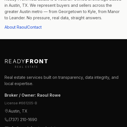
in Austin, TX. We represent buyers and sellers across the
greater Austin metro — from Georgetown to Kyle, from Manor
to Leander. No pressure, real data, straight answers.
About Raoul
Contact
READY
FRONT
REAL ESTATE
Real estate services built on transparency, data integrity, and
local expertise.
Broker / Owner
:
Raoul Rowe
License #
661205-B
Austin, TX
(737) 210-1690