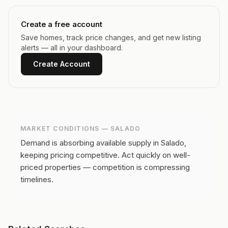
Create a free account
Save homes, track price changes, and get new listing
alerts — all in your dashboard.
Create Account
MARKET CONDITIONS —
SALADO
Demand is absorbing available supply in Salado,
keeping pricing competitive.
Act quickly on well-
priced properties — competition is compressing
timelines.