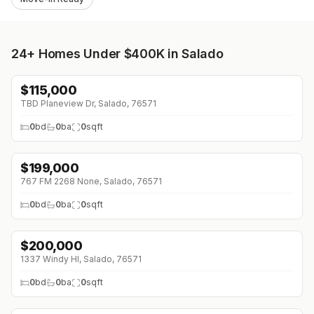
24+
Homes Under $400K in Salado
$
115,000
TBD Planeview Dr, Salado, 76571
0
bd
0
ba
0
sqft
$
199,000
767 FM 2268 None, Salado, 76571
0
bd
0
ba
0
sqft
$
200,000
1337 Windy Hl, Salado, 76571
0
bd
0
ba
0
sqft