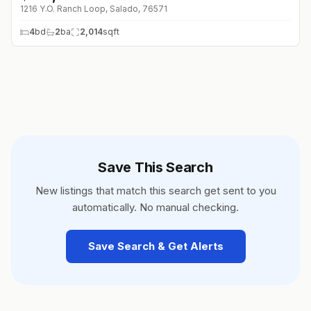
1216 Y.O. Ranch Loop, Salado, 76571
4
bd
2
ba
2,014
sqft
Save This Search
New listings that match this search get sent to you
automatically. No manual checking.
Save Search & Get Alerts