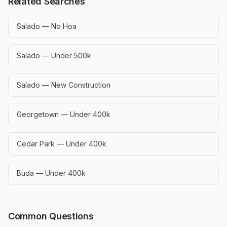
Related Searches
Salado — No Hoa
Salado — Under 500k
Salado — New Construction
Georgetown — Under 400k
Cedar Park — Under 400k
Buda — Under 400k
Common Questions