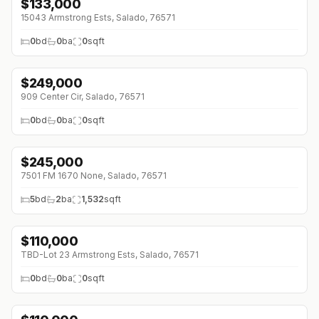
$
133,000
15043 Armstrong Ests, Salado, 76571
0
bd
0
ba
0
sqft
$
249,000
909 Center Cir, Salado, 76571
0
bd
0
ba
0
sqft
$
245,000
↓
$5K (0%)
7501 FM 1670 None, Salado, 76571
5
bd
2
ba
1,532
sqft
$
110,000
TBD-Lot 23 Armstrong Ests, Salado, 76571
0
bd
0
ba
0
sqft