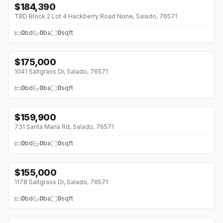
$
184,390
TBD Block 2 Lot 4 Hackberry Road None, Salado, 76571
0
bd
0
ba
0
sqft
$
175,000
1041 Saltgrass Dr, Salado, 76571
0
bd
0
ba
0
sqft
$
159,900
↓
$10K (0%)
731 Santa Maria Rd, Salado, 76571
0
bd
0
ba
0
sqft
$
155,000
1178 Saltgrass Dr, Salado, 76571
0
bd
0
ba
0
sqft