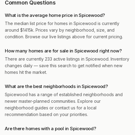
Common Questions
What is the average home price in Spicewood?
The median list price for homes in Spicewood is currently
around $1415k. Prices vary by neighborhood, size, and
condition. Browse our live listings above for current pricing.
How many homes are for sale in Spicewood right now?
There are currently 233 active listings in Spicewood. Inventory
changes daily — save this search to get notified when new
homes hit the market.
What are the best neighborhoods in Spicewood?
Spicewood has a range of established neighborhoods and
newer master-planned communities. Explore our
neighborhood guides or contact us for a local
recommendation based on your priorities.
Are there homes with a pool in Spicewood?