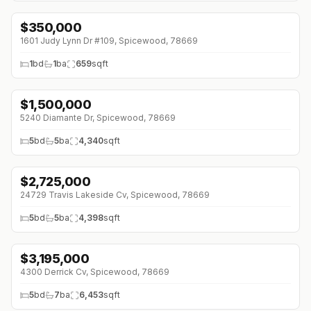
$
350,000
↓
$15K (0%)
1601 Judy Lynn Dr #109, Spicewood, 78669
1
bd
1
ba
659
sqft
$
1,500,000
5240 Diamante Dr, Spicewood, 78669
5
bd
5
ba
4,340
sqft
$
2,725,000
↓
$225K (0%)
24729 Travis Lakeside Cv, Spicewood, 78669
5
bd
5
ba
4,398
sqft
$
3,195,000
↓
$300K (0%)
4300 Derrick Cv, Spicewood, 78669
5
bd
7
ba
6,453
sqft