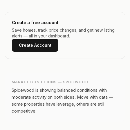
Create a free account
Save homes, track price changes, and get new listing
alerts — all in your dashboard.
Create Account
MARKET CONDITIONS —
SPICEWOOD
Spicewood is showing balanced conditions with
moderate activity on both sides.
Move with data —
some properties have leverage, others are still
competitive.