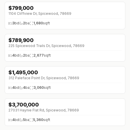
$
799,000
↓
$50K (0%)
1104 Cliffview Dr, Spicewood, 78669
3
bd
2
ba
1,680
sqft
$
789,900
↓
$35K (0%)
225 Spicewood Trails Dr, Spicewood, 78669
4
bd
2
ba
2,677
sqft
$
1,495,000
↓
$80K (0%)
312 Paleface Point Dr, Spicewood, 78669
4
bd
4
ba
3,060
sqft
$
3,700,000
27031 Haynie Flat Rd, Spicewood, 78669
4
bd
5
ba
5,360
sqft