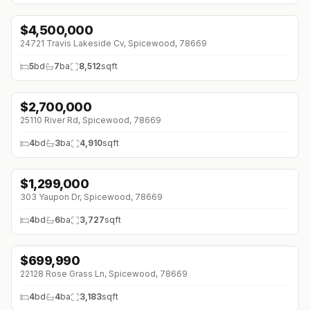
$
4,500,000
24721 Travis Lakeside Cv, Spicewood, 78669
5
bd
7
ba
8,512
sqft
$
2,700,000
↓
$250K (0%)
25110 River Rd, Spicewood, 78669
4
bd
3
ba
4,910
sqft
$
1,299,000
↓
$51K (0%)
303 Yaupon Dr, Spicewood, 78669
4
bd
6
ba
3,727
sqft
$
699,990
↓
$59K (0%)
22128 Rose Grass Ln, Spicewood, 78669
4
bd
4
ba
3,183
sqft