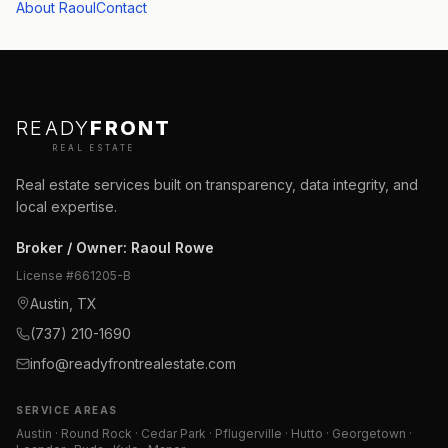
About Raoul
Contact
READY
FRONT
REAL ESTATE
Real estate services built on transparency, data integrity, and
local expertise.
Broker / Owner
:
Raoul Rowe
License #
661205-B
Austin, TX
(737) 210-1690
info@readyfrontrealestate.com
SERVICE AREAS
Austin · Round Rock · Cedar Park · Pflugerville · Hutto · Georgetown ·