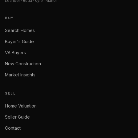
Leander · Buda · Kyle · Manor
BUY
Search Homes
Buyer's Guide
VA Buyers
New Construction
Market Insights
SELL
Home Valuation
Seller Guide
Contact