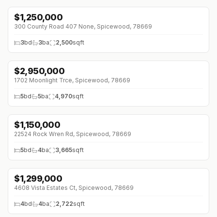
$
1,250,000
300 County Road 407 None, Spicewood, 78669
3
bd
3
ba
2,500
sqft
$
2,950,000
1702 Moonlight Trce, Spicewood, 78669
5
bd
5
ba
4,970
sqft
$
1,150,000
22524 Rock Wren Rd, Spicewood, 78669
5
bd
4
ba
3,665
sqft
$
1,299,000
↓
$351K (0%)
4608 Vista Estates Ct, Spicewood, 78669
4
bd
4
ba
2,722
sqft