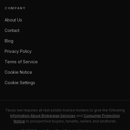
COMPANY
About Us
Contact
Blog
Privacy Policy
Terms of Service
Cookie Notice
Cookie Settings
Texas law requires all real estate license holders to give the following
Information About Brokerage Services
and
Consumer Protection
Notice
to prospective buyers, tenants, sellers and landlords.