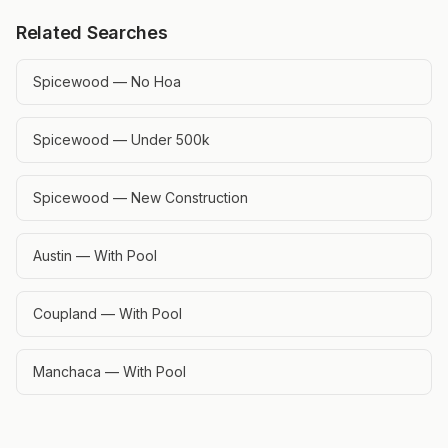
Related Searches
Spicewood — No Hoa
Spicewood — Under 500k
Spicewood — New Construction
Austin — With Pool
Coupland — With Pool
Manchaca — With Pool