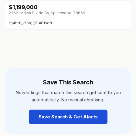
$
1,199,000
23621 Indian Divide Cv, Spicewood, 78669
4
bd
2
ba
3,481
sqft
Save This Search
New listings that match this search get sent to you
automatically. No manual checking.
Save Search & Get Alerts