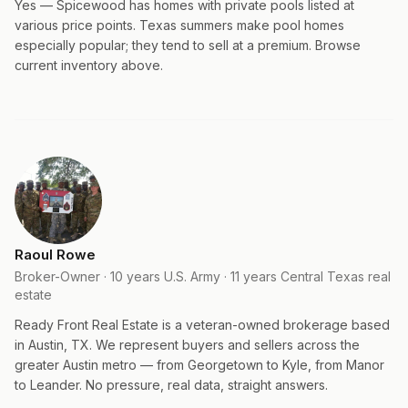
Yes — Spicewood has homes with private pools listed at
various price points. Texas summers make pool homes
especially popular; they tend to sell at a premium. Browse
current inventory above.
Raoul Rowe
Broker-Owner · 10 years U.S. Army · 11 years Central Texas real
estate
Ready Front Real Estate is a veteran-owned brokerage based
in Austin, TX. We represent buyers and sellers across the
greater Austin metro — from Georgetown to Kyle, from Manor
to Leander. No pressure, real data, straight answers.