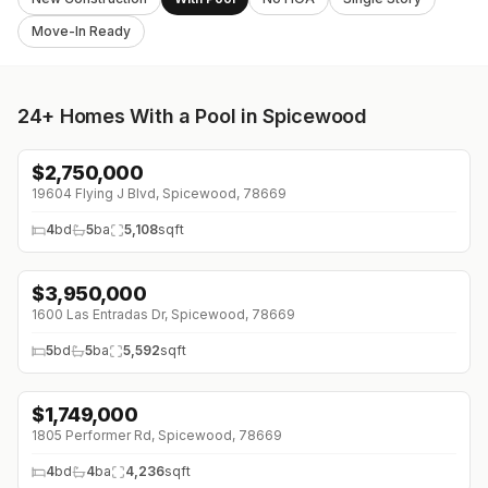
Move-In Ready
24+
Homes With a Pool in Spicewood
$
2,750,000
↓
$245K (0%)
19604 Flying J Blvd, Spicewood, 78669
4
bd
5
ba
5,108
sqft
$
3,950,000
1600 Las Entradas Dr, Spicewood, 78669
5
bd
5
ba
5,592
sqft
$
1,749,000
↓
$251K (0%)
1805 Performer Rd, Spicewood, 78669
4
bd
4
ba
4,236
sqft