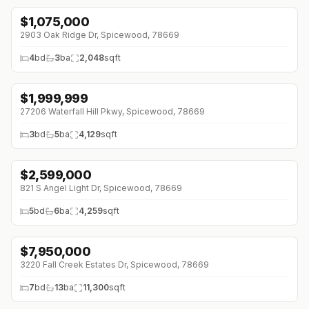
$
1,075,000
↓
$250K (0%)
2903 Oak Ridge Dr, Spicewood, 78669
4
bd
3
ba
2,048
sqft
$
1,999,999
27206 Waterfall Hill Pkwy, Spicewood, 78669
3
bd
5
ba
4,129
sqft
$
2,599,000
821 S Angel Light Dr, Spicewood, 78669
5
bd
6
ba
4,259
sqft
$
7,950,000
3220 Fall Creek Estates Dr, Spicewood, 78669
7
bd
13
ba
11,300
sqft