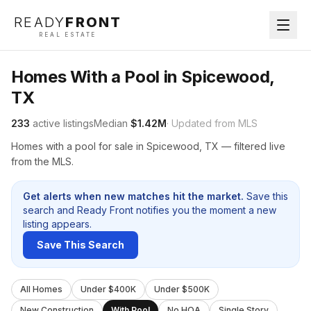
READY
FRONT
REAL ESTATE
Homes With a Pool in Spicewood,
TX
233
active listings
Median
$1.42M
· Updated from MLS
Homes with a pool for sale in Spicewood, TX — filtered live
from the MLS.
Get alerts when new matches hit the market.
Save this
search and Ready Front notifies you the moment a new
listing appears.
Save This Search
All Homes
Under $400K
Under $500K
New Construction
With Pool
No HOA
Single Story