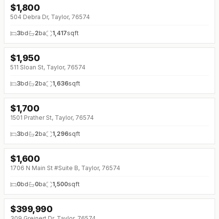
$
1,800
504 Debra Dr, Taylor, 76574
3
bd
2
ba
1,417
sqft
$
1,950
511 Sloan St, Taylor, 76574
3
bd
2
ba
1,636
sqft
$
1,700
1501 Prather St, Taylor, 76574
3
bd
2
ba
1,296
sqft
$
1,600
1706 N Main St #Suite B, Taylor, 76574
0
bd
0
ba
1,500
sqft
$
399,990
309 Greinert Dr, Taylor, 76574