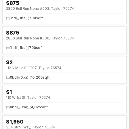
$
875
2800 Bull Run None #603, Taylor, 76574
1
bd
1
ba
700
sqft
$
875
2800 Bull Run None #606, Taylor, 76574
1
bd
1
ba
700
sqft
$
2
112 N Main St #107, Taylor, 76574
0
bd
0
ba
10,200
sqft
$
1
110 W 1st St, Taylor, 76574
0
bd
0
ba
4,825
sqft
$
1,950
304 Stroll Way, Taylor, 76574