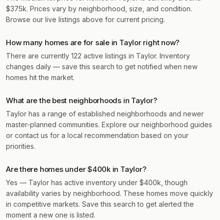
$375k. Prices vary by neighborhood, size, and condition.
Browse our live listings above for current pricing.
How many homes are for sale in Taylor right now?
There are currently 122 active listings in Taylor. Inventory
changes daily — save this search to get notified when new
homes hit the market.
What are the best neighborhoods in Taylor?
Taylor has a range of established neighborhoods and newer
master-planned communities. Explore our neighborhood guides
or contact us for a local recommendation based on your
priorities.
Are there homes under $400k in Taylor?
Yes — Taylor has active inventory under $400k, though
availability varies by neighborhood. These homes move quickly
in competitive markets. Save this search to get alerted the
moment a new one is listed.