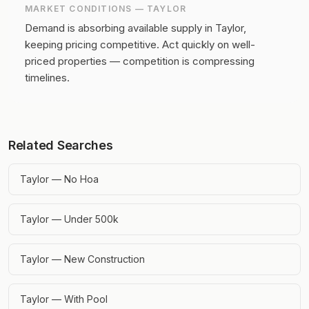
MARKET CONDITIONS —
TAYLOR
Demand is absorbing available supply in Taylor,
keeping pricing competitive.
Act quickly on well-
priced properties — competition is compressing
timelines.
Related Searches
Taylor — No Hoa
Taylor — Under 500k
Taylor — New Construction
Taylor — With Pool