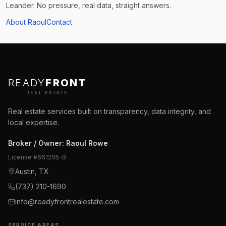
Leander. No pressure, real data, straight answers.
About Raoul
Contact
READY
FRONT
REAL ESTATE
Real estate services built on transparency, data integrity, and
local expertise.
Broker / Owner
:
Raoul Rowe
License #
661205-B
Austin, TX
(737) 210-1690
info@readyfrontrealestate.com
SERVICE AREAS