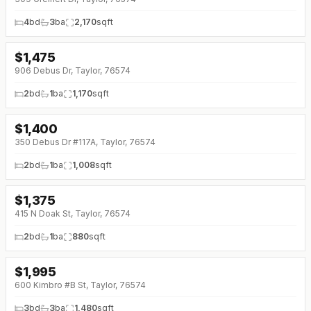
4
bd
3
ba
2,170
sqft
$
1,475
906 Debus Dr, Taylor, 76574
2
bd
1
ba
1,170
sqft
$
1,400
↓
$50 (0%)
350 Debus Dr #117A, Taylor, 76574
2
bd
1
ba
1,008
sqft
$
1,375
↓
$25 (0%)
415 N Doak St, Taylor, 76574
2
bd
1
ba
880
sqft
$
1,995
↓
$255 (0%)
600 Kimbro #B St, Taylor, 76574
3
bd
3
ba
1,480
sqft