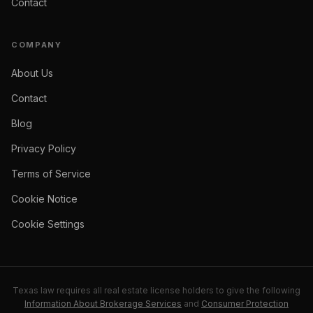
Contact
COMPANY
About Us
Contact
Blog
Privacy Policy
Terms of Service
Cookie Notice
Cookie Settings
Texas law requires all real estate license holders to give the following
Information About Brokerage Services
and
Consumer Protection