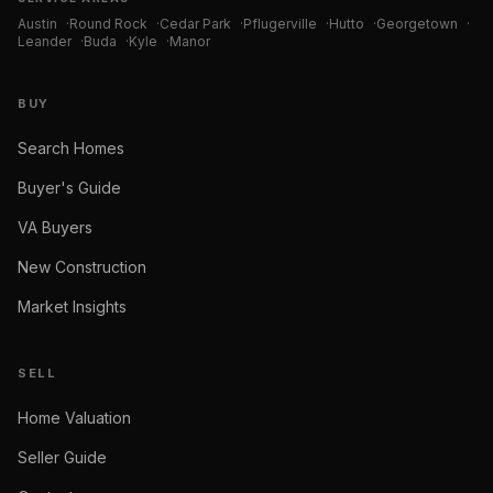
Austin
·
Round Rock
·
Cedar Park
·
Pflugerville
·
Hutto
·
Georgetown
·
Leander
·
Buda
·
Kyle
·
Manor
BUY
Search Homes
Buyer's Guide
VA Buyers
New Construction
Market Insights
SELL
Home Valuation
Seller Guide