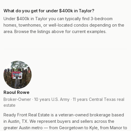
What do you get for under $400k in Taylor?
Under $400k in Taylor you can typically find 3-bedroom
homes, townhomes, or well-located condos depending on the
area. Browse the listings above for current examples.
Raoul Rowe
Broker-Owner · 10 years U.S. Army · 11 years Central Texas real
estate
Ready Front Real Estate is a veteran-owned brokerage based
in Austin, TX. We represent buyers and sellers across the
greater Austin metro — from Georgetown to Kyle, from Manor to