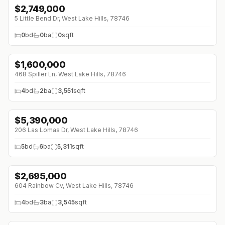
$
2,749,000
5 Little Bend Dr, West Lake Hills, 78746
0
bd
0
ba
0
sqft
$
1,600,000
468 Spiller Ln, West Lake Hills, 78746
4
bd
2
ba
3,551
sqft
$
5,390,000
206 Las Lomas Dr, West Lake Hills, 78746
5
bd
6
ba
5,311
sqft
$
2,695,000
604 Rainbow Cv, West Lake Hills, 78746
4
bd
3
ba
3,545
sqft