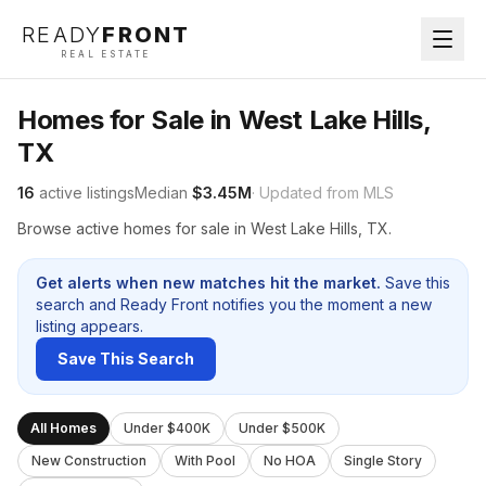
READY
FRONT
REAL ESTATE
Homes for Sale in West Lake Hills,
TX
16
active listings
Median
$3.45M
· Updated from MLS
Browse active homes for sale in West Lake Hills, TX.
Get alerts when new matches hit the market.
Save this
search and Ready Front notifies you the moment a new
listing appears.
Save This Search
All Homes
Under $400K
Under $500K
New Construction
With Pool
No HOA
Single Story