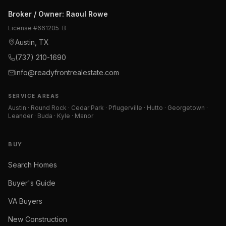
Broker / Owner
:
Raoul Rowe
License #
661205-B
Austin, TX
(737) 210-1690
info@readyfrontrealestate.com
SERVICE AREAS
Austin · Round Rock · Cedar Park · Pflugerville · Hutto · Georgetown ·
Leander · Buda · Kyle · Manor
BUY
Search Homes
Buyer's Guide
VA Buyers
New Construction