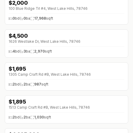
$
2,000
100 Blue Ridge Trl #4, West Lake Hills, 78746
0
bd
0
ba
17,968
sqft
$
4,500
1626 Westlake Dr, West Lake Hills, 78746
4
bd
3
ba
2,970
sqft
$
1,695
1305 Camp Craft Rd #B, West Lake Hills, 78746
2
bd
2
ba
987
sqft
$
1,895
1513 Camp Craft Rd #B, West Lake Hills, 78746
2
bd
2
ba
1,030
sqft