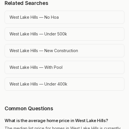
Related Searches
West Lake Hills — No Hoa
West Lake Hills — Under 500k
West Lake Hills — New Construction
West Lake Hills — With Pool
West Lake Hills — Under 400k
Common Questions
What is the average home price in West Lake Hills?
The median list price for homes in West Lake Hills is currently