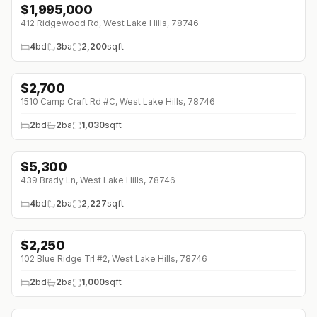
$
1,995,000
412 Ridgewood Rd, West Lake Hills, 78746
4
bd
3
ba
2,200
sqft
$
2,700
1510 Camp Craft Rd #C, West Lake Hills, 78746
2
bd
2
ba
1,030
sqft
$
5,300
439 Brady Ln, West Lake Hills, 78746
4
bd
2
ba
2,227
sqft
$
2,250
102 Blue Ridge Trl #2, West Lake Hills, 78746
2
bd
2
ba
1,000
sqft