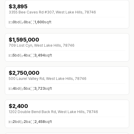
$
3,895
3355 Bee Caves Rd #307, West Lake Hills, 78746
0
bd
0
ba
1,600
sqft
$
1,595,000
709 Lost Cyn, West Lake Hills, 78746
5
bd
4
ba
3,494
sqft
$
2,750,000
500 Laurel Valley Rd, West Lake Hills, 78746
4
bd
5
ba
3,723
sqft
$
2,400
1202 Double Bend Back Rd, West Lake Hills, 78746
2
bd
2
ba
2,458
sqft