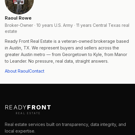
Raoul Rowe
Broker-Owner · 10 years U.S. Army · 11 years Central Texas real
estate
Ready Front Real Estate is a veteran-owned brokerage based
in Austin, TX. We represent buyers and sellers across the
greater Austin metro — from Georgetown to Kyle, from Manor
to Leander. No pressure, real data, straight answers.
About Raoul
Contact
READY
FRONT
REAL ESTATE
Real estate services built on transparency, data integrity, and
local expertise.