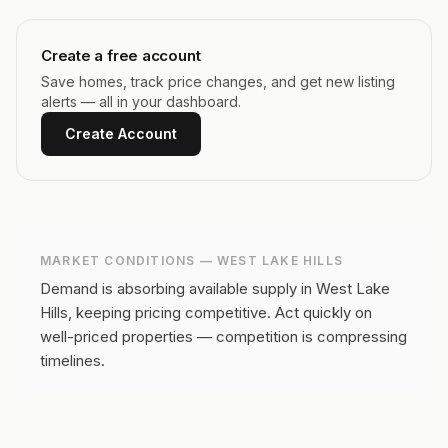
Create a free account
Save homes, track price changes, and get new listing
alerts — all in your dashboard.
Create Account
MARKET CONDITIONS —
WEST LAKE HILLS
Demand is absorbing available supply in West Lake
Hills, keeping pricing competitive.
Act quickly on
well-priced properties — competition is compressing
timelines.