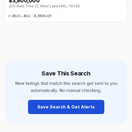
$
3,800,000
↓
$150K (0%)
300 Bent Tree Ct, West Lake Hills, 78746
4
bd
4
ba
4,363
sqft
Save This Search
New listings that match this search get sent to you
automatically. No manual checking.
Save Search & Get Alerts