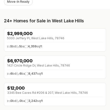
Move-In Ready
24+
Homes for Sale in West Lake Hills
$
2,999,000
5000 Jeffery Pl, West Lake Hills, 78746
5
bd
5
ba
4,359
sqft
$
6,970,000
1421 Circle Ridge Dr, West Lake Hills, 78746
6
bd
6
ba
8,437
sqft
$
12,000
3345 Bee Caves Rd #206 & 207, West Lake Hills, 78746
0
bd
0
ba
3,242
sqft