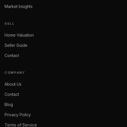
Market Insights
SELL
Home Valuation
Seller Guide
Contact
COMPANY
About Us
Contact
Blog
Privacy Policy
Terms of Service