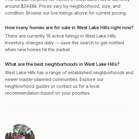
around $3448k. Prices vary by neighborhood, size, and
condition. Browse our live listings above for current pricing.
How many homes are for sale in West Lake Hills right now?
There are currently 16 active listings in West Lake Hills.
Inventory changes daily — save this search to get notified
when new homes hit the market.
What are the best neighborhoods in West Lake Hills?
West Lake Hills has a range of established neighborhoods and
newer master-planned communities. Explore our
neighborhood guides or contact us for a local
recommendation based on your priorities.