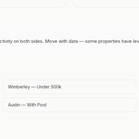
tivity on both sides.
Move with data — some properties have lever
Wimberley — Under 500k
Austin — With Pool