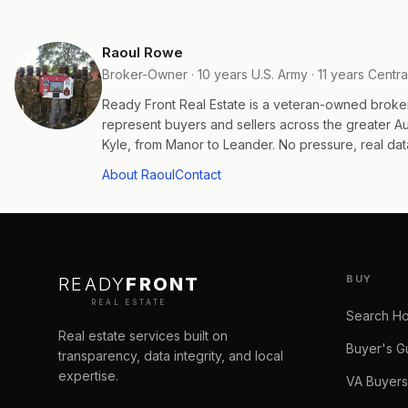
Raoul Rowe
Broker-Owner · 10 years U.S. Army · 11 years Centra
Ready Front Real Estate is a veteran-owned broke
represent buyers and sellers across the greater 
Kyle, from Manor to Leander. No pressure, real data
About Raoul
Contact
BUY
READY
FRONT
REAL ESTATE
Search H
Real estate services built on
Buyer's G
transparency, data integrity, and local
expertise.
VA Buyers