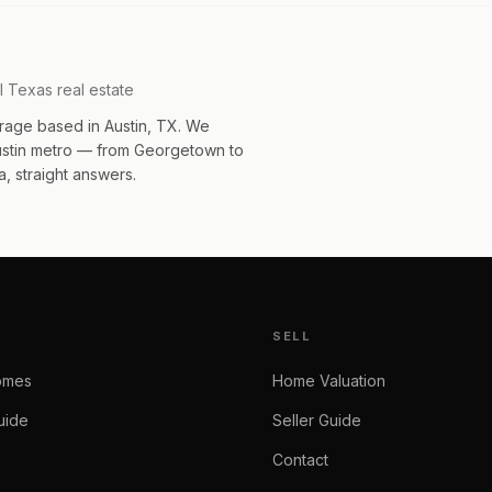
l Texas real estate
rage based in Austin, TX. We
Austin metro — from Georgetown to
, straight answers.
SELL
omes
Home Valuation
uide
Seller Guide
Contact