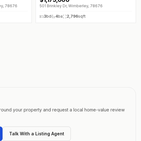
ey, 78676
501 Brinkley Dr, Wimberley, 78676
3
bd
4
ba
2,796
sqft
around your property and request a local home-value review
Talk With a Listing Agent