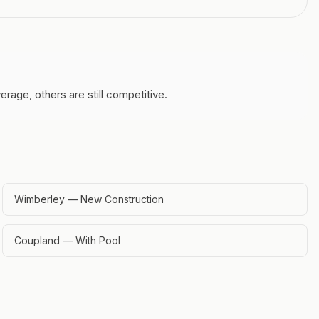
age, others are still competitive.
Wimberley — New Construction
Coupland — With Pool