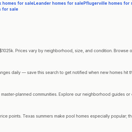
k
homes for sale
Leander
homes for sale
Pflugerville
homes for 
for sale
$1025k. Prices vary by neighborhood, size, and condition. Browse our 
hanges daily — save this search to get notified when new homes hit t
aster-planned communities. Explore our neighborhood guides or co
price points. Texas summers make pool homes especially popular; the