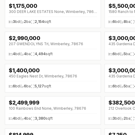
$
1,175,000
$
5,500,0
↓
$212K (0%)
↓
$1000K (0%
300 DEER LAKE ESTATES None, Wimberley, 78676
3
bd
2
ba
2,154
sqft
6
bd
8
ba
$
2,990,000
$
3,000,0
↓
$309K (0%)
↓
$350K (0%)
207 GWENDOLYNS Trl, Wimberley, 78676
435 Gardenia 
4
bd
4
ba
4,494
sqft
6
bd
5
ba
$
1,400,000
$
3,000,0
450 Eagles Nest Dr, Wimberley, 78676
435 Gardenia 
6
bd
6
ba
5,127
sqft
6
bd
5
ba
$
2,499,999
$
382,500
↓
$53K (0%)
100 Rainbows End None, Wimberley, 78676
212 Overlook 
4
bd
4
ba
3,380
sqft
3
bd
2
ba
$
814,999
$
7,250