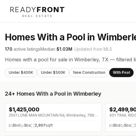
READY
FRONT
REAL ESTATE
Homes With a Pool in Wimberl
170
active listings
Median
$1.03M
· Updated from MLS
Homes with a pool for sale in Wimberley, TX — filtered 
Under $400K
Under $500K
New Construction
With Pool
24+
Homes With a Pool in Wimberley
$
1,425,000
$
2,499,9
2501 LONE MAN MOUNTAIN Rd, Wimberley, 78676
401 TRAIL RID
5
bd
3
ba
2,807
sqft
5
bd
5
ba