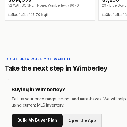
↓
$10K (0%)
↓
$750 (0%)
52 WAR BONNET None, Wimberley, 78676
297 Blue Sky 
5
bd
4
ba
2,701
sqft
3
bd
5
ba
LOCAL HELP WHEN YOU WANT IT
Take the next step in
Wimberley
Buying in
Wimberley
?
Tell us your price range, timing, and must-haves. We will hel
using current MLS inventory.
Build My Buyer Plan
Open the App