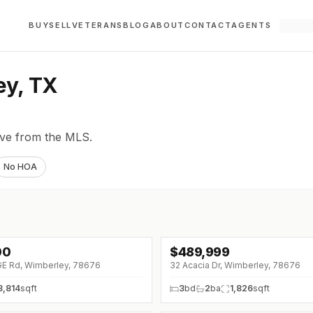
BUY
SELL
VETERANS
BLOG
ABOUT
CONTACT
AGENTS
ey, TX
live from the MLS.
No HOA
00
$
489,999
↓
$35K (0%)
GE Rd, Wimberley, 78676
32 Acacia Dr, Wimberley, 78676
3,814
sqft
3
bd
2
ba
1,826
sqft