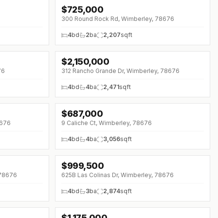
$
725,000
↓
$40K (0%)
300 Round Rock Rd, Wimberley, 78676
4
bd
2
ba
2,207
sqft
$
2,150,000
76
312 Rancho Grande Dr, Wimberley, 78676
4
bd
4
ba
2,471
sqft
$
687,000
↓
$10K (0%)
8676
9 Caliche Ct, Wimberley, 78676
4
bd
4
ba
3,056
sqft
$
999,500
↓
$50K (0%)
 78676
625B Las Colinas Dr, Wimberley, 78676
4
bd
3
ba
2,874
sqft
$
1,175,000