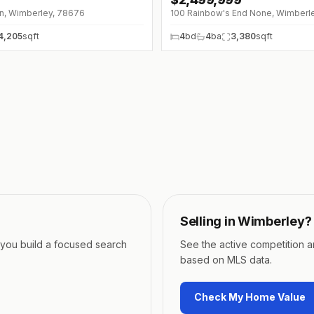
Ln, Wimberley, 78676
100 Rainbow's End None, Wimberl
4,205
sqft
4
bd
4
ba
3,380
sqft
Selling in
Wimberley
?
p you build a focused search
See the active competition 
based on MLS data.
Check My Home Value