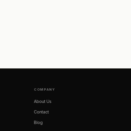
COMPANY
About Us
Contact
Blog