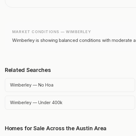
MARKET CONDITIONS —
WIMBERLEY
Wimberley is showing balanced conditions with moderate ac
Related Searches
Wimberley — No Hoa
Wimberley — Under 400k
Homes for Sale Across the Austin Area