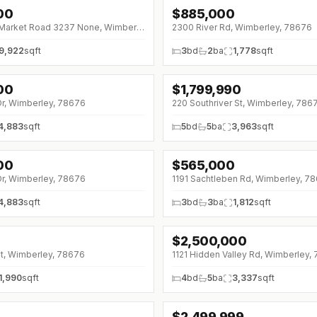
00
$
885,000
)
↓
$65K (0%)
1580 Ranch to Market Road 3237 None, Wimberley, 78676
2300 River Rd, Wimberley, 78676
9,922
sqft
3
bd
2
ba
1,778
sqft
00
$
1,799,990
↓
$150K (0%)
Dr, Wimberley, 78676
220 Southriver St, Wimberley, 786
4,883
sqft
5
bd
5
ba
3,963
sqft
00
$
565,000
Dr, Wimberley, 78676
1191 Sachtleben Rd, Wimberley, 7
4,883
sqft
3
bd
3
ba
1,812
sqft
$
2,500,000
Ct, Wimberley, 78676
1121 Hidden Valley Rd, Wimberley,
1,990
sqft
4
bd
5
ba
3,337
sqft
$
2,499,999