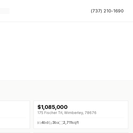
(737) 210-1690
$
1,085,000
175 Fischer Trl, Wimberley, 78676
4
bd
3
ba
2,711
sqft