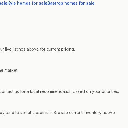
sale
Kyle
homes for sale
Bastrop
homes for sale
live listings above for current pricing.
he market.
ntact us for a local recommendation based on your priorities.
y tend to sell at a premium. Browse current inventory above.