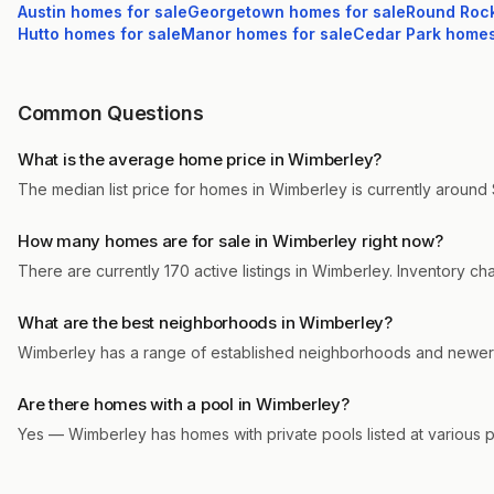
Austin
homes for sale
Georgetown
homes for sale
Round Roc
Hutto
homes for sale
Manor
homes for sale
Cedar Park
homes 
Common Questions
What is the average home price in Wimberley?
The median list price for homes in Wimberley is currently around 
How many homes are for sale in Wimberley right now?
There are currently 170 active listings in Wimberley. Inventory c
What are the best neighborhoods in Wimberley?
Wimberley has a range of established neighborhoods and newer m
Are there homes with a pool in Wimberley?
Yes — Wimberley has homes with private pools listed at various 