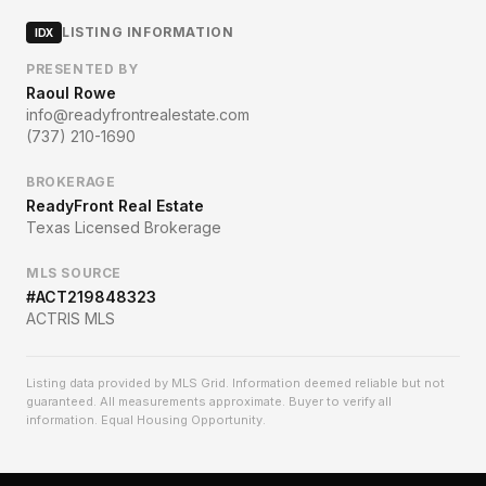
LISTING INFORMATION
IDX
PRESENTED BY
Raoul Rowe
info@readyfrontrealestate.com
(737) 210-1690
BROKERAGE
ReadyFront Real Estate
Texas Licensed Brokerage
MLS SOURCE
#
ACT219848323
ACTRIS MLS
Listing data provided by MLS Grid. Information deemed reliable but not
guaranteed. All measurements approximate. Buyer to verify all
information. Equal Housing Opportunity.