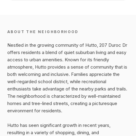
ABOUT THE NEIGHBORHOOD
Nestled in the growing community of Hutto, 207 Duroc Dr
offers residents a blend of quiet suburban living and easy
access to urban amenities. Known for its friendly
atmosphere, Hutto provides a sense of community that is
both welcoming and inclusive. Families appreciate the
well-regarded school district, while recreational
enthusiasts take advantage of the nearby parks and trails.
The neighborhood is characterized by well-maintained
homes and tree-lined streets, creating a picturesque
environment for residents.
Hutto has seen significant growth in recent years,
resulting in a variety of shopping, dining, and