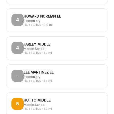
HOWARD NORMAN EL
4
Elementary
HUTTO ISD
·
0.9
mi
FARLEY MIDDLE
4
Middle School
HUTTO ISD
·
1.7
mi
LEE MARTINEZ EL
--
Elementary
HUTTO ISD
·
1.7
mi
HUTTO MIDDLE
5
Middle School
HUTTO ISD
·
1.7
mi