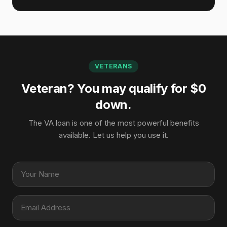
VETERANS
Veteran? You may qualify for $0
down.
The VA loan is one of the most powerful benefits
available. Let us help you use it.