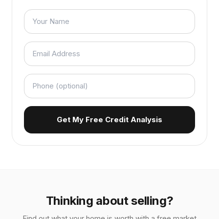
Get My Free Credit Analysis
Thinking about selling?
Find out what your home is worth with a free market