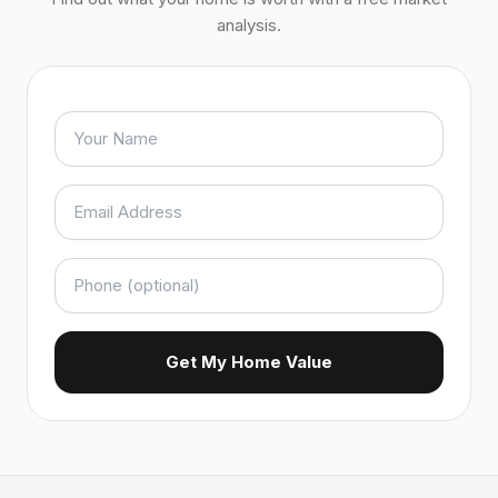
analysis.
Get My Home Value