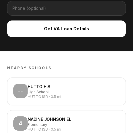
Get VA Loan Details
NEARBY SCHOOLS
HUTTO H S
--
High School
HUTTO ISD
·
0.5
mi
NADINE JOHNSON EL
4
Elementary
HUTTO ISD
·
0.5
mi