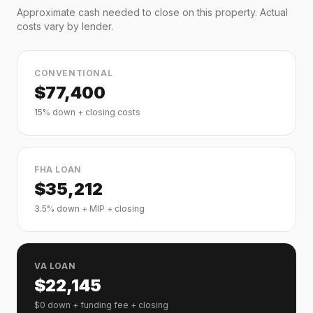
Approximate cash needed to close on this property. Actual
costs vary by lender.
CONVENTIONAL
$
77,400
15% down + closing costs
FHA LOAN
$
35,212
3.5% down + MIP + closing
VA LOAN
$
22,145
$0 down + funding fee + closing