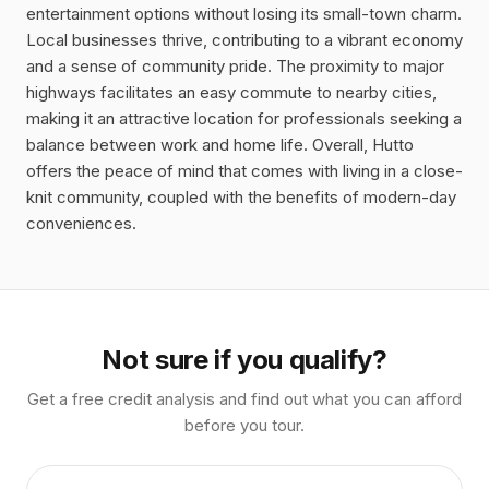
entertainment options without losing its small-town charm.
Local businesses thrive, contributing to a vibrant economy
and a sense of community pride. The proximity to major
highways facilitates an easy commute to nearby cities,
making it an attractive location for professionals seeking a
balance between work and home life. Overall, Hutto
offers the peace of mind that comes with living in a close-
knit community, coupled with the benefits of modern-day
conveniences.
Not sure if you qualify?
Get a free credit analysis and find out what you can afford
before you tour.