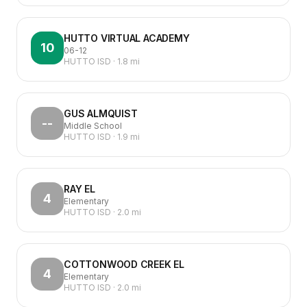
HUTTO VIRTUAL ACADEMY
10
06-12
HUTTO ISD
·
1.8
mi
GUS ALMQUIST
--
Middle School
HUTTO ISD
·
1.9
mi
RAY EL
4
Elementary
HUTTO ISD
·
2.0
mi
COTTONWOOD CREEK EL
4
Elementary
HUTTO ISD
·
2.0
mi