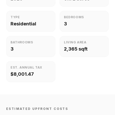
TYPE
BEDROOMS
Residential
3
BATHROOMS
LIVING AREA
3
2,365 sqft
EST. ANNUAL TAX
$8,001.47
ESTIMATED UPFRONT COSTS