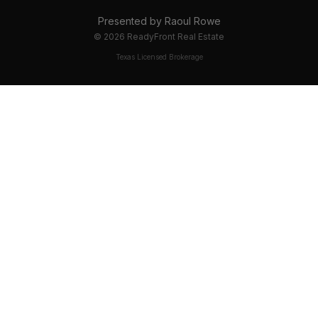
Presented by
Raoul Rowe
©
2026
ReadyFront Real Estate
Texas Licensed Brokerage