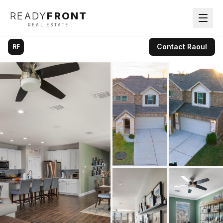
READY
FRONT
REAL ESTATE
Contact
Raoul
RF