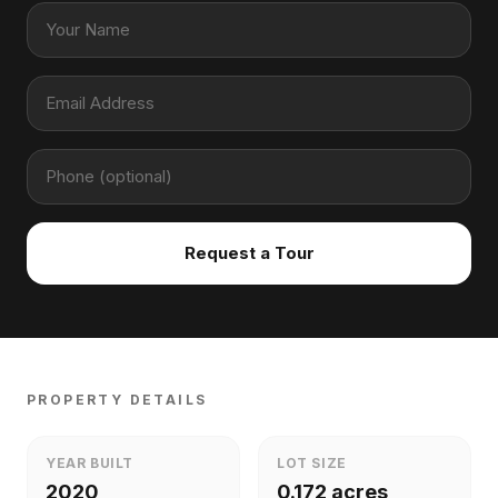
Request a Tour
PROPERTY DETAILS
YEAR BUILT
LOT SIZE
2020
0.172 acres