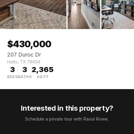
$
430,000
207 Duroc Dr
Hutto
,
TX
78634
3
3
2,365
BEDS
BATHS
SQ FT
Interested in this property?
Schedule a private tour with
Raoul Rowe
.