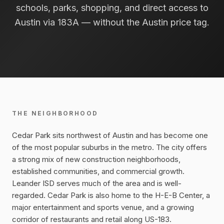
schools, parks, shopping, and direct access to
Austin via 183A — without the Austin price tag.
THE NEIGHBORHOOD
Cedar Park sits northwest of Austin and has become one
of the most popular suburbs in the metro. The city offers
a strong mix of new construction neighborhoods,
established communities, and commercial growth.
Leander ISD serves much of the area and is well-
regarded. Cedar Park is also home to the H-E-B Center, a
major entertainment and sports venue, and a growing
corridor of restaurants and retail along US-183.