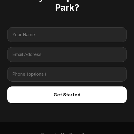
Park?
Get Started