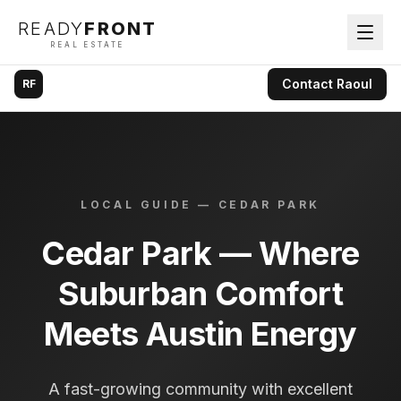
READY
FRONT
REAL ESTATE
Contact
Raoul
RF
LOCAL GUIDE —
CEDAR PARK
Cedar Park — Where
Suburban Comfort
Meets Austin Energy
A fast-growing community with excellent