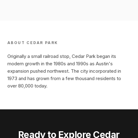
ABOUT
CEDAR PARK
Originally a small railroad stop, Cedar Park began its
modern growth in the 1980s and 1990s as Austin's
expansion pushed northwest. The city incorporated in
1973 and has grown from a few thousand residents to
over 80,000 today.
Ready to Explore Cedar