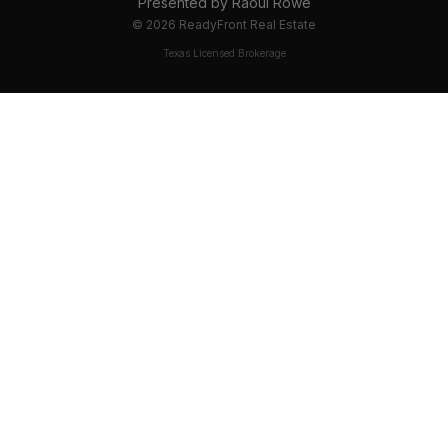
Presented by
Raoul Rowe
©
2026
ReadyFront Real Estate
Texas Licensed Brokerage