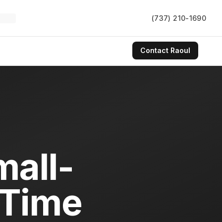
(737) 210-1690
Contact
Raoul
all-
-Time