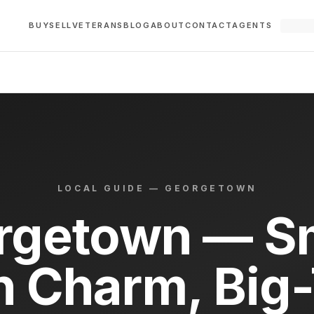
BUY
SELL
VETERANS
BLOG
ABOUT
CONTACT
AGENTS
LOCAL GUIDE —
GEORGETOWN
rgetown — Sm
 Charm, Big