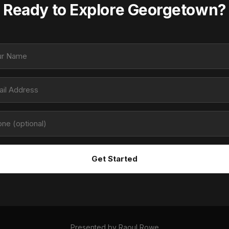
Ready to Explore Georgetown?
Get Started
Presented by
Raoul Rowe