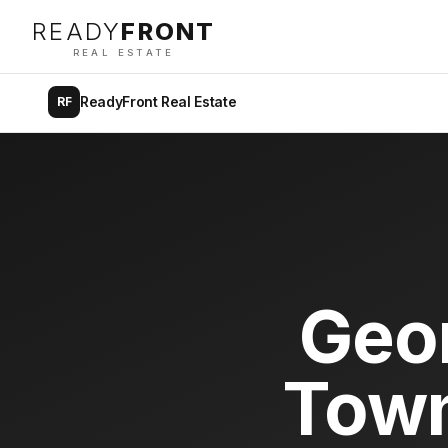
READY
FRONT
REAL ESTATE
ReadyFront Real Estate
RF
Geo
Town