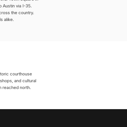
Austin via I-35.
cross the country.
s alike.
storic courthouse
shops, and cultural
n reached north.