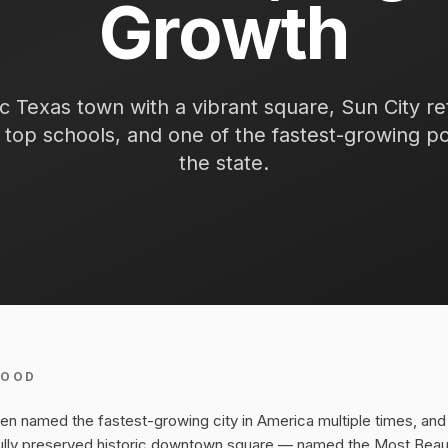
Growth
ic Texas town with a vibrant square, Sun City r
top schools, and one of the fastest-growing po
the state.
HOOD
 named the fastest-growing city in America multiple times, and 
ully preserved historic downtown square — named the Most Beaut