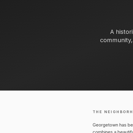
A histor
community, 
THE NEIGHBOR
Georgetown has been
combines a beautif