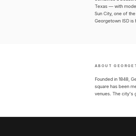
Texas — with modern
Sun City, one of th
Georgetown ISD is hi
ABOUT
GEORGE
Founded in 1848, Ge
square has been met
venues. The city's 