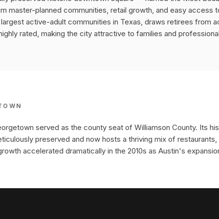
 master-planned communities, retail growth, and easy access to 
e largest active-adult communities in Texas, draws retirees from a
ghly rated, making the city attractive to families and professional
TOWN
orgetown served as the county seat of Williamson County. Its hi
iculously preserved and now hosts a thriving mix of restaurants, 
growth accelerated dramatically in the 2010s as Austin's expansio