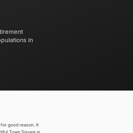
etirement
pulations in
for good reason. It
iful Town Square in