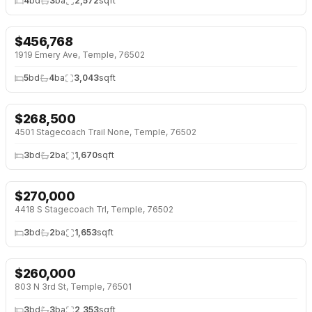
4
bd
3
ba
2,572
sqft
$
456,768
NEW 2 DAYS AGO
1919 Emery Ave, Temple, 76502
5
bd
4
ba
3,043
sqft
$
268,500
NEW 2 DAYS AGO
4501 Stagecoach Trail None, Temple, 76502
3
bd
2
ba
1,670
sqft
$
270,000
NEW 2 DAYS AGO
4418 S Stagecoach Trl, Temple, 76502
3
bd
2
ba
1,653
sqft
$
260,000
NEW 5 DAYS AGO
803 N 3rd St, Temple, 76501
3
bd
3
ba
2,353
sqft