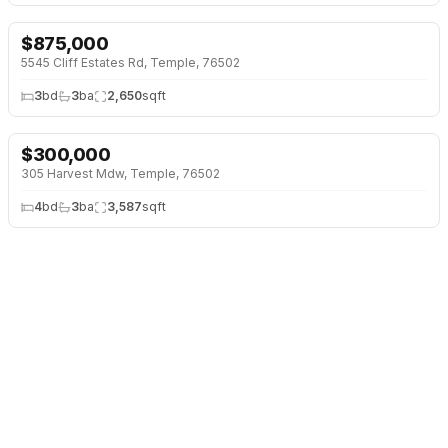
$
875,000
5545 Cliff Estates Rd, Temple, 76502
3
bd
3
ba
2,650
sqft
$
300,000
305 Harvest Mdw, Temple, 76502
4
bd
3
ba
3,587
sqft