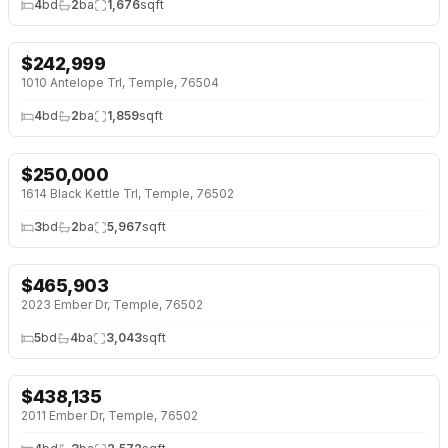
4
bd
2
ba
1,676
sqft
$
242,999
NEW 2 DAYS AGO
1010 Antelope Trl, Temple, 76504
4
bd
2
ba
1,859
sqft
$
250,000
NEW 2 DAYS AGO
1614 Black Kettle Trl, Temple, 76502
3
bd
2
ba
5,967
sqft
$
465,903
NEW 2 DAYS AGO
2023 Ember Dr, Temple, 76502
5
bd
4
ba
3,043
sqft
$
438,135
NEW 2 DAYS AGO
2011 Ember Dr, Temple, 76502