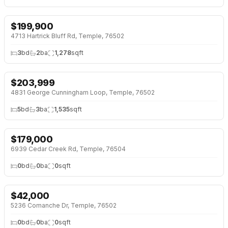
$
199,900
4713 Hartrick Bluff Rd, Temple, 76502
3
bd
2
ba
1,278
sqft
$
203,999
4831 George Cunningham Loop, Temple, 76502
5
bd
3
ba
1,535
sqft
$
179,000
6939 Cedar Creek Rd, Temple, 76504
0
bd
0
ba
0
sqft
$
42,000
5236 Comanche Dr, Temple, 76502
0
bd
0
ba
0
sqft