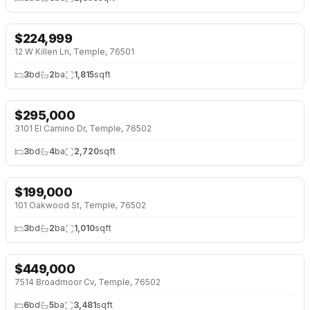
$
224,999
NEW 6 DAYS AGO
12 W Killen Ln, Temple, 76501
3
bd
2
ba
1,815
sqft
$
295,000
NEW 6 DAYS AGO
3101 El Camino Dr, Temple, 76502
3
bd
4
ba
2,720
sqft
$
199,000
NEW 6 DAYS AGO
101 Oakwood St, Temple, 76502
3
bd
2
ba
1,010
sqft
$
449,000
7514 Broadmoor Cv, Temple, 76502
6
bd
5
ba
3,481
sqft