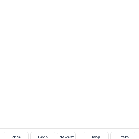
Price
Beds
Newest
Map
Filters