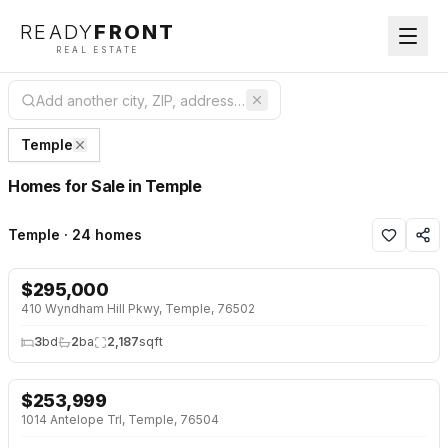
READY
FRONT
REAL ESTATE
Temple
Homes for Sale in Temple
Temple · 24 homes
$
295,000
NEW 2 DAYS AGO
410 Wyndham Hill Pkwy, Temple, 76502
3
bd
2
ba
2,187
sqft
$
253,999
NEW 2 DAYS AGO
1014 Antelope Trl, Temple, 76504