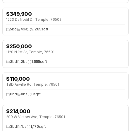
$
349,900
1223 Daffodil Dr, Temple, 76502
5
bd
4
ba
3,265
sqft
$
250,000
1120 N 1st St, Temple, 76501
3
bd
2
ba
1,555
sqft
$
110,000
TBD Airville Rd, Temple, 76501
0
bd
0
ba
0
sqft
$
214,000
↓
$4K (2%)
209 W Victory Ave, Temple, 76501
3
bd
1
ba
1,170
sqft