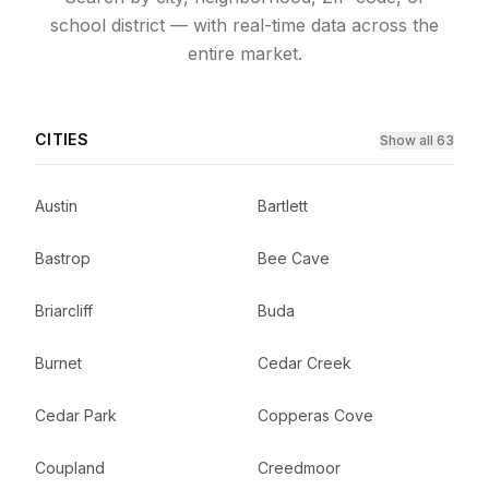
school district — with real-time data across the
entire market.
CITIES
Show all 63
Austin
Bartlett
Bastrop
Bee Cave
Briarcliff
Buda
Burnet
Cedar Creek
Cedar Park
Copperas Cove
Coupland
Creedmoor