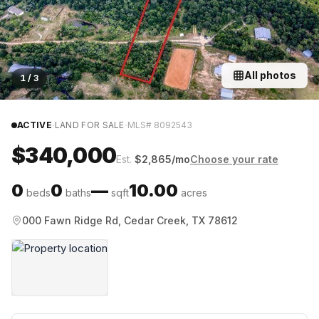
All photos
1
/
3
·
·
ACTIVE
LAND FOR SALE
MLS#
8092543
$340,000
Est.
$
2,865
/mo
Choose your rate
0
0
—
10.00
beds
baths
sqft
acres
000 Fawn Ridge Rd, Cedar Creek, TX 78612