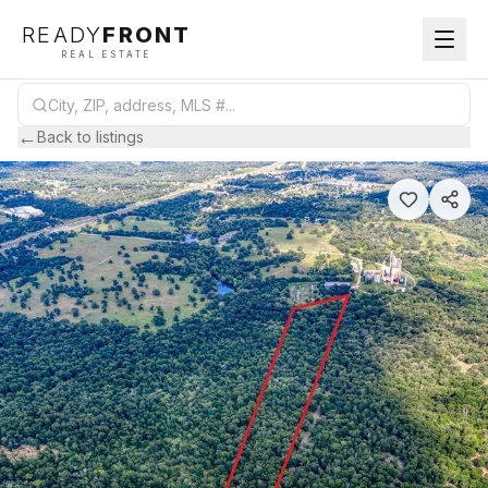
READY
FRONT
REAL ESTATE
←
Back to listings