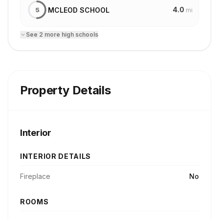
4.0
MCLEOD SCHOOL
5
mi
See
2
more
high school
s
Property Details
Interior
INTERIOR DETAILS
Fireplace
No
ROOMS