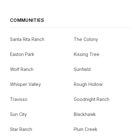
COMMUNITIES
Santa Rita Ranch
The Colony
Easton Park
Kissing Tree
Wolf Ranch
Sunfield
Whisper Valley
Rough Hollow
Travisso
Goodnight Ranch
Sun City
Blackhawk
Star Ranch
Plum Creek