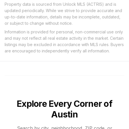
Property data is sourced from Unlock MLS (ACTRIS) and is
updated periodically. While we strive to provide accurate and
up-to-date information, details may be incomplete, outdated,
or subject to change without notice.
Information is provided for personal, non-commercial use only
and may not reflect all real estate activity in the market. Certain
listings may be excluded in accordance with MLS rules. Buyers
are encouraged to independently verify all information.
Explore Every Corner of
Austin
Search by city, neighborhood, ZIP code, or