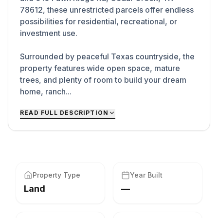
78612, these unrestricted parcels offer endless
possibilities for residential, recreational, or
investment use.
Surrounded by peaceful Texas countryside, the
property features wide open space, mature
trees, and plenty of room to build your dream
home, ranch...
READ FULL DESCRIPTION
Property Type
Year Built
Land
—