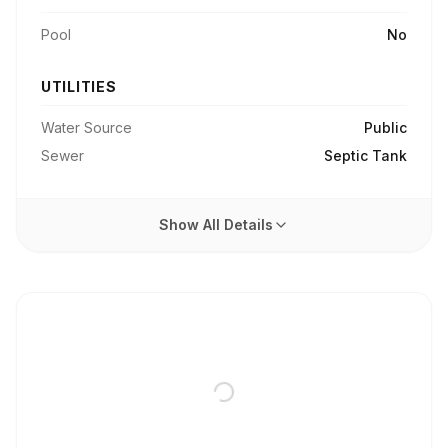
Pool
No
UTILITIES
Water Source
Public
Sewer
Septic Tank
Show All Details