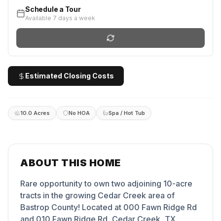
Schedule a Tour
Available 7 days a week
Estimated Closing Costs
10.0 Acres
No HOA
Spa / Hot Tub
ABOUT THIS HOME
Rare opportunity to own two adjoining 10-acre
tracts in the growing Cedar Creek area of
Bastrop County! Located at 000 Fawn Ridge Rd
and 010 Fawn Ridge Rd, Cedar Creek, TX