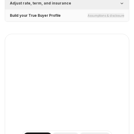
Adjust rate, term, and insurance
Build your True Buyer Profile
Assumptions & disclosure