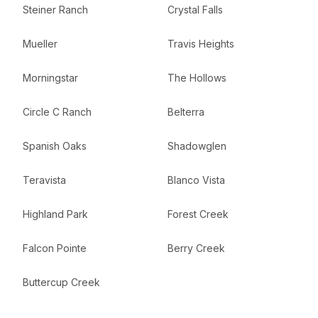
Steiner Ranch
Crystal Falls
Mueller
Travis Heights
Morningstar
The Hollows
Circle C Ranch
Belterra
Spanish Oaks
Shadowglen
Teravista
Blanco Vista
Highland Park
Forest Creek
Falcon Pointe
Berry Creek
Buttercup Creek