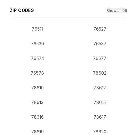
ZIP CODES
Show all 96
76511
76527
76530
76537
76574
76577
76578
78602
78610
78612
78613
78615
78616
78617
78619
78620