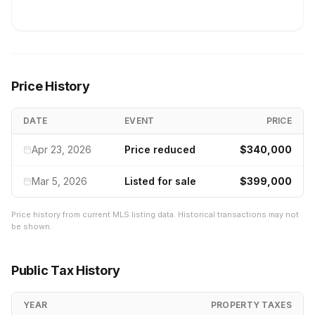
Price History
DATE
EVENT
PRICE
Apr 23, 2026
Price reduced
$340,000
Mar 5, 2026
Listed for sale
$399,000
Price history from current MLS listing data. Historical transactions may not
be shown.
Public Tax History
YEAR
PROPERTY TAXES