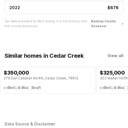
2022
$676
Tax data provided by MLS listing. For full history visit
Bastrop
County
the county assessor.
Assessor
Similar homes
in Cedar Creek
View all
$
350,000
$
325,000
279 Earl Callahan Rd #A, Cedar Creek, 78612
303 Walter Hoff
0
bd
0.0
ba
0
sqft
0
bd
0.0
ba
Data Source & Disclaimer