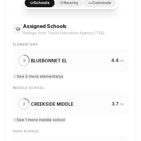
Schools
Nearby
Commute
Assigned Schools
Ratings from Texas Education Agency (TEA)
ELEMENTARY
4.4
BLUEBONNET EL
3
mi
See
2
more
elementary
s
MIDDLE SCHOOL
3.7
CREEKSIDE MIDDLE
2
mi
See
1
more
middle school
HIGH SCHOOL