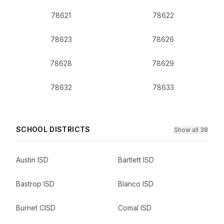
78621
78622
78623
78626
78628
78629
78632
78633
SCHOOL DISTRICTS
Show all 38
Austin ISD
Bartlett ISD
Bastrop ISD
Blanco ISD
Burnet CISD
Comal ISD