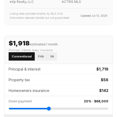
eXp Realty, LLC
ACTRIS MLS
Listing data provided directly by MLS Grid.
Updated
Jul 13, 2026
Information deemed reliable but not guaranteed.
$1,918
estimated / month
Principal, interest, taxes, insurance
Conventional
FHA
VA
Principal & interest
$1,719
Property tax
$56
Homeowners insurance
$142
Down payment
20
% ·
$68,000