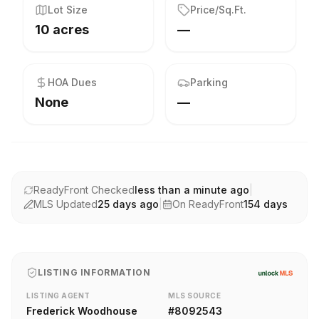
Lot Size
Price/Sq.Ft.
10 acres
—
HOA Dues
Parking
None
—
ReadyFront Checked
less than a minute ago
|
MLS Updated
25 days ago
|
On ReadyFront
154
days
LISTING INFORMATION
LISTING AGENT
MLS SOURCE
Frederick Woodhouse
#
8092543