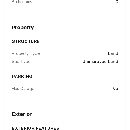
Bathrooms
0
Property
STRUCTURE
Property Type
Land
Sub Type
Unimproved Land
PARKING
Has Garage
No
Exterior
EXTERIOR FEATURES