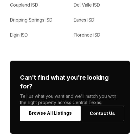
Coupland ISD
Del Valle ISD
Dripping Springs ISD
Eanes ISD
Elgin ISD
Florence ISD
Can't find what you're looking
for?
Tell us what you want and we'll match you with
the right property across Central Texas.
Browse All Listings
Contact Us