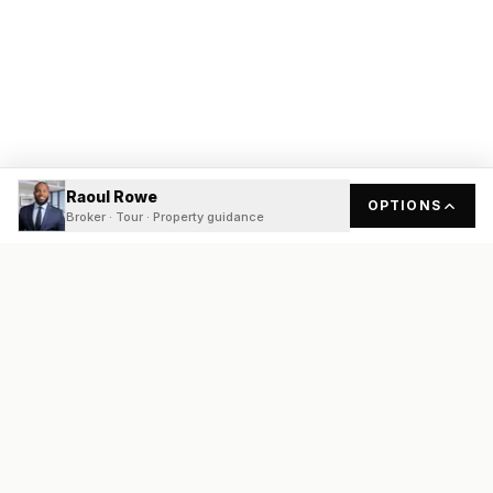
Raoul Rowe
OPTIONS
Broker · Tour · Property guidance
READY
FRONT
REAL ESTATE
Real estate services built on transparency, data integrity, and
local expertise.