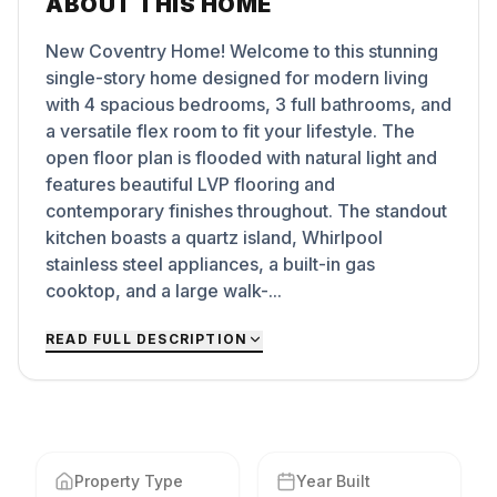
ABOUT THIS HOME
New Coventry Home! Welcome to this stunning
single-story home designed for modern living
with 4 spacious bedrooms, 3 full bathrooms, and
a versatile flex room to fit your lifestyle. The
open floor plan is flooded with natural light and
features beautiful LVP flooring and
contemporary finishes throughout. The standout
kitchen boasts a quartz island, Whirlpool
stainless steel appliances, a built-in gas
cooktop, and a large walk-...
READ FULL DESCRIPTION
Property Type
Year Built