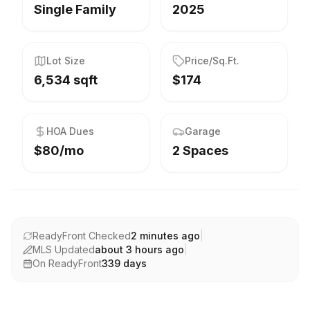
Single Family
2025
Lot Size
Price/Sq.Ft.
6,534 sqft
$174
HOA Dues
Garage
$80/mo
2 Spaces
ReadyFront Checked
2 minutes ago
|
MLS Updated
about 3 hours ago
|
On ReadyFront
339
days