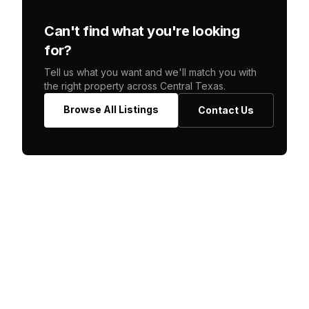
Can't find what you're looking
for?
Tell us what you want and we'll match you with
the right property across Central Texas.
Browse All Listings
Contact Us