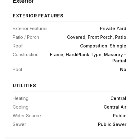
Exterior
EXTERIOR FEATURES
Exterior Features
Private Yard
Patio / Porch
Covered, Front Porch, Patio
Roof
Composition, Shingle
Construction
Frame, HardiPlank Type, Masonry –
Partial
Pool
No
UTILITIES
Heating
Central
Cooling
Central Air
Water Source
Public
Sewer
Public Sewer