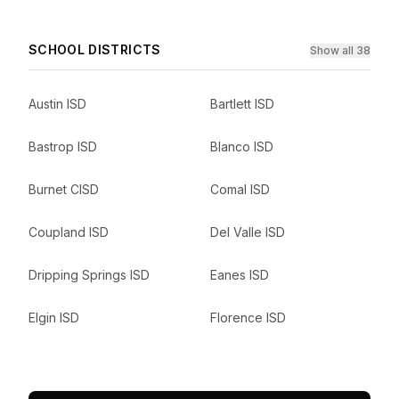
SCHOOL DISTRICTS
Show all 38
Austin ISD
Bartlett ISD
Bastrop ISD
Blanco ISD
Burnet CISD
Comal ISD
Coupland ISD
Del Valle ISD
Dripping Springs ISD
Eanes ISD
Elgin ISD
Florence ISD