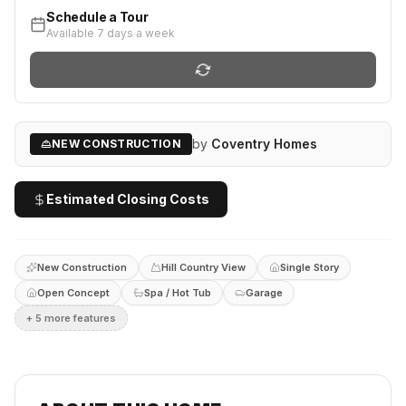
Schedule a Tour
Available 7 days a week
by
Coventry Homes
NEW CONSTRUCTION
Estimated Closing Costs
New Construction
Hill Country View
Single Story
Open Concept
Spa / Hot Tub
Garage
+
5
more feature
s