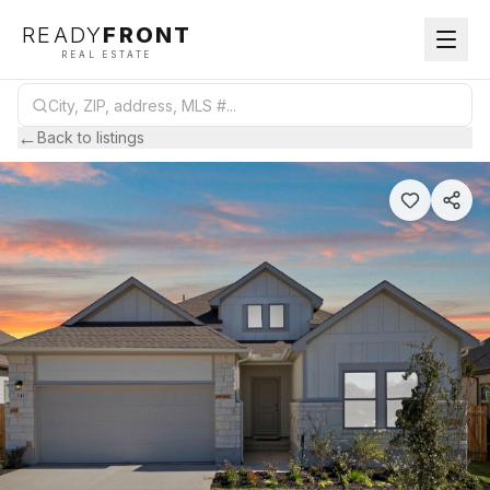
READY
FRONT
REAL ESTATE
←
Back to listings