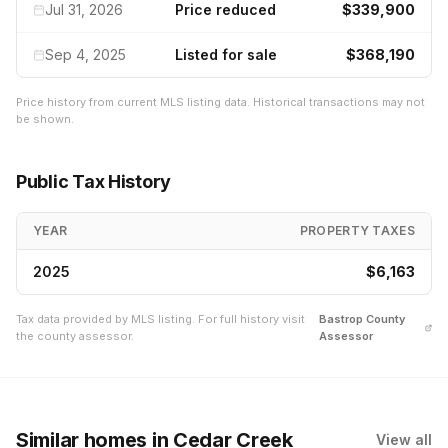
Jul 31, 2026
Price reduced
$339,900
Sep 4, 2025
Listed for sale
$368,190
Price history from current MLS listing data. Historical transactions may not
be shown.
Public Tax History
YEAR
PROPERTY TAXES
2025
$6,163
Tax data provided by MLS listing. For full history visit
Bastrop
County
the county assessor.
Assessor
Similar homes
in Cedar Creek
View all