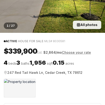
All photos
1
/
27
·
·
ACTIVE
HOUSE FOR SALE
MLS#
8030581
$339,900
Est.
$
2,864
/mo
Choose your rate
4
3
1,956
0.15
beds
baths
sqft
acres
247 Red Tail Hawk Ln, Cedar Creek, TX 78612