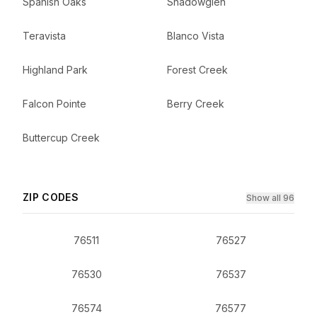
Spanish Oaks
Shadowglen
Teravista
Blanco Vista
Highland Park
Forest Creek
Falcon Pointe
Berry Creek
Buttercup Creek
ZIP CODES
Show all 96
76511
76527
76530
76537
76574
76577