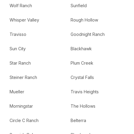
Wolf Ranch
Sunfield
Whisper Valley
Rough Hollow
Travisso
Goodnight Ranch
Sun City
Blackhawk
Star Ranch
Plum Creek
Steiner Ranch
Crystal Falls
Mueller
Travis Heights
Morningstar
The Hollows
Circle C Ranch
Belterra