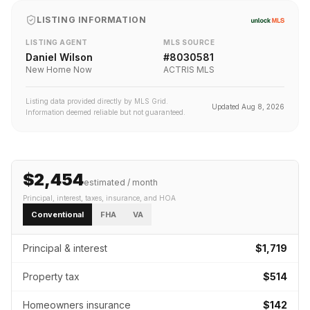
LISTING INFORMATION
LISTING AGENT
MLS SOURCE
Daniel Wilson
#
8030581
New Home Now
ACTRIS MLS
Listing data provided directly by MLS Grid.
Updated
Aug 8, 2026
Information deemed reliable but not guaranteed.
$2,454
estimated / month
Principal, interest, taxes, insurance
, and HOA
Conventional
FHA
VA
Principal & interest
$1,719
Property tax
$514
Homeowners insurance
$142