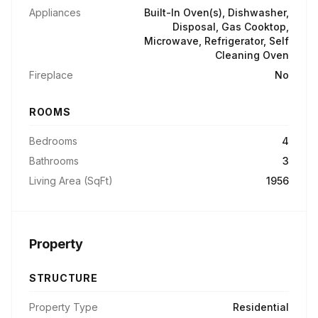
Appliances
Built-In Oven(s), Dishwasher,
Disposal, Gas Cooktop,
Microwave, Refrigerator, Self
Cleaning Oven
Fireplace
No
ROOMS
Bedrooms
4
Bathrooms
3
Living Area (SqFt)
1956
Property
STRUCTURE
Property Type
Residential