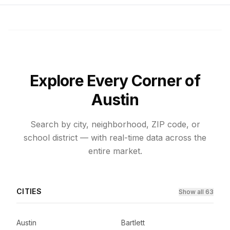
Explore Every Corner of
Austin
Search by city, neighborhood, ZIP code, or
school district — with real-time data across the
entire market.
CITIES
Show all 63
Austin
Bartlett