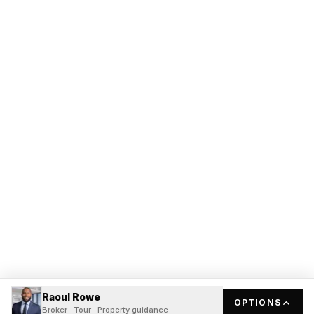
Raoul Rowe
OPTIONS
Broker · Tour · Property guidance