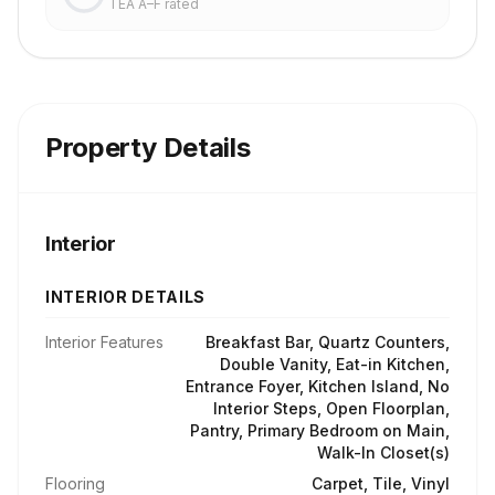
TEA A–F rated
Property Details
Interior
INTERIOR DETAILS
Interior Features
Breakfast Bar, Quartz Counters,
Double Vanity, Eat-in Kitchen,
Entrance Foyer, Kitchen Island, No
Interior Steps, Open Floorplan,
Pantry, Primary Bedroom on Main,
Walk-In Closet(s)
Flooring
Carpet, Tile, Vinyl