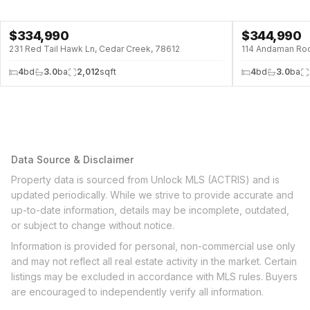
$
334,990
$
344,990
231 Red Tail Hawk Ln, Cedar Creek, 78612
114 Andaman Roo
4
bd
3.0
ba
2,012
sqft
4
bd
3.0
ba
Data Source & Disclaimer
Property data is sourced from Unlock MLS (ACTRIS) and is
updated periodically. While we strive to provide accurate and
up-to-date information, details may be incomplete, outdated,
or subject to change without notice.
Information is provided for personal, non-commercial use only
and may not reflect all real estate activity in the market. Certain
listings may be excluded in accordance with MLS rules. Buyers
are encouraged to independently verify all information.