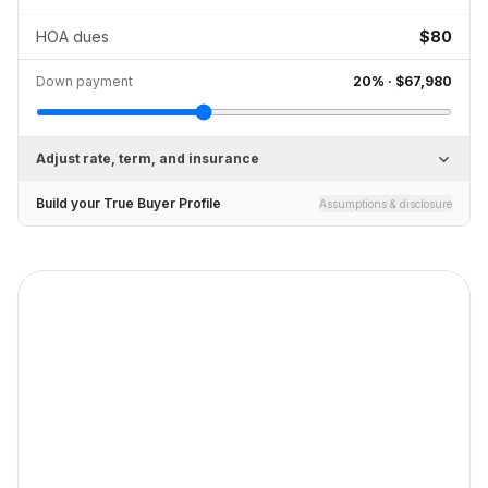
HOA dues
$80
Down payment
20
% ·
$67,980
Adjust rate, term, and insurance
Build your True Buyer Profile
Assumptions & disclosure