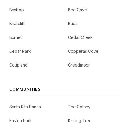
Bastrop
Bee Cave
Briarcliff
Buda
Burnet
Cedar Creek
Cedar Park
Copperas Cove
Coupland
Creedmoor
COMMUNITIES
Santa Rita Ranch
The Colony
Easton Park
Kissing Tree