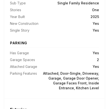
Sub Type
Single Family Residence
Stories
One
Year Built
2025
New Construction
Yes
Single Story
Yes
PARKING
Has Garage
Yes
Garage Spaces
2
Attached Garage
Yes
Parking Features
Attached, Door-Single, Driveway,
Garage, Garage Door Opener,
Garage Faces Front, Inside
Entrance, Kitchen Level