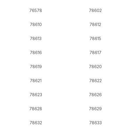
76578
78602
78610
78612
78613
78615
78616
78617
78619
78620
78621
78622
78623
78626
78628
78629
78632
78633