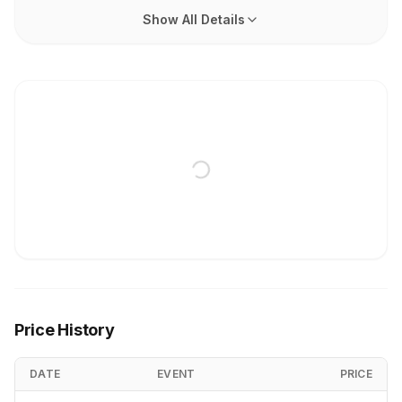
Show All Details
Price History
DATE
EVENT
PRICE