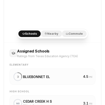
Schools
Nearby
Commute
Assigned Schools
Ratings from Texas Education Agency (TEA)
ELEMENTARY
4.5
BLUEBONNET EL
3
mi
HIGH SCHOOL
CEDAR CREEK H S
3.1
mi
NR