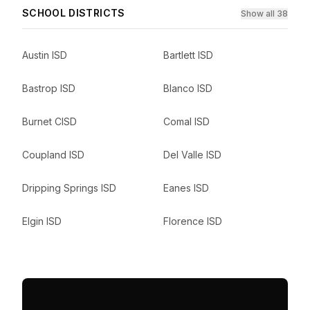
SCHOOL DISTRICTS
Show all 38
Austin ISD
Bartlett ISD
Bastrop ISD
Blanco ISD
Burnet CISD
Comal ISD
Coupland ISD
Del Valle ISD
Dripping Springs ISD
Eanes ISD
Elgin ISD
Florence ISD