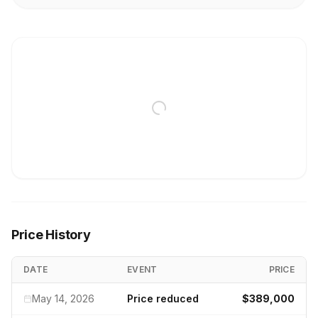
Price History
DATE
EVENT
PRICE
May 14, 2026
Price reduced
$389,000