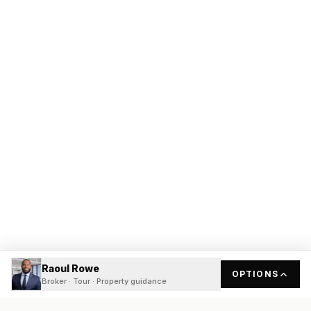
Raoul Rowe
OPTIONS
Broker · Tour · Property guidance