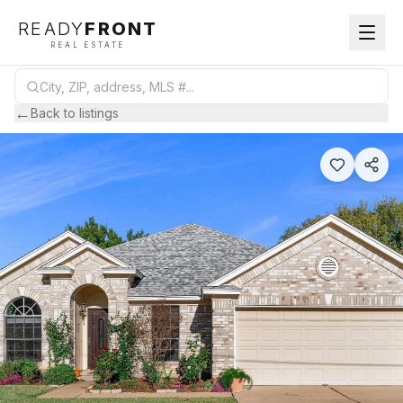
READY
FRONT
REAL ESTATE
←
Back to listings