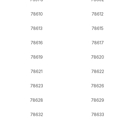
78610
78612
78613
78615
78616
78617
78619
78620
78621
78622
78623
78626
78628
78629
78632
78633