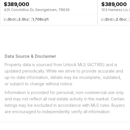
$
389,000
$
389,000
425 Conchillos Dr, Georgetown, 78626
103 Harness Ln,
3
bd
2.0
ba
1,709
sqft
2
bd
2.0
ba
Data Source & Disclaimer
Property data is sourced from Unlock MLS (ACTRIS) and is
updated periodically. While we strive to provide accurate and
up-to-date information, details may be incomplete, outdated,
or subject to change without notice.
Information is provided for personal, non-commercial use only
and may not reflect all real estate activity in the market. Certain
listings may be excluded in accordance with MLS rules. Buyers
are encouraged to independently verify all information.