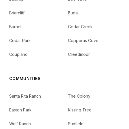
Briarcliff
Buda
Burnet
Cedar Creek
Cedar Park
Copperas Cove
Coupland
Creedmoor
COMMUNITIES
Santa Rita Ranch
The Colony
Easton Park
Kissing Tree
Wolf Ranch
Sunfield