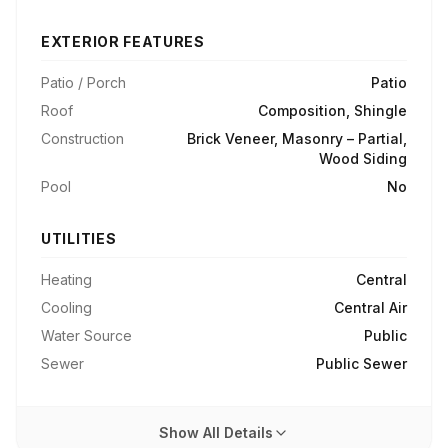
EXTERIOR FEATURES
Patio / Porch
Patio
Roof
Composition, Shingle
Construction
Brick Veneer, Masonry – Partial,
Wood Siding
Pool
No
UTILITIES
Heating
Central
Cooling
Central Air
Water Source
Public
Sewer
Public Sewer
Show All Details