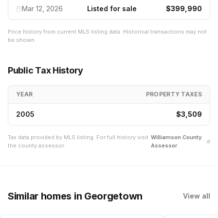
Mar 12, 2026
Listed for sale
$399,990
Price history from current MLS listing data. Historical transactions may not
be shown.
Public Tax History
YEAR
PROPERTY TAXES
2005
$3,509
Tax data provided by MLS listing. For full history visit
Williamson
County
the county assessor.
Assessor
Similar homes
in Georgetown
View all