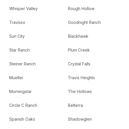
Whisper Valley
Rough Hollow
Travisso
Goodnight Ranch
Sun City
Blackhawk
Star Ranch
Plum Creek
Steiner Ranch
Crystal Falls
Mueller
Travis Heights
Morningstar
The Hollows
Circle C Ranch
Belterra
Spanish Oaks
Shadowglen