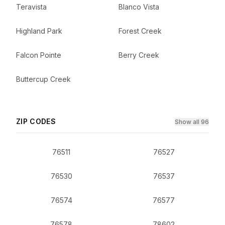
Teravista
Blanco Vista
Highland Park
Forest Creek
Falcon Pointe
Berry Creek
Buttercup Creek
ZIP CODES
Show all 96
76511
76527
76530
76537
76574
76577
76578
78602