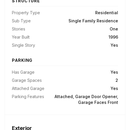
STRUCTURE
Property Type
Residential
Sub Type
Single Family Residence
Stories
One
Year Built
1996
Single Story
Yes
PARKING
Has Garage
Yes
Garage Spaces
2
Attached Garage
Yes
Parking Features
Attached, Garage Door Opener,
Garage Faces Front
Exterior