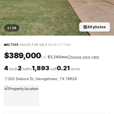
All photos
1
/
26
·
·
ACTIVE
HOUSE FOR SALE
MLS#
4777481
$389,000
Est.
$
3,249
/mo
Choose your rate
4
2
1,893
0.21
beds
baths
sqft
acres
302 Debora Dr, Georgetown, TX 78628