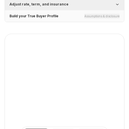
Adjust rate, term, and insurance
Build your True Buyer Profile
Assumptions & disclosure