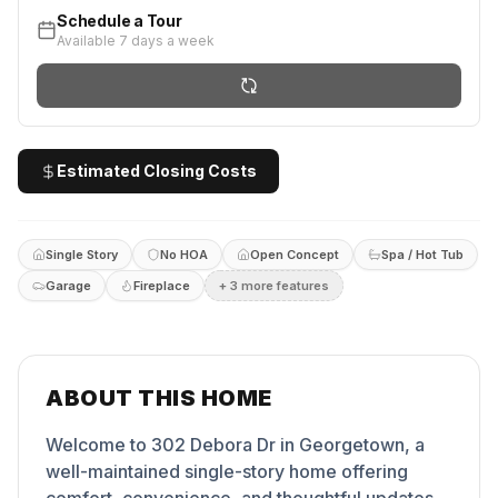
Schedule a Tour
Available 7 days a week
Estimated Closing Costs
Single Story
No HOA
Open Concept
Spa / Hot Tub
Garage
Fireplace
+
3
more feature
s
ABOUT THIS HOME
Welcome to 302 Debora Dr in Georgetown, a
well-maintained single-story home offering