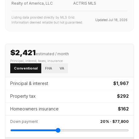
Realty of America, LLC
ACTRIS MLS
Listing data provided directly by MLS Grid.
Updated
Jul 18, 2026
Information deemed reliable but not guaranteed.
$2,421
estimated / month
Principal, interest, taxes, insurance
Conventional
FHA
VA
Principal & interest
$1,967
Property tax
$292
Homeowners insurance
$162
Down payment
20
% ·
$77,800