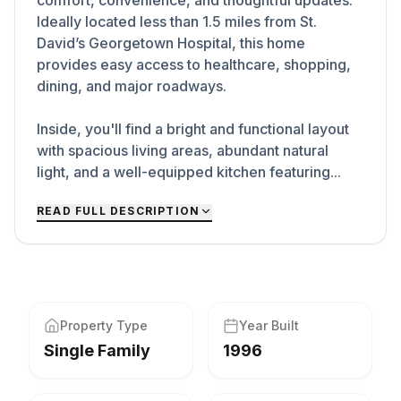
comfort, convenience, and thoughtful updates.
Ideally located less than 1.5 miles from St.
David’s Georgetown Hospital, this home
provides easy access to healthcare, shopping,
dining, and major roadways.
Inside, you'll find a bright and functional layout
with spacious living areas, abundant natural
light, and a well-equipped kitchen featuring...
READ FULL DESCRIPTION
Property Type
Year Built
Single Family
1996