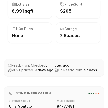
Lot Size
Price/Sq.Ft.
8,991 sqft
$205
HOA Dues
Garage
None
2 Spaces
ReadyFront Checked
5 minutes ago
|
MLS Updated
19 days ago
|
On ReadyFront
147
days
LISTING INFORMATION
LISTING AGENT
MLS SOURCE
Cilia Montoto
#
4777481