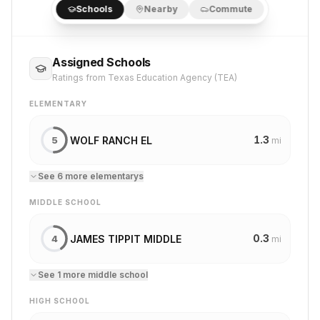
Schools
Nearby
Commute
Assigned Schools
Ratings from Texas Education Agency (TEA)
ELEMENTARY
1.3
WOLF RANCH EL
5
mi
See
6
more
elementary
s
MIDDLE SCHOOL
0.3
JAMES TIPPIT MIDDLE
4
mi
See
1
more
middle school
HIGH SCHOOL