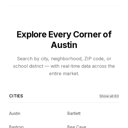
Explore Every Corner of
Austin
Search by city, neighborhood, ZIP code, or
school district — with real-time data across the
entire market.
CITIES
Show all 63
Austin
Bartlett
Bastrop
Bee Cave