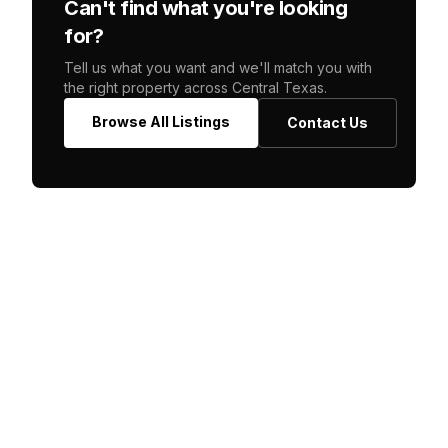
Can't find what you're looking
for?
Tell us what you want and we'll match you with
the right property across Central Texas.
Browse All Listings
Contact Us