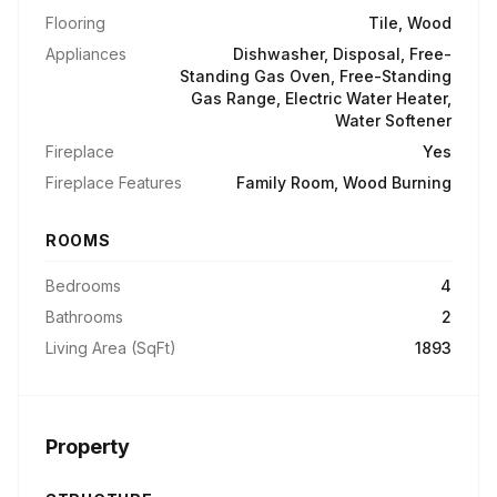
Flooring
Tile, Wood
Appliances
Dishwasher, Disposal, Free-
Standing Gas Oven, Free-Standing
Gas Range, Electric Water Heater,
Water Softener
Fireplace
Yes
Fireplace Features
Family Room, Wood Burning
ROOMS
Bedrooms
4
Bathrooms
2
Living Area (SqFt)
1893
Property