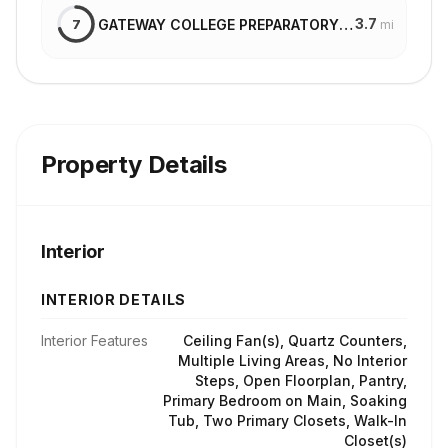
3.7
GATEWAY COLLEGE PREPARATORY SCHOOL
7
mi
Property Details
Interior
INTERIOR DETAILS
Interior Features
Ceiling Fan(s), Quartz Counters,
Multiple Living Areas, No Interior
Steps, Open Floorplan, Pantry,
Primary Bedroom on Main, Soaking
Tub, Two Primary Closets, Walk-In
Closet(s)