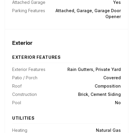
Attached Garage
Yes
Parking Features
Attached, Garage, Garage Door
Opener
Exterior
EXTERIOR FEATURES
Exterior Features
Rain Gutters, Private Yard
Patio / Porch
Covered
Roof
Composition
Construction
Brick, Cement Siding
Pool
No
UTILITIES
Heating
Natural Gas