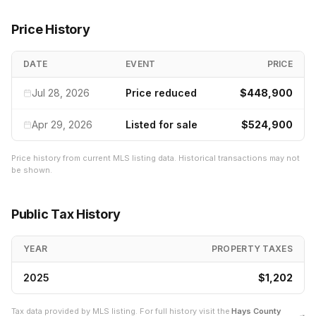
Price History
DATE
EVENT
PRICE
Jul 28, 2026
Price reduced
$448,900
Apr 29, 2026
Listed for sale
$524,900
Price history from current MLS listing data. Historical transactions may not
be shown.
Public Tax History
YEAR
PROPERTY TAXES
2025
$1,202
Tax data provided by MLS listing. For full history visit the
Hays
County