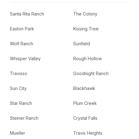
Santa Rita Ranch
The Colony
Easton Park
Kissing Tree
Wolf Ranch
Sunfield
Whisper Valley
Rough Hollow
Travisso
Goodnight Ranch
Sun City
Blackhawk
Star Ranch
Plum Creek
Steiner Ranch
Crystal Falls
Mueller
Travis Heights