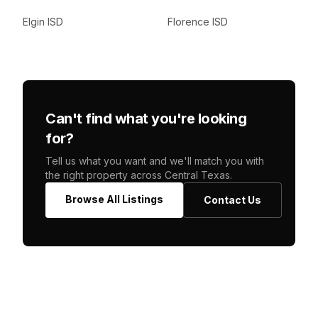
Elgin ISD
Florence ISD
Can't find what you're looking
for?
Tell us what you want and we'll match you with
the right property across Central Texas.
Browse All Listings
Contact Us