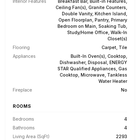
Interior Features
Breakfast Bar, Built-in Features,
Ceiling Fan(s), Granite Counters,
Double Vanity, Kitchen Island,
Open Floorplan, Pantry, Primary
Bedroom on Main, Soaking Tub,
Study/Home Office, Walk-In
Closet(s)
Flooring
Carpet, Tile
Appliances
Built-In Oven(s), Cooktop,
Dishwasher, Disposal, ENERGY
STAR Qualified Appliances, Gas
Cooktop, Microwave, Tankless
Water Heater
Fireplace
No
ROOMS
Bedrooms
4
Bathrooms
4
Living Area (SqFt)
2293