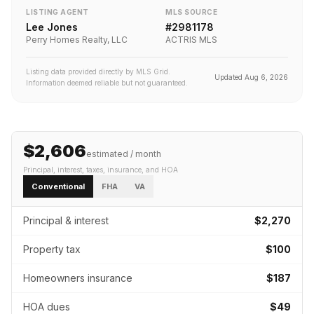
LISTING AGENT
MLS SOURCE
Lee Jones
#
2981178
Perry Homes Realty, LLC
ACTRIS MLS
Listing data provided directly by MLS Grid.
Updated
Aug 6, 2026
Information deemed reliable but not guaranteed.
$2,606
estimated / month
Principal, interest, taxes, insurance
, and HOA
Conventional
FHA
VA
Principal & interest
$2,270
Property tax
$100
Homeowners insurance
$187
HOA dues
$49