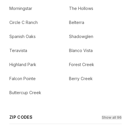
Morningstar
The Hollows
Circle C Ranch
Belterra
Spanish Oaks
Shadowglen
Teravista
Blanco Vista
Highland Park
Forest Creek
Falcon Pointe
Berry Creek
Buttercup Creek
ZIP CODES
Show all 96