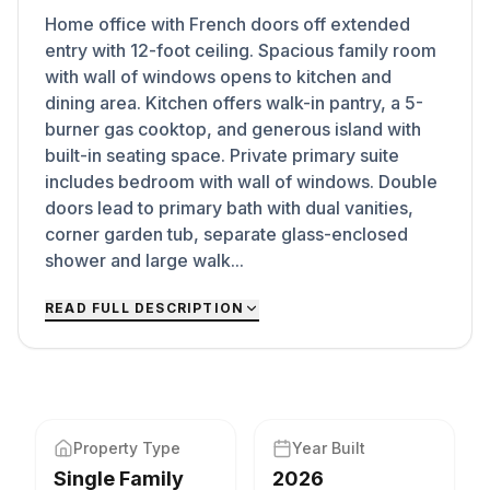
Home office with French doors off extended
entry with 12-foot ceiling. Spacious family room
with wall of windows opens to kitchen and
dining area. Kitchen offers walk-in pantry, a 5-
burner gas cooktop, and generous island with
built-in seating space. Private primary suite
includes bedroom with wall of windows. Double
doors lead to primary bath with dual vanities,
corner garden tub, separate glass-enclosed
shower and large walk...
READ FULL DESCRIPTION
Property Type
Year Built
Single Family
2026