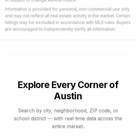
Information is provided for personal, non-commercial use only
and may not reflect all real estate activity in the market. Certain
listings may be excluded in accordance with MLS rules. Buyers
are encouraged to independently verify all information.
Explore Every Corner of
Austin
Search by city, neighborhood, ZIP code, or
school district — with real-time data across the
entire market.