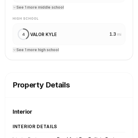
See
1
more
middle school
HIGH SCHOOL
1.3
VALOR KYLE
4
mi
See
1
more
high school
Property Details
Interior
INTERIOR DETAILS