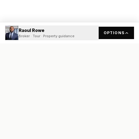
Raoul Rowe
OPTIONS
Broker · Tour · Property guidance
READY
FRONT
REAL ESTATE
Real estate services built on transparency, data integrity, and
local expertise.
Broker / Owner
:
Raoul Rowe
License #
661205-B