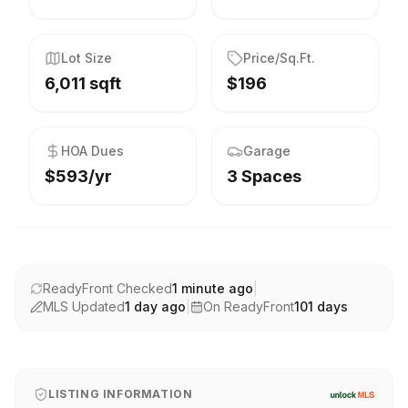
Lot Size
Price/Sq.Ft.
6,011 sqft
$196
HOA Dues
Garage
$593/yr
3 Spaces
ReadyFront Checked
1 minute ago
|
MLS Updated
1 day ago
|
On ReadyFront
101
days
LISTING INFORMATION