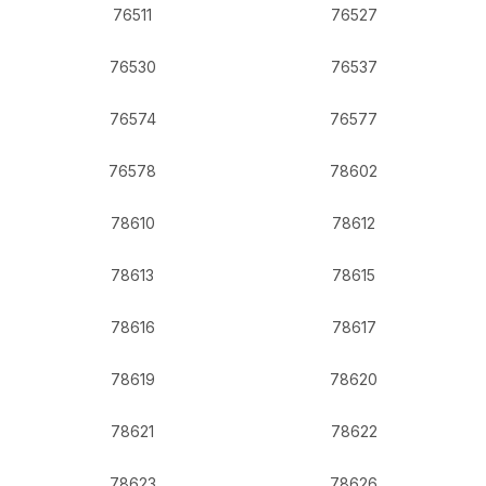
76511
76527
76530
76537
76574
76577
76578
78602
78610
78612
78613
78615
78616
78617
78619
78620
78621
78622
78623
78626