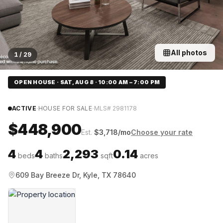
All photos
1
/
29
OPEN HOUSE · SAT, AUG 8 · 10:00 AM – 7:00 PM
·
·
ACTIVE
HOUSE FOR SALE
MLS#
2981178
$448,900
Est.
$
3,718
/mo
Choose your rate
4
4
2,293
0.14
beds
baths
sqft
acres
609 Bay Breeze Dr, Kyle, TX 78640