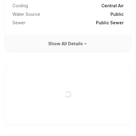
Cooling
Central Air
Water Source
Public
Sewer
Public Sewer
Show All Details