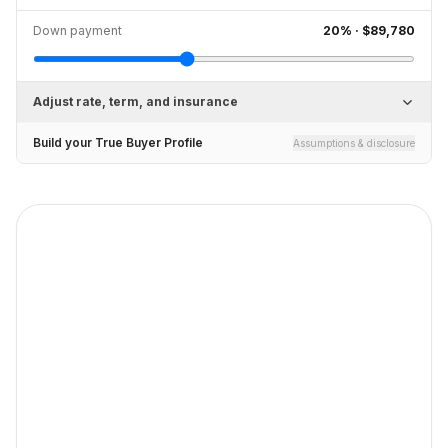
Down payment
20
% ·
$89,780
Adjust rate, term, and insurance
Build your True Buyer Profile
Assumptions & disclosure