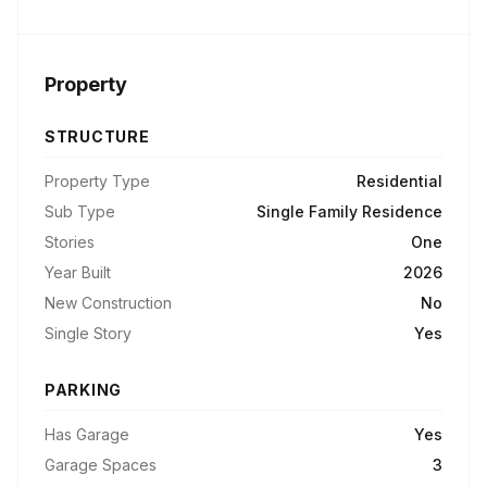
Property
STRUCTURE
Property Type
Residential
Sub Type
Single Family Residence
Stories
One
Year Built
2026
New Construction
No
Single Story
Yes
PARKING
Has Garage
Yes
Garage Spaces
3