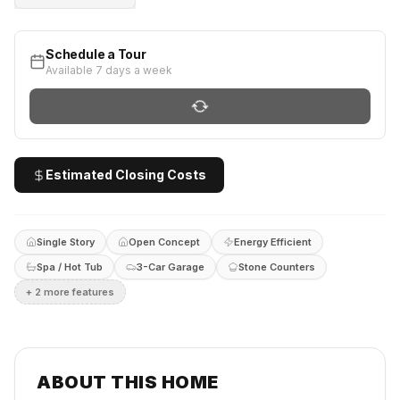
Schedule a Tour
Available 7 days a week
Estimated Closing Costs
Single Story
Open Concept
Energy Efficient
Spa / Hot Tub
3-Car Garage
Stone Counters
+
2
more feature
s
ABOUT THIS HOME