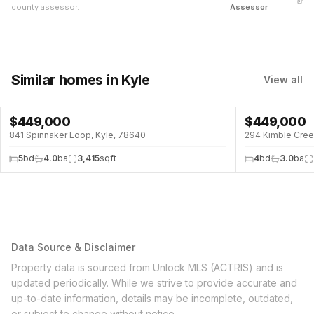
county assessor.
Assessor
Similar homes
in Kyle
View all
$
449,000
$
449,000
↓
$51K (10%)
841 Spinnaker Loop, Kyle, 78640
294 Kimble Cree
5
bd
4.0
ba
3,415
sqft
4
bd
3.0
ba
Data Source & Disclaimer
Property data is sourced from Unlock MLS (ACTRIS) and is
updated periodically. While we strive to provide accurate and
up-to-date information, details may be incomplete, outdated,
or subject to change without notice.