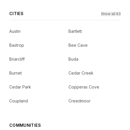
CITIES
Show all 63
Austin
Bartlett
Bastrop
Bee Cave
Briarcliff
Buda
Burnet
Cedar Creek
Cedar Park
Copperas Cove
Coupland
Creedmoor
COMMUNITIES