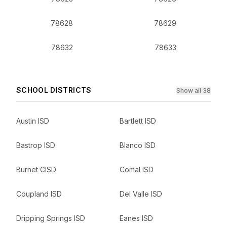
78628
78629
78632
78633
SCHOOL DISTRICTS
Show all 38
Austin ISD
Bartlett ISD
Bastrop ISD
Blanco ISD
Burnet CISD
Comal ISD
Coupland ISD
Del Valle ISD
Dripping Springs ISD
Eanes ISD