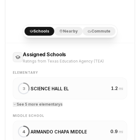
Schools
Nearby
Commute
Assigned Schools
Ratings from Texas Education Agency (TEA)
ELEMENTARY
1.2
SCIENCE HALL EL
3
mi
See
5
more
elementary
s
MIDDLE SCHOOL
0.9
ARMANDO CHAPA MIDDLE
4
mi