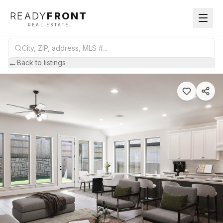
READY
FRONT
REAL ESTATE
←
Back to listings