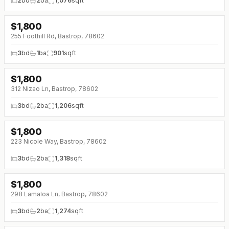
2
bd
2
ba
1,076
sqft
$
1,800
↓
$175 (0%)
255 Foothill Rd, Bastrop, 78602
3
bd
1
ba
901
sqft
$
1,800
312 Nizao Ln, Bastrop, 78602
3
bd
2
ba
1,206
sqft
$
1,800
223 Nicole Way, Bastrop, 78602
3
bd
2
ba
1,318
sqft
$
1,800
298 Lamaloa Ln, Bastrop, 78602
3
bd
2
ba
1,274
sqft