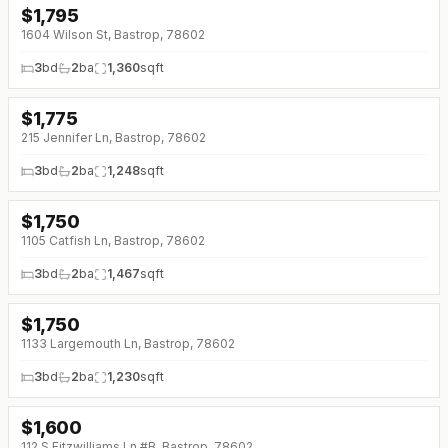
$
1,795
↓
$405 (0%)
1604 Wilson St, Bastrop, 78602
3
bd
2
ba
1,360
sqft
$
1,775
215 Jennifer Ln, Bastrop, 78602
3
bd
2
ba
1,248
sqft
$
1,750
1105 Catfish Ln, Bastrop, 78602
3
bd
2
ba
1,467
sqft
$
1,750
1133 Largemouth Ln, Bastrop, 78602
3
bd
2
ba
1,230
sqft
$
1,600
112 S Fitzwilliams Ln #B, Bastrop, 78602