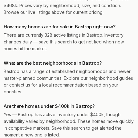
$468k. Prices vary by neighborhood, size, and condition.
Browse our live listings above for current pricing.
How many homes are for sale in Bastrop right now?
There are currently 328 active listings in Bastrop. Inventory
changes daily — save this search to get notified when new
homes hit the market.
What are the best neighborhoods in Bastrop?
Bastrop has a range of established neighborhoods and newer
master-planned communities. Explore our neighborhood guides
or contact us for a local recommendation based on your
priorities.
Are there homes under $400k in Bastrop?
Yes — Bastrop has active inventory under $400k, though
availability varies by neighborhood. These homes move quickly
in competitive markets. Save this search to get alerted the
moment a new one is listed.