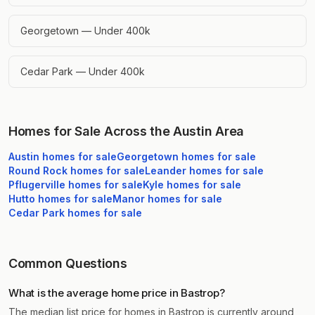
Georgetown — Under 400k
Cedar Park — Under 400k
Homes for Sale Across the Austin Area
Austin
homes for sale
Georgetown
homes for sale
Round Rock
homes for sale
Leander
homes for sale
Pflugerville
homes for sale
Kyle
homes for sale
Hutto
homes for sale
Manor
homes for sale
Cedar Park
homes for sale
Common Questions
What is the average home price in Bastrop?
The median list price for homes in Bastrop is currently around