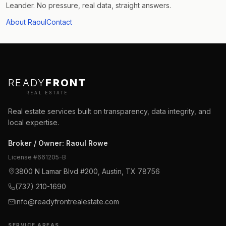
Leander. No pressure, real data, straight answers.
About Raoul
Contact
READY
FRONT
REAL ESTATE
Real estate services built on transparency, data integrity, and
local expertise.
Broker / Owner
:
Raoul Rowe
License #
661205-B
3800 N Lamar Blvd #200, Austin, TX 78756
(737) 210-1690
info@readyfrontrealestate.com
SERVICE AREAS