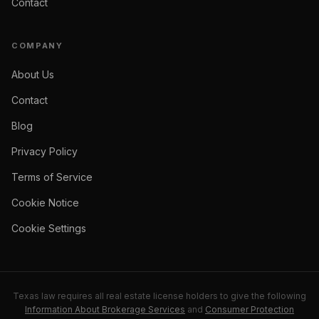
Contact
COMPANY
About Us
Contact
Blog
Privacy Policy
Terms of Service
Cookie Notice
Cookie Settings
Texas law requires all real estate license holders to give the following
Information About Brokerage Services
and
Consumer Protection