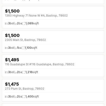
$
1,500
↓
$300 (0%)
1360 Highway 71 None W #A, Bastrop, 78602
3
bd
2
ba
1,089
sqft
$
1,500
2305 Main St, Bastrop, 78602
3
bd
1
ba
1,100
sqft
$
1,495
↓
$80 (0%)
116 Guadalupe St #116 Guadalupe, Bastrop, 78602
3
bd
2
ba
1,216
sqft
$
1,475
272 Plum St, Bastrop, 78602
3
bd
2
ba
1,400
sqft