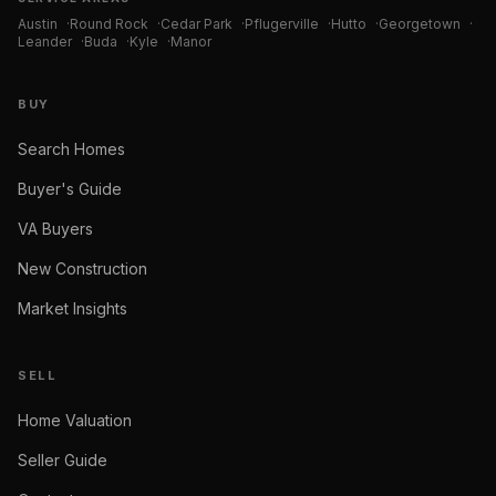
Austin
·
Round Rock
·
Cedar Park
·
Pflugerville
·
Hutto
·
Georgetown
·
Leander
·
Buda
·
Kyle
·
Manor
BUY
Search Homes
Buyer's Guide
VA Buyers
New Construction
Market Insights
SELL
Home Valuation
Seller Guide