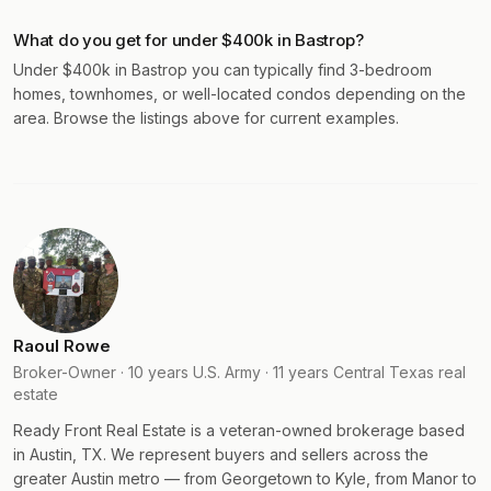
What do you get for under $400k in Bastrop?
Under $400k in Bastrop you can typically find 3-bedroom
homes, townhomes, or well-located condos depending on the
area. Browse the listings above for current examples.
Raoul Rowe
Broker-Owner · 10 years U.S. Army · 11 years Central Texas real
estate
Ready Front Real Estate is a veteran-owned brokerage based
in Austin, TX. We represent buyers and sellers across the
greater Austin metro — from Georgetown to Kyle, from Manor to