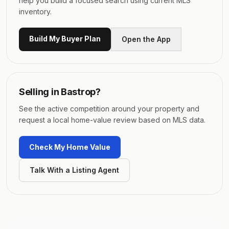
help you build a focused search using current MLS
inventory.
Build My Buyer Plan
Open the App
Selling in
Bastrop
?
See the active competition around your property and
request a local home-value review based on MLS data.
Check My Home Value
Talk With a Listing Agent