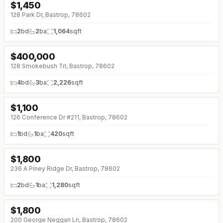
$
1,450
↓
$27 (0%)
128 Park Dr, Bastrop, 78602
2
bd
2
ba
1,064
sqft
$
400,000
128 Smokebush Trl, Bastrop, 78602
4
bd
3
ba
2,226
sqft
$
1,100
126 Conference Dr #211, Bastrop, 78602
1
bd
1
ba
420
sqft
$
1,800
236 A Piney Ridge Dr, Bastrop, 78602
2
bd
1
ba
1,280
sqft
$
1,800
↓
$100 (0%)
200 George Neggan Ln, Bastrop, 78602