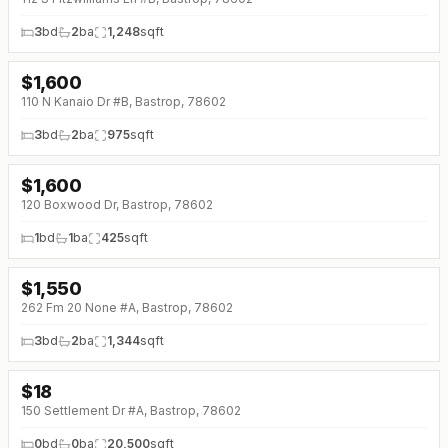
3
bd
2
ba
1,248
sqft
$
1,600
110 N Kanaio Dr #B, Bastrop, 78602
3
bd
2
ba
975
sqft
$
1,600
120 Boxwood Dr, Bastrop, 78602
1
bd
1
ba
425
sqft
$
1,550
↓
$100 (0%)
262 Fm 20 None #A, Bastrop, 78602
3
bd
2
ba
1,344
sqft
$
18
150 Settlement Dr #A, Bastrop, 78602
0
bd
0
ba
20,500
sqft