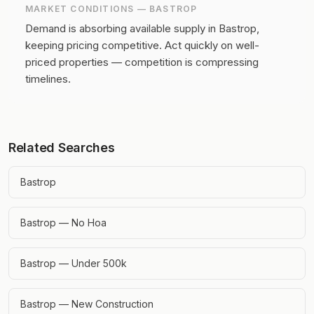
MARKET CONDITIONS —
BASTROP
Demand is absorbing available supply in Bastrop,
keeping pricing competitive.
Act quickly on well-
priced properties — competition is compressing
timelines.
Related Searches
Bastrop
Bastrop — No Hoa
Bastrop — Under 500k
Bastrop — New Construction