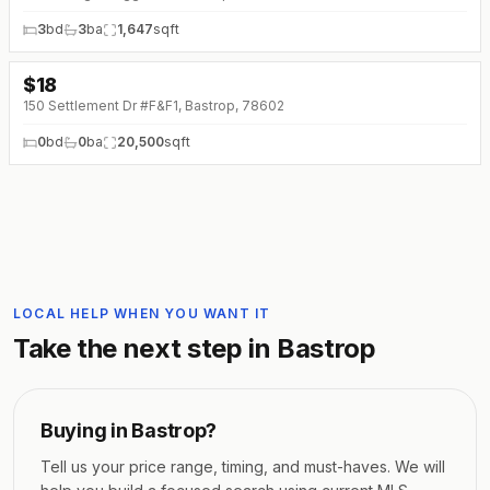
3
bd
3
ba
1,647
sqft
$
18
150 Settlement Dr #F&F1, Bastrop, 78602
0
bd
0
ba
20,500
sqft
LOCAL HELP WHEN YOU WANT IT
Take the next step in
Bastrop
Buying in
Bastrop
?
Tell us your price range, timing, and must-haves. We will