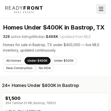
READY
FRONT
REAL ESTATE
Homes Under $400K in Bastrop, TX
328
active listings
Median
$468K
· Updated from MLS
Homes for sale in Bastrop, TX under $400,000 — live MLS
inventory, updated continuously.
All Homes
Under $400K
Under $500K
New Construction
No HOA
24+
Homes Under $400K in Bastrop
$
1,500
394 Tahitian Dr #B, Bastrop, 78602