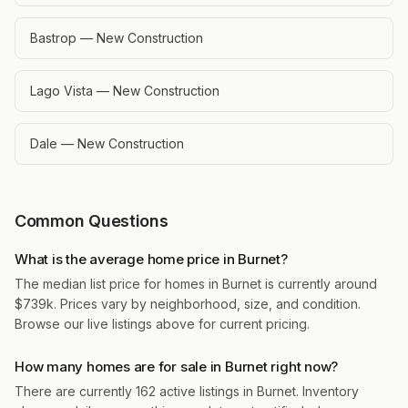
Bastrop — New Construction
Lago Vista — New Construction
Dale — New Construction
Common Questions
What is the average home price in Burnet?
The median list price for homes in Burnet is currently around
$739k. Prices vary by neighborhood, size, and condition.
Browse our live listings above for current pricing.
How many homes are for sale in Burnet right now?
There are currently 162 active listings in Burnet. Inventory