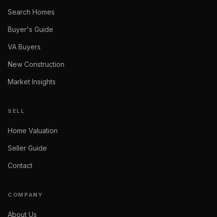
Search Homes
Buyer's Guide
VA Buyers
New Construction
Market Insights
SELL
Home Valuation
Seller Guide
Contact
COMPANY
About Us