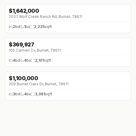
$
1,642,000
2037 Wolf Creek Ranch Rd, Burnet, 78611
2
bd
1
ba
2,225
sqft
$
369,927
105 Carmen Cv, Burnet, 78611
4
bd
4
ba
2,101
sqft
$
1,100,000
↓
$89K (0%)
209 Burnet Oaks Dr, Burnet, 78611
3
bd
4
ba
3,061
sqft