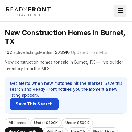
READY
FRONT
REAL ESTATE
New Construction Homes in Burnet,
TX
162
active listings
Median
$739K
· Updated from MLS
New construction homes for sale in Burnet, TX — live builder
inventory from the MLS.
Get alerts when new matches hit the market.
Save this
search and Ready Front notifies you the moment a new
listing appears.
Save This Search
All Homes
Under $400K
Under $500K
New Construction
With Pool
No HOA
Single Story