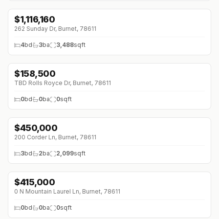
$
1,116,160
262 Sunday Dr, Burnet, 78611
4
bd
3
ba
3,488
sqft
$
158,500
TBD Rolls Royce Dr, Burnet, 78611
0
bd
0
ba
0
sqft
$
450,000
200 Corder Ln, Burnet, 78611
3
bd
2
ba
2,099
sqft
$
415,000
0 N Mountain Laurel Ln, Burnet, 78611
0
bd
0
ba
0
sqft