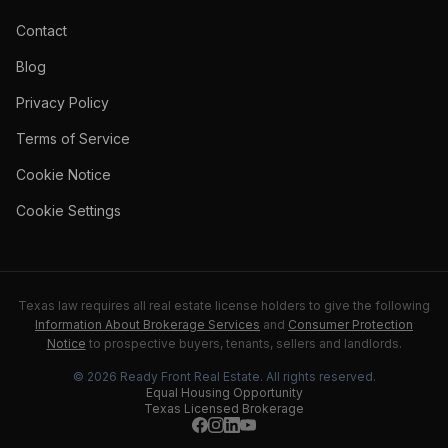
Contact
Blog
Privacy Policy
Terms of Service
Cookie Notice
Cookie Settings
Texas law requires all real estate license holders to give the following
Information About Brokerage Services
and
Consumer Protection
Notice
to prospective buyers, tenants, sellers and landlords.
©
2026
Ready Front Real Estate
. All rights reserved.
Equal Housing Opportunity
Texas Licensed Brokerage