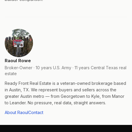
Raoul Rowe
Broker-Owner · 10 years U.S. Army · 11 years Central Texas real
estate
Ready Front Real Estate is a veteran-owned brokerage based
in Austin, TX. We represent buyers and sellers across the
greater Austin metro — from Georgetown to Kyle, from Manor
to Leander. No pressure, real data, straight answers.
About Raoul
Contact