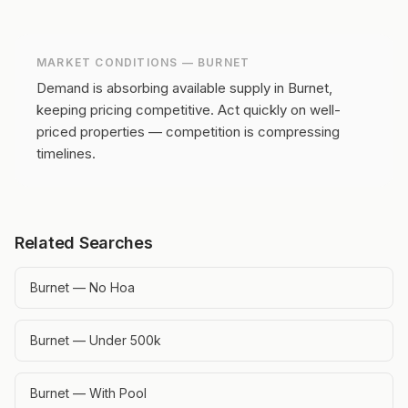
MARKET CONDITIONS —
BURNET
Demand is absorbing available supply in Burnet,
keeping pricing competitive.
Act quickly on well-
priced properties — competition is compressing
timelines.
Related Searches
Burnet — No Hoa
Burnet — Under 500k
Burnet — With Pool