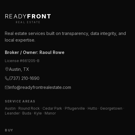
READY
FRONT
REAL ESTATE
Real estate services built on transparency, data integrity, and
local expertise.
Broker / Owner
:
Raoul Rowe
License #
661205-B
Austin, TX
(737) 210-1690
info@readyfrontrealestate.com
SERVICE AREAS
Austin · Round Rock · Cedar Park · Pflugerville · Hutto · Georgetown ·
Leander · Buda · Kyle · Manor
BUY