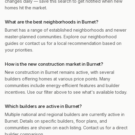
changes daily — save this search to get notified when new
homes hit the market.
What are the best neighborhoods in Burnet?
Burnet has a range of established neighborhoods and newer
master-planned communities. Explore our neighborhood
guides or contact us for a local recommendation based on
your priorities.
How is the new construction market in Burnet?
New construction in Burnet remains active, with several
builders offering homes at various price points. Many
communities include energy-efficient features and builder
incentives. Use our filter above to see what's available today.
Which builders are active in Burnet?
Multiple national and regional builders are currently active in
Burnet. Details on specific builders, floor plans, and
communities are shown on each listing. Contact us for a direct
builder comparison.