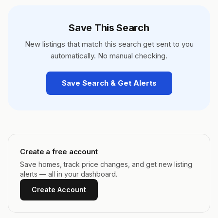
Save This Search
New listings that match this search get sent to you
automatically. No manual checking.
Save Search & Get Alerts
Create a free account
Save homes, track price changes, and get new listing
alerts — all in your dashboard.
Create Account