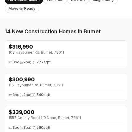
Move-In Ready
14
New Construction Homes in Burnet
$
316,990
↓
$11K (0%)
108 Hayburner Rd, Burnet, 78611
3
bd
2
ba
1,777
sqft
$
300,990
↓
$48K (0%)
116 Hayburner Rd, Burnet, 78611
3
bd
2
ba
1,540
sqft
$
339,000
↓
$60K (0%)
1557 County Road 119 None, Burnet, 78611
3
bd
3
ba
1,560
sqft