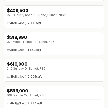
$
409,500
↓
$60K (0%)
1559 County Road 119 None, Burnet, 78611
4
bd
4
ba
2,133
sqft
$
319,990
↓
$9K (0%)
328 Wheel Horse Rd, Burnet, 78611
3
bd
2
ba
1,540
sqft
$
610,000
240 Sunday Dr, Burnet, 78611
4
bd
3
ba
2,205
sqft
$
599,000
108 Double Cir, Burnet, 78611
4
bd
3
ba
2,284
sqft