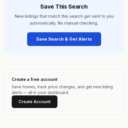
Save This Search
New listings that match this search get sent to you
automatically. No manual checking.
Save Search & Get Alerts
Create a free account
Save homes, track price changes, and get new listing
alerts — all in your dashboard.
Create Account