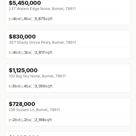
$
5,450,000
↓
$450K (0%)
237 Waters Edge None, Burnet, 78611
4
bd
6
ba
5,875
sqft
$
830,000
307 Shady Grove Pkwy, Burnet, 78611
4
bd
3
ba
2,817
sqft
$
1,125,000
↓
$25K (0%)
100 Big Sky None, Burnet, 78611
5
bd
4
ba
3,350
sqft
$
728,000
138 Suzann Ln, Burnet, 78611
2
bd
2
ba
2,198
sqft