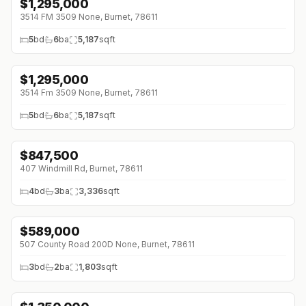
$
1,295,000
↓
$80K (0%)
3514 FM 3509 None, Burnet, 78611
5
bd
6
ba
5,187
sqft
$
1,295,000
↓
$80K (0%)
3514 Fm 3509 None, Burnet, 78611
5
bd
6
ba
5,187
sqft
$
847,500
407 Windmill Rd, Burnet, 78611
4
bd
3
ba
3,336
sqft
$
589,000
↓
$86K (0%)
507 County Road 200D None, Burnet, 78611
3
bd
2
ba
1,803
sqft