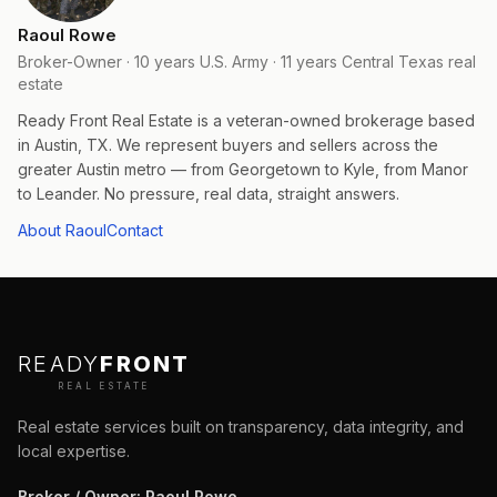
Raoul Rowe
Broker-Owner · 10 years U.S. Army · 11 years Central Texas real
estate
Ready Front Real Estate is a veteran-owned brokerage based
in Austin, TX. We represent buyers and sellers across the
greater Austin metro — from Georgetown to Kyle, from Manor
to Leander. No pressure, real data, straight answers.
About Raoul
Contact
READY
FRONT
REAL ESTATE
Real estate services built on transparency, data integrity, and
local expertise.
Broker / Owner
:
Raoul Rowe