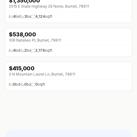
$
1,350,000
2015 E State Highway 29 None, Burnet, 78611
4
bd
3
ba
4,124
sqft
$
538,000
108 Natalies Pt, Burnet, 78611
4
bd
2
ba
2,176
sqft
$
415,000
0 N Mountain Laurel Ln, Burnet, 78611
0
bd
0
ba
0
sqft