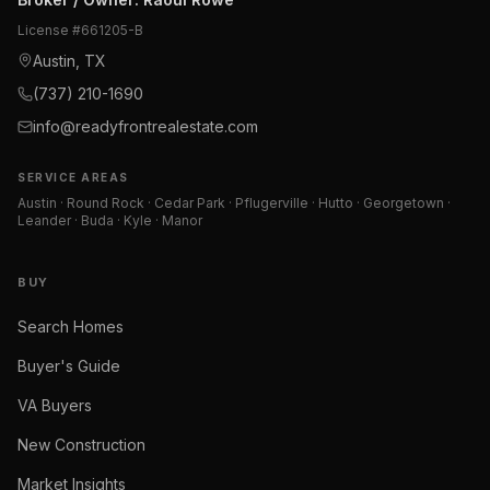
License #
661205-B
Austin, TX
(737) 210-1690
info@readyfrontrealestate.com
SERVICE AREAS
Austin · Round Rock · Cedar Park · Pflugerville · Hutto · Georgetown ·
Leander · Buda · Kyle · Manor
BUY
Search Homes
Buyer's Guide
VA Buyers
New Construction
Market Insights