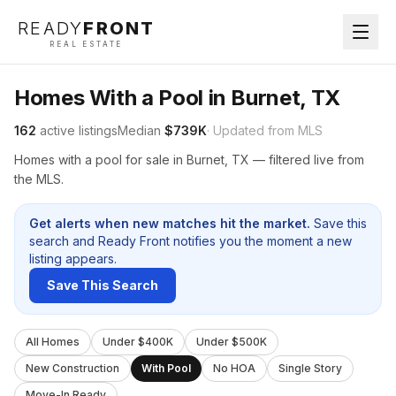
READY
FRONT
REAL ESTATE
Homes With a Pool in Burnet, TX
162
active listings
Median
$739K
· Updated from MLS
Homes with a pool for sale in Burnet, TX — filtered live from
the MLS.
Get alerts when new matches hit the market.
Save this
search and Ready Front notifies you the moment a new
listing appears.
Save This Search
All Homes
Under $400K
Under $500K
New Construction
With Pool
No HOA
Single Story
Move-In Ready