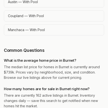
Austin — With Pool
Coupland — With Pool
Manchaca — With Pool
Common Questions
What is the average home price in Burnet?
The median list price for homes in Burnet is currently around
$739k. Prices vary by neighborhood, size, and condition.
Browse our live listings above for current pricing.
How many homes are for sale in Burnet right now?
There are currently 162 active listings in Burnet. Inventory
changes daily — save this search to get notified when new
homes hit the market.