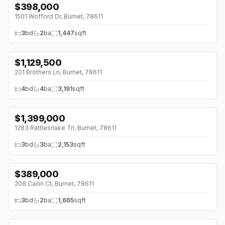
$
398,000
1501 Wofford Dr, Burnet, 78611
3
bd
2
ba
1,447
sqft
$
1,129,500
201 Brothers Ln, Burnet, 78611
4
bd
4
ba
3,191
sqft
$
1,399,000
1283 Rattlesnake Trl, Burnet, 78611
3
bd
3
ba
2,153
sqft
$
389,000
↓
$10K (0%)
208 Cailin Ct, Burnet, 78611
3
bd
2
ba
1,665
sqft