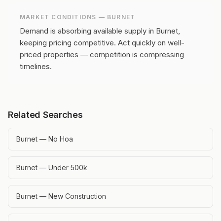
MARKET CONDITIONS —
BURNET
Demand is absorbing available supply in Burnet,
keeping pricing competitive.
Act quickly on well-
priced properties — competition is compressing
timelines.
Related Searches
Burnet — No Hoa
Burnet — Under 500k
Burnet — New Construction