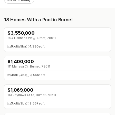
18
Homes With a Pool in Burnet
$
3,550,000
↓
$300K (0%)
204 Hannahs Way, Burnet, 78611
6
bd
5
ba
4,390
sqft
$
1,400,000
111 Marissa Cir, Burnet, 78611
3
bd
4
ba
3,464
sqft
$
1,069,000
113 Jayhawk Ct Ct, Burnet, 78611
3
bd
3
ba
2,567
sqft