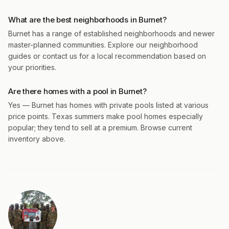
What are the best neighborhoods in Burnet?
Burnet has a range of established neighborhoods and newer
master-planned communities. Explore our neighborhood
guides or contact us for a local recommendation based on
your priorities.
Are there homes with a pool in Burnet?
Yes — Burnet has homes with private pools listed at various
price points. Texas summers make pool homes especially
popular; they tend to sell at a premium. Browse current
inventory above.