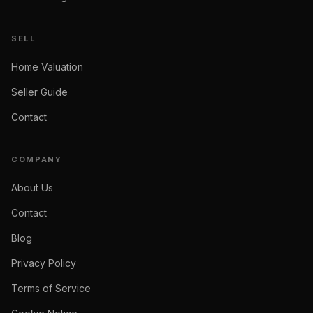
SELL
Home Valuation
Seller Guide
Contact
COMPANY
About Us
Contact
Blog
Privacy Policy
Terms of Service