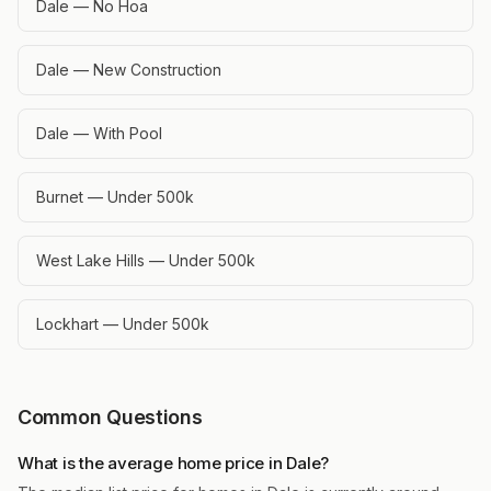
Dale — No Hoa
Dale — New Construction
Dale — With Pool
Burnet — Under 500k
West Lake Hills — Under 500k
Lockhart — Under 500k
Common Questions
What is the average home price in Dale?