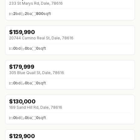
233 St Marys Rd, Dale, 78616
2
bd
2
ba
800
sqft
$
159,990
20744 Camino Real St, Dale, 78616
0
bd
0
ba
0
sqft
$
179,999
305 Blue Quail St, Dale, 78616
0
bd
0
ba
0
sqft
$
130,000
169 Sand Hill Rd, Dale, 78616
0
bd
0
ba
0
sqft
$
129,900