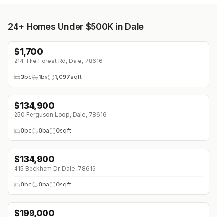
24+
Homes Under $500K in Dale
$
1,700
214 The Forest Rd, Dale, 78616
3
bd
1
ba
1,097
sqft
$
134,900
250 Ferguson Loop, Dale, 78616
0
bd
0
ba
0
sqft
$
134,900
415 Beckham Dr, Dale, 78616
0
bd
0
ba
0
sqft
$
199,000
↓
$40K (0%)