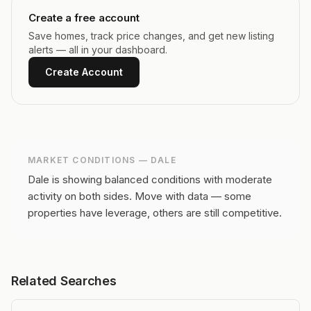
Create a free account
Save homes, track price changes, and get new listing
alerts — all in your dashboard.
Create Account
MARKET CONDITIONS —
DALE
Dale is showing balanced conditions with moderate
activity on both sides.
Move with data — some
properties have leverage, others are still competitive.
Related Searches