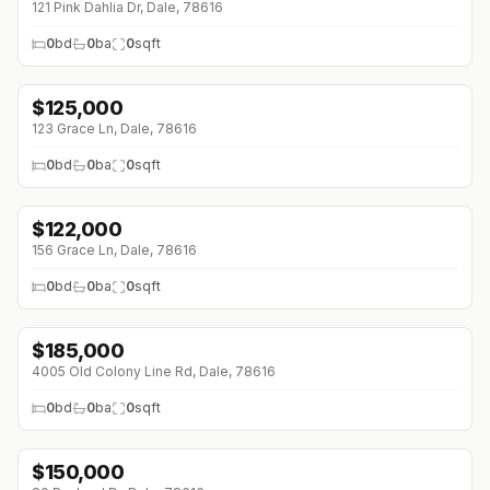
121 Pink Dahlia Dr, Dale, 78616
0
bd
0
ba
0
sqft
$
125,000
123 Grace Ln, Dale, 78616
0
bd
0
ba
0
sqft
$
122,000
156 Grace Ln, Dale, 78616
0
bd
0
ba
0
sqft
$
185,000
4005 Old Colony Line Rd, Dale, 78616
0
bd
0
ba
0
sqft
$
150,000