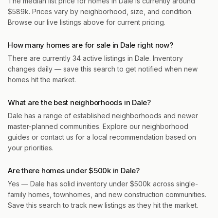
The median list price for homes in Dale is currently around
$589k. Prices vary by neighborhood, size, and condition.
Browse our live listings above for current pricing.
How many homes are for sale in Dale right now?
There are currently 34 active listings in Dale. Inventory
changes daily — save this search to get notified when new
homes hit the market.
What are the best neighborhoods in Dale?
Dale has a range of established neighborhoods and newer
master-planned communities. Explore our neighborhood
guides or contact us for a local recommendation based on
your priorities.
Are there homes under $500k in Dale?
Yes — Dale has solid inventory under $500k across single-
family homes, townhomes, and new construction communities.
Save this search to track new listings as they hit the market.