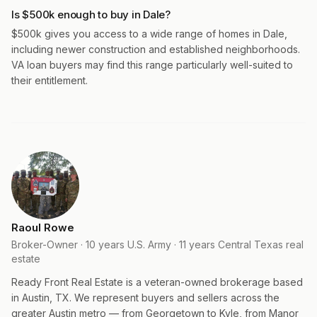
Is $500k enough to buy in Dale?
$500k gives you access to a wide range of homes in Dale,
including newer construction and established neighborhoods.
VA loan buyers may find this range particularly well-suited to
their entitlement.
Raoul Rowe
Broker-Owner · 10 years U.S. Army · 11 years Central Texas real
estate
Ready Front Real Estate is a veteran-owned brokerage based
in Austin, TX. We represent buyers and sellers across the
greater Austin metro — from Georgetown to Kyle, from Manor