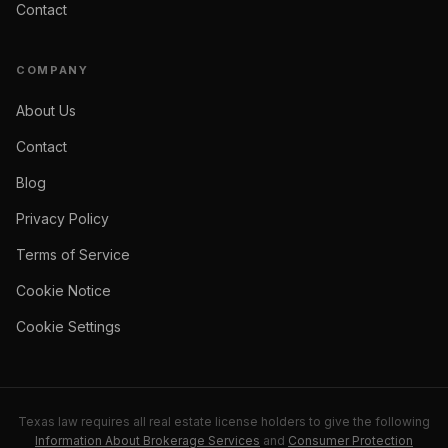
Contact
COMPANY
About Us
Contact
Blog
Privacy Policy
Terms of Service
Cookie Notice
Cookie Settings
Texas law requires all real estate license holders to give the following
Information About Brokerage Services
and
Consumer Protection