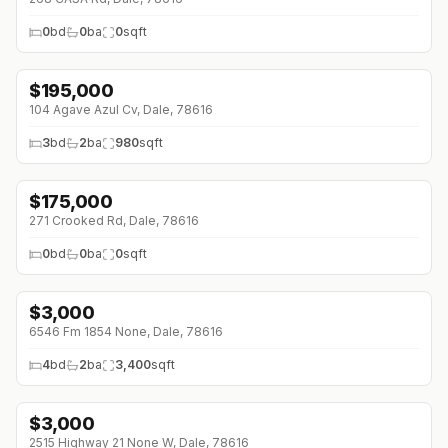
0
bd
0
ba
0
sqft
$
195,000
104 Agave Azul Cv, Dale, 78616
3
bd
2
ba
980
sqft
$
175,000
271 Crooked Rd, Dale, 78616
0
bd
0
ba
0
sqft
$
3,000
6546 Fm 1854 None, Dale, 78616
4
bd
2
ba
3,400
sqft
$
3,000
2515 Highway 21 None W, Dale, 78616