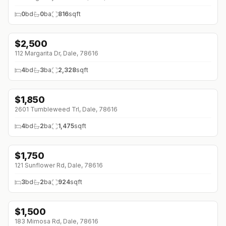
0
bd
0
ba
816
sqft
$
2,500
↓
$200 (0%)
112 Margarita Dr, Dale, 78616
4
bd
3
ba
2,328
sqft
$
1,850
2601 Tumbleweed Trl, Dale, 78616
4
bd
2
ba
1,475
sqft
$
1,750
121 Sunflower Rd, Dale, 78616
3
bd
2
ba
924
sqft
$
1,500
↓
$200 (0%)
183 Mimosa Rd, Dale, 78616