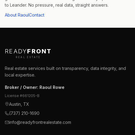
to Leander. No pressure, real data, straight answers.
About Raoul
Contact
READY
FRONT
REAL ESTATE
Real estate services built on transparency, data integrity, and
local expertise.
Broker / Owner
:
Raoul Rowe
License #
661205-B
Austin, TX
(737) 210-1690
info@readyfrontrealestate.com