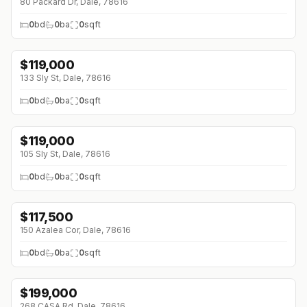
80 Packard Dr, Dale, 78616
0
bd
0
ba
0
sqft
$
119,000
133 Sly St, Dale, 78616
0
bd
0
ba
0
sqft
$
119,000
105 Sly St, Dale, 78616
0
bd
0
ba
0
sqft
$
117,500
150 Azalea Cor, Dale, 78616
0
bd
0
ba
0
sqft
$
199,000
268 CASA Rd, Dale, 78616