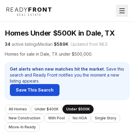
READY
FRONT
REAL ESTATE
Homes Under $500K in Dale, TX
34
active listings
Median
$589K
· Updated from MLS
Homes for sale in Dale, TX under $500,000.
Get alerts when new matches hit the market.
Save this
search and Ready Front notifies you the moment a new
listing appears.
Save This Search
All Homes
Under $400K
Under $500K
New Construction
With Pool
No HOA
Single Story
Move-In Ready