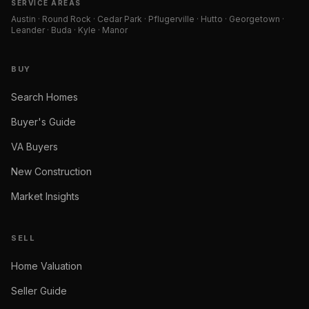
SERVICE AREAS
Austin · Round Rock · Cedar Park · Pflugerville · Hutto · Georgetown ·
Leander · Buda · Kyle · Manor
BUY
Search Homes
Buyer's Guide
VA Buyers
New Construction
Market Insights
SELL
Home Valuation
Seller Guide