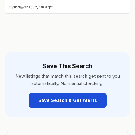
3
bd
2
ba
2,400
sqft
Save This Search
New listings that match this search get sent to you
automatically. No manual checking.
Save Search & Get Alerts