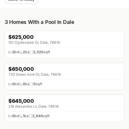
3
Homes With a Pool in Dale
$
625,000
↓
$25K (0%)
191 Clydesdale Dr, Dale, 78616
3
bd
2
ba
2,025
sqft
$
650,000
↓
$150K (0%)
720 Green Acre Dr, Dale, 78616
0
bd
0
ba
0
sqft
$
645,000
218 Alexandra Ln, Dale, 78616
0
bd
1
ba
2,640
sqft