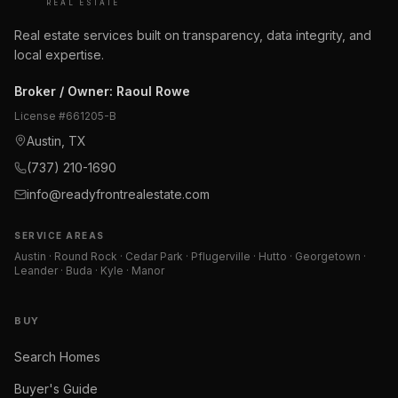
REAL ESTATE
Real estate services built on transparency, data integrity, and
local expertise.
Broker / Owner
:
Raoul Rowe
License #
661205-B
Austin, TX
(737) 210-1690
info@readyfrontrealestate.com
SERVICE AREAS
Austin · Round Rock · Cedar Park · Pflugerville · Hutto · Georgetown ·
Leander · Buda · Kyle · Manor
BUY
Search Homes
Buyer's Guide