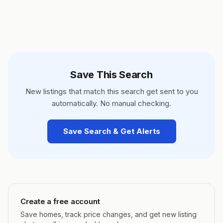
Save This Search
New listings that match this search get sent to you
automatically. No manual checking.
Save Search & Get Alerts
Create a free account
Save homes, track price changes, and get new listing