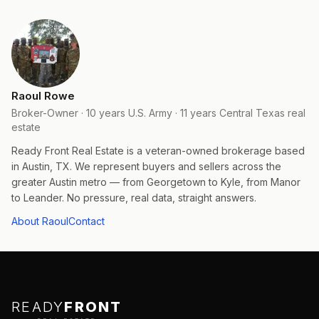
Raoul Rowe
Broker-Owner · 10 years U.S. Army · 11 years Central Texas real
estate
Ready Front Real Estate is a veteran-owned brokerage based
in Austin, TX. We represent buyers and sellers across the
greater Austin metro — from Georgetown to Kyle, from Manor
to Leander. No pressure, real data, straight answers.
About Raoul
Contact
READY
FRONT