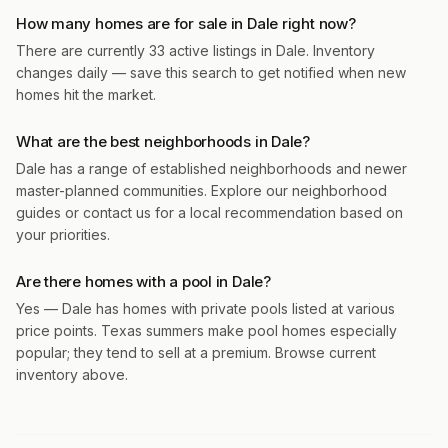
How many homes are for sale in Dale right now?
There are currently 33 active listings in Dale. Inventory
changes daily — save this search to get notified when new
homes hit the market.
What are the best neighborhoods in Dale?
Dale has a range of established neighborhoods and newer
master-planned communities. Explore our neighborhood
guides or contact us for a local recommendation based on
your priorities.
Are there homes with a pool in Dale?
Yes — Dale has homes with private pools listed at various
price points. Texas summers make pool homes especially
popular; they tend to sell at a premium. Browse current
inventory above.