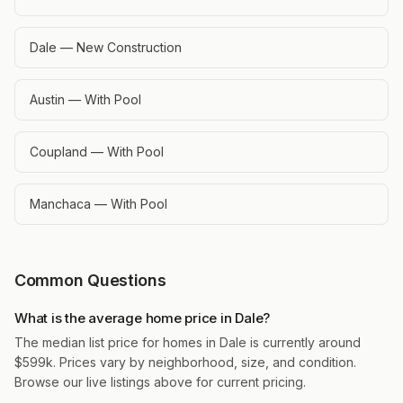
Dale — New Construction
Austin — With Pool
Coupland — With Pool
Manchaca — With Pool
Common Questions
What is the average home price in Dale?
The median list price for homes in Dale is currently around
$599k. Prices vary by neighborhood, size, and condition.
Browse our live listings above for current pricing.