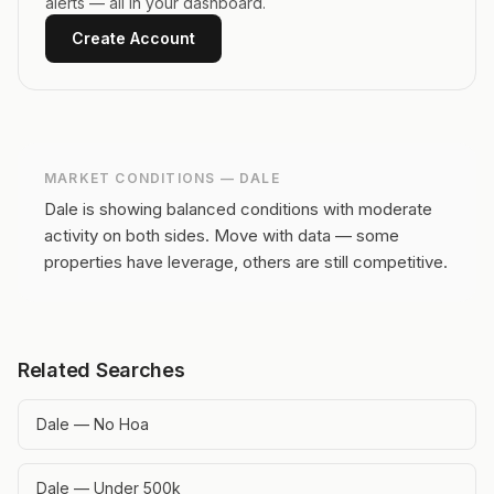
alerts — all in your dashboard.
Create Account
MARKET CONDITIONS —
DALE
Dale is showing balanced conditions with moderate
activity on both sides.
Move with data — some
properties have leverage, others are still competitive.
Related Searches
Dale — No Hoa
Dale — Under 500k