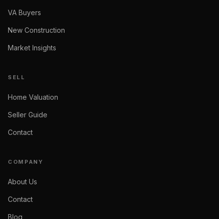
VA Buyers
New Construction
Market Insights
SELL
Home Valuation
Seller Guide
Contact
COMPANY
About Us
Contact
Blog