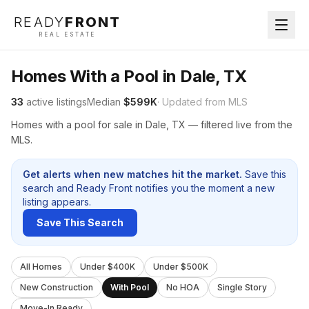
READY
FRONT
REAL ESTATE
Homes With a Pool in Dale, TX
33
active listings
Median
$599K
· Updated from MLS
Homes with a pool for sale in Dale, TX — filtered live from the
MLS.
Get alerts when new matches hit the market.
Save this
search and Ready Front notifies you the moment a new
listing appears.
Save This Search
All Homes
Under $400K
Under $500K
New Construction
With Pool
No HOA
Single Story
Move-In Ready