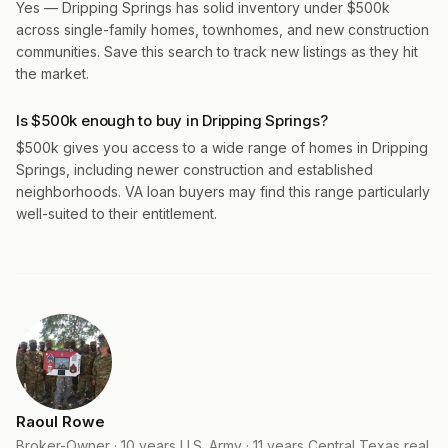
Yes — Dripping Springs has solid inventory under $500k
across single-family homes, townhomes, and new construction
communities. Save this search to track new listings as they hit
the market.
Is $500k enough to buy in Dripping Springs?
$500k gives you access to a wide range of homes in Dripping
Springs, including newer construction and established
neighborhoods. VA loan buyers may find this range particularly
well-suited to their entitlement.
Raoul Rowe
Broker-Owner · 10 years U.S. Army · 11 years Central Texas real