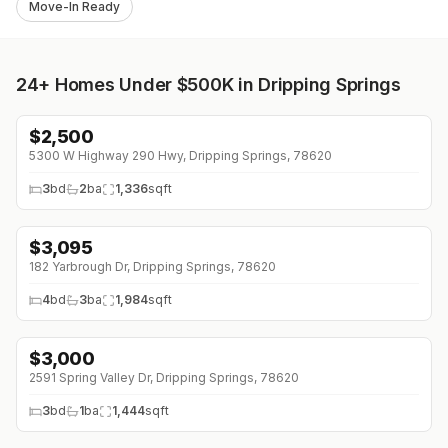
Move-In Ready
24+
Homes Under $500K in Dripping Springs
$
2,500
5300 W Highway 290 Hwy, Dripping Springs, 78620
3
bd
2
ba
1,336
sqft
$
3,095
↓
$200 (0%)
182 Yarbrough Dr, Dripping Springs, 78620
4
bd
3
ba
1,984
sqft
$
3,000
2591 Spring Valley Dr, Dripping Springs, 78620
3
bd
1
ba
1,444
sqft