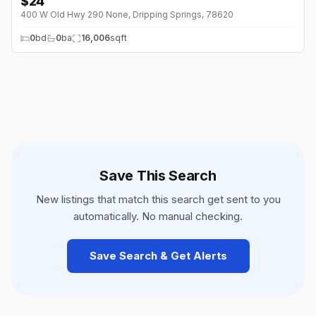
$
24
400 W Old Hwy 290 None, Dripping Springs, 78620
0
bd
0
ba
16,006
sqft
Save This Search
New listings that match this search get sent to you
automatically. No manual checking.
Save Search & Get Alerts