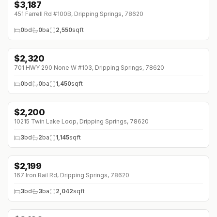
$
3,187
↓
$638 (0%)
451 Farrell Rd #100B, Dripping Springs, 78620
0
bd
0
ba
2,550
sqft
$
2,320
↓
$290 (0%)
701 HWY 290 None W #103, Dripping Springs, 78620
0
bd
0
ba
1,450
sqft
$
2,200
10215 Twin Lake Loop, Dripping Springs, 78620
3
bd
2
ba
1,145
sqft
$
2,199
167 Iron Rail Rd, Dripping Springs, 78620
3
bd
3
ba
2,042
sqft