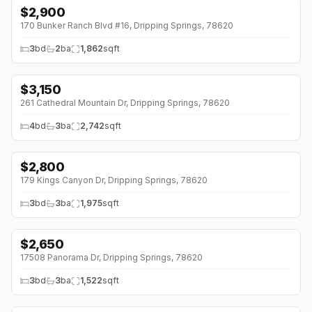
$
2,900
↓
$400 (0%)
170 Bunker Ranch Blvd #16, Dripping Springs, 78620
3
bd
2
ba
1,862
sqft
$
3,150
↓
$100 (0%)
261 Cathedral Mountain Dr, Dripping Springs, 78620
4
bd
3
ba
2,742
sqft
$
2,800
↓
$400 (0%)
179 Kings Canyon Dr, Dripping Springs, 78620
3
bd
3
ba
1,975
sqft
$
2,650
17508 Panorama Dr, Dripping Springs, 78620
3
bd
3
ba
1,522
sqft