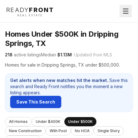
READY
FRONT
REAL ESTATE
Homes Under $500K in Dripping
Springs, TX
218
active listings
Median
$1.13M
· Updated from MLS
Homes for sale in Dripping Springs, TX under $500,000.
Get alerts when new matches hit the market.
Save this
search and Ready Front notifies you the moment a new
listing appears.
Save This Search
All Homes
Under $400K
Under $500K
New Construction
With Pool
No HOA
Single Story