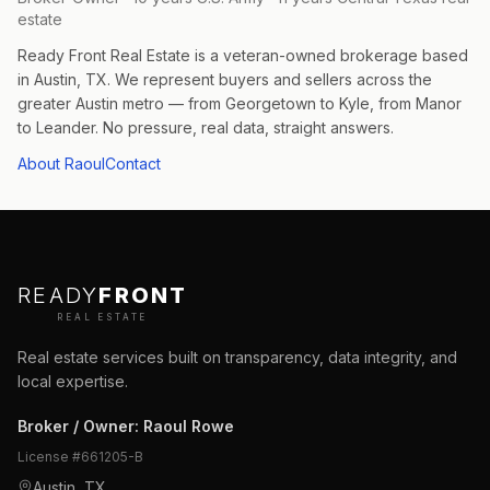
estate
Ready Front Real Estate is a veteran-owned brokerage based
in Austin, TX. We represent buyers and sellers across the
greater Austin metro — from Georgetown to Kyle, from Manor
to Leander. No pressure, real data, straight answers.
About Raoul
Contact
READY
FRONT
REAL ESTATE
Real estate services built on transparency, data integrity, and
local expertise.
Broker / Owner
:
Raoul Rowe
License #
661205-B
Austin, TX