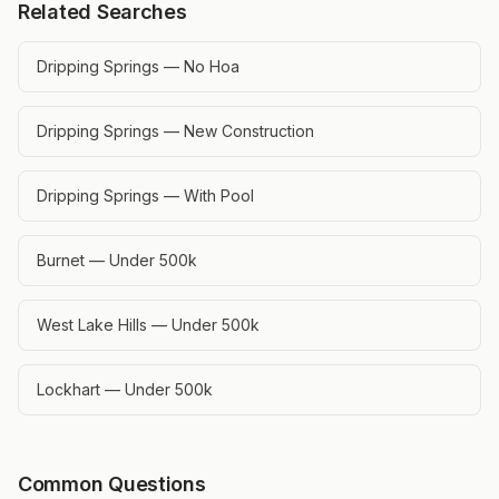
Related Searches
Dripping Springs — No Hoa
Dripping Springs — New Construction
Dripping Springs — With Pool
Burnet — Under 500k
West Lake Hills — Under 500k
Lockhart — Under 500k
Common Questions