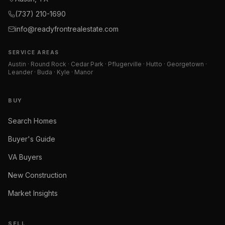
(737) 210-1690
info@readyfrontrealestate.com
SERVICE AREAS
Austin · Round Rock · Cedar Park · Pflugerville · Hutto · Georgetown ·
Leander · Buda · Kyle · Manor
BUY
Search Homes
Buyer's Guide
VA Buyers
New Construction
Market Insights
SELL