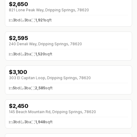
$
2,650
↓
$350 (0%)
821 Lone Peak Way, Dripping Springs, 78620
3
bd
3
ba
1,921
sqft
$
2,595
240 Denali Way, Dripping Springs, 78620
3
bd
2
ba
1,520
sqft
$
3,100
303 El Capitan Loop, Dripping Springs, 78620
5
bd
3
ba
2,585
sqft
$
2,450
145 Beach Mountain Rd, Dripping Springs, 78620
3
bd
3
ba
1,948
sqft