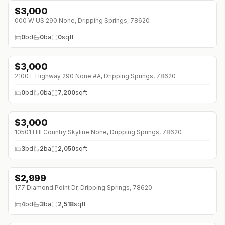
$
3,000
000 W US 290 None, Dripping Springs, 78620
0
bd
0
ba
0
sqft
$
3,000
2100 E Highway 290 None #A, Dripping Springs, 78620
0
bd
0
ba
7,200
sqft
$
3,000
↓
$150 (0%)
10501 Hill Country Skyline None, Dripping Springs, 78620
3
bd
2
ba
2,050
sqft
$
2,999
177 Diamond Point Dr, Dripping Springs, 78620
4
bd
3
ba
2,518
sqft