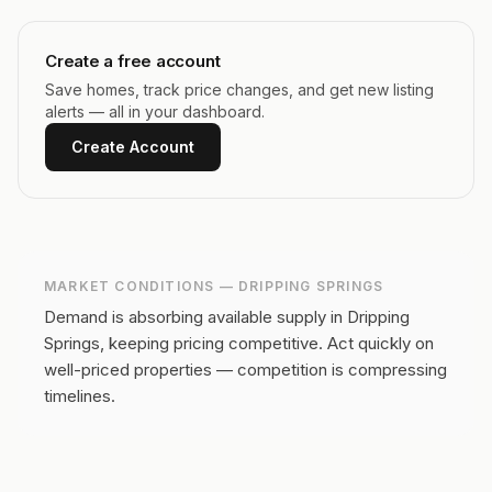
Create a free account
Save homes, track price changes, and get new listing
alerts — all in your dashboard.
Create Account
MARKET CONDITIONS —
DRIPPING SPRINGS
Demand is absorbing available supply in Dripping
Springs, keeping pricing competitive.
Act quickly on
well-priced properties — competition is compressing
timelines.