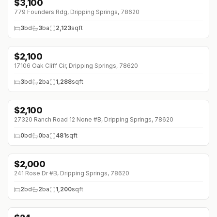
$
3,100
↓
$200 (0%)
779 Founders Rdg, Dripping Springs, 78620
3
bd
3
ba
2,123
sqft
$
2,100
17106 Oak Cliff Cir, Dripping Springs, 78620
3
bd
2
ba
1,288
sqft
$
2,100
27320 Ranch Road 12 None #B, Dripping Springs, 78620
0
bd
0
ba
481
sqft
$
2,000
↓
$200 (0%)
241 Rose Dr #B, Dripping Springs, 78620
2
bd
2
ba
1,200
sqft