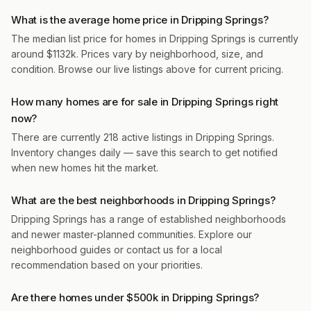
What is the average home price in Dripping Springs?
The median list price for homes in Dripping Springs is currently
around $1132k. Prices vary by neighborhood, size, and
condition. Browse our live listings above for current pricing.
How many homes are for sale in Dripping Springs right
now?
There are currently 218 active listings in Dripping Springs.
Inventory changes daily — save this search to get notified
when new homes hit the market.
What are the best neighborhoods in Dripping Springs?
Dripping Springs has a range of established neighborhoods
and newer master-planned communities. Explore our
neighborhood guides or contact us for a local
recommendation based on your priorities.
Are there homes under $500k in Dripping Springs?