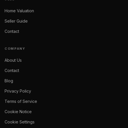
Home Valuation
Seller Guide
Contact
COMPANY
About Us
Contact
Blog
Privacy Policy
Terms of Service
Cookie Notice
Cookie Settings