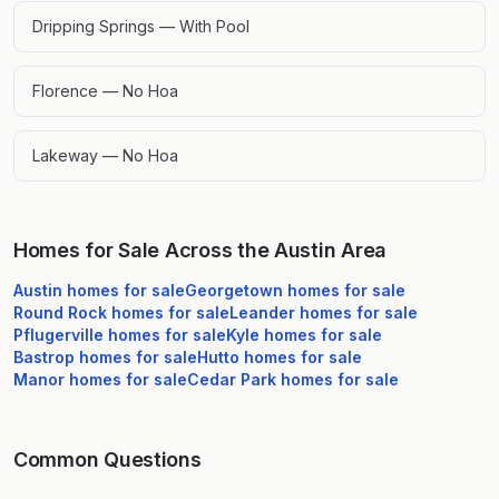
Dripping Springs — With Pool
Florence — No Hoa
Lakeway — No Hoa
Homes for Sale Across the Austin Area
Austin
homes for sale
Georgetown
homes for sale
Round Rock
homes for sale
Leander
homes for sale
Pflugerville
homes for sale
Kyle
homes for sale
Bastrop
homes for sale
Hutto
homes for sale
Manor
homes for sale
Cedar Park
homes for sale
Common Questions