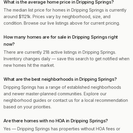
What is the average home price in Dripping Springs?
The median list price for homes in Dripping Springs is currently
around $1121k. Prices vary by neighborhood, size, and
condition. Browse our live listings above for current pricing.
How many homes are for sale in Dripping Springs right
now?
There are currently 218 active listings in Dripping Springs.
Inventory changes daily — save this search to get notified when
new homes hit the market.
What are the best neighborhoods in Dripping Springs?
Dripping Springs has a range of established neighborhoods
and newer master-planned communities. Explore our
neighborhood guides or contact us for a local recommendation
based on your priorities.
Are there homes with no HOA in Dripping Springs?
Yes — Dripping Springs has properties without HOA fees or