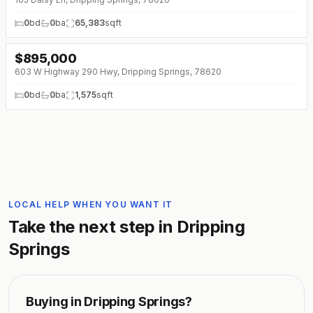
0
bd
0
ba
65,383
sqft
$
895,000
603 W Highway 290 Hwy, Dripping Springs, 78620
0
bd
0
ba
1,575
sqft
LOCAL HELP WHEN YOU WANT IT
Take the next step in
Dripping
Springs
Buying in
Dripping Springs
?