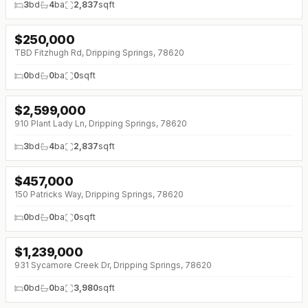
3
bd
4
ba
2,837
sqft
$
250,000
↓
$35K (0%)
TBD Fitzhugh Rd, Dripping Springs, 78620
0
bd
0
ba
0
sqft
$
2,599,000
910 Plant Lady Ln, Dripping Springs, 78620
3
bd
4
ba
2,837
sqft
$
457,000
↓
$43K (0%)
150 Patricks Way, Dripping Springs, 78620
0
bd
0
ba
0
sqft
$
1,239,000
↓
$50K (0%)
931 Sycamore Creek Dr, Dripping Springs, 78620
0
bd
0
ba
3,980
sqft