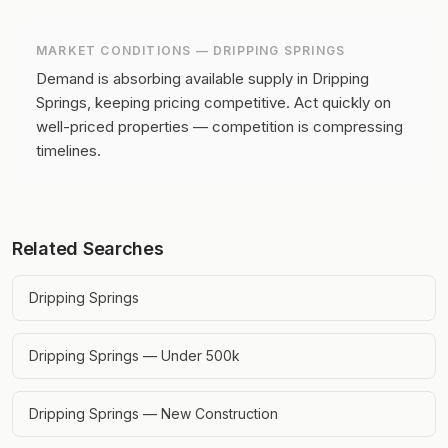
MARKET CONDITIONS —
DRIPPING SPRINGS
Demand is absorbing available supply in Dripping
Springs, keeping pricing competitive.
Act quickly on
well-priced properties — competition is compressing
timelines.
Related Searches
Dripping Springs
Dripping Springs — Under 500k
Dripping Springs — New Construction