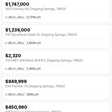
$
1,747,000
↓
$50K (0%)
3501 Pursley Rd, Dripping Springs, 78620
3
bd
2
ba
2,178
sqft
$
1,239,000
↓
$50K (0%)
931 Sycamore Creek Dr, Dripping Springs, 78620
0
bd
0
ba
1,904
sqft
$
2,320
↓
$290 (0%)
701 HWY 290 None W #103, Dripping Springs, 78620
0
bd
0
ba
1,450
sqft
$
849,999
↓
$149K (0%)
530 Pioneer Trl, Dripping Springs, 78620
0
bd
0
ba
390
sqft
$
450,990
↓
$49K (0%)
105 Daisy Ln, Dripping Springs, 78620