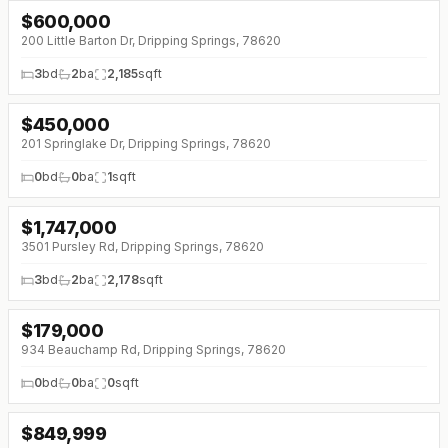
$
600,000
↓
$65K (0%)
200 Little Barton Dr, Dripping Springs, 78620
3
bd
2
ba
2,185
sqft
$
450,000
201 Springlake Dr, Dripping Springs, 78620
0
bd
0
ba
1
sqft
$
1,747,000
↓
$50K (0%)
3501 Pursley Rd, Dripping Springs, 78620
3
bd
2
ba
2,178
sqft
$
179,000
↓
$6K (0%)
934 Beauchamp Rd, Dripping Springs, 78620
0
bd
0
ba
0
sqft
$
849,999
↓
$149K (0%)