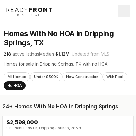
READY
FRONT
REAL ESTATE
Homes With No HOA in Dripping
Springs, TX
218
active listings
Median
$1.12M
· Updated from MLS
Homes for sale in Dripping Springs, TX with no HOA.
All Homes
Under $500K
New Construction
With Pool
No HOA
24+
Homes With No HOA in Dripping Springs
$
2,599,000
910 Plant Lady Ln, Dripping Springs, 78620