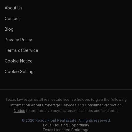
About Us
Contact
Blog
Privacy Policy
Terms of Service
Cookie Notice
Cookie Settings
Texas law requires all real estate license holders to give the following
Information About Brokerage Services
and
Consumer Protection
Notice
to prospective buyers, tenants, sellers and landlords.
©
2026
Ready Front Real Estate
. All rights reserved.
Equal Housing Opportunity
Texas Licensed Brokerage