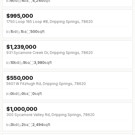
6
bd
4
ba
4,240
sqft
$
995,000
1750 Loop 165 Loop #B, Dripping Springs, 78620
1
bd
1
ba
500
sqft
$
1,239,000
↓
$50K (0%)
931 Sycamore Creek Dr, Dripping Springs, 78620
10
bd
9
ba
3,980
sqft
$
550,000
5601 W Fitzhugh Rd, Dripping Springs, 78620
0
bd
0
ba
0
sqft
$
1,000,000
300 Sycamore Valley Rd, Dripping Springs, 78620
3
bd
2
ba
2,494
sqft