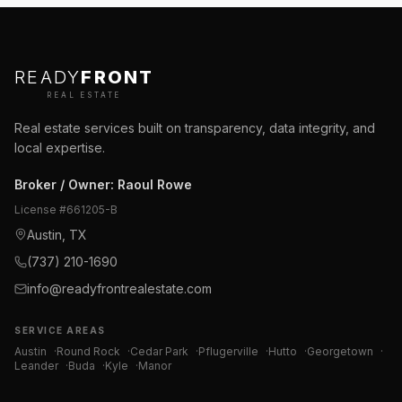
READY
FRONT
REAL ESTATE
Real estate services built on transparency, data integrity, and
local expertise.
Broker / Owner
:
Raoul Rowe
License #
661205-B
Austin, TX
(737) 210-1690
info@readyfrontrealestate.com
SERVICE AREAS
Austin
·
Round Rock
·
Cedar Park
·
Pflugerville
·
Hutto
·
Georgetown
·
Leander
·
Buda
·
Kyle
·
Manor