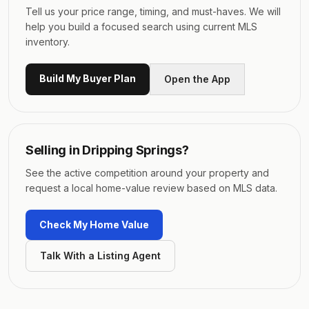
Tell us your price range, timing, and must-haves. We will
help you build a focused search using current MLS
inventory.
Build My Buyer Plan
Open the App
Selling in
Dripping Springs
?
See the active competition around your property and
request a local home-value review based on MLS data.
Check My Home Value
Talk With a Listing Agent