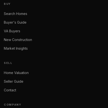
BUY
Search Homes
Buyer's Guide
VA Buyers
New Construction
Market Insights
SELL
Home Valuation
Seller Guide
Contact
COMPANY