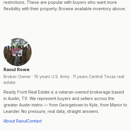
restrictions. These are popular with buyers who want more
flexibility with their property. Browse available inventory above.
Raoul Rowe
Broker-Owner · 10 years U.S. Army · 11 years Central Texas real
estate
Ready Front Real Estate is a veteran-owned brokerage based
in Austin, TX. We represent buyers and sellers across the
greater Austin metro — from Georgetown to Kyle, from Manor to
Leander. No pressure, real data, straight answers.
About Raoul
Contact