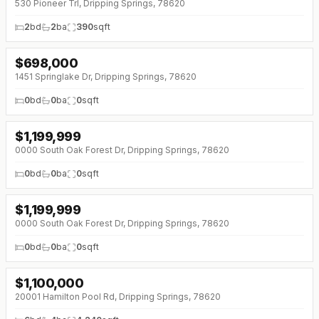
530 Pioneer Trl, Dripping Springs, 78620
2
bd
2
ba
390
sqft
$
698,000
1451 Springlake Dr, Dripping Springs, 78620
0
bd
0
ba
0
sqft
$
1,199,999
0000 South Oak Forest Dr, Dripping Springs, 78620
0
bd
0
ba
0
sqft
$
1,199,999
0000 South Oak Forest Dr, Dripping Springs, 78620
0
bd
0
ba
0
sqft
$
1,100,000
↓
$150K (0%)
20001 Hamilton Pool Rd, Dripping Springs, 78620