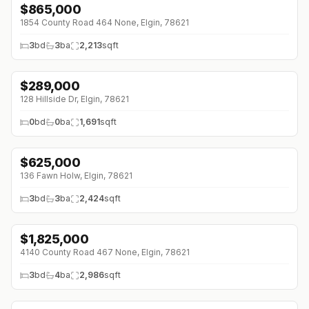
$
865,000
↓
$85K (0%)
1854 County Road 464 None, Elgin, 78621
3
bd
3
ba
2,213
sqft
$
289,000
↓
$4K (0%)
128 Hillside Dr, Elgin, 78621
0
bd
0
ba
1,691
sqft
$
625,000
↓
$15K (0%)
136 Fawn Holw, Elgin, 78621
3
bd
3
ba
2,424
sqft
$
1,825,000
4140 County Road 467 None, Elgin, 78621
3
bd
4
ba
2,986
sqft