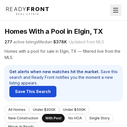
READY
FRONT
REAL ESTATE
Homes With a Pool in Elgin, TX
277
active listings
Median
$378K
· Updated from MLS
Homes with a pool for sale in Elgin, TX — filtered live from the
MLS.
Get alerts when new matches hit the market.
Save this
search and Ready Front notifies you the moment a new
listing appears.
Save This Search
All Homes
Under $400K
Under $500K
New Construction
With Pool
No HOA
Single Story
Move-In Ready