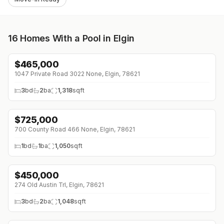
16
Homes With a Pool in Elgin
$
465,000
1047 Private Road 3022 None, Elgin, 78621
3
bd
2
ba
1,318
sqft
$
725,000
↓
$75K (0%)
700 County Road 466 None, Elgin, 78621
1
bd
1
ba
1,050
sqft
$
450,000
↓
$25K (0%)
274 Old Austin Trl, Elgin, 78621
3
bd
2
ba
1,048
sqft