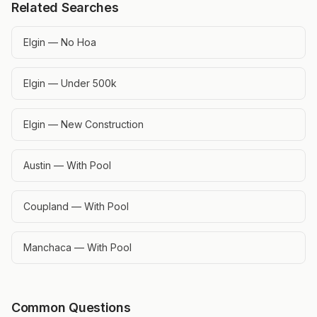
Related Searches
Elgin — No Hoa
Elgin — Under 500k
Elgin — New Construction
Austin — With Pool
Coupland — With Pool
Manchaca — With Pool
Common Questions