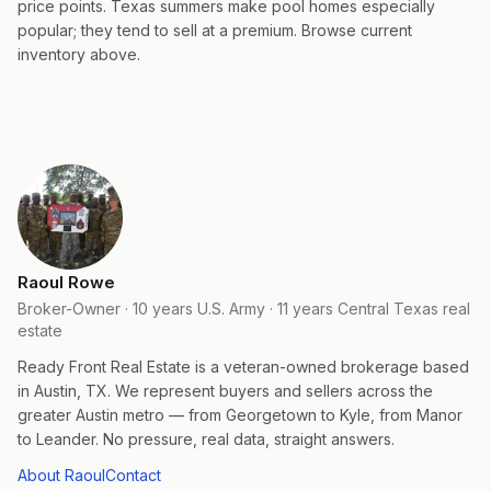
price points. Texas summers make pool homes especially
popular; they tend to sell at a premium. Browse current
inventory above.
Raoul Rowe
Broker-Owner · 10 years U.S. Army · 11 years Central Texas real
estate
Ready Front Real Estate is a veteran-owned brokerage based
in Austin, TX. We represent buyers and sellers across the
greater Austin metro — from Georgetown to Kyle, from Manor
to Leander. No pressure, real data, straight answers.
About Raoul
Contact