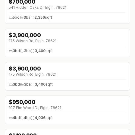
$
700,000
541 Hidden Oaks Dr, Elgin, 78621
5
bd
3
ba
2,356
sqft
$
3,900,000
175 Wilson Rd, Elgin, 78621
3
bd
3
ba
3,400
sqft
$
3,900,000
175 Wilson Rd, Elgin, 78621
3
bd
3
ba
3,400
sqft
$
950,000
197 Elm Wood Dr, Elgin, 78621
4
bd
4
ba
4,036
sqft