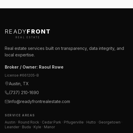
READY
FRONT
REAL ESTATE
Real estate services built on transparency, data integrity, and
local expertise.
Broker / Owner
:
Raoul Rowe
License #
661205-B
Austin, TX
(737) 210-1690
info@readyfrontrealestate.com
SERVICE AREAS
Austin · Round Rock · Cedar Park · Pflugerville · Hutto · Georgetown ·
Leander · Buda · Kyle · Manor