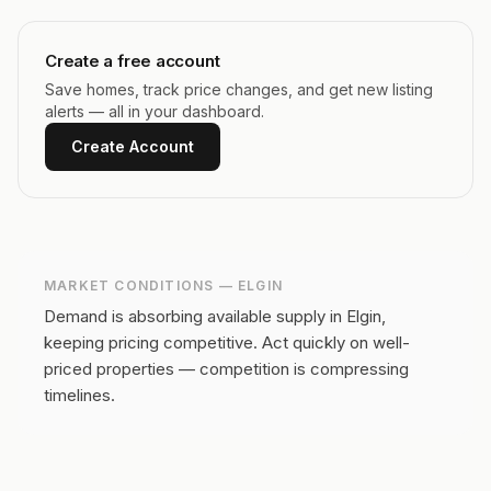
Create a free account
Save homes, track price changes, and get new listing
alerts — all in your dashboard.
Create Account
MARKET CONDITIONS —
ELGIN
Demand is absorbing available supply in Elgin,
keeping pricing competitive.
Act quickly on well-
priced properties — competition is compressing
timelines.