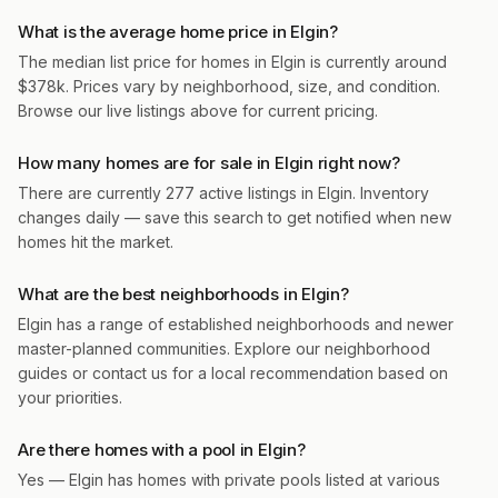
What is the average home price in Elgin?
The median list price for homes in Elgin is currently around
$378k. Prices vary by neighborhood, size, and condition.
Browse our live listings above for current pricing.
How many homes are for sale in Elgin right now?
There are currently 277 active listings in Elgin. Inventory
changes daily — save this search to get notified when new
homes hit the market.
What are the best neighborhoods in Elgin?
Elgin has a range of established neighborhoods and newer
master-planned communities. Explore our neighborhood
guides or contact us for a local recommendation based on
your priorities.
Are there homes with a pool in Elgin?
Yes — Elgin has homes with private pools listed at various