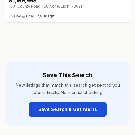
$
1,199,999
1601 County Road 466 None, Elgin, 78621
10
bd
11
ba
7,800
sqft
Save This Search
New listings that match this search get sent to you
automatically. No manual checking.
Save Search & Get Alerts