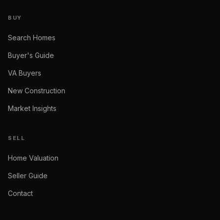
BUY
Search Homes
Buyer's Guide
VA Buyers
New Construction
Market Insights
SELL
Home Valuation
Seller Guide
Contact