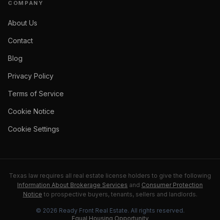
COMPANY
About Us
Contact
Blog
Privacy Policy
Terms of Service
Cookie Notice
Cookie Settings
Texas law requires all real estate license holders to give the following
Information About Brokerage Services
and
Consumer Protection
Notice
to prospective buyers, tenants, sellers and landlords.
©
2026
Ready Front Real Estate
. All rights reserved.
Equal Housing Opportunity