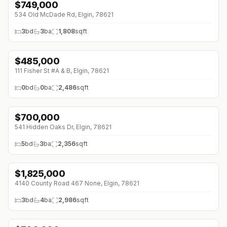
$
749,000
↓
$50K (0%)
534 Old McDade Rd, Elgin, 78621
3
bd
3
ba
1,808
sqft
$
485,000
111 Fisher St #A & B, Elgin, 78621
0
bd
0
ba
2,486
sqft
$
700,000
541 Hidden Oaks Dr, Elgin, 78621
5
bd
3
ba
2,356
sqft
$
1,825,000
4140 County Road 467 None, Elgin, 78621
3
bd
4
ba
2,986
sqft