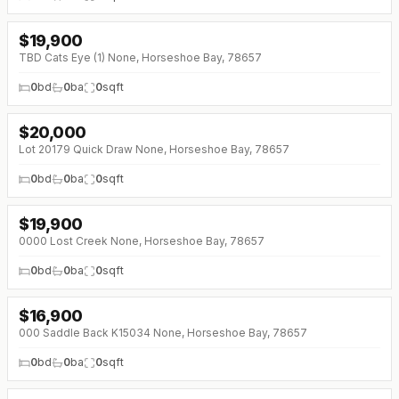
$
19,900
TBD Cats Eye (1) None, Horseshoe Bay, 78657
0
bd
0
ba
0
sqft
$
20,000
Lot 20179 Quick Draw None, Horseshoe Bay, 78657
0
bd
0
ba
0
sqft
$
19,900
0000 Lost Creek None, Horseshoe Bay, 78657
0
bd
0
ba
0
sqft
$
16,900
000 Saddle Back K15034 None, Horseshoe Bay, 78657
0
bd
0
ba
0
sqft