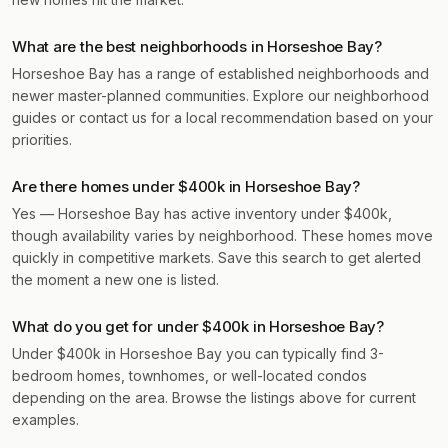
What are the best neighborhoods in Horseshoe Bay?
Horseshoe Bay has a range of established neighborhoods and
newer master-planned communities. Explore our neighborhood
guides or contact us for a local recommendation based on your
priorities.
Are there homes under $400k in Horseshoe Bay?
Yes — Horseshoe Bay has active inventory under $400k,
though availability varies by neighborhood. These homes move
quickly in competitive markets. Save this search to get alerted
the moment a new one is listed.
What do you get for under $400k in Horseshoe Bay?
Under $400k in Horseshoe Bay you can typically find 3-
bedroom homes, townhomes, or well-located condos
depending on the area. Browse the listings above for current
examples.