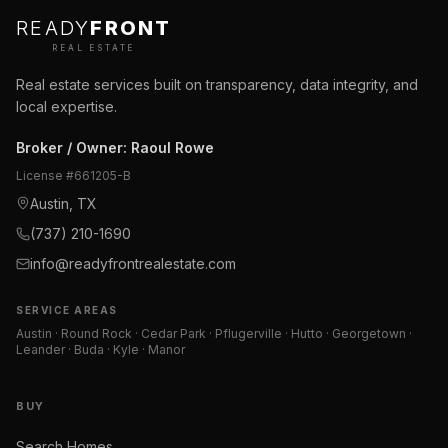
READY
FRONT
REAL ESTATE
Real estate services built on transparency, data integrity, and
local expertise.
Broker / Owner
:
Raoul Rowe
License #
661205-B
Austin, TX
(737) 210-1690
info@readyfrontrealestate.com
SERVICE AREAS
Austin · Round Rock · Cedar Park · Pflugerville · Hutto · Georgetown ·
Leander · Buda · Kyle · Manor
BUY
Search Homes