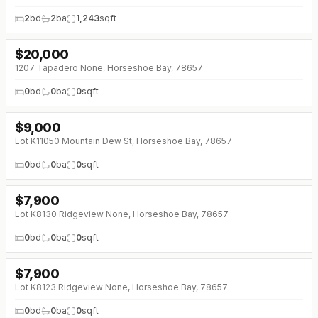
2
bd
2
ba
1,243
sqft
$
20,000
1207 Tapadero None, Horseshoe Bay, 78657
0
bd
0
ba
0
sqft
$
9,000
Lot K11050 Mountain Dew St, Horseshoe Bay, 78657
0
bd
0
ba
0
sqft
$
7,900
Lot K8130 Ridgeview None, Horseshoe Bay, 78657
0
bd
0
ba
0
sqft
$
7,900
Lot K8123 Ridgeview None, Horseshoe Bay, 78657
0
bd
0
ba
0
sqft