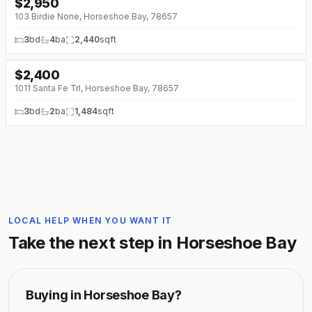
$
2,950
103 Birdie None, Horseshoe Bay, 78657
3
bd
4
ba
2,440
sqft
$
2,400
↓
$100 (0%)
1011 Santa Fe Trl, Horseshoe Bay, 78657
3
bd
2
ba
1,484
sqft
LOCAL HELP WHEN YOU WANT IT
Take the next step in
Horseshoe Bay
Buying in
Horseshoe Bay
?