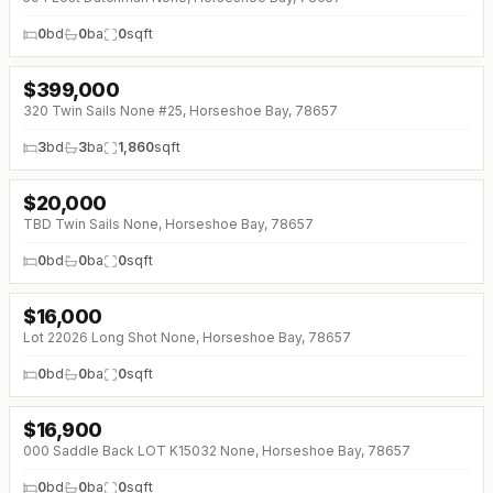
0
bd
0
ba
0
sqft
$
399,000
↓
$21K (0%)
320 Twin Sails None #25, Horseshoe Bay, 78657
3
bd
3
ba
1,860
sqft
$
20,000
TBD Twin Sails None, Horseshoe Bay, 78657
0
bd
0
ba
0
sqft
$
16,000
Lot 22026 Long Shot None, Horseshoe Bay, 78657
0
bd
0
ba
0
sqft
$
16,900
000 Saddle Back LOT K15032 None, Horseshoe Bay, 78657
0
bd
0
ba
0
sqft