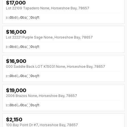
$
17,000
Lot 22109 Tapadero None, Horseshoe Bay, 78657
0
bd
0
ba
0
sqft
$
16,000
Lot 22221 Purple Sage None, Horseshoe Bay, 78657
0
bd
0
ba
0
sqft
$
16,900
000 Saddle Back LOT K15031 None, Horseshoe Bay, 78657
0
bd
0
ba
0
sqft
$
19,000
2006 Brazos None, Horseshoe Bay, 78657
0
bd
0
ba
0
sqft
$
2,150
100 Bay Point Dr #7, Horseshoe Bay, 78657