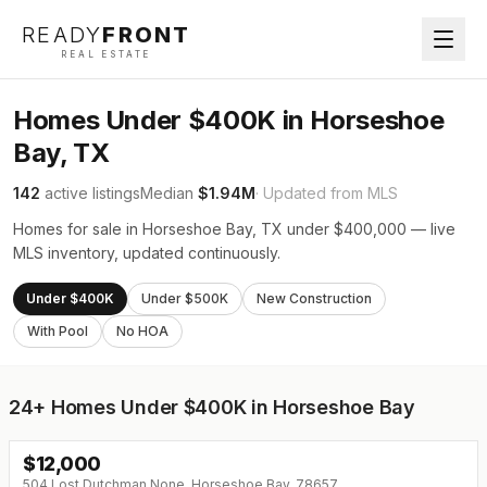
READY
FRONT
REAL ESTATE
Homes Under $400K in Horseshoe
Bay, TX
142
active listings
Median
$1.94M
· Updated from MLS
Homes for sale in Horseshoe Bay, TX under $400,000 — live
MLS inventory, updated continuously.
Under $400K
Under $500K
New Construction
With Pool
No HOA
24+
Homes Under $400K in Horseshoe Bay
$
12,000
504 Lost Dutchman None, Horseshoe Bay, 78657