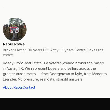
Raoul Rowe
Broker-Owner · 10 years U.S. Army · 11 years Central Texas real
estate
Ready Front Real Estate is a veteran-owned brokerage based
in Austin, TX. We represent buyers and sellers across the
greater Austin metro — from Georgetown to Kyle, from Manor to
Leander. No pressure, real data, straight answers.
About Raoul
Contact