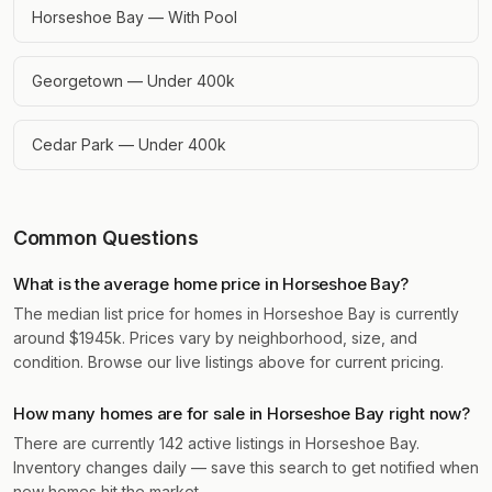
Horseshoe Bay — With Pool
Georgetown — Under 400k
Cedar Park — Under 400k
Common Questions
What is the average home price in Horseshoe Bay?
The median list price for homes in Horseshoe Bay is currently
around $1945k. Prices vary by neighborhood, size, and
condition. Browse our live listings above for current pricing.
How many homes are for sale in Horseshoe Bay right now?
There are currently 142 active listings in Horseshoe Bay.
Inventory changes daily — save this search to get notified when
new homes hit the market.