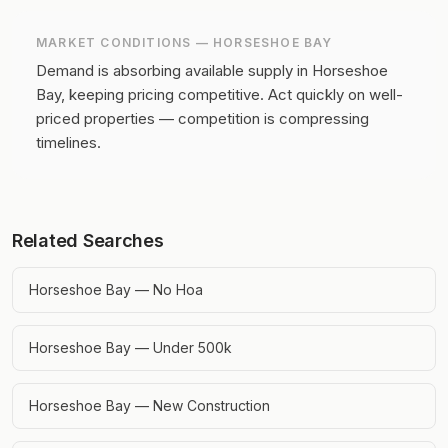
MARKET CONDITIONS —
HORSESHOE BAY
Demand is absorbing available supply in Horseshoe
Bay, keeping pricing competitive.
Act quickly on well-
priced properties — competition is compressing
timelines.
Related Searches
Horseshoe Bay — No Hoa
Horseshoe Bay — Under 500k
Horseshoe Bay — New Construction