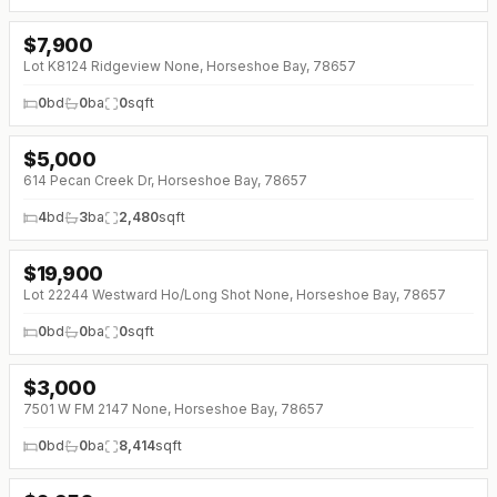
$
7,900
Lot K8124 Ridgeview None, Horseshoe Bay, 78657
0
bd
0
ba
0
sqft
$
5,000
614 Pecan Creek Dr, Horseshoe Bay, 78657
4
bd
3
ba
2,480
sqft
$
19,900
↓
$5K (0%)
Lot 22244 Westward Ho/Long Shot None, Horseshoe Bay, 78657
0
bd
0
ba
0
sqft
$
3,000
7501 W FM 2147 None, Horseshoe Bay, 78657
0
bd
0
ba
8,414
sqft