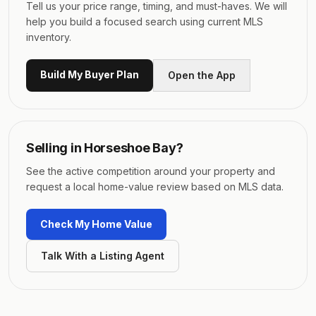
Tell us your price range, timing, and must-haves. We will
help you build a focused search using current MLS
inventory.
Build My Buyer Plan
Open the App
Selling in
Horseshoe Bay
?
See the active competition around your property and
request a local home-value review based on MLS data.
Check My Home Value
Talk With a Listing Agent