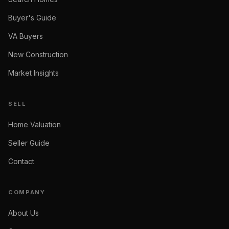
Buyer's Guide
VA Buyers
New Construction
Market Insights
SELL
Home Valuation
Seller Guide
Contact
COMPANY
About Us