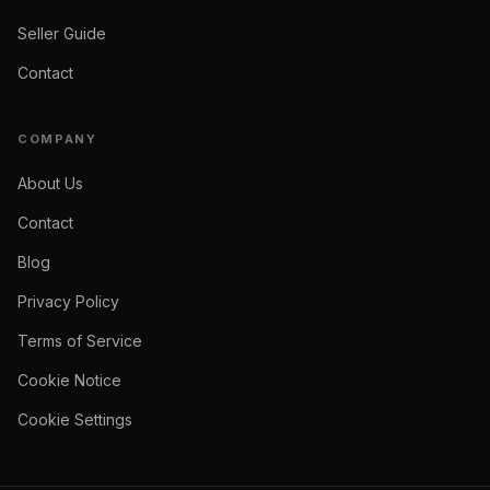
Seller Guide
Contact
COMPANY
About Us
Contact
Blog
Privacy Policy
Terms of Service
Cookie Notice
Cookie Settings