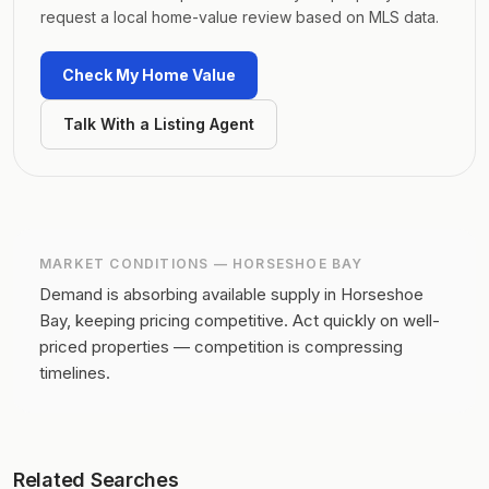
request a local home-value review based on MLS data.
Check My Home Value
Talk With a Listing Agent
MARKET CONDITIONS —
HORSESHOE BAY
Demand is absorbing available supply in Horseshoe
Bay, keeping pricing competitive.
Act quickly on well-
priced properties — competition is compressing
timelines.
Related Searches