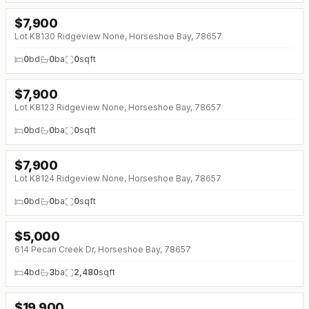
$
7,900
Lot K8130 Ridgeview None, Horseshoe Bay, 78657
0
bd
0
ba
0
sqft
$
7,900
Lot K8123 Ridgeview None, Horseshoe Bay, 78657
0
bd
0
ba
0
sqft
$
7,900
Lot K8124 Ridgeview None, Horseshoe Bay, 78657
0
bd
0
ba
0
sqft
$
5,000
614 Pecan Creek Dr, Horseshoe Bay, 78657
4
bd
3
ba
2,480
sqft
$
19,900
↓
$5K (0%)