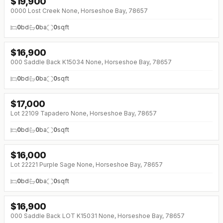
$
19,900
0000 Lost Creek None, Horseshoe Bay, 78657
0
bd
0
ba
0
sqft
$
16,900
000 Saddle Back K15034 None, Horseshoe Bay, 78657
0
bd
0
ba
0
sqft
$
17,000
Lot 22109 Tapadero None, Horseshoe Bay, 78657
0
bd
0
ba
0
sqft
$
16,000
Lot 22221 Purple Sage None, Horseshoe Bay, 78657
0
bd
0
ba
0
sqft
$
16,900
000 Saddle Back LOT K15031 None, Horseshoe Bay, 78657