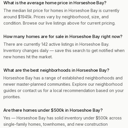
What is the average home price in Horseshoe Bay?
The median list price for homes in Horseshoe Bay is currently
around $1945k. Prices vary by neighborhood, size, and
condition. Browse our live listings above for current pricing.
How many homes are for sale in Horseshoe Bay right now?
There are currently 142 active listings in Horseshoe Bay.
Inventory changes daily — save this search to get notified when
new homes hit the market.
What are the best neighborhoods in Horseshoe Bay?
Horseshoe Bay has a range of established neighborhoods and
newer master-planned communities. Explore our neighborhood
guides or contact us for a local recommendation based on your
priorities.
Are there homes under $500k in Horseshoe Bay?
Yes — Horseshoe Bay has solid inventory under $500k across
single-family homes, townhomes, and new construction