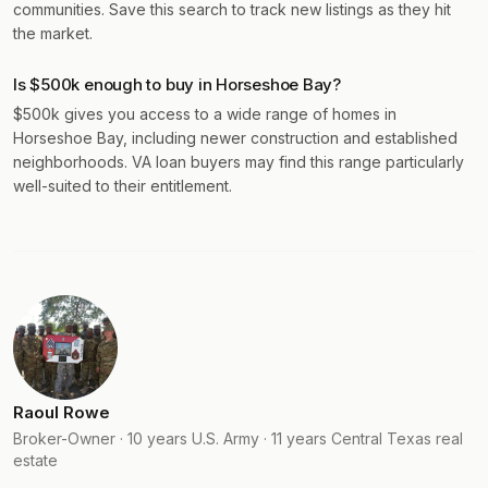
communities. Save this search to track new listings as they hit
the market.
Is $500k enough to buy in Horseshoe Bay?
$500k gives you access to a wide range of homes in
Horseshoe Bay, including newer construction and established
neighborhoods. VA loan buyers may find this range particularly
well-suited to their entitlement.
Raoul Rowe
Broker-Owner · 10 years U.S. Army · 11 years Central Texas real
estate