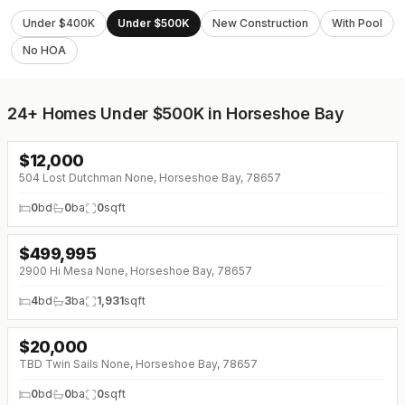
Under $400K
Under $500K
New Construction
With Pool
No HOA
24+
Homes Under $500K in Horseshoe Bay
$
12,000
504 Lost Dutchman None, Horseshoe Bay, 78657
0
bd
0
ba
0
sqft
$
499,995
↓
$50K (0%)
2900 Hi Mesa None, Horseshoe Bay, 78657
4
bd
3
ba
1,931
sqft
$
20,000
TBD Twin Sails None, Horseshoe Bay, 78657
0
bd
0
ba
0
sqft