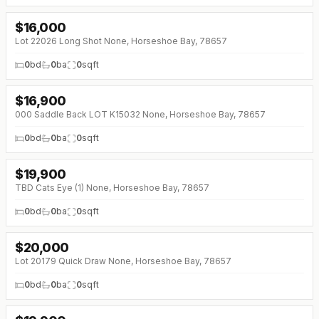
$
16,000
Lot 22026 Long Shot None, Horseshoe Bay, 78657
0
bd
0
ba
0
sqft
$
16,900
000 Saddle Back LOT K15032 None, Horseshoe Bay, 78657
0
bd
0
ba
0
sqft
$
19,900
TBD Cats Eye (1) None, Horseshoe Bay, 78657
0
bd
0
ba
0
sqft
$
20,000
Lot 20179 Quick Draw None, Horseshoe Bay, 78657
0
bd
0
ba
0
sqft