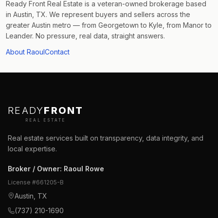
Ready Front Real Estate is a veteran-owned brokerage based
in Austin, TX. We represent buyers and sellers across the
greater Austin metro — from Georgetown to Kyle, from Manor to
Leander. No pressure, real data, straight answers.
About Raoul
Contact
READY
FRONT
REAL ESTATE
Real estate services built on transparency, data integrity, and
local expertise.
Broker / Owner
:
Raoul Rowe
License #
661205-B
Austin, TX
(737) 210-1690