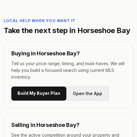
LOCAL HELP WHEN YOU WANT IT
Take the next step in
Horseshoe Bay
Buying in
Horseshoe Bay
?
Tell us your price range, timing, and must-haves. We will
help you build a focused search using current MLS
inventory.
Build My Buyer Plan
Open the App
Selling in
Horseshoe Bay
?
See the active competition around your property and