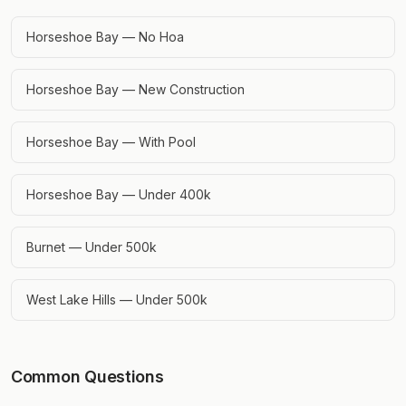
Horseshoe Bay — No Hoa
Horseshoe Bay — New Construction
Horseshoe Bay — With Pool
Horseshoe Bay — Under 400k
Burnet — Under 500k
West Lake Hills — Under 500k
Common Questions