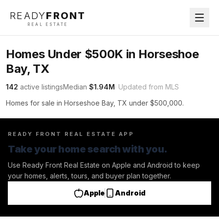
READY
FRONT
REAL ESTATE
Homes Under $500K in Horseshoe
Bay, TX
142
active listings
Median
$1.94M
· Updated from MLS
Homes for sale in Horseshoe Bay, TX under $500,000.
READY FRONT REAL ESTATE APP
Take your home search with you.
Use Ready Front Real Estate on Apple and Android to keep
your homes, alerts, tours, and buyer plan together.
Apple
Android