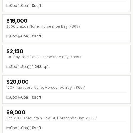
0
bd
0
ba
0
sqft
$
19,000
2006 Brazos None, Horseshoe Bay, 78657
0
bd
0
ba
0
sqft
$
2,150
100 Bay Point Dr #7, Horseshoe Bay, 78657
2
bd
2
ba
1,243
sqft
$
20,000
1207 Tapadero None, Horseshoe Bay, 78657
0
bd
0
ba
0
sqft
$
9,000
Lot K11050 Mountain Dew St, Horseshoe Bay, 78657
0
bd
0
ba
0
sqft