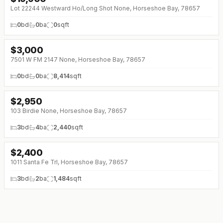
Lot 22244 Westward Ho/Long Shot None, Horseshoe Bay, 78657
0
bd
0
ba
0
sqft
$
3,000
7501 W FM 2147 None, Horseshoe Bay, 78657
0
bd
0
ba
8,414
sqft
$
2,950
103 Birdie None, Horseshoe Bay, 78657
3
bd
4
ba
2,440
sqft
$
2,400
↓
$100 (0%)
1011 Santa Fe Trl, Horseshoe Bay, 78657
3
bd
2
ba
1,484
sqft