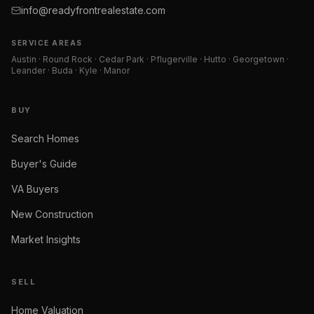
info@readyfrontrealestate.com
SERVICE AREAS
Austin · Round Rock · Cedar Park · Pflugerville · Hutto · Georgetown ·
Leander · Buda · Kyle · Manor
BUY
Search Homes
Buyer's Guide
VA Buyers
New Construction
Market Insights
SELL
Home Valuation