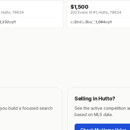
$
1,500
↓
$175 (0%)
, Hutto, 78634
202 Evans St #1, Hutto, 78634
1,232
sqft
2
bd
3
ba
1,084
sqft
Selling in
Hutto
?
p you build a focused search
See the active competition 
based on MLS data.
Check My Home Value