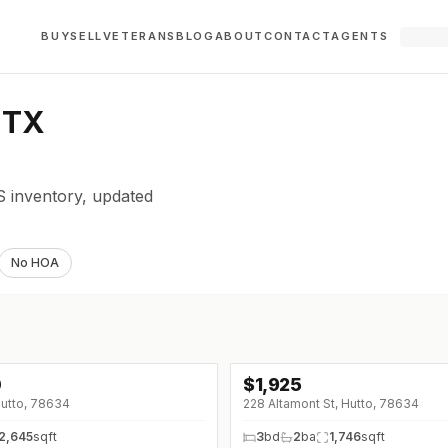
BUY
SELL
VETERANS
BLOG
ABOUT
CONTACT
AGENTS
 TX
 inventory, updated
No HOA
0
$
1,925
↓
$20 (0%)
Hutto, 78634
228 Altamont St, Hutto, 78634
2,645
sqft
3
bd
2
ba
1,746
sqft