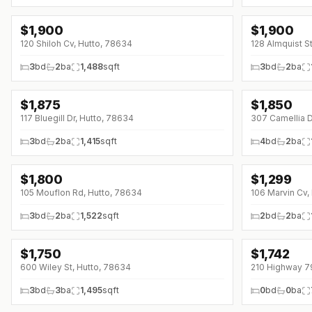
$
1,900
$
1,900
120 Shiloh Cv, Hutto, 78634
128 Almquist S
3
bd
2
ba
1,488
sqft
3
bd
2
ba
$
1,875
$
1,850
↓
$75 (0%)
↓
$150 (0%)
117 Bluegill Dr, Hutto, 78634
307 Camellia D
3
bd
2
ba
1,415
sqft
4
bd
2
ba
$
1,800
$
1,299
↓
$100 (0%)
↓
$400 (0%)
105 Mouflon Rd, Hutto, 78634
106 Marvin Cv,
3
bd
2
ba
1,522
sqft
2
bd
2
ba
$
1,750
$
1,742
600 Wiley St, Hutto, 78634
210 Highway 7
3
bd
3
ba
1,495
sqft
0
bd
0
ba