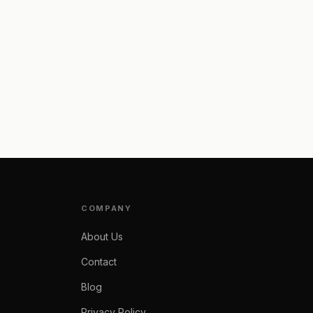
COMPANY
About Us
Contact
Blog
Privacy Policy