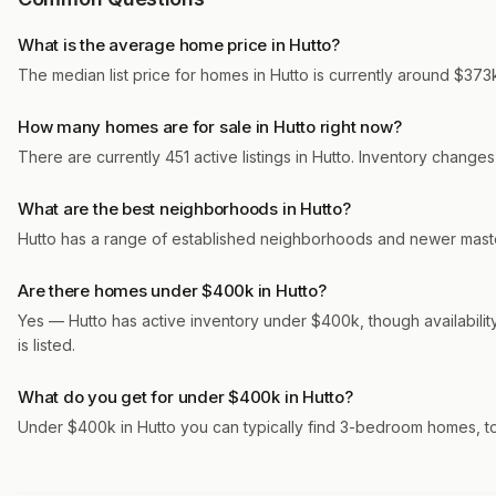
What is the average home price in Hutto?
The median list price for homes in Hutto is currently around $373k
How many homes are for sale in Hutto right now?
There are currently 451 active listings in Hutto. Inventory change
What are the best neighborhoods in Hutto?
Hutto has a range of established neighborhoods and newer maste
Are there homes under $400k in Hutto?
Yes — Hutto has active inventory under $400k, though availabili
is listed.
What do you get for under $400k in Hutto?
Under $400k in Hutto you can typically find 3-bedroom homes, t