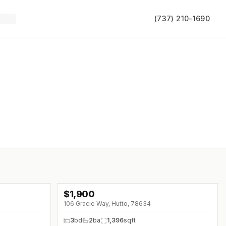
(737) 210-1690
$
1,900
106 Gracie Way, Hutto, 78634
3
bd
2
ba
1,396
sqft