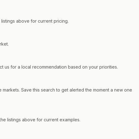
istings above for current pricing.
rket.
 us for a local recommendation based on your priorities.
e markets. Save this search to get alerted the moment a new one
e listings above for current examples.