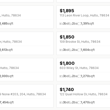
$
1,895
t, Hutto, 78634
113 Leon River Loop, Hutto, 78634
1,485
sqft
3
bd
2
ba
1,391
sqft
$
1,850
r, Hutto, 78634
109 Brooke St, Hutto, 78634
1,613
sqft
3
bd
2
ba
1,604
sqft
$
1,800
↓
$300 (0%)
 Hutto, 78634
603 Wiley St, Hutto, 78634
1,000
sqft
3
bd
2
ba
1,270
sqft
$
1,740
9 None #203, 204, Hutto, 78634
122 Quail Hollow Dr, Hutto, 78634
7,454
sqft
3
bd
2
ba
1,470
sqft