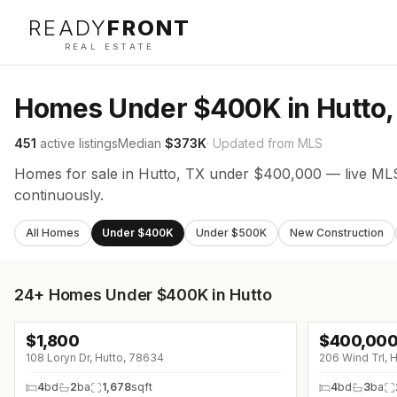
READY
FRONT
REAL ESTATE
Homes Under $400K in Hutto,
451
active listings
Median
$373K
· Updated from MLS
Homes for sale in Hutto, TX under $400,000 — live MLS
continuously.
All Homes
Under $400K
Under $500K
New Construction
24+
Homes Under $400K in Hutto
$
1,800
$
400,00
↓
$200 (0%)
108 Loryn Dr, Hutto, 78634
206 Wind Trl, 
4
bd
2
ba
1,678
sqft
4
bd
3
ba