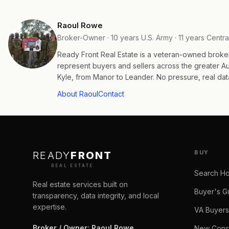
Raoul Rowe
Broker-Owner · 10 years U.S. Army · 11 years Centra
Ready Front Real Estate is a veteran-owned broke
represent buyers and sellers across the greater 
Kyle, from Manor to Leander. No pressure, real data
About Raoul
Contact
BUY
READY
FRONT
REAL ESTATE
Search H
Real estate services built on
Buyer's G
transparency, data integrity, and local
expertise.
VA Buyers
Broker / Owner
:
Raoul Rowe
New Const