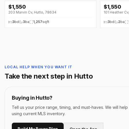
$
1,550
$
1,550
203 Marvin Cv, Hutto, 78634
101 Heather Cv
3
bd
3
ba
1,257
sqft
3
bd
2
ba
LOCAL HELP WHEN YOU WANT IT
Take the next step in
Hutto
Buying in
Hutto
?
Tell us your price range, timing, and must-haves. We will hel
using current MLS inventory.
Build My Buyer Plan