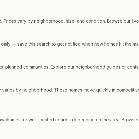
. Prices vary by neighborhood, size, and condition. Browse our live l
s daily — save this search to get notified when new homes hit the ma
r-planned communities. Explore our neighborhood guides or contact
ty varies by neighborhood. These homes move quickly in competitiv
ownhomes, or well-located condos depending on the area. Browse th