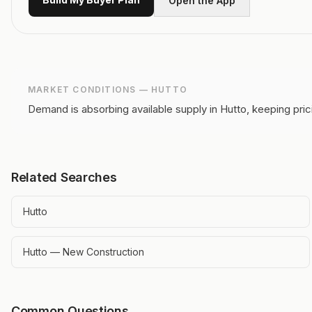
Open the App
MARKET CONDITIONS —
HUTTO
Demand is absorbing available supply in Hutto, keeping pric
Related Searches
Hutto
Hutto — New Construction
Common Questions