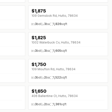
$
1,875
↓
$20 (0%)
109 Gemsbok Rd, Hutto, 78634
3
bd
3
ba
1,826
sqft
$
1,825
1002 Waterbuck Cv, Hutto, 78634
3
bd
3
ba
1,605
sqft
$
1,750
109 Mouflon Rd, Hutto, 78634
3
bd
2
ba
1,522
sqft
$
1,650
↓
$200 (0%)
406 Ballentine Ct, Hutto, 78634
3
bd
2
ba
1,361
sqft