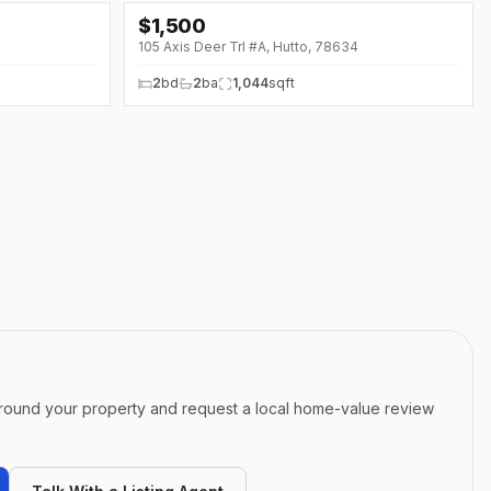
$
1,500
105 Axis Deer Trl #A, Hutto, 78634
2
bd
2
ba
1,044
sqft
around your property and request a local home-value review