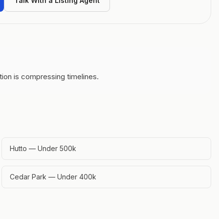
Talk With a Listing Agent
ion is compressing timelines.
Hutto — Under 500k
Cedar Park — Under 400k