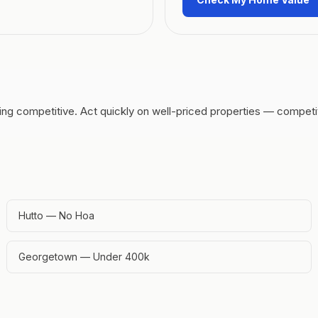
ing competitive.
Act quickly on well-priced properties — competit
Hutto — No Hoa
Georgetown — Under 400k