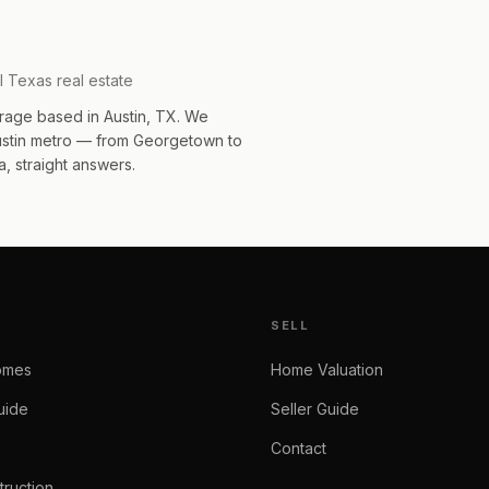
l Texas real estate
rage based in Austin, TX. We
Austin metro — from Georgetown to
, straight answers.
SELL
omes
Home Valuation
uide
Seller Guide
Contact
ruction