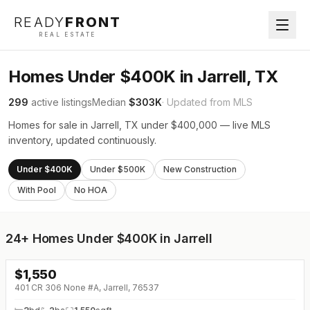
READY
FRONT
REAL ESTATE
Homes Under $400K in Jarrell, TX
299
active listings
Median
$303K
· Updated from MLS
Homes for sale in Jarrell, TX under $400,000 — live MLS
inventory, updated continuously.
Under $400K
Under $500K
New Construction
With Pool
No HOA
24+
Homes Under $400K in Jarrell
$
1,550
401 CR 306 None #A, Jarrell, 76537