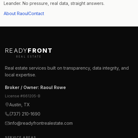
Leander. No pressure, real data, straight answers.
About Raoul
Contact
READY
FRONT
REAL ESTATE
Real estate services built on transparency, data integrity, and
local expertise.
Broker / Owner
:
Raoul Rowe
License #
661205-B
Austin, TX
(737) 210-1690
info@readyfrontrealestate.com
SERVICE AREAS