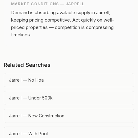
MARKET CONDITIONS —
JARRELL
Demand is absorbing available supply in Jarrell,
keeping pricing competitive.
Act quickly on well-
priced properties — competition is compressing
timelines.
Related Searches
Jarrell — No Hoa
Jarrell — Under 500k
Jarrell — New Construction
Jarrell — With Pool