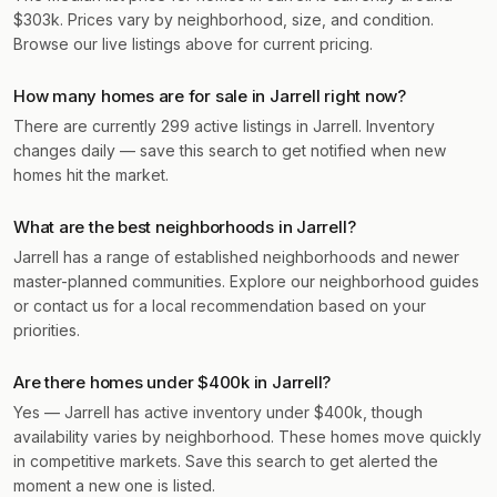
$303k. Prices vary by neighborhood, size, and condition.
Browse our live listings above for current pricing.
How many homes are for sale in Jarrell right now?
There are currently 299 active listings in Jarrell. Inventory
changes daily — save this search to get notified when new
homes hit the market.
What are the best neighborhoods in Jarrell?
Jarrell has a range of established neighborhoods and newer
master-planned communities. Explore our neighborhood guides
or contact us for a local recommendation based on your
priorities.
Are there homes under $400k in Jarrell?
Yes — Jarrell has active inventory under $400k, though
availability varies by neighborhood. These homes move quickly
in competitive markets. Save this search to get alerted the
moment a new one is listed.