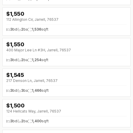
$
1,550
↓
$50 (0%)
112 Allington Cir, Jarrell, 76537
3
bd
2
ba
1,536
sqft
$
1,550
↓
$50 (0%)
400 Major Lee Ln #3H, Jarrell, 76537
3
bd
2
ba
1,254
sqft
$
1,545
↓
$150 (0%)
217 Denson Ln, Jarrell, 76537
3
bd
3
ba
1,466
sqft
$
1,500
124 Hellcats Way, Jarrell, 76537
3
bd
2
ba
1,400
sqft