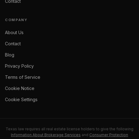
Contact
COMPANY
About Us
Contact
Blog
Privacy Policy
Terms of Service
Cookie Notice
Cookie Settings
Texas law requires all real estate license holders to give the following
Information About Brokerage Services
and
Consumer Protection