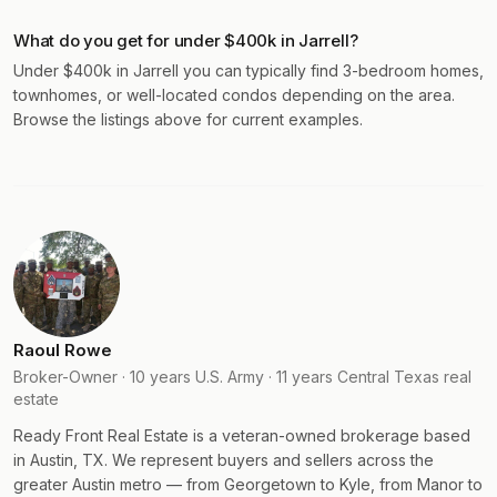
What do you get for under $400k in Jarrell?
Under $400k in Jarrell you can typically find 3-bedroom homes,
townhomes, or well-located condos depending on the area.
Browse the listings above for current examples.
Raoul Rowe
Broker-Owner · 10 years U.S. Army · 11 years Central Texas real
estate
Ready Front Real Estate is a veteran-owned brokerage based
in Austin, TX. We represent buyers and sellers across the
greater Austin metro — from Georgetown to Kyle, from Manor to