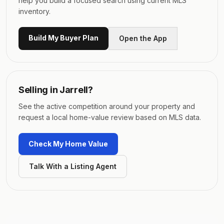
help you build a focused search using current MLS
inventory.
Build My Buyer Plan
Open the App
Selling in
Jarrell
?
See the active competition around your property and
request a local home-value review based on MLS data.
Check My Home Value
Talk With a Listing Agent