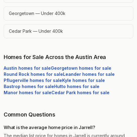
Georgetown — Under 400k
Cedar Park — Under 400k
Homes for Sale Across the Austin Area
Austin
homes for sale
Georgetown
homes for sale
Round Rock
homes for sale
Leander
homes for sale
Pflugerville
homes for sale
Kyle
homes for sale
Bastrop
homes for sale
Hutto
homes for sale
Manor
homes for sale
Cedar Park
homes for sale
Common Questions
What is the average home price in Jarrell?
The median list price for homes in Jarrell is currently around