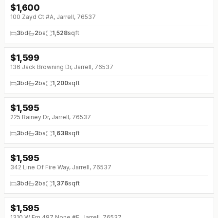
$
1,600
100 Zayd Ct #A, Jarrell, 76537
3
bd
2
ba
1,528
sqft
$
1,599
136 Jack Browning Dr, Jarrell, 76537
3
bd
2
ba
1,200
sqft
$
1,595
225 Rainey Dr, Jarrell, 76537
3
bd
3
ba
1,638
sqft
$
1,595
342 Line Of Fire Way, Jarrell, 76537
3
bd
2
ba
1,376
sqft
$
1,595
↓
$80 (0%)
1310 W Fm 487 None #E, Jarrell, 76537