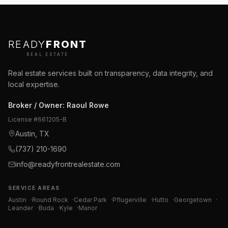
READY
FRONT
REAL ESTATE
Real estate services built on transparency, data integrity, and
local expertise.
Broker / Owner
:
Raoul Rowe
License #
661205-B
Austin, TX
(737) 210-1690
info@readyfrontrealestate.com
SERVICE AREAS
Austin
·
Round Rock
·
Cedar Park
·
Pflugerville
·
Hutto
·
Georgetown
·
Leander
·
Buda
·
Kyle
·
Manor