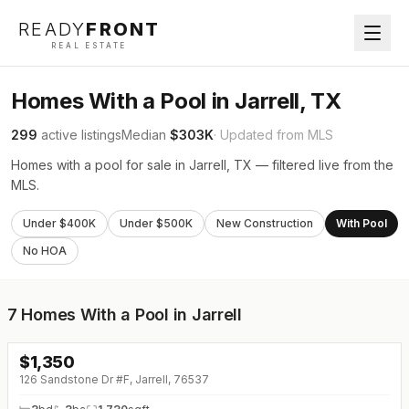
READY
FRONT
REAL ESTATE
Homes With a Pool in Jarrell, TX
299
active listings
Median
$303K
· Updated from MLS
Homes with a pool for sale in Jarrell, TX — filtered live from the
MLS.
Under $400K
Under $500K
New Construction
With Pool
No HOA
7
Homes With a Pool in Jarrell
$
1,350
↓
$100 (0%)
126 Sandstone Dr #F, Jarrell, 76537