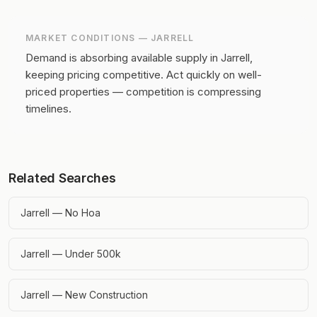
MARKET CONDITIONS —
JARRELL
Demand is absorbing available supply in Jarrell,
keeping pricing competitive.
Act quickly on well-
priced properties — competition is compressing
timelines.
Related Searches
Jarrell — No Hoa
Jarrell — Under 500k
Jarrell — New Construction