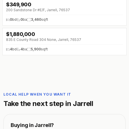
$
349,900
200 Sandstone Dr #E/F, Jarrell, 76537
0
bd
0
ba
3,460
sqft
$
1,880,000
↓
$620K (0%)
835 E County Road 304 None, Jarrell, 76537
4
bd
4
ba
5,900
sqft
LOCAL HELP WHEN YOU WANT IT
Take the next step in
Jarrell
Buying in
Jarrell
?