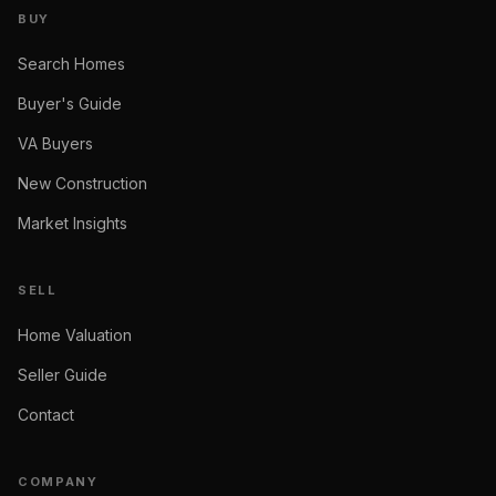
BUY
Search Homes
Buyer's Guide
VA Buyers
New Construction
Market Insights
SELL
Home Valuation
Seller Guide
Contact
COMPANY