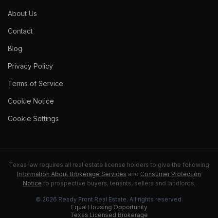
About Us
Contact
Blog
Privacy Policy
Terms of Service
Cookie Notice
Cookie Settings
Texas law requires all real estate license holders to give the following
Information About Brokerage Services
and
Consumer Protection
Notice
to prospective buyers, tenants, sellers and landlords.
©
2026
Ready Front Real Estate
. All rights reserved.
Equal Housing Opportunity
Texas Licensed Brokerage