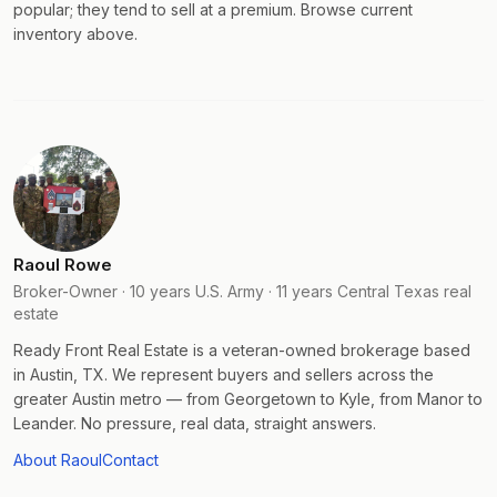
popular; they tend to sell at a premium. Browse current
inventory above.
Raoul Rowe
Broker-Owner · 10 years U.S. Army · 11 years Central Texas real
estate
Ready Front Real Estate is a veteran-owned brokerage based
in Austin, TX. We represent buyers and sellers across the
greater Austin metro — from Georgetown to Kyle, from Manor to
Leander. No pressure, real data, straight answers.
About Raoul
Contact