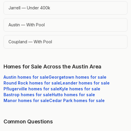
Jarrell — Under 400k
Austin — With Pool
Coupland — With Pool
Homes for Sale Across the Austin Area
Austin
homes for sale
Georgetown
homes for sale
Round Rock
homes for sale
Leander
homes for sale
Pflugerville
homes for sale
Kyle
homes for sale
Bastrop
homes for sale
Hutto
homes for sale
Manor
homes for sale
Cedar Park
homes for sale
Common Questions