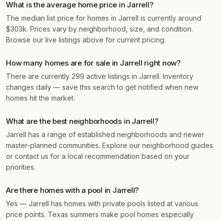
What is the average home price in Jarrell?
The median list price for homes in Jarrell is currently around
$303k. Prices vary by neighborhood, size, and condition.
Browse our live listings above for current pricing.
How many homes are for sale in Jarrell right now?
There are currently 299 active listings in Jarrell. Inventory
changes daily — save this search to get notified when new
homes hit the market.
What are the best neighborhoods in Jarrell?
Jarrell has a range of established neighborhoods and newer
master-planned communities. Explore our neighborhood guides
or contact us for a local recommendation based on your
priorities.
Are there homes with a pool in Jarrell?
Yes — Jarrell has homes with private pools listed at various
price points. Texas summers make pool homes especially