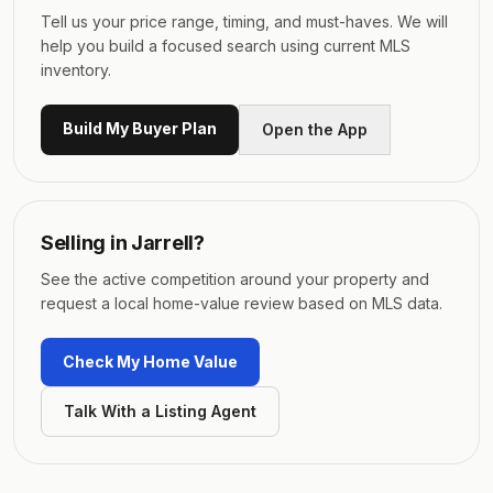
Tell us your price range, timing, and must-haves. We will
help you build a focused search using current MLS
inventory.
Build My Buyer Plan
Open the App
Selling in
Jarrell
?
See the active competition around your property and
request a local home-value review based on MLS data.
Check My Home Value
Talk With a Listing Agent