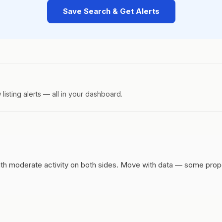
Save Search & Get Alerts
isting alerts — all in your dashboard.
h moderate activity on both sides.
Move with data — some propert