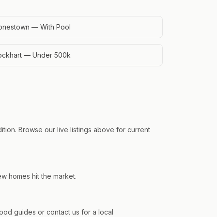
onestown — With Pool
ockhart — Under 500k
ion. Browse our live listings above for current
ew homes hit the market.
d guides or contact us for a local