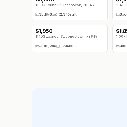
11009 Fourth St, Jonestown, 78645
3
bd
3
ba
2,345
sqft
3
bd
$
1,950
$
1,
11403 Leander St, Jonestown, 78645
11007 
2
bd
2
ba
1,000
sqft
3
bd