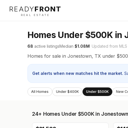
READY
FRONT
REAL ESTATE
Homes Under $500K in 
68
active listings
Median
$1.08M
· Updated from MLS
Homes for sale in Jonestown, TX under $500
Get alerts when new matches hit the market.
S
All Homes
Under $400K
Under $500K
New Co
24+
Homes Under $500K in Jonestow