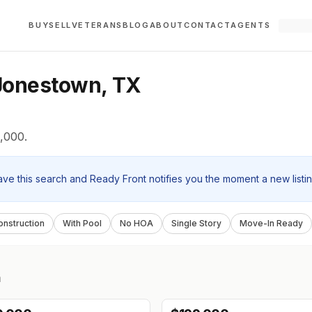
BUY
SELL
VETERANS
BLOG
ABOUT
CONTACT
AGENTS
Jonestown, TX
,000.
ave this search and Ready Front notifies you the moment a new listi
nstruction
With Pool
No HOA
Single Story
Move-In Ready
n