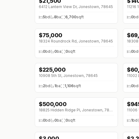
$
21,500
$
14
↓
$4K (0%)
6412 Lantern View Dr, Jonestown, 78645
5
bd
8
ba
6,700
sqft
0
bd
$
75,000
$
69
↓
$10K (0%)
18324 Roundrock Rd, Jonestown, 78645
18308 
0
bd
0
ba
0
sqft
0
bd
$
225,000
$
60
↓
$67K (0%)
10908 5th St, Jonestown, 78645
2
bd
1
ba
1,106
sqft
0
bd
$
500,000
$
94
↓
$5
18825 Hidden Ridge Pl, Jonestown, 78645
11006 
0
bd
0
ba
0
sqft
1
bd
$
3,000
$
2,