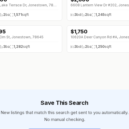
18410 Lake Terrace Dr, Jonestown, 78645
2
ba
1,571
sqft
3
bd
2
ba
1,245
sqft
895
$
1,750
Elm St, Jonestown, 78645
3
ba
1,282
sqft
3
bd
2
ba
1,250
sqft
Save This Search
New listings that match this search get sent to you automatically.
No manual checking.