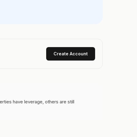
Create Account
ies have leverage, others are still