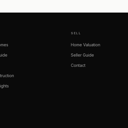
SELL
omes
Home Valuation
uide
Seller Guide
Contact
ruction
ights