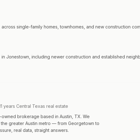
cross single-family homes, townhomes, and new construction commun
in Jonestown, including newer construction and established neighb
11 years Central Texas real estate
an-owned brokerage based in Austin, TX. We
s the greater Austin metro — from Georgetown to
sure, real data, straight answers.