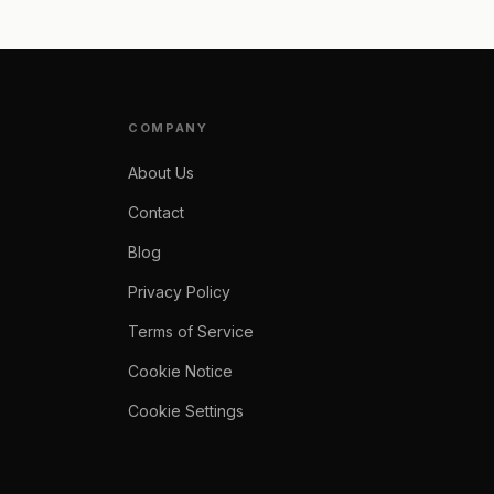
COMPANY
About Us
Contact
Blog
Privacy Policy
Terms of Service
Cookie Notice
Cookie Settings