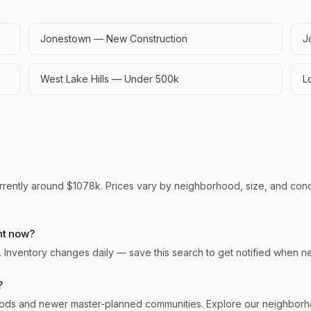
Jonestown — New Construction
J
West Lake Hills — Under 500k
L
rrently around $1078k. Prices vary by neighborhood, size, and condit
ht now?
n. Inventory changes daily — save this search to get notified when n
?
ds and newer master-planned communities. Explore our neighborhoo