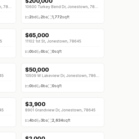
$
200,000
↓
$50K (0%)
18849 Hidden Ridge Pl, Jonestown, 78645
10600 Turkey Bend Dr, Jonestown, 78645
2
bd
2
ba
1,772
sqft
$
65,000
45
11102 1st St, Jonestown, 78645
0
bd
0
ba
0
sqft
$
50,000
45
10509 W Lakeview Dr, Jonestown, 78645
0
bd
0
ba
0
sqft
$
3,900
↓
$300 (0%)
45
8901 Grandview Dr, Jonestown, 78645
4
bd
3
ba
2,634
sqft
$
2,000
↓
$300 (0%)