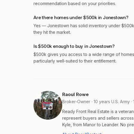
recommendation based on your priorities.
Are there homes under $500k in Jonestown?
Yes — Jonestown has solid inventory under $500k a
they hit the market.
Is $500k enough to buy in Jonestown?
$500k gives you access to a wide range of homes 
particularly well-suited to their entitlement.
Raoul Rowe
Broker-Owner · 10 years U.S. Army · 
Ready Front Real Estate is a veter
represent buyers and sellers acros
Kyle, from Manor to Leander. No pres