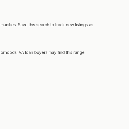
ities. Save this search to track new listings as
orhoods. VA loan buyers may find this range