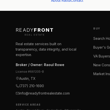
About Raoul
Contact
BUY
READY
FRONT
REAL ESTATE
Search H
Real estate services built on
Buyer's G
transparency, data integrity, and local
expertise.
VA Buyers
Broker / Owner
:
Raoul Rowe
New Const
License #
661205-B
Market Ins
Austin, TX
(737) 210-1690
info@readyfrontrealestate.com
SERVICE AREAS