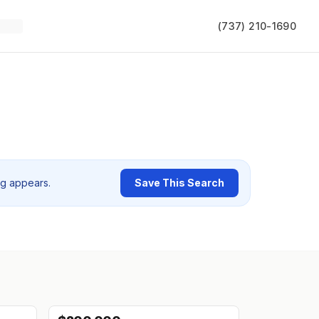
(737) 210-1690
ng appears.
Save This Search