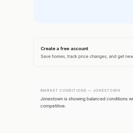
Create a free account
Save homes, track price changes, and get new l
MARKET CONDITIONS —
JONESTOWN
Jonestown is showing balanced conditions wit
competitive.