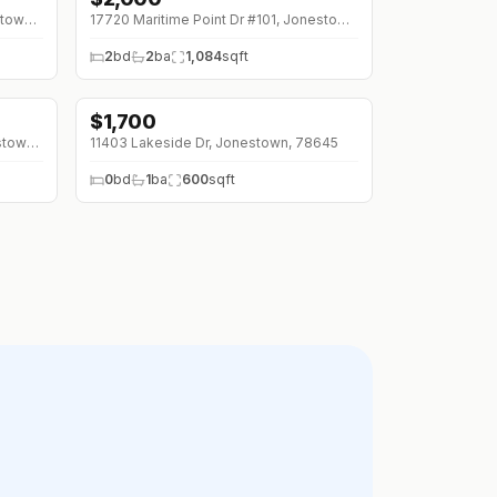
6608 Lantern View Dr #202, Jonestown, 78645
17720 Maritime Point Dr #101, Jonestown, 78645
2
bd
2
ba
1,084
sqft
$
1,700
10620A Deer Canyon Rd #A, Jonestown, 78645
11403 Lakeside Dr, Jonestown, 78645
0
bd
1
ba
600
sqft