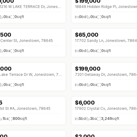
0,000
$
199,000
↓
$5K (0%)
11216 11216 W LAKE TERRACE Dr, Jonestown, 78645
0
ba
0
sqft
0
bd
0
ba
0
sqft
,500
$
65,000
Center St, Jonestown, 78645
17702 Sandy Ln, Jonestown, 786
0
ba
0
sqft
0
bd
0
ba
0
sqft
,000
$
199,000
11002 Lake Terrace Dr W, Jonestown, 78645
7201 Getaway Dr, Jonestown, 786
0
ba
0
sqft
0
bd
0
ba
0
sqft
5
$
6,000
0 (0%)
1st St #A, Jonestown, 78645
17902 Crystal Cv, Jonestown, 786
1
ba
800
sqft
5
bd
3
ba
3,249
sqft
200
$
2,000
↓
$150 (0%)