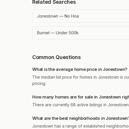
Related Searches
Jonestown — No Hoa
Burnet — Under 500k
Common Questions
What is the average home price in Jonestown?
The median list price for homes in Jonestown is cu
pricing.
How many homes are for sale in Jonestown rig
There are currently 68 active listings in Jonestow
What are the best neighborhoods in Jonestown
Jonestown has a range of established neighborhoo