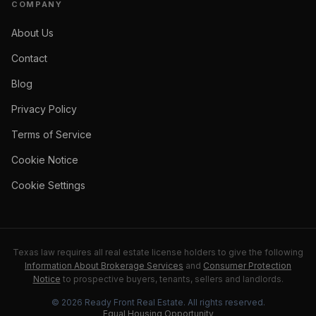
COMPANY
About Us
Contact
Blog
Privacy Policy
Terms of Service
Cookie Notice
Cookie Settings
Texas law requires all real estate license holders to give the following
Information About Brokerage Services
and
Consumer Protection
Notice
to prospective buyers, tenants, sellers and landlords.
©
2026
Ready Front Real Estate
. All rights reserved.
Equal Housing Opportunity