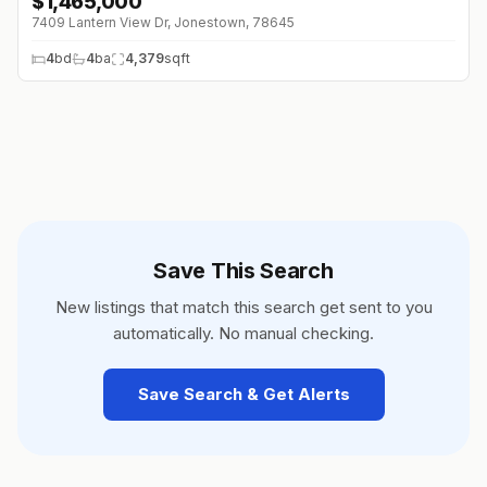
$
1,465,000
7409 Lantern View Dr, Jonestown, 78645
4
bd
4
ba
4,379
sqft
Save This Search
New listings that match this search get sent to you
automatically. No manual checking.
Save Search & Get Alerts