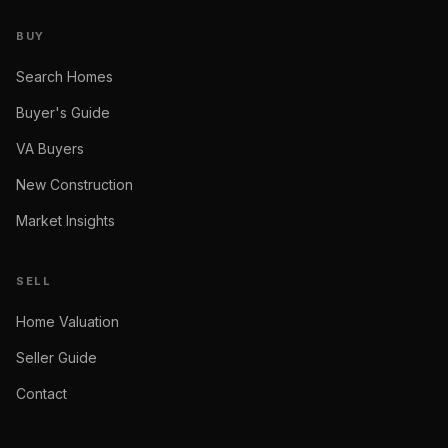
BUY
Search Homes
Buyer's Guide
VA Buyers
New Construction
Market Insights
SELL
Home Valuation
Seller Guide
Contact