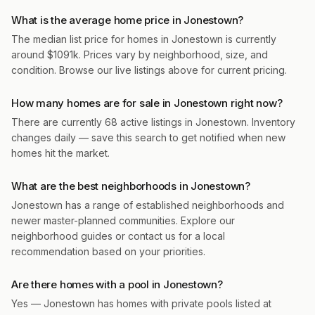
What is the average home price in Jonestown?
The median list price for homes in Jonestown is currently
around $1091k. Prices vary by neighborhood, size, and
condition. Browse our live listings above for current pricing.
How many homes are for sale in Jonestown right now?
There are currently 68 active listings in Jonestown. Inventory
changes daily — save this search to get notified when new
homes hit the market.
What are the best neighborhoods in Jonestown?
Jonestown has a range of established neighborhoods and
newer master-planned communities. Explore our
neighborhood guides or contact us for a local
recommendation based on your priorities.
Are there homes with a pool in Jonestown?
Yes — Jonestown has homes with private pools listed at