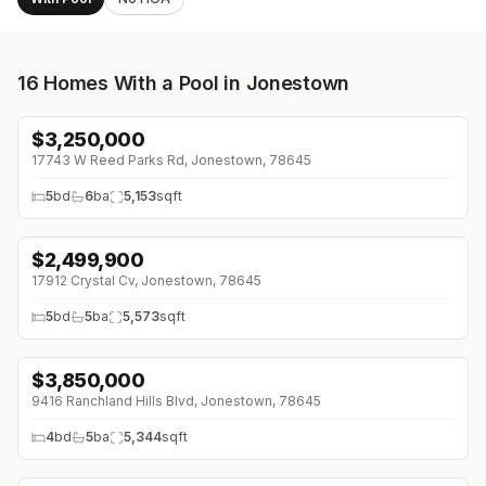
16
Homes With a Pool in Jonestown
$
3,250,000
17743 W Reed Parks Rd, Jonestown, 78645
5
bd
6
ba
5,153
sqft
$
2,499,900
17912 Crystal Cv, Jonestown, 78645
5
bd
5
ba
5,573
sqft
$
3,850,000
↓
$250K (0%)
9416 Ranchland Hills Blvd, Jonestown, 78645
4
bd
5
ba
5,344
sqft