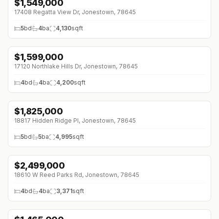
$
1,549,000
17408 Regatta View Dr, Jonestown, 78645
5
bd
4
ba
4,130
sqft
$
1,599,000
17120 Northlake Hills Dr, Jonestown, 78645
4
bd
4
ba
4,200
sqft
$
1,825,000
↓
$70K (0%)
18817 Hidden Ridge Pl, Jonestown, 78645
5
bd
5
ba
4,995
sqft
$
2,499,000
↓
$500K (0%)
18610 W Reed Parks Rd, Jonestown, 78645
4
bd
4
ba
3,371
sqft