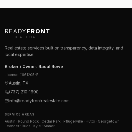
READY
FRONT
REAL ESTATE
Real estate services built on transparency, data integrity, and
local expertise.
Broker / Owner
:
Raoul Rowe
License #
661205-B
Austin, TX
(737) 210-1690
info@readyfrontrealestate.com
SERVICE AREAS
Austin · Round Rock · Cedar Park · Pflugerville · Hutto · Georgetown ·
Leander · Buda · Kyle · Manor