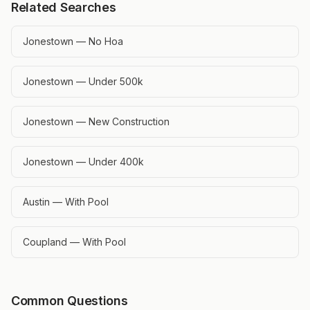
Related Searches
Jonestown — No Hoa
Jonestown — Under 500k
Jonestown — New Construction
Jonestown — Under 400k
Austin — With Pool
Coupland — With Pool
Common Questions