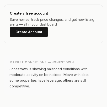
Create a free account
Save homes, track price changes, and get new listing
alerts — all in your dashboard.
Create Account
MARKET CONDITIONS —
JONESTOWN
Jonestown is showing balanced conditions with
moderate activity on both sides.
Move with data —
some properties have leverage, others are still
competitive.