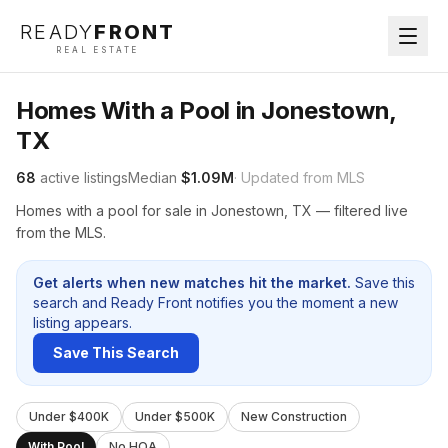
READY
FRONT
REAL ESTATE
Homes With a Pool in Jonestown,
TX
68
active listings
Median
$1.09M
· Updated from MLS
Homes with a pool for sale in Jonestown, TX — filtered live
from the MLS.
Get alerts when new matches hit the market.
Save this
search and Ready Front notifies you the moment a new
listing appears.
Save This Search
Under $400K
Under $500K
New Construction
With Pool
No HOA