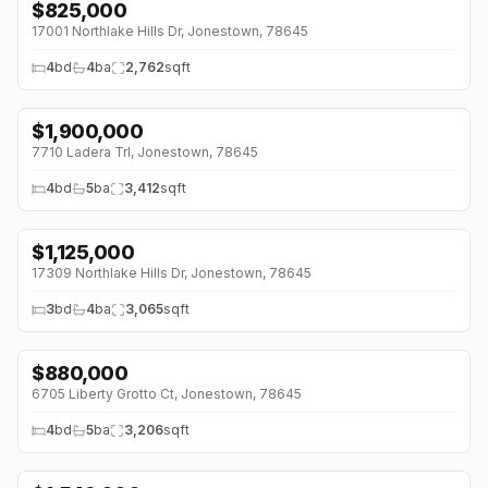
$
825,000
17001 Northlake Hills Dr, Jonestown, 78645
4
bd
4
ba
2,762
sqft
$
1,900,000
7710 Ladera Trl, Jonestown, 78645
4
bd
5
ba
3,412
sqft
$
1,125,000
17309 Northlake Hills Dr, Jonestown, 78645
3
bd
4
ba
3,065
sqft
$
880,000
↓
$45K (0%)
6705 Liberty Grotto Ct, Jonestown, 78645
4
bd
5
ba
3,206
sqft