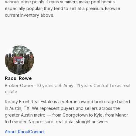
various price points. Texas summers make pool homes
especially popular; they tend to sell at a premium. Browse
current inventory above.
Raoul Rowe
Broker-Owner · 10 years U.S. Army · 11 years Central Texas real
estate
Ready Front Real Estate is a veteran-owned brokerage based
in Austin, TX. We represent buyers and sellers across the
greater Austin metro — from Georgetown to Kyle, from Manor
to Leander. No pressure, real data, straight answers.
About Raoul
Contact