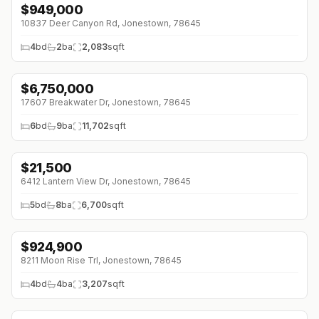
$
949,000
↓
$26K (0%)
10837 Deer Canyon Rd, Jonestown, 78645
4
bd
2
ba
2,083
sqft
$
6,750,000
↓
$150K (0%)
17607 Breakwater Dr, Jonestown, 78645
6
bd
9
ba
11,702
sqft
$
21,500
↓
$4K (0%)
6412 Lantern View Dr, Jonestown, 78645
5
bd
8
ba
6,700
sqft
$
924,900
↓
$24K (0%)
8211 Moon Rise Trl, Jonestown, 78645
4
bd
4
ba
3,207
sqft