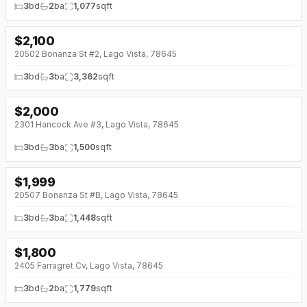
3
bd
2
ba
1,077
sqft
$
2,100
20502 Bonanza St #2, Lago Vista, 78645
3
bd
3
ba
3,362
sqft
$
2,000
↓
$250 (0%)
2301 Hancock Ave #3, Lago Vista, 78645
3
bd
3
ba
1,500
sqft
$
1,999
20507 Bonanza St #B, Lago Vista, 78645
3
bd
3
ba
1,448
sqft
$
1,800
↓
$400 (0%)
2405 Farragret Cv, Lago Vista, 78645
3
bd
2
ba
1,779
sqft