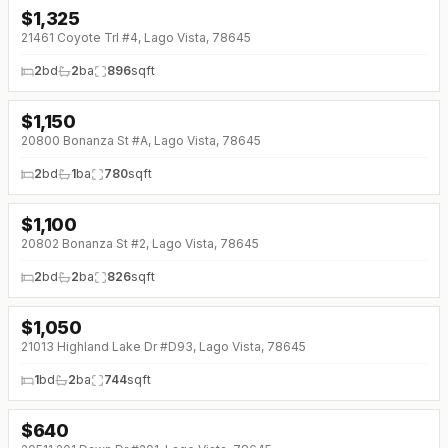
$
1,325
21461 Coyote Trl #4, Lago Vista, 78645
2
bd
2
ba
896
sqft
$
1,150
20800 Bonanza St #A, Lago Vista, 78645
2
bd
1
ba
780
sqft
$
1,100
20802 Bonanza St #2, Lago Vista, 78645
2
bd
2
ba
826
sqft
$
1,050
↓
$25 (0%)
21013 Highland Lake Dr #D93, Lago Vista, 78645
1
bd
2
ba
744
sqft
$
640