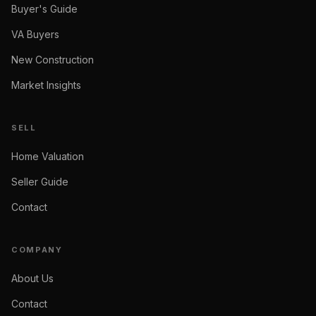
Buyer's Guide
VA Buyers
New Construction
Market Insights
SELL
Home Valuation
Seller Guide
Contact
COMPANY
About Us
Contact