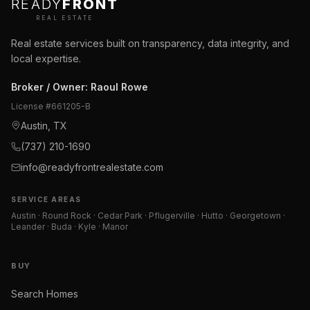
READY
FRONT
REAL ESTATE
Real estate services built on transparency, data integrity, and
local expertise.
Broker / Owner
:
Raoul Rowe
License #
661205-B
Austin, TX
(737) 210-1690
info@readyfrontrealestate.com
SERVICE AREAS
Austin · Round Rock · Cedar Park · Pflugerville · Hutto · Georgetown ·
Leander · Buda · Kyle · Manor
BUY
Search Homes