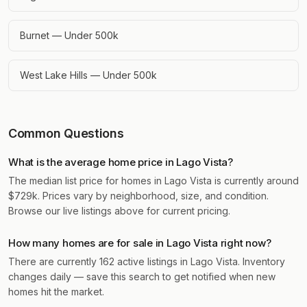
Burnet — Under 500k
West Lake Hills — Under 500k
Common Questions
What is the average home price in Lago Vista?
The median list price for homes in Lago Vista is currently around
$729k. Prices vary by neighborhood, size, and condition.
Browse our live listings above for current pricing.
How many homes are for sale in Lago Vista right now?
There are currently 162 active listings in Lago Vista. Inventory
changes daily — save this search to get notified when new
homes hit the market.