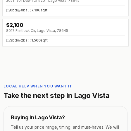
20511 201 Dawn Dr #201, Lago Vista, 78645
0
bd
0
ba
7,106
sqft
$
2,100
↓
$170 (0%)
8017 Flintlock Cir, Lago Vista, 78645
3
bd
2
ba
1,560
sqft
LOCAL HELP WHEN YOU WANT IT
Take the next step in
Lago Vista
Buying in
Lago Vista
?
Tell us your price range, timing, and must-haves. We will