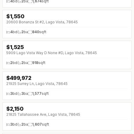
4
bd
2
ba
1,674
sqft
$
1,550
20600 Bonanza St #2, Lago Vista, 78645
4
bd
2
ba
840
sqft
$
1,525
5909 Lago Vista Way D None #D, Lago Vista, 78645
2
bd
2
ba
918
sqft
$
499,972
21925 Surrey Ln, Lago Vista, 78645
3
bd
3
ba
1,577
sqft
$
2,150
21825 Tallahassee Ave, Lago Vista, 78645
3
bd
2
ba
1,607
sqft