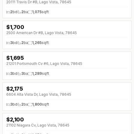
20111 Travis Dr #B, Lago Vista, 78645
2
bd
2
ba
1,075
sqft
$
1,700
↓
$150 (0%)
2500 American Dr #B, Lago Vista, 78645
3
bd
2
ba
1,265
sqft
$
1,695
21201 Portsmouth Cv #6, Lago Vista, 78645
3
bd
3
ba
1,289
sqft
$
2,175
↓
$125 (0%)
6604 Alta Vista Dr, Lago Vista, 78645
3
bd
2
ba
1,800
sqft
$
2,100
21102 Niagara Cv, Lago Vista, 78645