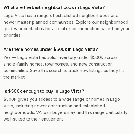
What are the best neighborhoods in Lago Vista?
Lago Vista has a range of established neighborhoods and
newer master-planned communities. Explore our neighborhood
guides or contact us for a local recommendation based on your
priorities.
Are there homes under $500k in Lago Vista?
Yes — Lago Vista has solid inventory under $500k across
single-family homes, townhomes, and new construction
communities. Save this search to track new listings as they hit
the market.
Is $500k enough to buy in Lago Vista?
$500k gives you access to a wide range of homes in Lago
Vista, including newer construction and established
neighborhoods. VA loan buyers may find this range particularly
well-suited to their entitlement.