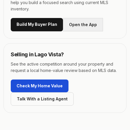
help you build a focused search using current MLS
inventory.
Build My Buyer Plan
Open the App
Selling in
Lago Vista
?
See the active competition around your property and
request a local home-value review based on MLS data.
Check My Home Value
Talk With a Listing Agent