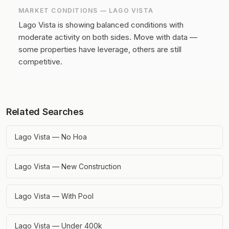
MARKET CONDITIONS —
LAGO VISTA
Lago Vista is showing balanced conditions with
moderate activity on both sides.
Move with data —
some properties have leverage, others are still
competitive.
Related Searches
Lago Vista — No Hoa
Lago Vista — New Construction
Lago Vista — With Pool
Lago Vista — Under 400k