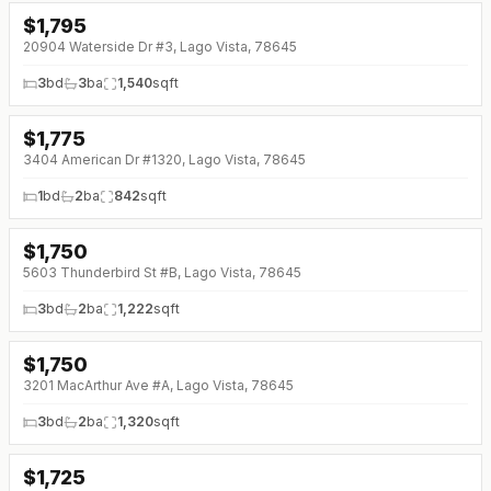
$
1,795
20904 Waterside Dr #3, Lago Vista, 78645
3
bd
3
ba
1,540
sqft
$
1,775
3404 American Dr #1320, Lago Vista, 78645
1
bd
2
ba
842
sqft
$
1,750
5603 Thunderbird St #B, Lago Vista, 78645
3
bd
2
ba
1,222
sqft
$
1,750
3201 MacArthur Ave #A, Lago Vista, 78645
3
bd
2
ba
1,320
sqft
$
1,725
↓
$20 (0%)