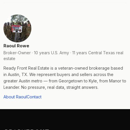
Raoul Rowe
Broker-Owner · 10 years U.S. Army · 11 years Central Texas real
estate
Ready Front Real Estate is a veteran-owned brokerage based
in Austin, TX. We represent buyers and sellers across the
greater Austin metro — from Georgetown to Kyle, from Manor to
Leander. No pressure, real data, straight answers.
About Raoul
Contact