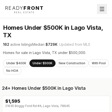
READY
FRONT
REAL ESTATE
Homes Under $500K in Lago Vista,
TX
162
active listings
Median
$729K
· Updated from MLS
Homes for sale in Lago Vista, TX under $500,000.
Under $400K
Under $500K
New Construction
With Pool
No HOA
24+
Homes Under $500K in Lago Vista
$
1,595
21635 Boggy Ford Rd #A, Lago Vista, 78645